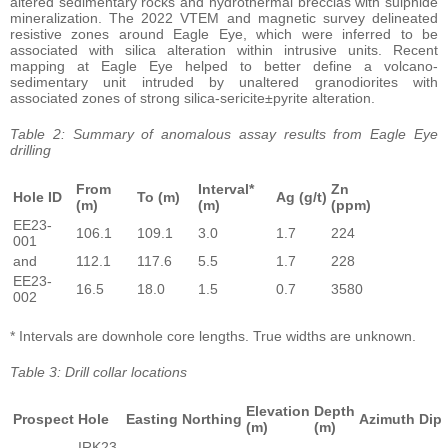
altered sedimentary rocks and hydrothermal breccias with sulphide
mineralization. The 2022 VTEM and magnetic survey delineated
resistive zones around Eagle Eye, which were inferred to be
associated with silica alteration within intrusive units. Recent
mapping at Eagle Eye helped to better define a volcano-
sedimentary unit intruded by unaltered granodiorites with
associated zones of strong silica-sericite±pyrite alteration.
Table 2: Summary of anomalous assay results from Eagle Eye
drilling
From
Interval*
Zn
Hole ID
To (m)
Ag (g/t)
(m)
(m)
(ppm)
EE23-
106.1
109.1
3.0
1.7
224
001
and
112.1
117.6
5.5
1.7
228
EE23-
16.5
18.0
1.5
0.7
3580
002
* Intervals are downhole core lengths. True widths are unknown.
Table 3: Drill collar locations
Elevation
Depth
Prospect
Hole
Easting
Northing
Azimuth
Dip
(m)
(m)
IRK23-