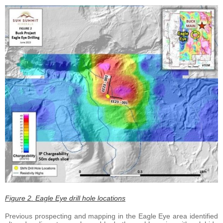
Figure 2. Eagle Eye drill hole locations
Previous prospecting and mapping in the Eagle Eye area identified