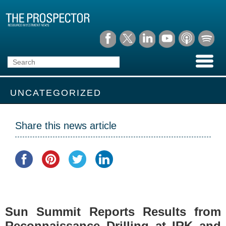
UNCATEGORIZED
Share this news article
Sun Summit Reports Results from
Reconnaissance Drilling at IRK and