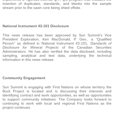
insertion of duplicates, standards, and blanks into the sample
stream prior to the sawn core being shied offsite.
National Instrument 43-101 Disclosure
This news release has been approved by Sun Summit’s Vice
President Exploration, Ken MacDonald, P. Geo., a “Qualified
Person” as defined in National Instrument 43-101,
Standards of
Disclosure for Mineral Projects
of the Canadian Securities
Administrators. He has also verified the data disclosed, including
sampling, analytical and test data, underlying the technical
information in this news release.
Community Engagement
Sun Summit is engaging with First Nations on whose territory the
Buck Project is located and is discussing their interests and
identifying contract and work opportunities, as well as opportunities
to support community initiatives. The Company looks forward to
continuing to work with local and regional First Nations as the
project continues.