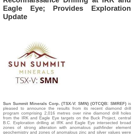
Eagle Eye; Provides Exploration
Update
Sun Summit Minerals Corp. (TSX-V: SMN) (OTCQB: SMREF)
is
pleased to announce the results from its recent diamond drill
program comprising 2,016 metres over nine diamond drill holes
from the IRK and Eagle Eye targets on the Buck Project, central
B.C. Exploration drilling at IRK and Eagle Eye intersected broad
zones of strong alteration with anomalous pathfinder element
geochemistry and zones of anomalous zinc and silver values were