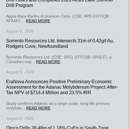
Drill Program
Appia Rare Earths & Uranium Corp. (CSE: API) (OTCQB:
APAAF) ...
READ MORE
August 6, 2026
Sorrento Resources Ltd. Intersects 31m of 0.42g/t Au,
Rodgers Cove, Newfoundland
Sorrento Resources Ltd. (CSE: SRS) (OTCQB: SRSLF), a
Canadian exp...
READ MORE
August 6, 2026
EraNova Announces Positive Preliminary Economic
Assessment for the Adanac Molybdenum Project: After-
Tax NPV of $714.4 Million and 23.5% IRR
Study confirms Adanac as a large-scale, long-life primary
molybde...
READ MORE
August 6, 2026
Oroco Drills 26.48m of 1.18% CuEq in South Zone