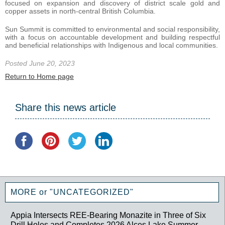
focused on expansion and discovery of district scale gold and
copper assets in north-central British Columbia.
Sun Summit is committed to environmental and social responsibility,
with a focus on accountable development and building respectful
and beneficial relationships with Indigenous and local communities.
Posted June 20, 2023
Return to Home page
Share this news article
MORE or "UNCATEGORIZED"
Appia Intersects REE-Bearing Monazite in Three of Six
Drill Holes and Completes 2026 Alces Lake Summer