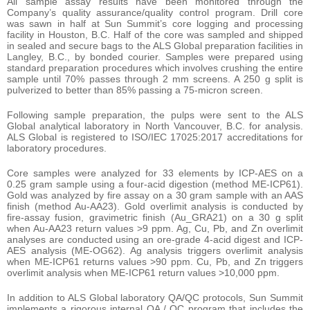
All sample assay results have been monitored through the
Company’s quality assurance/quality control program. Drill core
was sawn in half at Sun Summit’s core logging and processing
facility in Houston, B.C. Half of the core was sampled and shipped
in sealed and secure bags to the ALS Global preparation facilities in
Langley, B.C., by bonded courier. Samples were prepared using
standard preparation procedures which involves crushing the entire
sample until 70% passes through 2 mm screens. A 250 g split is
pulverized to better than 85% passing a 75-micron screen.
Following sample preparation, the pulps were sent to the ALS
Global analytical laboratory in North Vancouver, B.C. for analysis.
ALS Global is registered to ISO/IEC 17025:2017 accreditations for
laboratory procedures.
Core samples were analyzed for 33 elements by ICP-AES on a
0.25 gram sample using a four-acid digestion (method ME-ICP61).
Gold was analyzed by fire assay on a 30 gram sample with an AAS
finish (method Au-AA23). Gold overlimit analysis is conducted by
fire-assay fusion, gravimetric finish (Au_GRA21) on a 30 g split
when Au-AA23 return values >9 ppm. Ag, Cu, Pb, and Zn overlimit
analyses are conducted using an ore-grade 4-acid digest and ICP-
AES analysis (ME-OG62). Ag analysis triggers overlimit analysis
when ME-ICP61 returns values >90 ppm. Cu, Pb, and Zn triggers
overlimit analysis when ME-ICP61 return values >10,000 ppm.
In addition to ALS Global laboratory QA/QC protocols, Sun Summit
implements a rigorous internal QA / QC program that includes the