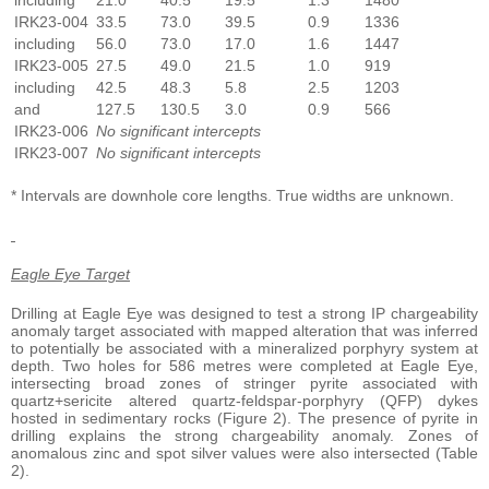
including
21.0
40.5
19.5
1.3
1480
IRK23-004
33.5
73.0
39.5
0.9
1336
including
56.0
73.0
17.0
1.6
1447
IRK23-005
27.5
49.0
21.5
1.0
919
including
42.5
48.3
5.8
2.5
1203
and
127.5
130.5
3.0
0.9
566
IRK23-006
No significant intercepts
IRK23-007
No significant intercepts
* Intervals are downhole core lengths. True widths are unknown.
Eagle Eye Target
Drilling at Eagle Eye was designed to test a strong IP chargeability
anomaly target associated with mapped alteration that was inferred
to potentially be associated with a mineralized porphyry system at
depth. Two holes for 586 metres were completed at Eagle Eye,
intersecting broad zones of stringer pyrite associated with
quartz+sericite altered quartz-feldspar-porphyry (QFP) dykes
hosted in sedimentary rocks (Figure 2). The presence of pyrite in
drilling explains the strong chargeability anomaly. Zones of
anomalous zinc and spot silver values were also intersected (Table
2).