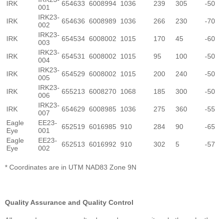
IRK
654633
6008994
1036
239
305
-50
001
IRK23-
IRK
654636
6008989
1036
266
230
-70
002
IRK23-
IRK
654534
6008002
1015
170
45
-60
003
IRK23-
IRK
654531
6008002
1015
95
100
-50
004
IRK23-
IRK
654529
6008002
1015
200
240
-50
005
IRK23-
IRK
655213
6008270
1068
185
300
-50
006
IRK23-
IRK
654629
6008985
1036
275
360
-55
007
Eagle
EE23-
652519
6016985
910
284
90
-65
Eye
001
Eagle
EE23-
652513
6016992
910
302
5
-57
Eye
002
* Coordinates are in UTM NAD83 Zone 9N
Quality Assurance and Quality Control