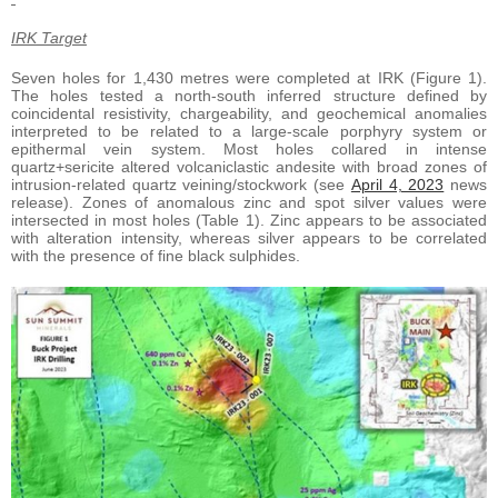
IRK Target
Seven holes for 1,430 metres were completed at IRK (Figure 1).
The holes tested a north-south inferred structure defined by
coincidental resistivity, chargeability, and geochemical anomalies
interpreted to be related to a large-scale porphyry system or
epithermal vein system. Most holes collared in intense
quartz+sericite altered volcaniclastic andesite with broad zones of
intrusion-related quartz veining/stockwork (see
April 4, 2023
news
release). Zones of anomalous zinc and spot silver values were
intersected in most holes (Table 1). Zinc appears to be associated
with alteration intensity, whereas silver appears to be correlated
with the presence of fine black sulphides.