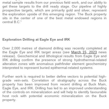
metal sample results from our previous field work, and our ability to
get these targets to the drill ready stage. Our pipeline of highly
prospective targets, which are primarily gold and silver, represent
the exploration upside of this emerging region. The Buck property
sits in the center of one of the best metal endowed regions in
central B.C.”
Exploration Drilling at Eagle Eye and IRK
Over 2,000 metres of diamond drilling was recently completed at
the Eagle Eye and IRK target areas (see
March 15, 2023
news
release). Geochemical and lithological results from Eagle Eye and
IRK drilling confirm the presence of strong hydrothermal-related
alteration zones with anomalous pathfinder element geochemistry
interpreted to represent buried epithermal-related systems.
Further work is required to better define vectors to potential high-
grade vein-sets. Correlation of stratigraphy across the Buck
property has been improved from recent drilling at Buck Main,
Eagle Eye, and IRK. Drilling has led to an improved understanding
of the controls on mineralization and will help to identify favourable
host rock with potential economic mineralization on the Buck
property.