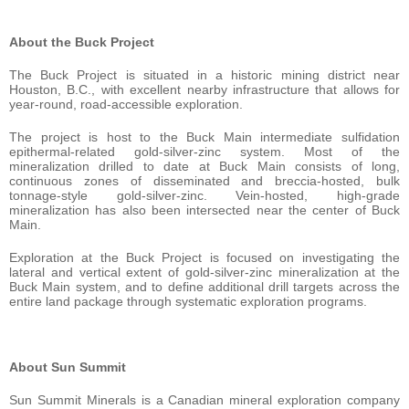
About the Buck Project
The Buck Project is situated in a historic mining district near
Houston, B.C., with excellent nearby infrastructure that allows for
year-round, road-accessible exploration.
The project is host to the Buck Main intermediate sulfidation
epithermal-related gold-silver-zinc system. Most of the
mineralization drilled to date at Buck Main consists of long,
continuous zones of disseminated and breccia-hosted, bulk
tonnage-style gold-silver-zinc. Vein-hosted, high-grade
mineralization has also been intersected near the center of Buck
Main.
Exploration at the Buck Project is focused on investigating the
lateral and vertical extent of gold-silver-zinc mineralization at the
Buck Main system, and to define additional drill targets across the
entire land package through systematic exploration programs.
About Sun Summit
Sun Summit Minerals is a Canadian mineral exploration company