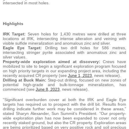
intersected in most holes.
Highlights
IRK Target:
Seven holes for 1,430 metres were drilled at three
locations at IRK, intersecting intense alteration and veining with
visible sulfide mineralization and anomalous zinc and silver.
Eagle Eye Target:
Drilling two drill holes for 586 metres,
intersecting stringer pyrite associated with anomalous zinc and
silver values.
Property-wide exploration aimed at discovery:
Crews have
mobilized to site to begin a significant exploration program focused
on high priority targets in our expanding project area, including the
recently acquired CR property (see
June 1, 2023
, news release).
Drilling at Buck Main:
Step-out drilling, focused on new zones of
potential high-grade and bulk-tonnage mineralization, has
commenced (see
June 8, 2023
, news release).
“Significant overburden cover at both the IRK and Eagle Eye
targets has required us to prospect with the drill bit. Results from
drilling indicate further work may be considered in these areas,”
stated Sharyn Alexander, Sun Summit’s President. “Our property-
wide exploration plan has now been expanded to cover not only
recently staked ground, but also the CR property. Exploration areas
are being prioritized based on very positive rock and soil precious