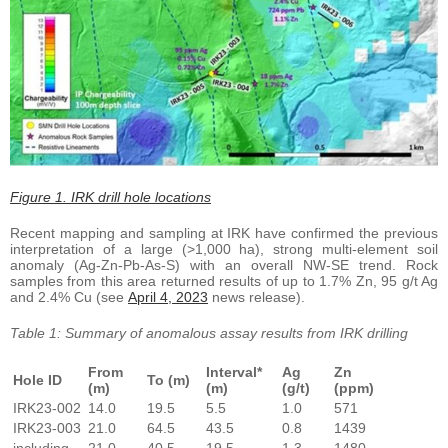
Figure 1. IRK drill hole locations
Recent mapping and sampling at IRK have confirmed the previous
interpretation of a large (>1,000 ha), strong multi-element soil
anomaly (Ag-Zn-Pb-As-S) with an overall NW-SE trend. Rock
samples from this area returned results of up to 1.7% Zn, 95 g/t Ag
and 2.4% Cu (see
April 4, 2023
news release).
Table 1: Summary of anomalous assay results from IRK drilling
From
Interval*
Ag
Zn
Hole ID
To (m)
(m)
(m)
(g/t)
(ppm)
IRK23-002
14.0
19.5
5.5
1.0
571
IRK23-003
21.0
64.5
43.5
0.8
1439