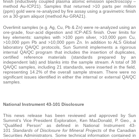
finish (inductively coupled plasma atomic emission spectroscopy –
method Au-ICP21). Samples that returned >10 parts per million
(ppm) gold were re-analyzed by fire assay using a gravimetric finish
on a 30-gram aliquot (method Au-GRA21).
Overlimit samples (e.g. Ag, Cu, Pb & Zn) were re-analyzed using an
ore-grade, four-acid digestion and ICP-AES finish. Over limits for
key elements: samples with >100 ppm silver, >10,000 ppm Cu,
>10,000 ppm Pb and >10,000 ppm Zn. In addition to ALS Global
laboratory QA/QC protocols, Sun Summit implements a rigorous
internal QA/QC program that includes the insertion of duplicates,
certified reference materials (standards prepared by an
independent lab) and blanks into the sample stream. A total of 38
QA/QC samples, including 21 standards, were inserted in the field,
representing 14.2% of the overall sample stream. There were no
significant issues identified in either the internal or external QA/QC
samples.
National Instrument 43-101 Disclosure
This news release has been reviewed and approved by Sun
Summit’s Vice President Exploration, Ken MacDonald, P. Geo., a
“Qualified Person” as defined in National Instrument 43-
101
Standards of Disclosure for Mineral Projects
of the Canadian
Securities Administrators. Some technical information contained in