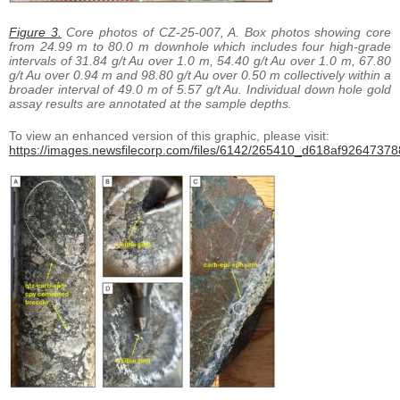
Figure 3.
Core photos of CZ-25-007, A. Box photos showing core
from 24.99 m to 80.0 m downhole which includes four high-grade
intervals of 31.84 g/t Au over 1.0 m, 54.40 g/t Au over 1.0 m, 67.80
g/t Au over 0.94 m and 98.80 g/t Au over 0.50 m collectively within a
broader interval of 49.0 m of 5.57 g/t Au. Individual down hole gold
assay results are annotated at the sample depths.
To view an enhanced version of this graphic, please visit:
https://images.newsfilecorp.com/files/6142/265410_d618af926473788