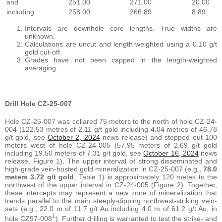
and
251.00
271.00
20.00
including
258.00
266.89
8.89
Intervals are downhole core lengths. True widths are
unknown.
Calculations are uncut and length-weighted using a 0.10 g/t
gold cut-off.
Grades have not been capped in the length-weighted
averaging.
Drill Hole CZ-25-007
Hole CZ-25-007 was collared 75 meters to the north of hole CZ-24-
004 (122.53 metres of 2.11 g/t gold including 4.04 metres of 46.78
g/t gold, see
October 2, 2024
news release) and stepped out 100
meters west of hole CZ-24-005 (57.95 meters of 2.69 g/t gold
including 19.50 meters of 7.31 g/t gold, see
October 16, 2024
news
release, Figure 1). The upper interval of strong disseminated and
high-grade vein-hosted gold mineralization in CZ-25-007 (e.g.,
78.0
meters 3.72 g/t gold
, Table 1) is approximately 120 metes to the
northwest of the upper interval in CZ-24-005 (Figure 2). Together,
these intercepts may represent a new zone of mineralization that
trends parallel to the main steeply-dipping northwest-striking vein-
sets (e.g., 22.0 m of 11.7 g/t Au including 4.0 m of 61.2 g/t Au, in
1
hole CZ97-008
). Further drilling is warranted to test the strike- and