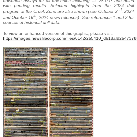
downhole assays for all drill holes including CZ-25-007 and holes
with pending results. Selected highlights from the 2024 drill
nd
program at the Creek Zone are also shown (see October 2
, 2024
th
and October 16
, 2024 news releases). See references 1 and 2 for
sources of historical drill data.
To view an enhanced version of this graphic, please visit:
https://images.newsfilecorp.com/files/6142/265410_d618af926473788