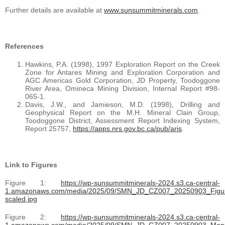
Further details are available at
www.sunsummitminerals.com
.
References
Hawkins, P.A. (1998), 1997 Exploration Report on the Creek
Zone for Antares Mining and Exploration Corporation and
AGC Americas Gold Corporation, JD Property, Toodoggone
River Area, Omineca Mining Division, Internal Report #98-
065-1.
Davis, J.W., and Jamieson, M.D. (1998), Drilling and
Geophysical Report on the M.H. Mineral Clain Group,
Toodoggone District, Assessment Report Indexing System,
Report 25757,
https://apps.nrs.gov.bc.ca/pub/aris
.
Link to Figures
Figure 1:
https://wp-sunsummitminerals-2024.s3.ca-central-
1.amazonaws.com/media/2025/09/SMN_JD_CZ007_20250903_Figu
scaled.jpg
Figure 2:
https://wp-sunsummitminerals-2024.s3.ca-central-
1.amazonaws.com/media/2025/09/SMN_JD_CZ007_20250903_Maps