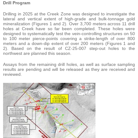
Drill Program
Drilling in 2025 at the Creek Zone was designed to investigate the
lateral and vertical extent of high-grade and bulk-tonnage gold
mineralization (Figures 1 and 2). Over 3,700 meters across 11 drill
holes at Creek have so far been completed. These holes were
designed to systematically test the vein-controlling structures on 50
to 100 meter pierce-points covering a strike-length of over 800
meters and a down-dip extent of over 200 meters (Figures 1 and
2). Based on the result of CZ-25-007 step-out holes to the
northwest are planned this season.
Assays from the remaining drill holes, as well as surface sampling
results are pending and will be released as they are received and
reviewed.