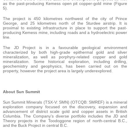
as the past-producing Kemess open pit copper-gold mine (Figure
5).
The project is 450 kilometres northwest of the city of Prince
George, and 25 kilometres north of the Sturdee airstrip. It is
proximal to existing infrastructure in place to support the past-
producing Kemess mine, including roads and a hydroelectric power
line.
The JD Project is in a favourable geological environment
characterized by both high-grade epithermal gold and silver
mineralization, as well as porphyry-related copper and gold
mineralization. Some historical exploration, including drilling,
geochemistry and geophysics, has been carried out on the
property, however the project area is largely underexplored.
About Sun Summit
Sun Summit Minerals (TSX-V: SMN) (OTCQB: SMREF) is a mineral
exploration company focused on the discovery, expansion and
advancement of district scale gold and copper assets in British
Columbia. The Company’s diverse portfolio includes the JD and
Theory projects in the Toodoggone region of north-central B.C.,
and the Buck Project in central B.C.