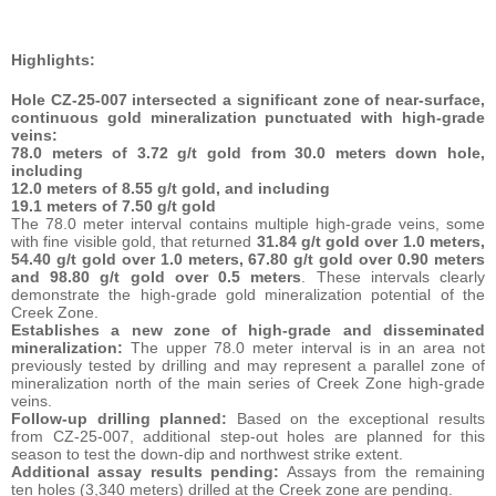
Highlights:
Hole CZ-25-007 intersected a significant zone of near-surface,
continuous gold mineralization punctuated with high-grade
veins:
78.0 meters of 3.72 g/t gold from 30.0 meters down hole,
including
12.0 meters of 8.55 g/t gold, and including
19.1 meters of 7.50 g/t gold
The 78.0 meter interval contains multiple high-grade veins, some
with fine visible gold, that returned
31.84 g/t gold over 1.0 meters,
54.40 g/t gold over 1.0 meters, 67.80 g/t gold over 0.90 meters
and 98.80 g/t gold over 0.5 meters
. These intervals clearly
demonstrate the high-grade gold mineralization potential of the
Creek Zone.
Establishes a new zone of high-grade and disseminated
mineralization:
The upper 78.0 meter interval is in an area not
previously tested by drilling and may represent a parallel zone of
mineralization north of the main series of Creek Zone high-grade
veins.
Follow-up drilling planned:
Based on the exceptional results
from CZ-25-007, additional step-out holes are planned for this
season to test the down-dip and northwest strike extent.
Additional assay results pending:
Assays from the remaining
ten holes (3,340 meters) drilled at the Creek zone are pending.