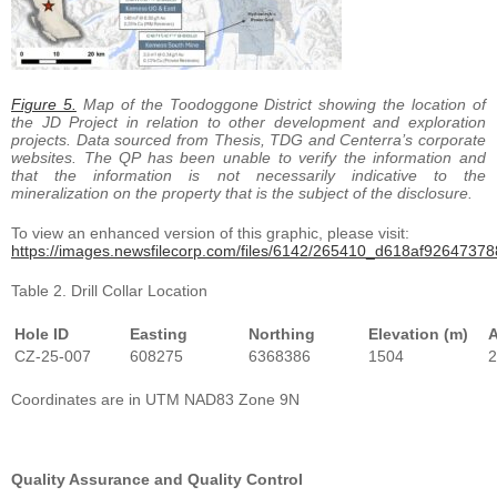
Figure 5.
Map of the Toodoggone District showing the location of
the JD Project in relation to other development and exploration
projects. Data sourced from Thesis, TDG and Centerra’s corporate
websites.
The QP has been unable to verify the information and
that the information is not necessarily indicative to the
mineralization on the property that is the subject of the disclosure.
To view an enhanced version of this graphic, please visit:
https://images.newsfilecorp.com/files/6142/265410_d618af926473788
Table 2. Drill Collar Location
Hole ID
Easting
Northing
Elevation (m)
A
CZ-25-007
608275
6368386
1504
2
Coordinates are in UTM NAD83 Zone 9N
Quality Assurance and Quality Control