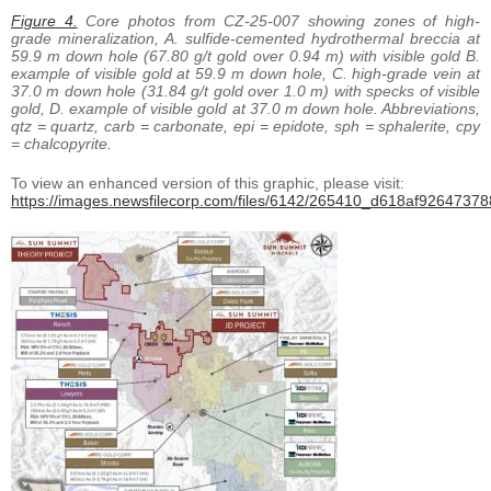
Figure 4.
Core photos from CZ-25-007 showing zones of high-
grade mineralization, A. sulfide-cemented hydrothermal breccia at
59.9 m down hole (67.80 g/t gold over 0.94 m) with visible gold B.
example of visible gold at 59.9 m down hole, C. high-grade vein at
37.0 m down hole (31.84 g/t gold over 1.0 m) with specks of visible
gold, D. example of visible gold at 37.0 m down hole. Abbreviations,
qtz = quartz, carb = carbonate, epi = epidote, sph = sphalerite, cpy
= chalcopyrite.
To view an enhanced version of this graphic, please visit:
https://images.newsfilecorp.com/files/6142/265410_d618af926473788