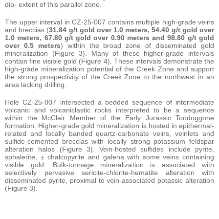
dip- extent of this parallel zone.
The upper interval in CZ-25-007 contains multiple high-grade veins
and breccias (
31.84 g/t gold over 1.0 meters, 54.40 g/t gold over
1.0 meters, 67.80 g/t gold over 0.90 meters and 98.80 g/t gold
over 0.5 meters
) within the broad zone of disseminated gold
mineralization (Figure 3). Many of these higher-grade intervals
contain fine visible gold (Figure 4). These intervals demonstrate the
high-grade mineralization potential of the Creek Zone and support
the strong prospectivity of the Creek Zone to the northwest in an
area lacking drilling.
Hole CZ-25-007 intersected a bedded sequence of intermediate
volcanic and volcaniclastic rocks interpreted to be a sequence
within the McClair Member of the Early Jurassic Toodoggone
formation. Higher-grade gold mineralization is hosted in epithermal-
related and locally banded quartz-carbonate veins, veinlets and
sulfide-cemented breccias with locally strong potassium feldspar
alteration halos (Figure 3). Vein-hosted sulfides include pyrite,
sphalerite, ± chalcopyrite and galena with some veins containing
visible gold. Bulk-tonnage mineralization is associated with
selectively pervasive sericite-chlorite-hematite alteration with
disseminated pyrite, proximal to vein-associated potassic alteration
(Figure 3).