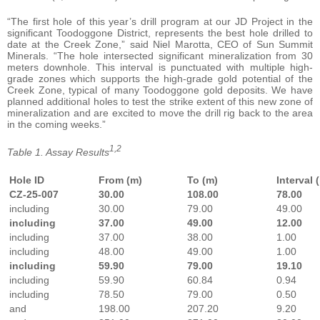
“The first hole of this year’s drill program at our JD Project in the
significant Toodoggone District, represents the best hole drilled to
date at the Creek Zone,” said Niel Marotta, CEO of Sun Summit
Minerals. “The hole intersected significant mineralization from 30
meters downhole. This interval is punctuated with multiple high-
grade zones which supports the high-grade gold potential of the
Creek Zone, typical of many Toodoggone gold deposits. We have
planned additional holes to test the strike extent of this new zone of
mineralization and are excited to move the drill rig back to the area
in the coming weeks.”
1,2
Table 1. Assay Results
Hole ID
From (m)
To (m)
Interval 
CZ-25-007
30.00
108.00
78.00
including
30.00
79.00
49.00
including
37.00
49.00
12.00
including
37.00
38.00
1.00
including
48.00
49.00
1.00
including
59.90
79.00
19.10
including
59.90
60.84
0.94
including
78.50
79.00
0.50
and
198.00
207.20
9.20