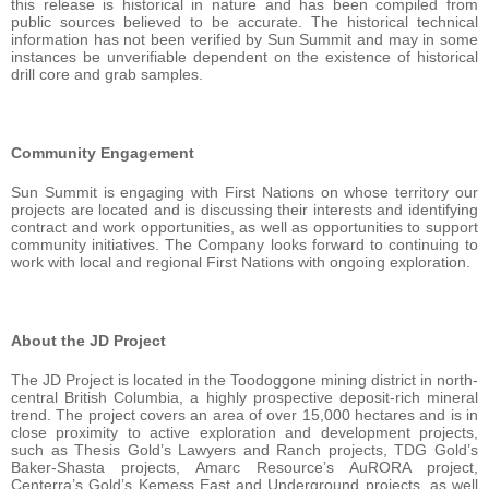
this release is historical in nature and has been compiled from
public sources believed to be accurate. The historical technical
information has not been verified by Sun Summit and may in some
instances be unverifiable dependent on the existence of historical
drill core and grab samples.
Community Engagement
Sun Summit is engaging with First Nations on whose territory our
projects are located and is discussing their interests and identifying
contract and work opportunities, as well as opportunities to support
community initiatives. The Company looks forward to continuing to
work with local and regional First Nations with ongoing exploration.
About the JD Project
The JD Project is located in the Toodoggone mining district in north-
central British Columbia, a highly prospective deposit-rich mineral
trend. The project covers an area of over 15,000 hectares and is in
close proximity to active exploration and development projects,
such as Thesis Gold’s Lawyers and Ranch projects, TDG Gold’s
Baker-Shasta projects, Amarc Resource’s AuRORA project,
Centerra’s Gold’s Kemess East and Underground projects, as well