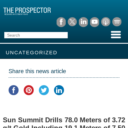
UNCATEGORIZED
Share this news article
Sun Summit Drills 78.0 Meters of 3.72
g/t Gold Including 19.1 Meters of 7.50