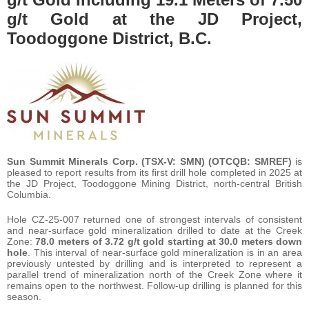
g/t Gold at the JD Project,
Toodoggone District, B.C.
Sun Summit Minerals Corp. (TSX-V: SMN) (OTCQB: SMREF)
is
pleased to report results from its first drill hole completed in 2025 at
the JD Project, Toodoggone Mining District, north-central British
Columbia.
Hole CZ-25-007 returned one of strongest intervals of consistent
and near-surface gold mineralization drilled to date at the Creek
Zone:
78.0 meters of 3.72 g/t gold starting at 30.0 meters down
hole
. This interval of near-surface gold mineralization is in an area
previously untested by drilling and is interpreted to represent a
parallel trend of mineralization north of the Creek Zone where it
remains open to the northwest. Follow-up drilling is planned for this
season.