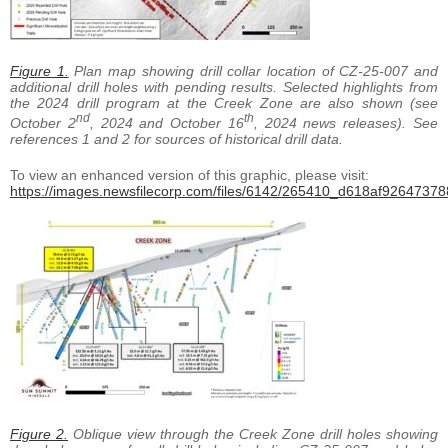
Figure 1.
Plan map showing drill collar location of CZ-25-007 and
additional drill holes with pending results. Selected highlights from
the 2024 drill program at the Creek Zone are also shown (see
nd
th
October 2
, 2024 and October 16
, 2024 news releases). See
references 1 and 2 for sources of historical drill data.
To view an enhanced version of this graphic, please visit:
https://images.newsfilecorp.com/files/6142/265410_d618af926473788
Figure 2.
Oblique view through the Creek Zone drill holes showing