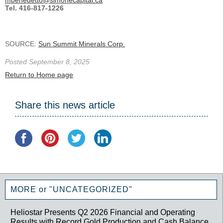
Tel. 416-817-1226
SOURCE:
Sun Summit Minerals Corp.
Posted September 8, 2025
Return to Home page
Share this news article
MORE or "UNCATEGORIZED"
Heliostar Presents Q2 2026 Financial and Operating
Results with Record Gold Production and Cash Balance