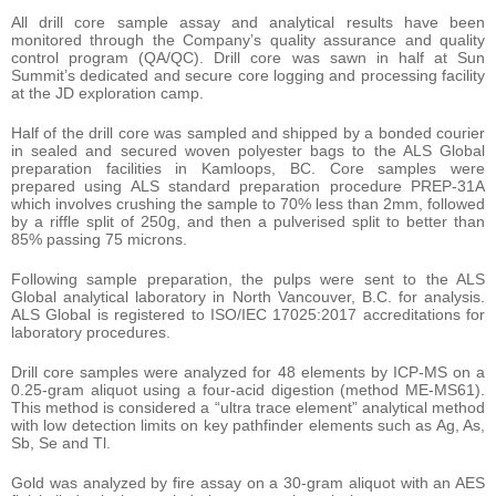
All drill core sample assay and analytical results have been
monitored through the Company’s quality assurance and quality
control program (QA/QC). Drill core was sawn in half at Sun
Summit’s dedicated and secure core logging and processing facility
at the JD exploration camp.
Half of the drill core was sampled and shipped by a bonded courier
in sealed and secured woven polyester bags to the ALS Global
preparation facilities in Kamloops, BC. Core samples were
prepared using ALS standard preparation procedure PREP-31A
which involves crushing the sample to 70% less than 2mm, followed
by a riffle split of 250g, and then a pulverised split to better than
85% passing 75 microns.
Following sample preparation, the pulps were sent to the ALS
Global analytical laboratory in North Vancouver, B.C. for analysis.
ALS Global is registered to ISO/IEC 17025:2017 accreditations for
laboratory procedures.
Drill core samples were analyzed for 48 elements by ICP-MS on a
0.25-gram aliquot using a four-acid digestion (method ME-MS61).
This method is considered a “ultra trace element” analytical method
with low detection limits on key pathfinder elements such as Ag, As,
Sb, Se and Tl.
Gold was analyzed by fire assay on a 30-gram aliquot with an AES