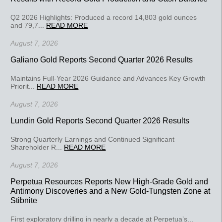
Q2 2026 Highlights: Produced a record 14,803 gold ounces
and 79,7...
READ MORE
August 7, 2026
Galiano Gold Reports Second Quarter 2026 Results
Maintains Full-Year 2026 Guidance and Advances Key Growth
Priorit...
READ MORE
August 7, 2026
Lundin Gold Reports Second Quarter 2026 Results
Strong Quarterly Earnings and Continued Significant
Shareholder R...
READ MORE
August 7, 2026
Perpetua Resources Reports New High-Grade Gold and
Antimony Discoveries and a New Gold-Tungsten Zone at
Stibnite
First exploratory drilling in nearly a decade at Perpetua’s...