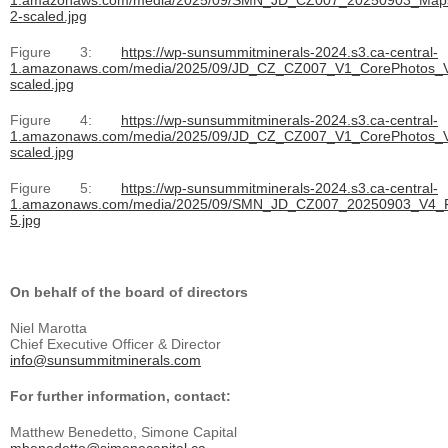
2-scaled.jpg
Figure 3:
https://wp-sunsummitminerals-2024.s3.ca-central-
1.amazonaws.com/media/2025/09/JD_CZ_CZ007_V1_CorePhotos_V
scaled.jpg
Figure 4:
https://wp-sunsummitminerals-2024.s3.ca-central-
1.amazonaws.com/media/2025/09/JD_CZ_CZ007_V1_CorePhotos_V
scaled.jpg
Figure 5:
https://wp-sunsummitminerals-2024.s3.ca-central-
1.amazonaws.com/media/2025/09/SMN_JD_CZ007_20250903_V4_F
5.jpg
On behalf of the board of directors
Niel Marotta
Chief Executive Officer & Director
info@sunsummitminerals.com
For further information, contact:
Matthew Benedetto, Simone Capital
mbenedetto@simonecapital.ca