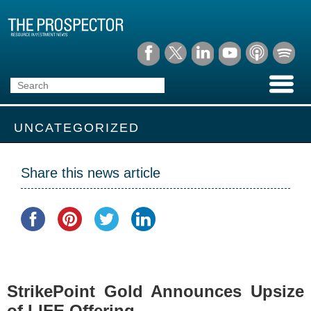
UNCATEGORIZED
Share this news article
StrikePoint Gold Announces Upsize
of LIFE Offering