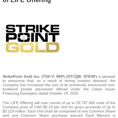
StrikePoint Gold Inc. (TSX-V: SKP) (OTCQB: STKXF)
is pleased
to announce that, as a result of strong investor demand, the
Company has increased the size of its previously announced non-
brokered private placement offered under the Listed Issuer
Financing Exemption dated October 29, 2025.
The LIFE Offering will now consist of up to 20,797,460 units of the
Company price of CAD $0.15 per Unit for gross proceeds of up to
$3.119 million. Each Unit shall be comprised of one Common Share
and one Common Share purchase warrant Each Warrant is