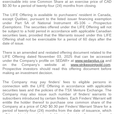
exercisable into one Common Share at an exercise price of CAD
$0.30 for a period of twenty-four (24) months from closing.
The LIFE Offering is available to purchasers’ resident in Canada,
except Québec, pursuant to the listed issuer financing exemption
under Part 5A of National Instrument 45-106 –
Prospectus
Exemptions
. The securities offered under the LIFE Offering will not
be subject to a hold period in accordance with applicable Canadian
securities laws, provided that the Warrants issued under this LIFE
Offering shall not be exercisable for a period of 60 days after the
date of issue.
There is an amended and restated offering document related to the
LIFE Offering dated November 03, 2025 that can be accessed
under the Company’s profile on SEDAR+ at
www.sedarplus.ca
and
on the Company’s website at:
www.strikepointgold.com
.
Prospective investors should read this offering document before
making an investment decision.
The Company may pay finders’ fees to eligible persons in
connection with the LIFE Offering in accordance with applicable
securities laws and the policies of the TSX Venture Exchange. The
Company may also issue such number of finders’ warrants to
subscribers introduced by certain finders. Each Finders’ Warrant will
entitle the holder thereof to purchase one common share of the
Company at a price of CAD $0.30 per Finders’ Warrant Share for a
period of twenty-four (24) months from the date of issuance, which