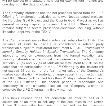
will be subject to a statutory hold period expiring four months and
one day from the date of closing.
The Company intends to use the net proceeds raised from the LIFE
Offering for exploration activities at its two Nevada-based projects,
the Hercules Gold Project and the Cuprite Gold Project as well as
general working capital purposes. The LIFE Offering closing
remains subject to several prescribed conditions, including, without
limitation, approval of the TSX-V.
The Company anticipates that insiders will subscribe for Units. The
issuance of Units to insiders is considered a related party
transaction subject to Multilateral Instrument 61-101 –
Protection of
Minority Security Holders in Special Transactions
. The Company
intends to rely on exemptions from the formal valuation and
minority shareholder approval requirements provided under
sections 5.5(a) and 5.7(a) of Multilateral Instrument 61-101 on the
basis that the participation in the LIFE Offering by the insiders will
not exceed 25 per cent of the fair market value of the Company’s
market capitalization. A material change report in connection with
the LIFE Offering will be filed less than 21 days before the closing
of the LIFE Offering. This shorter period is reasonable and
necessary in the circumstances as the Company wishes to
complete the LIFE Offering in a timely manner.
This news release does not constitute an offer to sell or a
solicitation of an offer to sell any of the securities in the United
States. The securities have not been and will not be registered