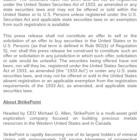
under the United States Securities Act of 1933, as amended or any
state securities laws and may not be offered or sold within the
United States or to U.S. Persons unless registered under the U.S.
Securities Act and applicable state securities laws or an exemption
from such registration is available.
This press release shall not constitute an offer to sell or the
solicitation of an offer to buy securities in the United States or to
U.S. Persons (as that term is defined in Rule 902(k) of Regulation
S), nor shall this press release be construed to constitute such an
offer or solicitation in any jurisdiction in which such offer, solicitation
or sale would be unlawful. The securities being offered have not
been, nor will they be, registered under the United States Securities
Act of 1933, as amended (the “1933 Act”) or under any U.S. state
securities laws, and may not be offered or sold in the United States
absent registration or an applicable exemption from the registration
requirements of the 1933 Act, as amended, and applicable state
securities laws.
About StrikePoint
Headed by CEO Michael G. Allen, StrikePoint is a multi-asset gold
exploration company focused on building precious metals
resources in the Western United States and in Canada.
StrikePoint is rapidly becoming one of its largest holders of mineral
claims with approximately 145 square kilometers of prospective