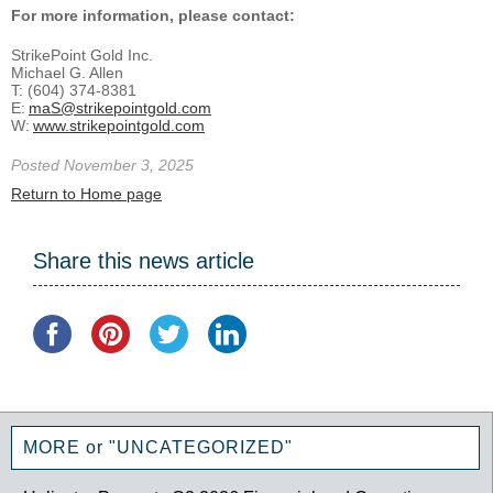
For more information, please contact:
StrikePoint Gold Inc.
Michael G. Allen
T: (604) 374-8381
E:
maS@strikepointgold.com
W:
www.strikepointgold.com
Posted November 3, 2025
Return to Home page
Share this news article
MORE or "UNCATEGORIZED"