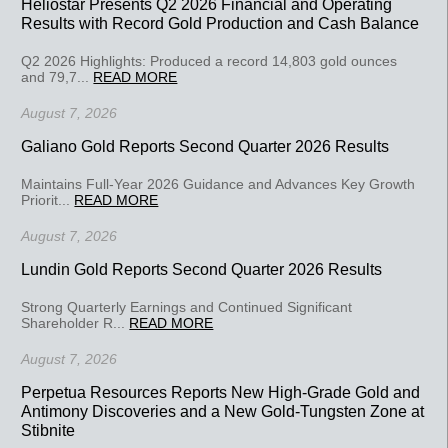
Heliostar Presents Q2 2026 Financial and Operating
Results with Record Gold Production and Cash Balance
Q2 2026 Highlights: Produced a record 14,803 gold ounces
and 79,7...
READ MORE
August 7, 2026
Galiano Gold Reports Second Quarter 2026 Results
Maintains Full-Year 2026 Guidance and Advances Key Growth
Priorit...
READ MORE
August 7, 2026
Lundin Gold Reports Second Quarter 2026 Results
Strong Quarterly Earnings and Continued Significant
Shareholder R...
READ MORE
August 7, 2026
Perpetua Resources Reports New High-Grade Gold and
Antimony Discoveries and a New Gold-Tungsten Zone at
Stibnite