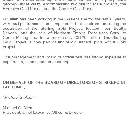
geology under claim, encompassing two district scale projects, the
Hercules Gold Project and the Cuprite Gold Project.
Mr. Allen has been working in the Walker Lane for the last 15 years,
with multiple transactions completed in that timeframe including the
acquisition of the Sterling Gold Project, located near Beatty,
Nevada, and the sale of Northern Empire Resources Corp. to
Coeur Mining, Inc. for approximately C$120 million. The Sterling
Gold Project is now part of AngloGold Ashanti plc’s Arthur Gold
project.
The Management and Board of StrikePoint has strong expertise in
exploration, finance and engineering.
ON BEHALF OF THE BOARD OF DIRECTORS OF STRIKEPOINT
GOLD INC.,
“Michael G. Allen”
Michael G. Allen
President, Chief Executive Officer & Director