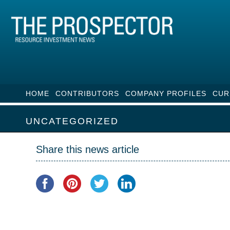
HOME
CONTRIBUTORS
COMPANY PROFILES
CUR
UNCATEGORIZED
Share this news article