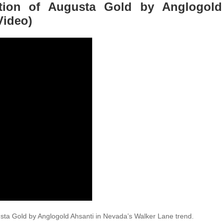
ition of Augusta Gold by Anglogold
Video)
sta Gold by Anglogold Ahsanti in Nevada’s Walker Lane trend.