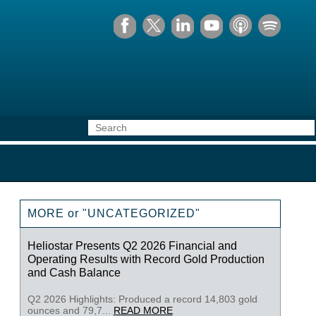
MORE or "UNCATEGORIZED"
Heliostar Presents Q2 2026 Financial and
Operating Results with Record Gold Production
and Cash Balance
Q2 2026 Highlights: Produced a record 14,803 gold
ounces and 79,7...
READ MORE