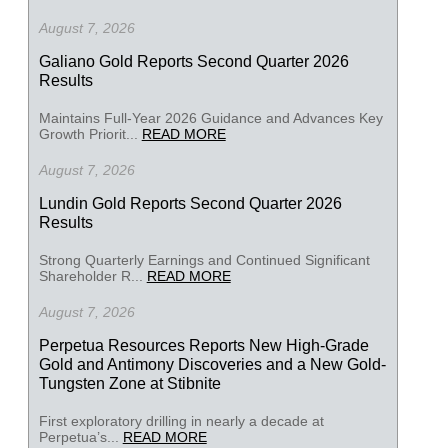
August 7, 2026
Galiano Gold Reports Second Quarter 2026
Results
Maintains Full-Year 2026 Guidance and Advances Key
Growth Priorit...
READ MORE
August 7, 2026
Lundin Gold Reports Second Quarter 2026
Results
Strong Quarterly Earnings and Continued Significant
Shareholder R...
READ MORE
August 7, 2026
Perpetua Resources Reports New High-Grade
Gold and Antimony Discoveries and a New Gold-
Tungsten Zone at Stibnite
First exploratory drilling in nearly a decade at
Perpetua’s...
READ MORE