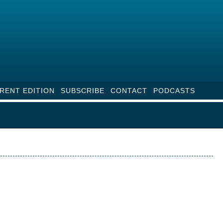
RENT EDITION
SUBSCRIBE
CONTACT
PODCASTS