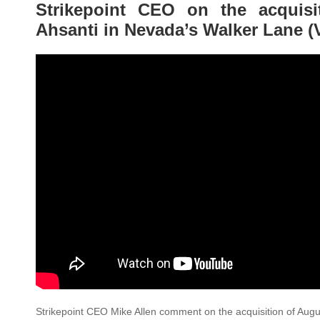
Strikepoint CEO on the acquis
Ahsanti in Nevada’s Walker Lane (
Strikepoint CEO Mike Allen comment on the acquisition of Augu