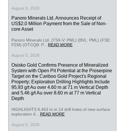
August 5, 2026
Panoro Minerals Ltd. Announces Receipt of
US$2.0 Million Payment from the Sale of Non-
core Asset
Panoro Minerals Ltd. (TSX-V: PML) (BVL: PML) (FSE:
PZM) (OTCQB: P...
READ MORE
August 5, 2026
Osisko Gold Confirms Presence of Mineralized
System with Open Pit Potential at the Proserpine
Target on the Cariboo Gold Project's Regional
Property; Exploration Drilling Highlights Include
95.93 g/t Au over 4.60 m at 71 m Vertical Depth
and 5.46 g/t Au over 8.60 m at 77 m Vertical
Depth
HIGHLIGHTS 6,463 m in 14 drill holes of new surface
exploration d...
READ MORE
August 5, 2026