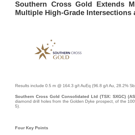
Southern Cross Gold Extends Mi
Multiple High-Grade Intersections
Results include 0.5 m @ 164.3 g/t AuEq (96.8 g/t Au, 28.2% Sb
Southern Cross Gold Consolidated Ltd (TSX: SXGC) (A
diamond drill holes from the Golden Dyke prospect, of the 10
5).
Four Key Points