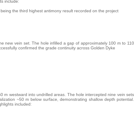
ts include:
being the third highest antimony result recorded on the project
one new vein set. The hole infilled a gap of approximately 100 m to 110
ccessfully confirmed the grade continuity across Golden Dyke
 m westward into undrilled areas. The hole intercepted nine vein sets
lization ~50 m below surface, demonstrating shallow depth potential.
hlights included: