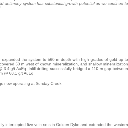
 gold-antimony system has substantial growth potential as we continue to
”
e expanded the system to 560 m depth with high grades of gold up to
covered 50 m west of known mineralization, and shallow mineralization
3.4 g/t AuEq. Infill drilling successfully bridged a 110 m gap between
9 m @ 68.1 g/t AuEq.
 rigs now operating at Sunday Creek.
ly intercepted five vein sets in Golden Dyke and extended the western