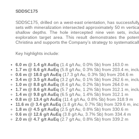
SDDSC175
SDDSC175, drilled on a west-east orientation, has successful
sets with mineralization intersected approximately 50 m vertical
shallow depths. The hole intercepted nine vein sets, incl
exploration target area. This result demonstrates the pote
Christina and supports the Company’s strategy to systematicall
Key highlights include:
6.0 m @ 1.4 g/t AuEq
(1.4 g/t Au, 0.0% Sb) from 163.0 m
1.7 m @ 6.6 g/t AuEq
(5.8 g/t Au, 0.3% Sb) from 203.4 m, incl
0.6 m @ 18.0 g/t AuEq
(17.3 g/t Au, 0.3% Sb) from 204.6 m
3.4 m @ 3.5 g/t AuEq
(3.2 g/t Au, 0.1% Sb) from 262.6 m, incl
1.0 m @ 8.8 g/t AuEq
(8.4 g/t Au, 0.2% Sb) from 264.0 m
1.7 m @ 8.6 g/t AuEq
(5.7 g/t Au, 1.2% Sb) from 312.1 m, incl
1.4 m @ 9.8 g/t AuEq
(6.5 g/t Au, 1.4% Sb) from 312.1 m
0.8 m @ 13.4 g/t AuEq
(11.4 g/t Au, 0.8% Sb) from 318.9 m
11.6 m @ 3.4 g/t AuEq
(1.8 g/t Au, 0.7% Sb) from 329.6 m, inc
1.8 m @ 4.5 g/t AuEq
(2.5 g/t Au, 0.8% Sb) from 330.6 m
0.6 m @ 12.6 g/t AuEq
(3.8 g/t Au, 3.7% Sb) from 334.4 m
2.0 m @ 4.7 g/t AuEq
(2.7 g/t Au, 0.8% Sb) from 339.2 m