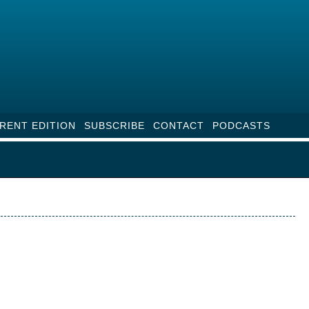
RENT EDITION
SUBSCRIBE
CONTACT
PODCASTS