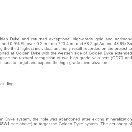
Golden Dyke and returned exceptional high-grade gold and antimony
/t Au and 0.9% Sb over 0.2 m from 723.4 m, and 68.2 g/t Au and 48.9% Sb
 the third highest individual antimony result recorded on the project to
rted at Golden Dyke with the western side of Golden Dyke extended
ngside the textural recognition of two high-grade vein sets (GD70 and
ntinues to target and expand the high-grade mineralization.
cluding:
den Dyke system, the hole was abandoned after exiting mineralization
68W1
see above) to target the Golden Dyke system. The periphery of