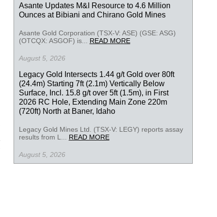
Asante Updates M&I Resource to 4.6 Million
Ounces at Bibiani and Chirano Gold Mines
Asante Gold Corporation (TSX-V: ASE) (GSE: ASG)
(OTCQX: ASGOF) is...
READ MORE
August 5, 2026
Legacy Gold Intersects 1.44 g/t Gold over 80ft
(24.4m) Starting 7ft (2.1m) Vertically Below
Surface, Incl. 15.8 g/t over 5ft (1.5m), in First
2026 RC Hole, Extending Main Zone 220m
(720ft) North at Baner, Idaho
Legacy Gold Mines Ltd. (TSX-V: LEGY) reports assay
results from L...
READ MORE
August 5, 2026