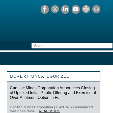
MORE or "UNCATEGORIZED"
Cadillac Mines Corporation Announces Closing
of Upsized Initial Public Offering and Exercise of
Over-Allotment Option in Full
Cadillac Mines Corporation (TSX:CADY) announced
that it has close...
READ MORE