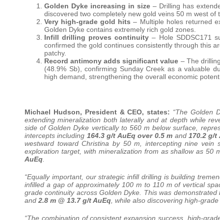
Golden Dyke increasing in size
– Drilling has extend
discovered two completely new gold veins 50 m west of th
Very high-grade gold hits
– Multiple holes returned e
Golden Dyke contains extremely rich gold zones.
Infill drilling proves continuity
– Hole SDDSC171 succ
confirmed the gold continues consistently through this ar
patchy.
Record antimony adds significant value
– The drillin
(48.9% Sb), confirming Sunday Creek as a valuable dua
high demand, strengthening the overall economic potentia
Michael Hudson, President & CEO, states:
“The Golden Dy
extending mineralization both laterally and at depth while
side of Golden Dyke vertically to 560 m below surface, repre
intercepts including
164.3 g/t AuEq over 0.5 m
and
170.2 g/t
westward toward Christina by 50 m, intercepting nine vein s
exploration target, with mineralization from as shallow as 50
AuEq
.
“Equally important, our strategic infill drilling is building t
infilled a gap of approximately 100 m to 110 m of vertical sp
grade continuity across Golden Dyke. This was demonstrated b
and
2.8 m @ 13.7 g/t AuEq
, while also discovering high-grade
“The combination of consistent expansion success, high-grade