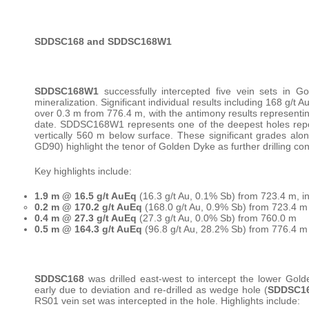
SDDSC168 and SDDSC168W1
SDDSC168W1
successfully intercepted five vein sets in 
mineralization. Significant individual results including 168 g
over 0.3 m from 776.4 m, with the antimony results representing
date. SDDSC168W1 represents one of the deepest holes repo
vertically 560 m below surface. These significant grades alo
GD90) highlight the tenor of Golden Dyke as further drilling co
Key highlights include:
1.9 m @ 16.5 g/t AuEq
(16.3 g/t Au, 0.1% Sb) from 723.4 m, in
0.2 m @ 170.2 g/t AuEq
(168.0 g/t Au, 0.9% Sb) from 723.4 m
0.4 m @ 27.3 g/t AuEq
(27.3 g/t Au, 0.0% Sb) from 760.0 m
0.5 m @ 164.3 g/t AuEq
(96.8 g/t Au, 28.2% Sb) from 776.4 m
SDDSC168
was drilled east-west to intercept the lower Gol
early due to deviation and re-drilled as wedge hole (
SDDSC1
RS01 vein set was intercepted in the hole. Highlights include: