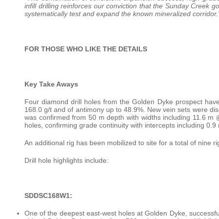
infill drilling reinforces our conviction that the Sunday Creek
systematically test and expand the known mineralized corridor.
FOR THOSE WHO LIKE THE DETAILS
Key Take Aways
Four diamond drill holes from the Golden Dyke prospect hav
168.0 g/t and of antimony up to 48.9%. New vein sets were dis
was confirmed from 50 m depth with widths including 11.6 m @ 
holes, confirming grade continuity with intercepts including 0.
An additional rig has been mobilized to site for a total of nine
Drill hole highlights include:
SDDSC168W1:
One of the deepest east-west holes at Golden Dyke, successful