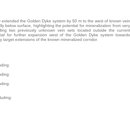
ly extended the Golden Dyke system by 50 m to the west of known vein
ly below surface, highlighting the potential for mineralization from very
uding two previously unknown vein sets located outside the current
ntial for further expansion west of the Golden Dyke system towards
y target extensions of the known mineralized corridor.
uding:
uding:
uding:
luding: