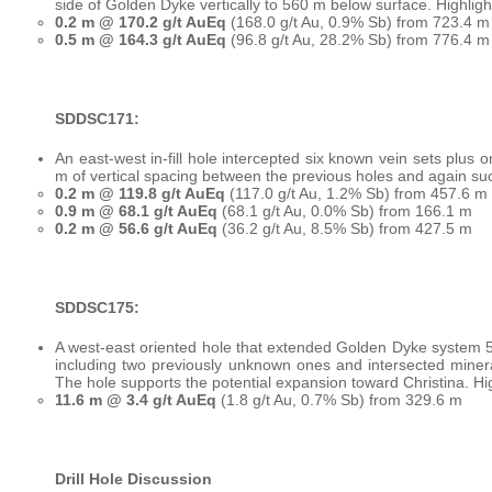
side of Golden Dyke vertically to 560 m below surface. Highligh
0.2 m @ 170.2 g/t AuEq
(168.0 g/t Au, 0.9% Sb) from 723.4 m
0.5 m @ 164.3 g/t AuEq
(96.8 g/t Au, 28.2% Sb) from 776.4 m 
SDDSC171:
An east-west in-fill hole intercepted six known vein sets plus 
m of vertical spacing between the previous holes and again su
0.2 m @ 119.8 g/t AuEq
(117.0 g/t Au, 1.2% Sb) from 457.6 m
0.9 m @ 68.1 g/t AuEq
(68.1 g/t Au, 0.0% Sb) from 166.1 m
0.2 m @ 56.6 g/t AuEq
(36.2 g/t Au, 8.5% Sb) from 427.5 m
SDDSC175:
A west-east oriented hole that extended Golden Dyke system 50
including two previously unknown ones and intersected minera
The hole supports the potential expansion toward Christina. Hig
11.6 m @ 3.4 g/t AuEq
(1.8 g/t Au, 0.7% Sb) from 329.6 m
Drill Hole Discussion