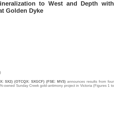
neralization to West and Depth with
 at Golden Dyke
)
SX: SX2) (OTCQX: SXGCF) (FSE: MV3)
announces results from four
0%-owned Sunday Creek gold-antimony project in Victoria (Figures 1 to