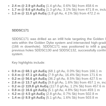
2.4 m @ 2.9 g/t AuEq
(1.4 g/t Au, 0.6% Sb) from 458.6 m
1.7 m @ 8.6 g/t AuEq
(1.3 g/t Au, 3.1% Sb) from 471.8 m, incl
1.3 m @ 11.6 g/t AuEq
(1.8 g/t Au, 4.1% Sb) from 472.2 m
SDDSC171
SDDSC171 was drilled as an infill hole targeting the Golden
sets within the Golden Dyke system and intersected high-grade
(166 m downhole). SDDSC171 was positioned to infill a ga
previous holes SDDSC130 and SDDSC132, successfully confirmin
system.
Key highlights include:
0.9 m @ 68.1 g/t AuEq
(68.1 g/t Au, 0.0% Sb) from 166.1 m
0.4 m @ 47.1 g/t AuEq
(7.9 g/t Au, 16.4% Sb) from 171.6 m
0.2 m @ 56.6 g/t AuEq
(36.2 g/t Au, 8.5% Sb) from 427.5 m
2.8 m @ 13.7 g/t AuEq
(9.8 g/t Au, 1.6% Sb) from 457.1 m, inc
0.2 m @ 119.8 g/t AuEq
(117.0 g/t Au, 1.2% Sb) from 457.6 m
0.8 m @ 16.6 g/t AuEq
(5.1 g/t Au, 4.8% Sb) from 459.1 m
4.2 m @ 4.5 g/t AuEq
(2.8 g/t Au, 0.7% Sb) from 502.8 m
1.4 m @ 8.9 g/t AuEq
(5.1 g/t Au, 1.6% Sb) from 503.8 m