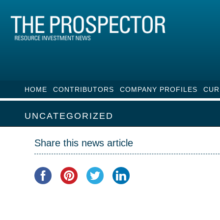
HOME
CONTRIBUTORS
COMPANY PROFILES
CUR
UNCATEGORIZED
Share this news article