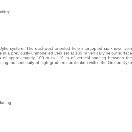
uding:
 Dyke system. The east-west oriented hole intercepted six known vein
 in a previously unmodelled vein set at 130 m vertically below surface
p of approximately 100 m to 110 m of vertical spacing between the
g the continuity of high-grade mineralization within the Golden Dyke
luding: