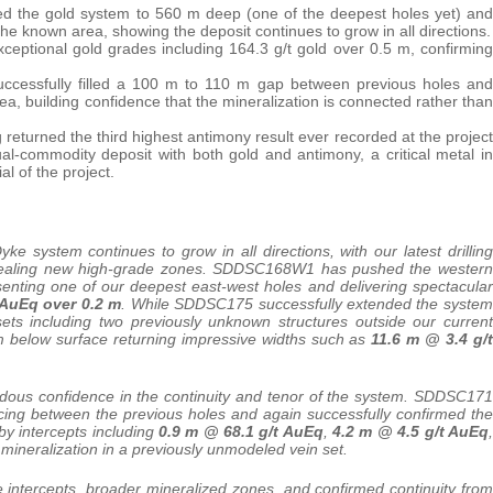
ed the gold system to 560 m deep (one of the deepest holes yet) and
e known area, showing the deposit continues to grow in all directions.
xceptional gold grades including 164.3 g/t gold over 0.5 m, confirming
essfully filled a 100 m to 110 m gap between previous holes and
ea, building confidence that the mineralization is connected rather than
g returned the third highest antimony result ever recorded at the project
l-commodity deposit with both gold and antimony, a critical metal in
l of the project.
ke system continues to grow in all directions, with our latest drilling
 revealing new high-grade zones. SDDSC168W1 has pushed the western
senting one of our deepest east-west holes and delivering spectacular
 AuEq over 0.2 m
. While SDDSC175 successfully extended the system
ets including two previously unknown structures outside our current
 m below surface returning impressive widths such as
11.6 m @ 3.4 g/t
remendous confidence in the continuity and tenor of the system. SDDSC171
acing between the previous holes and again successfully confirmed the
y intercepts including
0.9 m @ 68.1 g/t AuEq
,
4.2 m @ 4.5 g/t AuEq
,
 mineralization in a previously unmodeled vein set.
 intercepts, broader mineralized zones, and confirmed continuity from