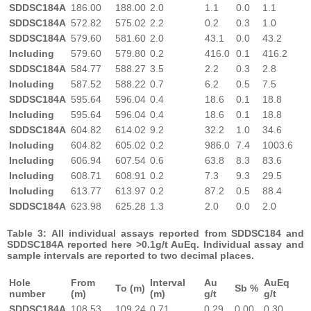
SDDSC184A
186.00
188.00
2.0
1.1
0.0
1.1
SDDSC184A
572.82
575.02
2.2
0.2
0.3
1.0
SDDSC184A
579.60
581.60
2.0
43.1
0.0
43.2
Including
579.60
579.80
0.2
416.0
0.1
416.2
SDDSC184A
584.77
588.27
3.5
2.2
0.3
2.8
Including
587.52
588.22
0.7
6.2
0.5
7.5
SDDSC184A
595.64
596.04
0.4
18.6
0.1
18.8
Including
595.64
596.04
0.4
18.6
0.1
18.8
SDDSC184A
604.82
614.02
9.2
32.2
1.0
34.6
Including
604.82
605.02
0.2
986.0
7.4
1003.6
Including
606.94
607.54
0.6
63.8
8.3
83.6
Including
608.71
608.91
0.2
7.3
9.3
29.5
Including
613.77
613.97
0.2
87.2
0.5
88.4
SDDSC184A
623.98
625.28
1.3
2.0
0.0
2.0
Table 3: All individual assays reported from SDDSC184 and
SDDSC184A reported here >0.1g/t AuEq. Individual assay and
sample intervals are reported to two decimal places.
Hole
From
Interval
Au
AuEq
To (m)
Sb %
number
(m)
(m)
g/t
g/t
SDDSC184A
108.53
109.24
0.71
0.29
0.00
0.30