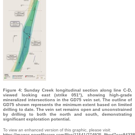
Figure 4: Sunday Creek longitudinal section along line C-D,
viewed looking east (strike 051°), showing high-grade
mineralized intersections in the GD75 vein set. The outline of
GD75 shown represents the minimum extent based on limited
drilling to date. The vein set remains open and unconstrained
by drilling to both the north and south, demonstrating
significant exploration potential.
To view an enhanced version of this graphic, please visit:
https://images.newsfilecorp.com/files/11541/274925_9bed7eac84338