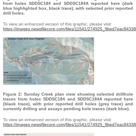
from holes SDDSC184 and SDDSC184A reported here (dark
blue highlighted box, black trace), with selected prior reported
drill holes.
To view an enhanced version of this graphic, please visit:
https://images.newsfilecorp.com/files/11541/274925_9bed7eac84338
Figure 2: Sunday Creek plan view showing selected drillhole
traces from holes SDDSC184 and SDDSC184A reported here
(black trace), with prior reported drill holes (grey trace) and
currently drilling and assays pending hole traces (dark blue).
To view an enhanced version of this graphic, please visit:
https://images.newsfilecorp.com/files/11541/274925_9bed7eac84338