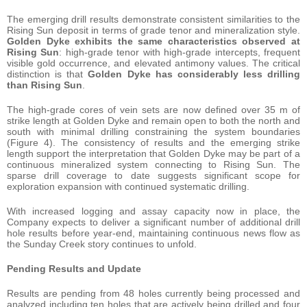
The emerging drill results demonstrate consistent similarities to the
Rising Sun deposit in terms of grade tenor and mineralization style.
Golden Dyke exhibits the same characteristics observed at
Rising Sun
: high-grade tenor with high-grade intercepts, frequent
visible gold occurrence, and elevated antimony values. The critical
distinction is that
Golden Dyke has considerably less drilling
than Rising Sun
.
The high-grade cores of vein sets are now defined over 35 m of
strike length at Golden Dyke and remain open to both the north and
south with minimal drilling constraining the system boundaries
(Figure 4). The consistency of results and the emerging strike
length support the interpretation that Golden Dyke may be part of a
continuous mineralized system connecting to Rising Sun. The
sparse drill coverage to date suggests significant scope for
exploration expansion with continued systematic drilling.
With increased logging and assay capacity now in place, the
Company expects to deliver a significant number of additional drill
hole results before year-end, maintaining continuous news flow as
the Sunday Creek story continues to unfold.
Pending Results and Update
Results are pending from 48 holes currently being processed and
analyzed including ten holes that are actively being drilled and four