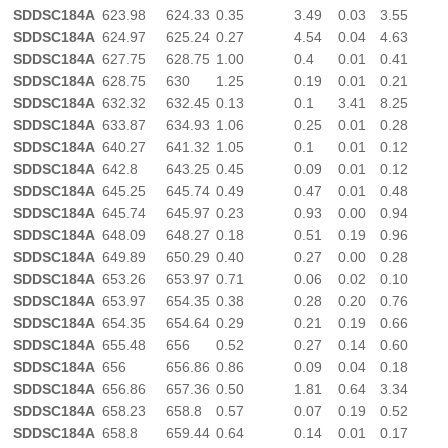
SDDSC184A
623.98
624.33
0.35
3.49
0.03
3.55
SDDSC184A
624.97
625.24
0.27
4.54
0.04
4.63
SDDSC184A
627.75
628.75
1.00
0.4
0.01
0.41
SDDSC184A
628.75
630
1.25
0.19
0.01
0.21
SDDSC184A
632.32
632.45
0.13
0.1
3.41
8.25
SDDSC184A
633.87
634.93
1.06
0.25
0.01
0.28
SDDSC184A
640.27
641.32
1.05
0.1
0.01
0.12
SDDSC184A
642.8
643.25
0.45
0.09
0.01
0.12
SDDSC184A
645.25
645.74
0.49
0.47
0.01
0.48
SDDSC184A
645.74
645.97
0.23
0.93
0.00
0.94
SDDSC184A
648.09
648.27
0.18
0.51
0.19
0.96
SDDSC184A
649.89
650.29
0.40
0.27
0.00
0.28
SDDSC184A
653.26
653.97
0.71
0.06
0.02
0.10
SDDSC184A
653.97
654.35
0.38
0.28
0.20
0.76
SDDSC184A
654.35
654.64
0.29
0.21
0.19
0.66
SDDSC184A
655.48
656
0.52
0.27
0.14
0.60
SDDSC184A
656
656.86
0.86
0.09
0.04
0.18
SDDSC184A
656.86
657.36
0.50
1.81
0.64
3.34
SDDSC184A
658.23
658.8
0.57
0.07
0.19
0.52
SDDSC184A
658.8
659.44
0.64
0.14
0.01
0.17