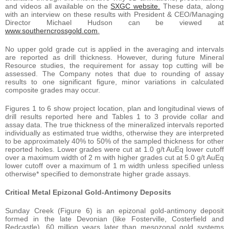
and videos all available on the
SXGC website.
These data, along
with an interview on these results with President & CEO/Managing
Director Michael Hudson can be viewed at
www.southerncrossgold.com
.
No upper gold grade cut is applied in the averaging and intervals
are reported as drill thickness. However, during future Mineral
Resource studies, the requirement for assay top cutting will be
assessed. The Company notes that due to rounding of assay
results to one significant figure, minor variations in calculated
composite grades may occur.
Figures 1 to 6 show project location, plan and longitudinal views of
drill results reported here and Tables 1 to 3 provide collar and
assay data. The true thickness of the mineralized intervals reported
individually as estimated true widths, otherwise they are interpreted
to be approximately 40% to 50% of the sampled thickness for other
reported holes. Lower grades were cut at 1.0 g/t AuEq lower cutoff
over a maximum width of 2 m with higher grades cut at 5.0 g/t AuEq
lower cutoff over a maximum of 1 m width unless specified unless
otherwise* specified to demonstrate higher grade assays.
Critical Metal Epizonal Gold-Antimony Deposits
Sunday Creek (Figure 6) is an epizonal gold-antimony deposit
formed in the late Devonian (like Fosterville, Costerfield and
Redcastle), 60 million years later than mesozonal gold systems