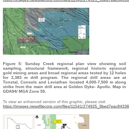
Figure 5: Sunday Creek regional plan view showing soil
sampling, structural framework, regional historic epizonal
gold mining areas and broad regional areas tested by 12 holes
for 2,383 m drill program. The regional drill areas are at
Tonstal, Consols and Leviathan located 4,000-7,500 m along
strike from the main drill area at Golden Dyke- Apollo. Map in
GDA94/ MGA Zone 55.
To view an enhanced version of this graphic, please visit:
https://images.newsfilecorp.com/files/11541/274925_9bed7eac84338