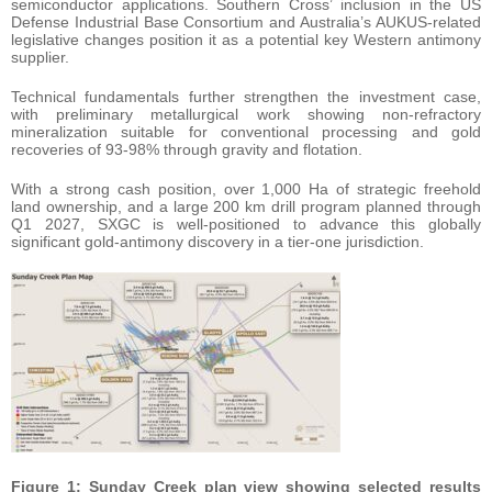
semiconductor applications. Southern Cross’ inclusion in the US
Defense Industrial Base Consortium and Australia’s AUKUS-related
legislative changes position it as a potential key Western antimony
supplier.
Technical fundamentals further strengthen the investment case,
with preliminary metallurgical work showing non-refractory
mineralization suitable for conventional processing and gold
recoveries of 93-98% through gravity and flotation.
With a strong cash position, over 1,000 Ha of strategic freehold
land ownership, and a large 200 km drill program planned through
Q1 2027, SXGC is well-positioned to advance this globally
significant gold-antimony discovery in a tier-one jurisdiction.
Figure 1: Sunday Creek plan view showing selected results