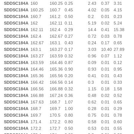
SDDSC184A
160
160.25
0.25
2.43
0.37
3.31
SDDSC184A
160.25
160.7
0.45
4.02
0.05
4.15
SDDSC184A
160.7
161.2
0.50
0.2
0.01
0.23
SDDSC184A
162
162.11
0.11
5.19
0.02
5.24
SDDSC184A
162.11
162.4
0.29
14.4
0.41
15.38
SDDSC184A
162.4
162.67
0.27
0.72
0.03
0.78
SDDSC184A
162.67
163.1
0.43
0.24
0.17
0.65
SDDSC184A
163.1
163.27
0.17
3.03
10.40
27.89
SDDSC184A
163.27
163.59
0.32
0.96
0.07
1.12
SDDSC184A
163.59
164.46
0.87
0.09
0.01
0.12
SDDSC184A
164.46
165.36
0.90
0.93
0.01
0.95
SDDSC184A
165.36
165.56
0.20
0.41
0.01
0.43
SDDSC184A
166.42
166.56
0.14
0.3
0.01
0.33
SDDSC184A
166.56
166.88
0.32
1.15
0.18
1.58
SDDSC184A
166.88
167.24
0.36
0.48
0.02
0.52
SDDSC184A
167.63
168.7
1.07
0.62
0.01
0.65
SDDSC184A
168.7
169.7
1.00
0.28
0.01
0.29
SDDSC184A
169.7
170.5
0.80
0.75
0.01
0.78
SDDSC184A
171.4
172.2
0.80
0.58
0.01
0.60
SDDSC184A
172.2
172.7
0.50
0.53
0.01
0.55