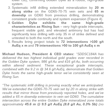
system.
Systematic infill drilling extended mineralization by
20 m
along strike
on the GD65-70-75 vein sets and
65 m
downdip
on GD60 from previous drilling, demonstrating
consistent grade continuity and system expansion (Figure 4).
Golden Dyke exhibits the same high-grade
characteristics as Rising Sun
– very high-grade intercepts,
frequent visible gold, and elevated antimony but has had
significantly less drilling with only 35 m of strike defined and
untested to both the north and the south.
Results bring project totals to
72 intersections >100 g/t
AuEq x m
and
79 intersections >50 to 100 g/t AuEq x m
Michael Hudson, President & CEO states:
“SDDSC184A has
delivered the two highest individual gold grades ever recorded in
the Golden Dyke system, 986 g/t Au and 416 g/t Au, both occurring
within altered sediment. These exceptional grade intercepts,
combined with the 9.2 m @ 34.6 g/t AuEq, demonstrate that Golden
Dyke hosts the same high-grade tenor we’ve consistently seen at
Rising Sun.
“The systematic infill drilling is proving exactly what we anticipated.
We’ve extended the GD65-70-75 vein set by 20 m along strike with
results that mirror those from previously reported holes, and we’ve
added a 65 m downdip extension to vein set GD60. The cumulative
intersection across the entire Golden Dyke mineralized zone totals
approximately
45.6 m @ 9.5 g/t AuEq (8.8 g/t Au, 0.3% Sb)
(no