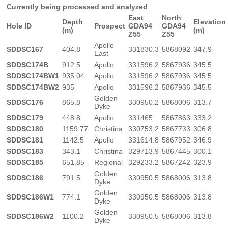
Currently being processed and analyzed
East
North
Depth
Elevation
Hole ID
Prospect
GDA94
GDA94
(m)
(m)
Z55
Z55
Apollo
SDDSC167
404.8
331830.3
5868092
347.9
East
SDDSC174B
912.5
Apollo
331596.2
5867936
345.5
SDDSC174BW1
935.04
Apollo
331596.2
5867936
345.5
SDDSC174BW2
935
Apollo
331596.2
5867936
345.5
Golden
SDDSC176
865.8
330950.2
5868006
313.7
Dyke
SDDSC179
448.8
Apollo
331465
5867863
333.2
SDDSC180
1159.77
Christina
330753.2
5867733
306.8
SDDSC181
1142.5
Apollo
331614.8
5867952
346.9
SDDSC183
343.1
Christina
329713.9
5867445
300.1
SDDSC185
651.85
Regional
329233.2
5867242
323.9
Golden
SDDSC186
791.5
330950.5
5868006
313.8
Dyke
Golden
SDDSC186W1
774.1
330950.5
5868006
313.8
Dyke
Golden
SDDSC186W2
1100.2
330950.5
5868006
313.8
Dyke