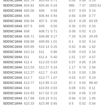
SDDSC184A
602.74
603.45
0.71
0.05
0.06
0.19
SDDSC184A
604.82
605.06
0.24
986
7.37
1003.61
SDDSC184A
605.06
606
0.94
0.07
0.03
0.14
SDDSC184A
606
606.94
0.94
0.56
0.09
0.77
SDDSC184A
606.94
607.5
0.56
63.8
8.28
83.59
SDDSC184A
607.5
608
0.50
0.26
0.03
0.33
SDDSC184A
608
608.71
0.71
0.08
0.02
0.13
SDDSC184A
608.71
608.88
0.17
7.29
9.29
29.49
SDDSC184A
608.88
609.89
1.01
0.1
0.02
0.14
SDDSC184A
609.89
610.14
0.25
0.52
0.46
1.62
SDDSC184A
610.14
611
0.86
0.09
0.03
0.16
SDDSC184A
611
611.4
0.40
1.51
1.07
4.07
SDDSC184A
611.4
612.03
0.63
0.07
0.05
0.18
SDDSC184A
612.03
612.27
0.24
1.17
0.74
2.94
SDDSC184A
612.27
612.7
0.43
0.19
0.50
1.39
SDDSC184A
612.7
613.77
1.07
0.03
0.07
0.19
SDDSC184A
613.77
613.99
0.22
87.2
0.50
88.40
SDDSC184A
616
616.83
0.83
0.08
0.01
0.11
SDDSC184A
616.83
617.02
0.19
0.04
0.06
0.19
SDDSC184A
617.88
618.19
0.31
0.66
0.33
1.45
SDDSC184A
623.33
623.98
0.65
0.5
0.02
0.54