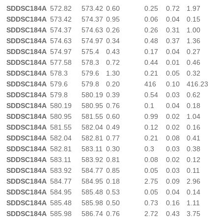
SDDSC184A
572.82
573.42
0.60
0.25
0.72
1.97
SDDSC184A
573.42
574.37
0.95
0.06
0.04
0.15
SDDSC184A
574.37
574.63
0.26
0.26
0.31
1.00
SDDSC184A
574.63
574.97
0.34
0.48
0.37
1.36
SDDSC184A
574.97
575.4
0.43
0.17
0.04
0.27
SDDSC184A
577.58
578.3
0.72
0.44
0.01
0.46
SDDSC184A
578.3
579.6
1.30
0.21
0.05
0.32
SDDSC184A
579.6
579.8
0.20
416
0.10
416.23
SDDSC184A
579.8
580.19
0.39
0.54
0.03
0.62
SDDSC184A
580.19
580.95
0.76
0.1
0.04
0.18
SDDSC184A
580.95
581.55
0.60
0.99
0.02
1.04
SDDSC184A
581.55
582.04
0.49
0.12
0.02
0.16
SDDSC184A
582.04
582.81
0.77
0.21
0.08
0.41
SDDSC184A
582.81
583.11
0.30
0.3
0.03
0.38
SDDSC184A
583.11
583.92
0.81
0.08
0.02
0.12
SDDSC184A
583.92
584.77
0.85
0.05
0.03
0.11
SDDSC184A
584.77
584.95
0.18
2.75
0.09
2.96
SDDSC184A
584.95
585.48
0.53
0.05
0.04
0.14
SDDSC184A
585.48
585.98
0.50
0.73
0.16
1.11
SDDSC184A
585.98
586.74
0.76
2.72
0.43
3.75