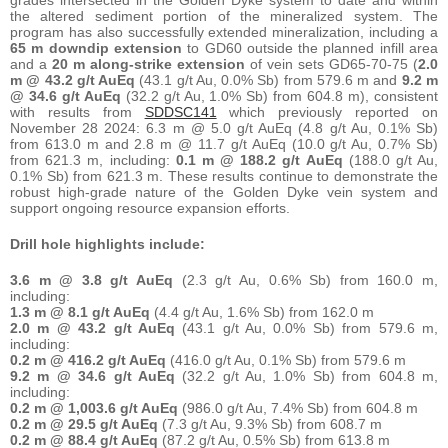
the altered sediment portion of the mineralized system. The
program has also successfully extended mineralization, including a
65 m downdip extension
to GD60 outside the planned infill area
and a
20 m along-strike extension
of vein sets GD65-70-75 (
2.0
m @ 43.2 g/t AuEq
(43.1 g/t Au, 0.0% Sb) from 579.6 m and
9.2 m
@ 34.6 g/t AuEq
(32.2 g/t Au, 1.0% Sb) from 604.8 m), consistent
with results from
SDDSC141
which previously reported on
November 28 2024: 6.3 m @ 5.0 g/t AuEq (4.8 g/t Au, 0.1% Sb)
from 613.0 m and 2.8 m @ 11.7 g/t AuEq (10.0 g/t Au, 0.7% Sb)
from 621.3 m, including:
0.1 m @ 188.2 g/t AuEq
(188.0 g/t Au,
0.1% Sb) from 621.3 m. These results continue to demonstrate the
robust high-grade nature of the Golden Dyke vein system and
support ongoing resource expansion efforts.
Drill hole highlights include:
3.6 m @ 3.8 g/t AuEq
(2.3 g/t Au, 0.6% Sb) from 160.0 m,
including:
1.3 m @ 8.1 g/t AuEq
(4.4 g/t Au, 1.6% Sb) from 162.0 m
2.0 m @ 43.2 g/t AuEq
(43.1 g/t Au, 0.0% Sb) from 579.6 m,
including:
0.2 m @ 416.2 g/t AuEq
(416.0 g/t Au, 0.1% Sb) from 579.6 m
9.2 m @ 34.6 g/t AuEq
(32.2 g/t Au, 1.0% Sb) from 604.8 m,
including:
0.2 m @ 1,003.6 g/t AuEq
(986.0 g/t Au, 7.4% Sb) from 604.8 m
0.2 m @ 29.5 g/t AuEq
(7.3 g/t Au, 9.3% Sb) from 608.7 m
0.2 m @ 88.4 g/t AuEq
(87.2 g/t Au, 0.5% Sb) from 613.8 m