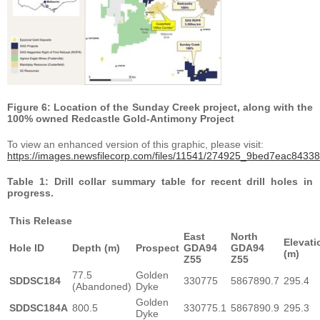
Figure 6: Location of the Sunday Creek project, along with the
100% owned Redcastle Gold-Antimony Project
To view an enhanced version of this graphic, please visit:
https://images.newsfilecorp.com/files/11541/274925_9bed7eac84338
Table 1: Drill collar summary table for recent drill holes in
progress.
This Release
East
North
Elevati
Hole ID
Depth (m)
Prospect
GDA94
GDA94
(m)
Z55
Z55
77.5
Golden
SDDSC184
330775
5867890.7
295.4
(Abandoned)
Dyke
Golden
SDDSC184A
800.5
330775.1
5867890.9
295.3
Dyke