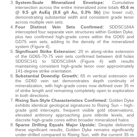
System-Scale Mineralized Envelope:
Cumulative
intersection across the entire mineralized zone totals
45.6 m
@ 9.5 g/t AuEq (8.8 g/t Au, 0.3% Sb)
(no lower cut),
demonstrating substantial width and consistent grade tenor
across multiple vein sets.
Four Distinct Vein Sets Confirmed:
SDDSC184A
intercepted four separate vein structures within Golden Dyke,
plus two confirmed high-grade cores within the GD65 and
GD75 vein sets, adding to the density of the mineralized
system (Figure 4).
Significant Strike Extension:
20 m along-strike extension
of the GD65-70-75 vein sets confirmed between drill holes
SDDSC141 to SDDSC184A (Figure 4) with results
maintaining consistent high-grade tenor over approximately
141-degree strike orientation.
Substantial Downdip Growth:
65 m vertical extension on
the GD60 vein set demonstrates depth continuity of
mineralization, with high-grade cores now defined over 35 m
of strike length and remaining completely open to exploration
in both directions.
Rising Sun-Style Characteristics Confirmed:
Golden Dyke
exhibits identical geological signatures to Rising Sun – high-
grade gold intercepts, frequent visible gold observations,
elevated antimony approaching pure stibnite levels, and
discrete high-grade cores within broader mineralized halos.
Sparse Drilling Equals Major Upside:
Despite delivering
these significant results, Golden Dyke remains significantly
under-drilled compared to Rising Sun, with the current 35 m