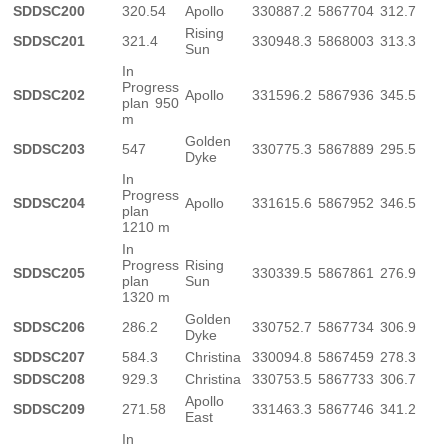
SDDSC200
320.54
Apollo
330887.2
5867704
312.7
Rising
SDDSC201
321.4
330948.3
5868003
313.3
Sun
In
Progress
SDDSC202
Apollo
331596.2
5867936
345.5
plan 950
m
Golden
SDDSC203
547
330775.3
5867889
295.5
Dyke
In
Progress
SDDSC204
Apollo
331615.6
5867952
346.5
plan
1210 m
In
Progress
Rising
SDDSC205
330339.5
5867861
276.9
plan
Sun
1320 m
Golden
SDDSC206
286.2
330752.7
5867734
306.9
Dyke
SDDSC207
584.3
Christina
330094.8
5867459
278.3
SDDSC208
929.3
Christina
330753.5
5867733
306.7
Apollo
SDDSC209
271.58
331463.3
5867746
341.2
East
In