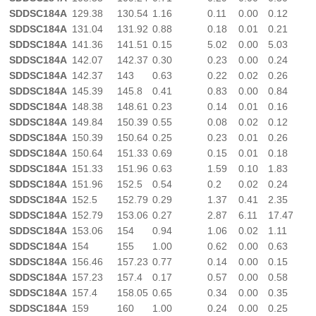
SDDSC184A
129.38
130.54
1.16
0.11
0.00
0.12
SDDSC184A
131.04
131.92
0.88
0.18
0.01
0.21
SDDSC184A
141.36
141.51
0.15
5.02
0.00
5.03
SDDSC184A
142.07
142.37
0.30
0.23
0.00
0.24
SDDSC184A
142.37
143
0.63
0.22
0.02
0.26
SDDSC184A
145.39
145.8
0.41
0.83
0.00
0.84
SDDSC184A
148.38
148.61
0.23
0.14
0.01
0.16
SDDSC184A
149.84
150.39
0.55
0.08
0.02
0.12
SDDSC184A
150.39
150.64
0.25
0.23
0.01
0.26
SDDSC184A
150.64
151.33
0.69
0.15
0.01
0.18
SDDSC184A
151.33
151.96
0.63
1.59
0.10
1.83
SDDSC184A
151.96
152.5
0.54
0.2
0.02
0.24
SDDSC184A
152.5
152.79
0.29
1.37
0.41
2.35
SDDSC184A
152.79
153.06
0.27
2.87
6.11
17.47
SDDSC184A
153.06
154
0.94
1.06
0.02
1.11
SDDSC184A
154
155
1.00
0.62
0.00
0.63
SDDSC184A
156.46
157.23
0.77
0.14
0.00
0.15
SDDSC184A
157.23
157.4
0.17
0.57
0.00
0.58
SDDSC184A
157.4
158.05
0.65
0.34
0.00
0.35
SDDSC184A
159
160
1.00
0.24
0.00
0.25