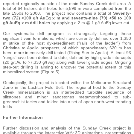
reported regionally outside of the main Sunday Creek drill area. A
total of 64 historic drill holes for 5,599 m were completed from the
late 1960s to 2008. The project now contains a total of
Seventy-
two (72) >100 g/t AuEq x m and seventy-nine (79) >50 to 100
g/t AuEq x m drill holes
by applying a 2 m @ 1 g/t AuEq lower cut.
Our systematic drill program is strategically targeting these
significant vein formations, which are currently defined over 1,350
m strike of the host dyke/sediment (“rails of the ladder”) from
Christina to Apollo prospects, of which approximately 620 m has
been more intensively drill tested (Rising Sun to Apollo). At least 93
‘rungs’ have been defined to date, defined by high-grade intercepts
(20 g/t Au to >7,330 g/t Au) along with lower grade edges. Ongoing
step-out drilling is aiming to uncover the potential extent of this
mineralized system (Figure 5).
Geologically, the project is located within the Melbourne Structural
Zone in the Lachlan Fold Belt. The regional host to the Sunday
Creek mineralization is an interbedded turbidite sequence of
siltstones and minor sandstones metamorphosed to sub-
greenschist facies and folded into a set of open north-west trending
folds.
Further Information
Further discussion and analysis of the Sunday Creek project is
available through the interactive Vrify 3D animations, presentations