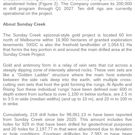
abandoned holes (Figure 2). The Company continues its 200,000
m drill program through Q1 2027. Ten drill rigs are currently
operational on the project.
About Sunday Creek
The Sunday Creek epizonal-style gold project is located 60 km
north of Melbourne within 16,900 hectares of granted exploration
tenements. SXGC is also the freehold landholder of 1,054.51 Ha
that forms the key portion in and around the main drilled area at the
Sunday Creek Project.
Gold and antimony form in a relay of vein sets that cut across a
steeply dipping zone of intensely altered rocks. These vein sets are
like a “Golden Ladder” structure where the main host extends
between the side rails deep into the earth, with multiple cross-
cutting vein sets that host the gold forming the rungs. At Apollo and
Rising Sun these individual ‘rungs’ have been defined over 600 m
depth extent from surface to over 1,100 m below surface, are 2.5 m
to 3.5 m wide (median widths) (and up to 10 m), and 20 m to 100 m
in strike.
Cumulatively, 219 drill holes for 98,061.13 m have been reported
from Sunday Creek since late 2020. This amount includes five
holes for 929 m that have been drilled for geotechnical purposes
and 20 holes for 2,197.77 m that were abandoned due to deviation
or hole conditions. Fourteen drillholes for 2,383 m have been