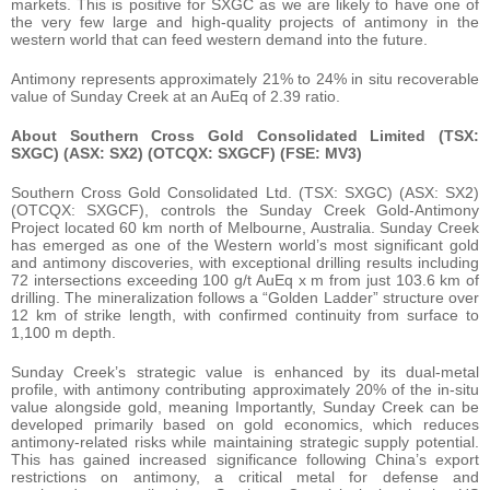
markets. This is positive for SXGC as we are likely to have one of
the very few large and high-quality projects of antimony in the
western world that can feed western demand into the future.
Antimony represents approximately 21% to 24% in situ recoverable
value of Sunday Creek at an AuEq of 2.39 ratio.
About Southern Cross Gold Consolidated Limited (TSX:
SXGC) (ASX: SX2) (OTCQX: SXGCF) (FSE: MV3)
Southern Cross Gold Consolidated Ltd. (TSX: SXGC) (ASX: SX2)
(OTCQX: SXGCF), controls the Sunday Creek Gold-Antimony
Project located 60 km north of Melbourne, Australia. Sunday Creek
has emerged as one of the Western world’s most significant gold
and antimony discoveries, with exceptional drilling results including
72 intersections exceeding 100 g/t AuEq x m from just 103.6 km of
drilling. The mineralization follows a “Golden Ladder” structure over
12 km of strike length, with confirmed continuity from surface to
1,100 m depth.
Sunday Creek’s strategic value is enhanced by its dual-metal
profile, with antimony contributing approximately 20% of the in-situ
value alongside gold, meaning Importantly, Sunday Creek can be
developed primarily based on gold economics, which reduces
antimony-related risks while maintaining strategic supply potential.
This has gained increased significance following China’s export
restrictions on antimony, a critical metal for defense and