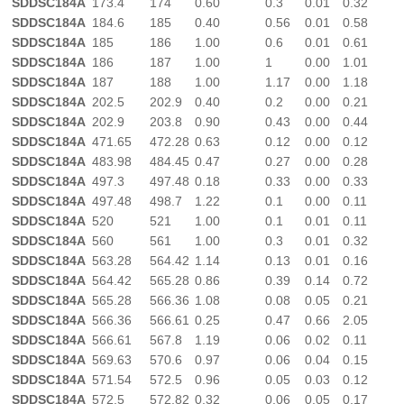
SDDSC184A
173.4
174
0.60
0.3
0.01
0.32
SDDSC184A
184.6
185
0.40
0.56
0.01
0.58
SDDSC184A
185
186
1.00
0.6
0.01
0.61
SDDSC184A
186
187
1.00
1
0.00
1.01
SDDSC184A
187
188
1.00
1.17
0.00
1.18
SDDSC184A
202.5
202.9
0.40
0.2
0.00
0.21
SDDSC184A
202.9
203.8
0.90
0.43
0.00
0.44
SDDSC184A
471.65
472.28
0.63
0.12
0.00
0.12
SDDSC184A
483.98
484.45
0.47
0.27
0.00
0.28
SDDSC184A
497.3
497.48
0.18
0.33
0.00
0.33
SDDSC184A
497.48
498.7
1.22
0.1
0.00
0.11
SDDSC184A
520
521
1.00
0.1
0.01
0.11
SDDSC184A
560
561
1.00
0.3
0.01
0.32
SDDSC184A
563.28
564.42
1.14
0.13
0.01
0.16
SDDSC184A
564.42
565.28
0.86
0.39
0.14
0.72
SDDSC184A
565.28
566.36
1.08
0.08
0.05
0.21
SDDSC184A
566.36
566.61
0.25
0.47
0.66
2.05
SDDSC184A
566.61
567.8
1.19
0.06
0.02
0.11
SDDSC184A
569.63
570.6
0.97
0.06
0.04
0.15
SDDSC184A
571.54
572.5
0.96
0.05
0.03
0.12
SDDSC184A
572.5
572.82
0.32
0.06
0.05
0.17