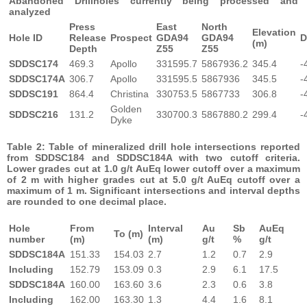
Abandoned Drillholes currently being processed and
analyzed
Press
East
North
Elevation
Hole ID
Release
Prospect
GDA94
GDA94
D
(m)
Depth
Z55
Z55
SDDSC174
469.3
Apollo
331595.7
5867936.2
345.4
-
SDDSC174A
306.7
Apollo
331595.5
5867936
345.5
-
SDDSC191
864.4
Christina
330753.5
5867733
306.8
-
Golden
SDDSC216
131.2
330700.3
5867880.2
299.4
-
Dyke
Table 2: Table of mineralized drill hole intersections reported
from SDDSC184 and SDDSC184A with two cutoff criteria.
Lower grades cut at 1.0 g/t AuEq lower cutoff over a maximum
of 2 m with higher grades cut at 5.0 g/t AuEq cutoff over a
maximum of 1 m.
Significant intersections and interval depths
are rounded to one decimal place.
Hole
From
Interval
Au
Sb
AuEq
To (m)
number
(m)
(m)
g/t
%
g/t
SDDSC184A
151.33
154.03
2.7
1.2
0.7
2.9
Including
152.79
153.09
0.3
2.9
6.1
17.5
SDDSC184A
160.00
163.60
3.6
2.3
0.6
3.8
Including
162.00
163.30
1.3
4.4
1.6
8.1