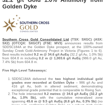
Golden Dyke
Southern Cross Gold Consolidated Ltd
(TSX: SXGC) (ASX:
SX2) (OTCQX: SXGCF) (FSE: MV3)
announces results from
SDDSC184A at the Golden Dyke prospect, at the 100%-owned
Sunday Creek Gold-Antimony Project in Victoria (Figures 1 to 6).
Best results included
9.2 m @ 34.6 g/t AuEq
(32.2 g/t Au, 1.0% Sb)
from 604.8 m including
0.2 m @ 1,003.6 g/t AuEq
(986.0 g/t Au,
7.4% Sb) from 604.8 m.
Five High Level Takeaways:
SDDSC184A delivered the
two highest individual gold
grades ever recorded at Golden Dyke
– 986 g/t Au and
416 g/t Au, both in altered sediment, demonstrating
exceptional grade potential that is comparable to Rising Sun.
The hole intersected
9.2 metres @ 34.6 g/t AuEq (32.2 g/t
Au, 1.0% Sb),
with the cumulative mineralized zone
spanning
45.6 m @ 9.5 g/t AuEq (8.8 g/t Au, 0.3% Sb)
(no
lower cut), confirming Golden Dyke as a robust, high-grade