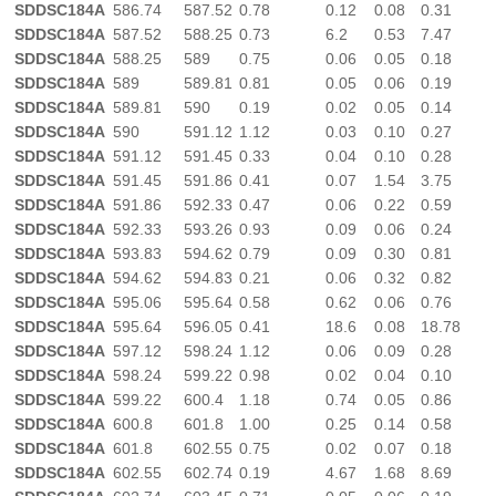
SDDSC184A
586.74
587.52
0.78
0.12
0.08
0.31
SDDSC184A
587.52
588.25
0.73
6.2
0.53
7.47
SDDSC184A
588.25
589
0.75
0.06
0.05
0.18
SDDSC184A
589
589.81
0.81
0.05
0.06
0.19
SDDSC184A
589.81
590
0.19
0.02
0.05
0.14
SDDSC184A
590
591.12
1.12
0.03
0.10
0.27
SDDSC184A
591.12
591.45
0.33
0.04
0.10
0.28
SDDSC184A
591.45
591.86
0.41
0.07
1.54
3.75
SDDSC184A
591.86
592.33
0.47
0.06
0.22
0.59
SDDSC184A
592.33
593.26
0.93
0.09
0.06
0.24
SDDSC184A
593.83
594.62
0.79
0.09
0.30
0.81
SDDSC184A
594.62
594.83
0.21
0.06
0.32
0.82
SDDSC184A
595.06
595.64
0.58
0.62
0.06
0.76
SDDSC184A
595.64
596.05
0.41
18.6
0.08
18.78
SDDSC184A
597.12
598.24
1.12
0.06
0.09
0.28
SDDSC184A
598.24
599.22
0.98
0.02
0.04
0.10
SDDSC184A
599.22
600.4
1.18
0.74
0.05
0.86
SDDSC184A
600.8
601.8
1.00
0.25
0.14
0.58
SDDSC184A
601.8
602.55
0.75
0.02
0.07
0.18
SDDSC184A
602.55
602.74
0.19
4.67
1.68
8.69