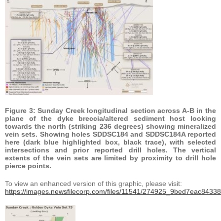
Figure 3: Sunday Creek longitudinal section across A-B in the
plane of the dyke breccia/altered sediment host looking
towards the north (striking 236 degrees) showing mineralized
vein sets. Showing holes SDDSC184 and SDDSC184A reported
here (dark blue highlighted box, black trace), with selected
intersections and prior reported drill holes. The vertical
extents of the vein sets are limited by proximity to drill hole
pierce points.
To view an enhanced version of this graphic, please visit:
https://images.newsfilecorp.com/files/11541/274925_9bed7eac84338