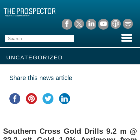
UNCATEGORIZED
Share this news article
Southern Cross Gold Drills 9.2 m @
32.2 g/t Gold 1.0% Antimony from