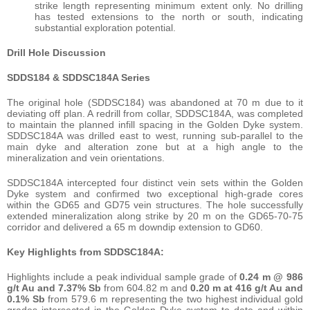
strike length representing minimum extent only. No drilling
has tested extensions to the north or south, indicating
substantial exploration potential.
Drill Hole Discussion
SDDS184 & SDDSC184A Series
The original hole (SDDSC184) was abandoned at 70 m due to it
deviating off plan. A redrill from collar, SDDSC184A, was completed
to maintain the planned infill spacing in the Golden Dyke system.
SDDSC184A was drilled east to west, running sub-parallel to the
main dyke and alteration zone but at a high angle to the
mineralization and vein orientations.
SDDSC184A intercepted four distinct vein sets within the Golden
Dyke system and confirmed two exceptional high-grade cores
within the GD65 and GD75 vein structures. The hole successfully
extended mineralization along strike by 20 m on the GD65-70-75
corridor and delivered a 65 m downdip extension to GD60.
Key Highlights from SDDSC184A:
Highlights include a peak individual sample grade of
0.24 m @ 986
g/t Au and 7.37% Sb
from 604.82 m and
0.20 m at 416 g/t Au and
0.1% Sb
from 579.6 m representing the two highest individual gold
grades intersected in the Golden Dyke system to date and within