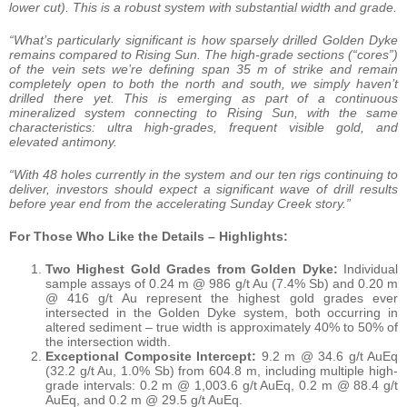
lower cut). This is a robust system with substantial width and grade.
“What’s particularly significant is how sparsely drilled Golden Dyke
remains compared to Rising Sun. The high-grade sections (“cores”)
of the vein sets we’re defining span 35 m of strike and remain
completely open to both the north and south, we simply haven’t
drilled there yet. This is emerging as part of a continuous
mineralized system connecting to Rising Sun, with the same
characteristics: ultra high-grades, frequent visible gold, and
elevated antimony.
“With 48 holes currently in the system and our ten rigs continuing to
deliver, investors should expect a significant wave of drill results
before year end from the accelerating Sunday Creek story.”
For Those Who Like the Details – Highlights:
Two Highest Gold Grades from Golden Dyke:
Individual
sample assays of 0.24 m @ 986 g/t Au (7.4% Sb) and 0.20 m
@ 416 g/t Au represent the highest gold grades ever
intersected in the Golden Dyke system, both occurring in
altered sediment – true width is approximately 40% to 50% of
the intersection width.
Exceptional Composite Intercept:
9.2 m @ 34.6 g/t AuEq
(32.2 g/t Au, 1.0% Sb) from 604.8 m, including multiple high-
grade intervals: 0.2 m @ 1,003.6 g/t AuEq, 0.2 m @ 88.4 g/t
AuEq, and 0.2 m @ 29.5 g/t AuEq.