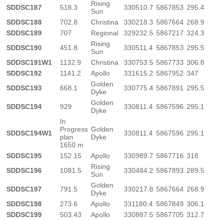
Rising
SDDSC187
518.3
330510.7
5867853
295.4
Sun
SDDSC188
702.8
Christina
330218.3
5867664
268.9
SDDSC189
707
Regional
329232.5
5867217
324.3
Rising
SDDSC190
451.8
330511.4
5867853
295.5
Sun
SDDSC191W1
1132.9
Christina
330753.5
5867733
306.8
SDDSC192
1141.2
Apollo
331615.2
5867952
347
Golden
SDDSC193
668.1
330775.4
5867891
295.5
Dyke
Golden
SDDSC194
929
330811.4
5867596
295.1
Dyke
In
Progress
Golden
SDDSC194W1
330811.4
5867596
295.1
plan
Dyke
1650 m
SDDSC195
152.15
Apollo
330989.7
5867716
318
Rising
SDDSC196
1081.5
330484.2
5867893
289.5
Sun
Golden
SDDSC197
791.5
330217.8
5867664
268.9
Dyke
SDDSC198
273.6
Apollo
331180.4
5867849
306.1
SDDSC199
503.43
Apollo
330887.5
5867705
312.7