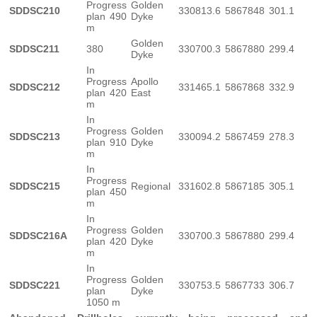
Progress
Golden
SDDSC210
330813.6
5867848
301.1
plan 490
Dyke
m
Golden
SDDSC211
380
330700.3
5867880
299.4
Dyke
In
Progress
Apollo
SDDSC212
331465.1
5867868
332.9
plan 420
East
m
In
Progress
Golden
SDDSC213
330094.2
5867459
278.3
plan 910
Dyke
m
In
Progress
SDDSC215
Regional
331602.8
5867185
305.1
plan 450
m
In
Progress
Golden
SDDSC216A
330700.3
5867880
299.4
plan 420
Dyke
m
In
Progress
Golden
SDDSC221
330753.5
5867733
306.7
plan
Dyke
1050 m