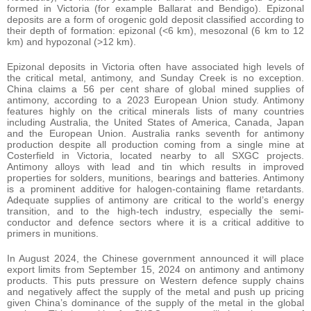
formed in Victoria (for example Ballarat and Bendigo). Epizonal
deposits are a form of orogenic gold deposit classified according to
their depth of formation: epizonal (<6 km), mesozonal (6 km to 12
km) and hypozonal (>12 km).
Epizonal deposits in Victoria often have associated high levels of
the critical metal, antimony, and Sunday Creek is no exception.
China claims a 56 per cent share of global mined supplies of
antimony, according to a 2023 European Union study. Antimony
features highly on the critical minerals lists of many countries
including Australia, the United States of America, Canada, Japan
and the European Union. Australia ranks seventh for antimony
production despite all production coming from a single mine at
Costerfield in Victoria, located nearby to all SXGC projects.
Antimony alloys with lead and tin which results in improved
properties for solders, munitions, bearings and batteries. Antimony
is a prominent additive for halogen-containing flame retardants.
Adequate supplies of antimony are critical to the world’s energy
transition, and to the high-tech industry, especially the semi-
conductor and defence sectors where it is a critical additive to
primers in munitions.
In August 2024, the Chinese government announced it will place
export limits from September 15, 2024 on antimony and antimony
products. This puts pressure on Western defence supply chains
and negatively affect the supply of the metal and push up pricing
given China’s dominance of the supply of the metal in the global