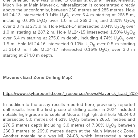
Much like at Main Maverick, mineralization is concentrated directly
above the unconformity, between 260 metres and 285 metres. Hole
ML24-13 intersected 0.14% U
O
over 6.4 m starting at 268.5 m,
3
8
including 0.63% U
O
over 1.0 m at 269.0 m, and 0.30% U
O
3
8
3
8
over 1.0 m at 273.9 m. Hole ML24-14 intersected 0.04% U
O
over
3
8
1.0 m starting at 287.2 m. Hole ML24-15 intersected 1.50% U
O
3
8
over 6.4 m starting at 275.0 m depth, including 4.74% U
O
over
3
8
1.5 m. Hole ML24-16 intersected 0.10% U
O
over 0.5 m starting
3
8
at 314.0 m. Hole ML24-17 intersected 0.16% U
O
over 3.0 m
3
8
starting at 274.0 m depth.
Maverick East Zone Drilling Map:
https://www.skyharbourltd.com/_resources/news/Maverick_East_2024
In addition to the assay results reported here, previously reported
drill results from the first phase of drilling earlier in 2024 included
notable high-grade intercepts at Moore. Highlight drill hole ML24-08
intersected 5.0 metres of 4.61% U
O
between 265.5 metres and
3
8
270.5 metres depth including 3.0 metres of 7.30% U
O
between
3
8
266.0 metres to 269.0 metres depth at the Main Maverick Zone.
Another notable hole was ML 24-03, which intersected a broad