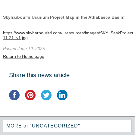
Skyharbour’s Uranium Project Map in the Athabasca Basin:
https://www.skyharbourltd.com/_resources/images/SKY_SaskProject
11-21_v1.jpg
Posted June 10, 2025
Return to Home page
Share this news article
MORE or "UNCATEGORIZED"