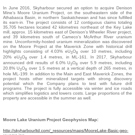
In June 2016, Skyharbour secured an option to acquire Denison
Mine’s Moore Uranium Project, on the southeastern side of the
Athabasca Basin, in northern Saskatchewan and has since fulfilled
its earn-in. The project consists of 12 contiguous claims totaling
35,705 hectares located 42 kilometres northeast of the Key Lake
mill, approx. 15 kilometres east of Denison’s Wheeler River project,
and 39 kilometres south of Cameco’s McArthur River uranium
mine. Unconformity-hosted uranium mineralization was discovered
on the Moore Project at the Maverick Zone with historical drill
highlights consisting of 4.03% eU
O
over 10 metres, including
3
8
20% eU
O
over 1.4 metres, in ML-161. In 2017, Skyharbour
3
8
announced drill results of 6.0% U
O
over 5.9 metres, including
3
8
20.8% U
O
over 1.5 metres at a vertical depth of 265 metres, in
3
8
hole ML-199. In addition to the Main and East Maverick Zones, the
project hosts other mineralized targets with strong discovery
potential which the Company plans to test with future drill
programs. The project is fully accessible via winter and ice roads
which simplifies logistics and lowers costs. Large proportions of the
property are accessible in the summer as well.
Moore Lake Uranium Project Geophysics Map:
http://skyharbourltd.com/_resources/maps/MooreLake-Basic-geo-