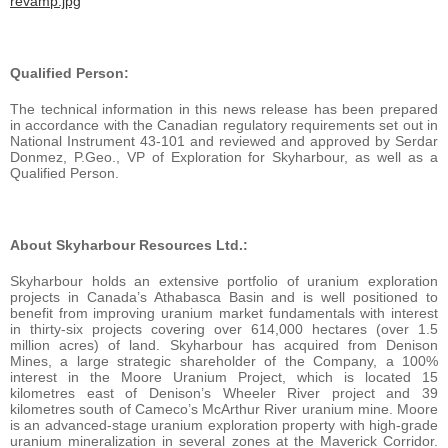
revamp.jpg
Qualified Person:
The technical information in this news release has been prepared
in accordance with the Canadian regulatory requirements set out in
National Instrument 43-101 and reviewed and approved by Serdar
Donmez, P.Geo., VP of Exploration for Skyharbour, as well as a
Qualified Person.
About Skyharbour Resources Ltd.:
Skyharbour holds an extensive portfolio of uranium exploration
projects in Canada’s Athabasca Basin and is well positioned to
benefit from improving uranium market fundamentals with interest
in thirty-six projects covering over 614,000 hectares (over 1.5
million acres) of land. Skyharbour has acquired from Denison
Mines, a large strategic shareholder of the Company, a 100%
interest in the Moore Uranium Project, which is located 15
kilometres east of Denison’s Wheeler River project and 39
kilometres south of Cameco’s McArthur River uranium mine. Moore
is an advanced-stage uranium exploration property with high-grade
uranium mineralization in several zones at the Maverick Corridor.