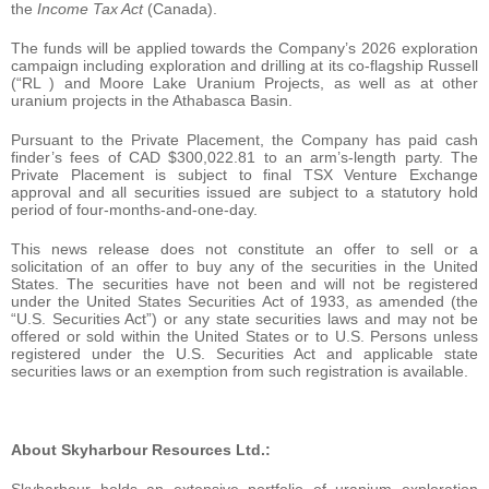
the
Income Tax Act
(Canada).
The funds will be applied towards the Company’s 2026 exploration
campaign including exploration and drilling at its co-flagship Russell
(“RL‍ ) and Moore Lake Uranium Projects, as well as at other
uranium projects in the Athabasca Basin.
Pursuant to the Private Placement, the Company has paid cash
finder’s fees of CAD $300,022.81 to an arm’s-length party. The
Private Placement is subject to final TSX Venture Exchange
approval and all securities issued are subject to a statutory hold
period of four-months-and-one-day.
This news release does not constitute an offer to sell or a
solicitation of an offer to buy any of the securities in the United
States. The securities have not been and will not be registered
under the United States Securities Act of 1933, as amended (the
“U.S. Securities Act”) or any state securities laws and may not be
offered or sold within the United States or to U.S. Persons unless
registered under the U.S. Securities Act and applicable state
securities laws or an exemption from such registration is available.
About Skyharbour Resources Ltd.:
Skyharbour holds an extensive portfolio of uranium exploration