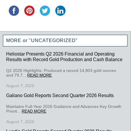
MORE or "UNCATEGORIZED"
Heliostar Presents Q2 2026 Financial and Operating
Results with Record Gold Production and Cash Balance
Q2 2026 Highlights: Produced a record 14,803 gold ounces
and 79,7...
READ MORE
August 7, 2026
Galiano Gold Reports Second Quarter 2026 Results
Maintains Full-Year 2026 Guidance and Advances Key Growth
Priorit...
READ MORE
August 7, 2026