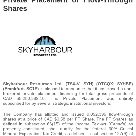
Shares
Skyharbour Resources Ltd. (TSX-V: SYH)
(OTCQX: SYHBF)
(Frankfurt: SC1P)
is pleased to announce that it has closed a non-
brokered private placement financing for total gross proceeds of
CAD $5,250,389.10. The Private Placement was entirely
subscribed for by several strategic institutional investors.
The Company has allotted and issued 9,052,395 flow-through
shares at a price of CAD $0.58 per FT Share. The FT Shares as
defined in subsection 66(15) of the
Income Tax Act
(
Canada
) as
presently constituted, shall qualify for the federal 30% Critical
Mineral Exploration Tax Credit, as defined in subsection 127(9) of