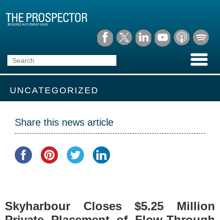
UNCATEGORIZED
Share this news article
Skyharbour Closes $5.25 Million
Private Placement of Flow-Through