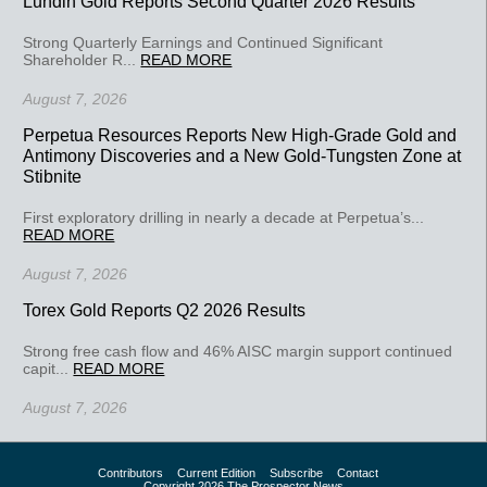
Lundin Gold Reports Second Quarter 2026 Results
Strong Quarterly Earnings and Continued Significant
Shareholder R...
READ MORE
August 7, 2026
Perpetua Resources Reports New High-Grade Gold and
Antimony Discoveries and a New Gold-Tungsten Zone at
Stibnite
First exploratory drilling in nearly a decade at Perpetua’s...
READ MORE
August 7, 2026
Torex Gold Reports Q2 2026 Results
Strong free cash flow and 46% AISC margin support continued
capit...
READ MORE
August 7, 2026
Contributors
Current Edition
Subscribe
Contact
Copyright 2026 The Prospector News