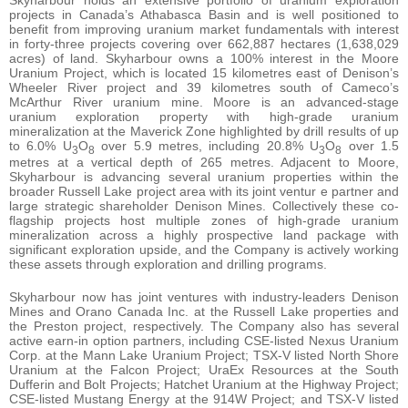
projects in Canada’s Athabasca Basin and is well positioned to
benefit from improving uranium market fundamentals with interest
in forty-three projects covering over 662,887 hectares (1,638,029
acres) of land. Skyharbour owns a 100% interest in the Moore
Uranium Project, which is located 15 kilometres east of Denison’s
Wheeler River project and 39 kilometres south of Cameco’s
McArthur River uranium mine. Moore is an advanced-stage
uranium exploration property with high-grade uranium
mineralization at the Maverick Zone highlighted by drill results of up
to 6.0% U
O
over 5.9 metres, including 20.8% U
O
over 1.5
3
8
3
8
metres at a vertical depth of 265 metres. Adjacent to Moore,
Skyharbour is advancing several uranium properties within the
broader Russell Lake project area with its joint ventur e partner and
large strategic shareholder Denison Mines. Collectively these co-
flagship projects host multiple zones of high-grade uranium
mineralization across a highly prospective land package with
significant exploration upside, and the Company is actively working
these assets through exploration and drilling programs.
Skyharbour now has joint ventures with industry-leaders Denison
Mines and Orano Canada Inc. at the Russell Lake properties and
the Preston project, respectively. The Company also has several
active earn-in option partners, including CSE-listed Nexus Uranium
Corp. at the Mann Lake Uranium Project; TSX-V listed North Shore
Uranium at the Falcon Project; UraEx Resources at the South
Dufferin and Bolt Projects; Hatchet Uranium at the Highway Project;
CSE-listed Mustang Energy at the 914W Project; and TSX-V listed