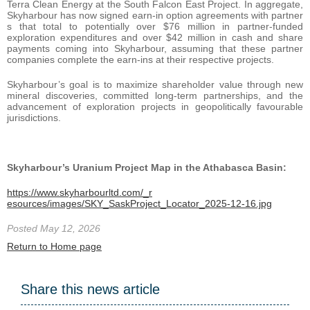
Terra Clean Energy at the South Falcon East Project. In aggregate,
Skyharbour has now signed earn-in option agreements with partner
s that total to potentially over $76 million in partner-funded
exploration expenditures and over $42 million in cash and share
payments coming into Skyharbour, assuming that these partner
companies complete the earn-ins at their respective projects.
Skyharbour’s goal is to maximize shareholder value through new
mineral discoveries, committed long-term partnerships, and the
advancement of exploration projects in geopolitically favourable
jurisdictions.
Skyharbour’s Uranium Project Map in the Athabasca Basin:
https://www.skyharbourltd.com/_r
esources/images/SKY_SaskProject_Locator_2025-12-16.jpg
Posted May 12, 2026
Return to Home page
Share this news article