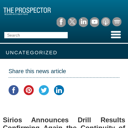
UNCATEGORIZED
Share this news article
Sirios Announces Drill Results
Confirming Again the Continuity of