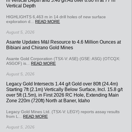
Vertical Depth
HIGHLIGHTS 6,463 m in 14 drill holes of new surface
exploration d...
READ MORE
August 5, 2026
Asante Updates M&I Resource to 4.6 Million Ounces at
Bibiani and Chirano Gold Mines
Asante Gold Corporation (TSX-V: ASE) (GSE: ASG) (OTCQX:
ASGOF) is...
READ MORE
August 5, 2026
Legacy Gold Intersects 1.44 g/t Gold over 80ft (24.4m)
Starting 7ft (2.1m) Vertically Below Surface, Incl. 15.8 g/t
over 5ft (1.5m), in First 2026 RC Hole, Extending Main
Zone 220m (720ft) North at Baner, Idaho
Legacy Gold Mines Ltd. (TSX-V: LEGY) reports assay results
from L...
READ MORE
August 5, 2026