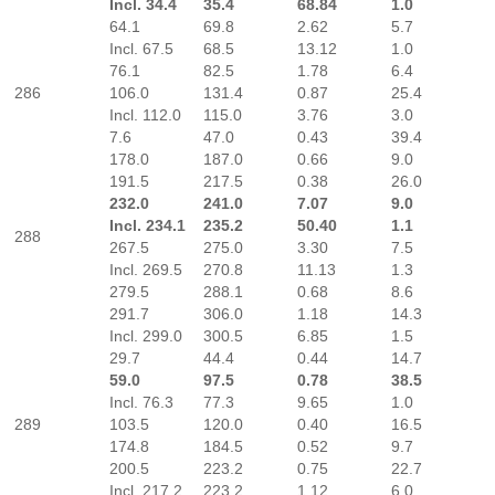
Incl. 34.4
35.4
68.84
1.0
64.1
69.8
2.62
5.7
Incl. 67.5
68.5
13.12
1.0
76.1
82.5
1.78
6.4
286
106.0
131.4
0.87
25.4
Incl. 112.0
115.0
3.76
3.0
7.6
47.0
0.43
39.4
178.0
187.0
0.66
9.0
191.5
217.5
0.38
26.0
232.0
241.0
7.07
9.0
Incl. 234.1
235.2
50.40
1.1
288
267.5
275.0
3.30
7.5
Incl. 269.5
270.8
11.13
1.3
279.5
288.1
0.68
8.6
291.7
306.0
1.18
14.3
Incl. 299.0
300.5
6.85
1.5
29.7
44.4
0.44
14.7
59.0
97.5
0.78
38.5
Incl. 76.3
77.3
9.65
1.0
289
103.5
120.0
0.40
16.5
174.8
184.5
0.52
9.7
200.5
223.2
0.75
22.7
Incl. 217.2
223.2
1.12
6.0