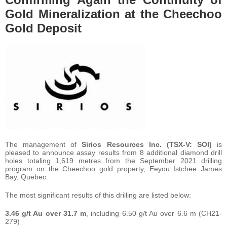
Gold Mineralization at the Cheechoo
Gold Deposit
The management of
Sirios Resources Inc. (TSX-V: SOI)
is
pleased to announce assay results from 8 additional diamond drill
holes totaling 1,619 metres from the September 2021 drilling
program on the Cheechoo gold property, Eeyou Istchee James
Bay, Quebec.
The most significant results of this drilling are listed below:
3.46 g/t Au over 31.7 m
, including 6.50 g/t Au over 6.6 m (CH21-
279)