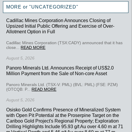
MORE or "UNCATEGORIZED"
Cadillac Mines Corporation Announces Closing of
Upsized Initial Public Offering and Exercise of Over-
Allotment Option in Full
Cadillac Mines Corporation (TSX:CADY) announced that it has
close...
READ MORE
August 5, 2026
Panoro Minerals Ltd. Announces Receipt of US$2.0
Million Payment from the Sale of Non-core Asset
Panoro Minerals Ltd. (TSX-V: PML) (BVL: PML) (FSE: PZM)
(OTCQB: P...
READ MORE
August 5, 2026
Osisko Gold Confirms Presence of Mineralized System
with Open Pit Potential at the Proserpine Target on the
Cariboo Gold Project's Regional Property; Exploration
Drilling Highlights Include 95.93 g/t Au over 4.60 m at 71
m Vertical Depth and 5.46 g/t Au over 8.60 m at 77 m