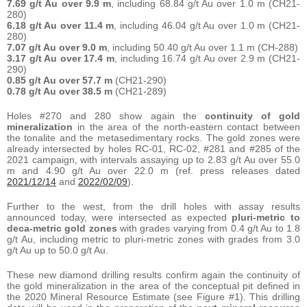
7.69 g/t Au over 9.9 m
, including 68.84 g/t Au over 1.0 m (CH21-
280)
6.18 g/t Au over 11.4 m
, including 46.04 g/t Au over 1.0 m (CH21-
280)
7.07 g/t Au over 9.0 m
, including 50.40 g/t Au over 1.1 m (CH-288)
3.17 g/t Au over 17.4 m
, including 16.74 g/t Au over 2.9 m (CH21-
290)
0.85 g/t Au over 57.7 m
(CH21-290)
0.78 g/t Au over 38.5 m
(CH21-289)
Holes #270 and 280 show again the
continuity of gold
mineralization
in the area of the north-eastern contact between
the tonalite and the metasedimentary rocks. The gold zones were
already intersected by holes RC-01, RC-02, #281 and #285 of the
2021 campaign, with intervals assaying up to 2.83 g/t Au over 55.0
m and 4.90 g/t Au over 22.0 m (ref. press releases dated
2021/12/14
and
2022/02/09
).
Further to the west, from the drill holes with assay results
announced today, were intersected as expected
pluri-metric to
deca-metric gold zones
with grades varying from 0.4 g/t Au to 1.8
g/t Au, including metric to pluri-metric zones with grades from 3.0
g/t Au up to 50.0 g/t Au.
These new diamond drilling results confirm again the continuity of
the gold mineralization in the area of the conceptual pit defined in
the 2020 Mineral Resource Estimate (see Figure #1). This drilling