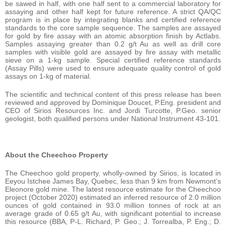
be sawed in half, with one half sent to a commercial laboratory for
assaying and other half kept for future reference. A strict QA/QC
program is in place by integrating blanks and certified reference
standards to the core sample sequence. The samples are assayed
for gold by fire assay with an atomic absorption finish by Actlabs.
Samples assaying greater than 0.2 g/t Au as well as drill core
samples with visible gold are assayed by fire assay with metallic
sieve on a 1-kg sample. Special certified reference standards
(Assay Pills) were used to ensure adequate quality control of gold
assays on 1-kg of material.
The scientific and technical content of this press release has been
reviewed and approved by Dominique Doucet, P.Eng. president and
CEO of Sirios Resources Inc. and Jordi Turcotte, P.Geo. senior
geologist, both qualified persons under National Instrument 43-101.
About the Cheechoo Property
The Cheechoo gold property, wholly-owned by Sirios, is located in
Eeyou Istchee James Bay, Quebec, less than 9 km from Newmont’s
Eleonore gold mine. The latest resource estimate for the Cheechoo
project (October 2020) estimated an inferred resource of 2.0 million
ounces of gold contained in 93.0 million tonnes of rock at an
average grade of 0.65 g/t Au, with significant potential to increase
this resource (BBA, P-L. Richard, P. Geo.; J. Torrealba, P. Eng.; D.