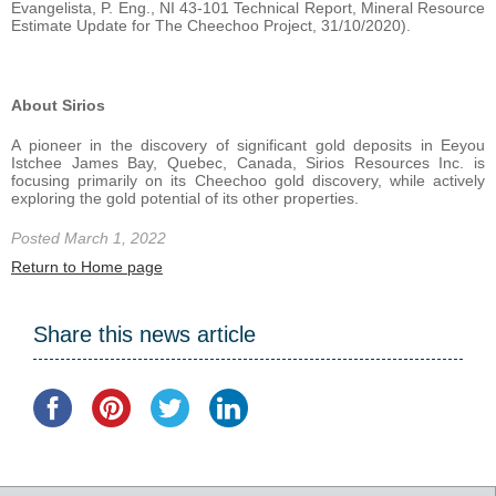
Evangelista, P. Eng., NI 43-101 Technical Report, Mineral Resource
Estimate Update for The Cheechoo Project, 31/10/2020).
About Sirios
A pioneer in the discovery of significant gold deposits in Eeyou
Istchee James Bay, Quebec, Canada, Sirios Resources Inc. is
focusing primarily on its Cheechoo gold discovery, while actively
exploring the gold potential of its other properties.
Posted March 1, 2022
Return to Home page
Share this news article