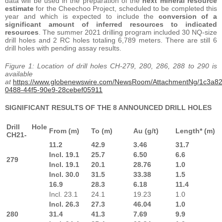
data will be used in the preparation of the
next mineral resource
estimate
for the Cheechoo Project, scheduled to be completed this
year and which is expected to include the
conversion of a
significant amount of inferred resources to indicated
resources
. The summer 2021 drilling program included 30 NQ-size
drill holes and 2 RC holes totaling 6,789 meters. There are still 6
drill holes with pending assay results.
Figure 1: Location of drill holes CH-279, 280, 286, 288 to 290 is
available
at
https://www.globenewswire.com/NewsRoom/AttachmentNg/1c3a8
0488-44f5-90e9-28cebef05911
SIGNIFICANT RESULTS OF THE 8 ANNOUNCED DRILL HOLES
Drill Hole
From (m)
To (m)
Au (g/t)
Length* (m)
CH21-
11.2
42.9
3.46
31.7
Incl. 19.1
25.7
6.50
6.6
279
Incl. 19.1
20.1
28.76
1.0
Incl. 30.0
31.5
33.38
1.5
16.9
28.3
6.18
11.4
Incl. 23.1
24.1
19.23
1.0
Incl. 26.3
27.3
46.04
1.0
280
31.4
41.3
7.69
9.9