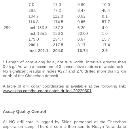
7.0
17.0
0.60
10.0
28.8
77.2
0.47
48.4
104.7
112.8
0.62
8.1
116.8
174.5
0.85
57.7
290
Incl. 133.3
137.3
6.20
4.0
Incl. 135.3
136.3
20.00
1.0
179.0
194.7
0.67
15.7
200.1
217.5
3.17
17.4
Incl. 201.1
204.0
16.74
2.9
* Length of core along hole, not true width. Intervals greater than
0.25 g/t Au with a maximum of 3 consecutive metres of waste rock.
No significant results in holes #277 and 278 drilled more than 2 km
north of the Cheechoo deposit.
A table of drill collar coordinates is available at the following link:
www.sirios.com/bd-coordinates-drilled-20220301
.
Assay Quality Control
All NQ drill core is logged by Sirios’ personnel at the Cheechoo
exploration camp. The drill core is then sent to Rouyn-Noranda to