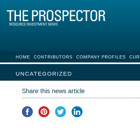
HOME
CONTRIBUTORS
COMPANY PROFILES
CUR
UNCATEGORIZED
Share this news article