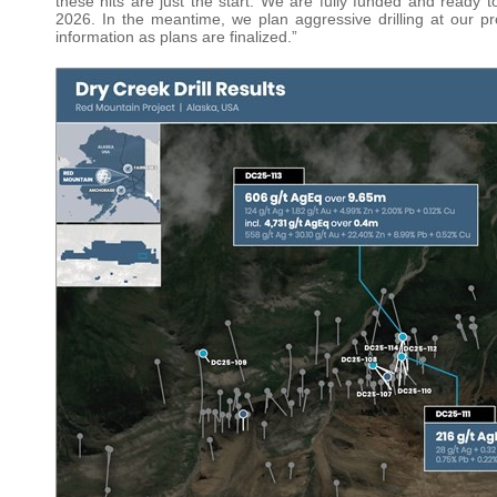
these hits are just the start. We are fully funded and ready t
2026. In the meantime, we plan aggressive drilling at our 
information as plans are finalized.”