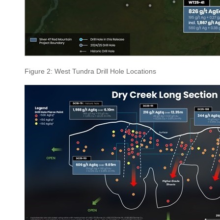
Figure 2: West Tundra Drill Hole Locations