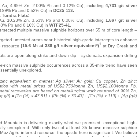
/t Au, 4.99% Zn, 2.00% Pb and 0.12% Cu), including
4,731
g/t silver
, 8.99% Pb and 0.52% Cu) in
DC25-113.
 Tundra Flats:
 Au, 10.23% Zn, 3.53% Pb and 0.08% Cu), including
1,867 g/t silver
9.30% Pb and 0.16% Cu) in
WTF25-41.
rsected multiple massive sulphide horizons over 55 m of core length –
ted untested areas near historical high-grade intercepts to enhance
1
e resource
(15.6 Mt at 336 g/t silver equivalent*)
at Dry Creek and
s are open along strike and down-dip – systematic expansion drilling
ver-rich massive sulphide occurrences across a 35-mile trend have seen
essentially unexplored.
zinc equivalent; m=metres; Ag=silver; ‎Au=gold; Cu=copper; Zn=zinc;
ratios with metal prices of US$2,750/tonne Zn, US$2,100/tonne Pb,
tal recoveries are based on metallurgical work returned of 90% Zn,
/t) = [Zn (%) x 47.81] + [Pb (%) x 30.43] + [Cu (%) x 119] + [Ag (g/t)
d Mountain is delivering exactly what we promised: exceptional high-
rtually unexplored. With only two of at least 35 known massive sulphide
6 Moz AgEq inferred resource, the upside here is significant. We believe