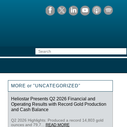
MORE or "UNCATEGORIZED"
Heliostar Presents Q2 2026 Financial and
Operating Results with Record Gold Production
and Cash Balance
Q2 2026 Highlights: Produced a record 14,803 gold
ounces and 79,7...
READ MORE