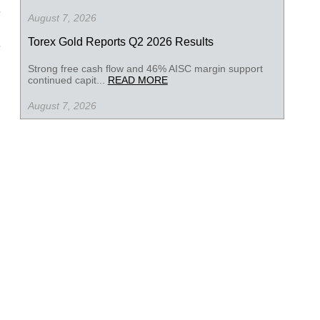
August 7, 2026
Torex Gold Reports Q2 2026 Results
Strong free cash flow and 46% AISC margin support
continued capit...
READ MORE
August 7, 2026