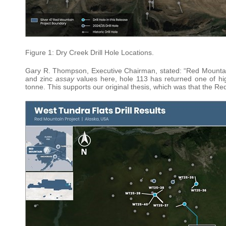
Figure 1: Dry Creek Drill Hole Locations.
Gary R. Thompson, Executive Chairman, stated: “Red Mountain co
and zinc
assay
values here, hole 113 has returned one of hig
tonne. This supports our original thesis, which was that the R