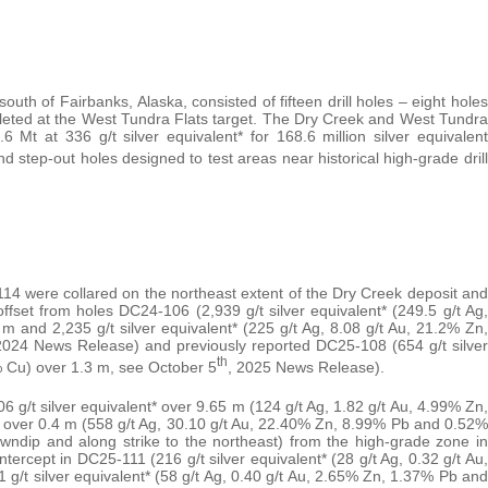
uth of Fairbanks, Alaska, consisted of fifteen drill holes – eight holes
leted at the West Tundra Flats target. The Dry Creek and West Tundra
6 Mt at 336 g/t silver equivalent* for 168.6 million silver equivalent
l and step-out holes designed to test areas near historical high-grade drill
were collared on the northeast extent of the Dry Creek deposit and
fset from holes DC24-106 (2,939 g/t silver equivalent* (249.5 g/t Ag,
and 2,235 g/t silver equivalent* (225 g/t Ag, 8.08 g/t Au, 21.2% Zn,
24 News Release) and previously reported DC25-108 (654 g/t silver
th
% Cu) over 1.3 m, see October 5
, 2025 News Release).
g/t silver equivalent* over 9.65 m (124 g/t Ag, 1.82 g/t Au, 4.99% Zn,
* over 0.4 m (558 g/t Ag, 30.10 g/t Au, 22.40% Zn, 8.99% Pb and 0.52%
wndip and along strike to the northeast) from the high-grade zone in
rcept in DC25-111 (216 g/t silver equivalent* (28 g/t Ag, 0.32 g/t Au,
/t silver equivalent* (58 g/t Ag, 0.40 g/t Au, 2.65% Zn, 1.37% Pb and