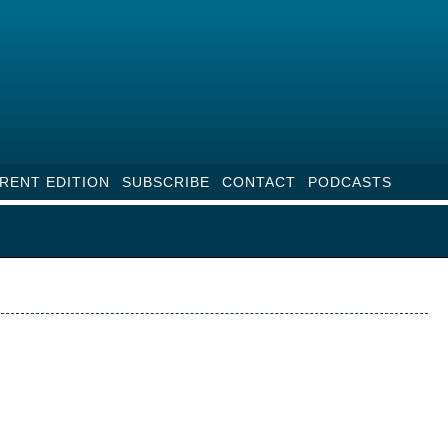
RENT EDITION
SUBSCRIBE
CONTACT
PODCASTS