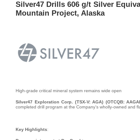
Silver47 Drills 606 g/t Silver Equiv
Mountain Project, Alaska
High-grade critical mineral system remains wide open
Silver47 Exploration Corp. (TSX-V: AGA) (OTCQB: AAGA
completed drill program at the Company’s wholly-owned and fl
Key Highlights
: