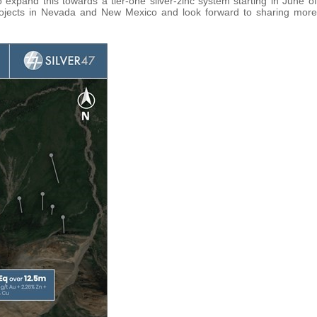
o expand this towards a tier-one silver-zinc system starting in June of
projects in Nevada and New Mexico and look forward to sharing more