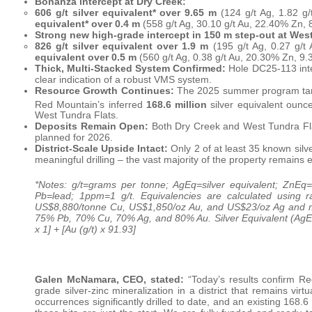
Bonanza intercept at Dry Creek:
606 g/t silver equivalent* over 9.65 m
(124 g/t Ag, 1.82 g
equivalent* over 0.4 m
(558 g/t Ag, 30.10 g/t Au, 22.40% Zn
Strong new high-grade intercept in 150 m step-out at West
826 g/t silver equivalent over 1.9 m
(195 g/t Ag, 0.27 g/t
equivalent over 0.5 m
(560 g/t Ag, 0.38 g/t Au, 20.30% Zn, 
Thick, Multi-Stacked System Confirmed:
Hole DC25-113 inte
clear indication of a robust VMS system.
Resource Growth Continues:
The 2025 summer program targe
Red Mountain’s inferred
168.6 million
silver equivalent ounc
West Tundra Flats.
Deposits Remain Open:
Both Dry Creek and West Tundra Flat
planned for 2026.
District-Scale Upside Intact:
Only 2 of at least 35 known sil
meaningful drilling – the vast majority of the property remains 
*Notes: g/t=grams per tonne; AgEq=silver equivalent; ZnEq=
Pb=lead; 1ppm=1 g/t. Equivalencies are calculated using 
US$8,880/tonne Cu, US$1,850/oz Au, and US$23/oz Ag and me
75% Pb, 70% Cu, 70% Ag, and 80% Au. Silver Equivalent (AgEq g
x 1] + [Au (g/t) x 91.93]
Galen McNamara, CEO, stated:
“Today’s results confirm Re
grade silver-zinc mineralization in a district that remains vi
occurrences significantly drilled to date, and an existing 168.