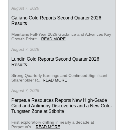
August 7, 2026
Galiano Gold Reports Second Quarter 2026
Results
Maintains Full-Year 2026 Guidance and Advances Key
Growth Priorit...
READ MORE
August 7, 2026
Lundin Gold Reports Second Quarter 2026
Results
Strong Quarterly Earnings and Continued Significant
Shareholder R...
READ MORE
August 7, 2026
Perpetua Resources Reports New High-Grade
Gold and Antimony Discoveries and a New Gold-
Tungsten Zone at Stibnite
First exploratory drilling in nearly a decade at
Perpetua’s...
READ MORE