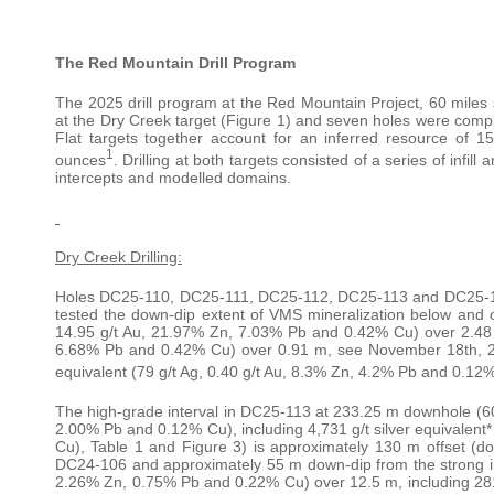
The Red Mountain Drill Program
The 2025 drill program at the Red Mountain Project, 60 miles so
at the Dry Creek target (Figure 1) and seven holes were comp
Flat targets together account for an inferred resource of 15.
1
ounces
. Drilling at both targets consisted of a series of infil
intercepts and modelled domains.
Dry Creek Drilling:
Holes DC25-110, DC25-111, DC25-112, DC25-113 and DC25-114 
tested the down-dip extent of VMS mineralization below and of
14.95 g/t Au, 21.97% Zn, 7.03% Pb and 0.42% Cu) over 2.48 m 
6.68% Pb and 0.42% Cu) over 0.91 m, see November 18th, 20
equivalent (79 g/t Ag, 0.40 g/t Au, 8.3% Zn, 4.2% Pb and 0.12
The high-grade interval in DC25-113 at 233.25 m downhole (606 
2.00% Pb and 0.12% Cu), including 4,731 g/t silver equivalent
Cu), Table 1 and Figure 3) is approximately 130 m offset (do
DC24-106 and approximately 55 m down-dip from the strong inte
2.26% Zn, 0.75% Pb and 0.22% Cu) over 12.5 m, including 281 g