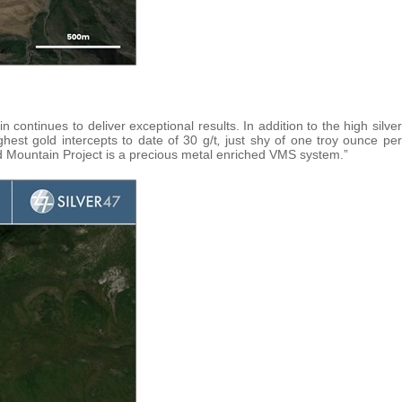
ntinues to deliver exceptional results. In addition to the high silver
hest gold intercepts to date of 30 g/t
,
just shy of one troy ounce per
ed Mountain Project is a precious metal enriched VMS system.”