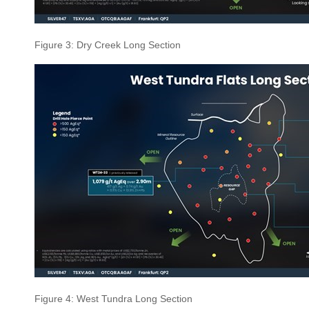
Figure 3: Dry Creek Long Section
Figure 4: West Tundra Long Section