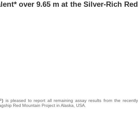
alent* over 9.65 m at the Silver-Rich Red
F)
is pleased to report all remaining assay results from the recently
agship Red Mountain Project in Alaska, USA.