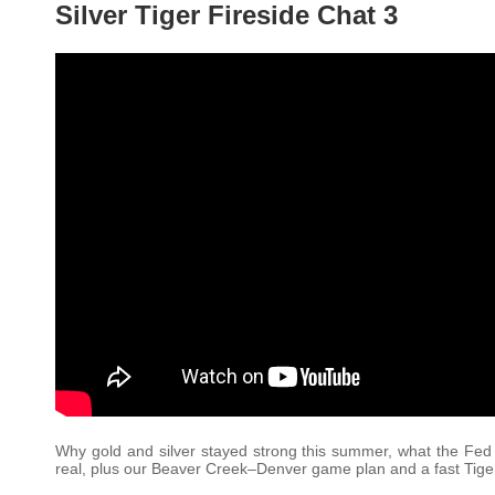
Silver Tiger Fireside Chat 3
Why gold and silver stayed strong this summer, what the Fed a
real, plus our Beaver Creek–Denver game plan and a fast Tiger 