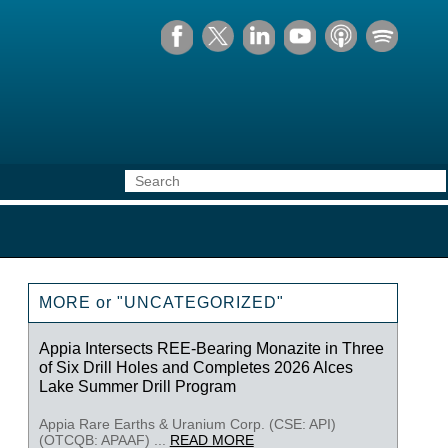
MORE or "UNCATEGORIZED"
Appia Intersects REE-Bearing Monazite in Three
of Six Drill Holes and Completes 2026 Alces
Lake Summer Drill Program
Appia Rare Earths & Uranium Corp. (CSE: API)
(OTCQB: APAAF) ...
READ MORE