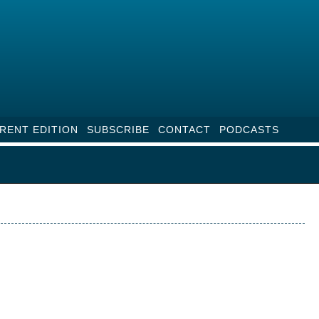
RENT EDITION
SUBSCRIBE
CONTACT
PODCASTS