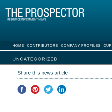
HOME
CONTRIBUTORS
COMPANY PROFILES
CUR
UNCATEGORIZED
Share this news article