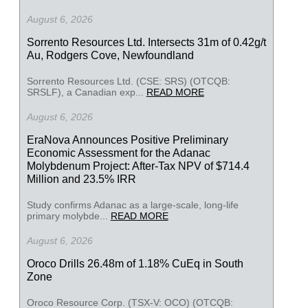
August 6, 2026
Sorrento Resources Ltd. Intersects 31m of 0.42g/t
Au, Rodgers Cove, Newfoundland
Sorrento Resources Ltd. (CSE: SRS) (OTCQB:
SRSLF), a Canadian exp...
READ MORE
August 6, 2026
EraNova Announces Positive Preliminary
Economic Assessment for the Adanac
Molybdenum Project: After-Tax NPV of $714.4
Million and 23.5% IRR
Study confirms Adanac as a large-scale, long-life
primary molybde...
READ MORE
August 6, 2026
Oroco Drills 26.48m of 1.18% CuEq in South
Zone
Oroco Resource Corp. (TSX-V: OCO) (OTCQB: