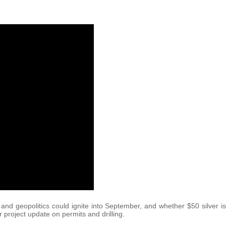
nd geopolitics could ignite into September, and whether $50 silver is
project update on permits and drilling.