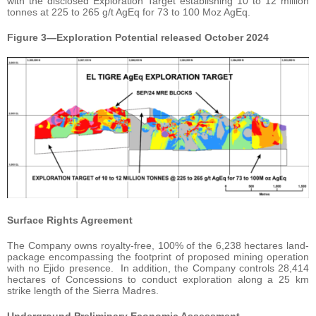
with the disclosed Exploration Target establishing 10 to 12 million
tonnes at 225 to 265 g/t AgEq for 73 to 100 Moz AgEq.
Figure 3—Exploration Potential released October 2024
Surface Rights Agreement
The Company owns royalty-free, 100% of the 6,238 hectares land-
package encompassing the footprint of proposed mining operation
with no Ejido presence. In addition, the Company controls 28,414
hectares of Concessions to conduct exploration along a 25 km
strike length of the Sierra Madres.