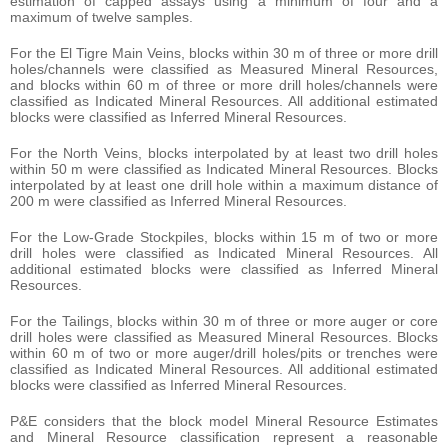
estimation of capped assays using a minimum of four and a
maximum of twelve samples.
For the El Tigre Main Veins, blocks within 30 m of three or more drill
holes/channels were classified as Measured Mineral Resources,
and blocks within 60 m of three or more drill holes/channels were
classified as Indicated Mineral Resources. All additional estimated
blocks were classified as Inferred Mineral Resources.
For the North Veins, blocks interpolated by at least two drill holes
within 50 m were classified as Indicated Mineral Resources. Blocks
interpolated by at least one drill hole within a maximum distance of
200 m were classified as Inferred Mineral Resources.
For the Low-Grade Stockpiles, blocks within 15 m of two or more
drill holes were classified as Indicated Mineral Resources. All
additional estimated blocks were classified as Inferred Mineral
Resources.
For the Tailings, blocks within 30 m of three or more auger or core
drill holes were classified as Measured Mineral Resources. Blocks
within 60 m of two or more auger/drill holes/pits or trenches were
classified as Indicated Mineral Resources. All additional estimated
blocks were classified as Inferred Mineral Resources.
P&E considers that the block model Mineral Resource Estimates
and Mineral Resource classification represent a reasonable