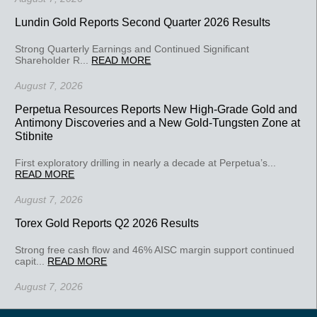
Lundin Gold Reports Second Quarter 2026 Results
Strong Quarterly Earnings and Continued Significant
Shareholder R...
READ MORE
August 7, 2026
Perpetua Resources Reports New High-Grade Gold and
Antimony Discoveries and a New Gold-Tungsten Zone at
Stibnite
First exploratory drilling in nearly a decade at Perpetua’s...
READ MORE
August 7, 2026
Torex Gold Reports Q2 2026 Results
Strong free cash flow and 46% AISC margin support continued
capit...
READ MORE
August 7, 2026