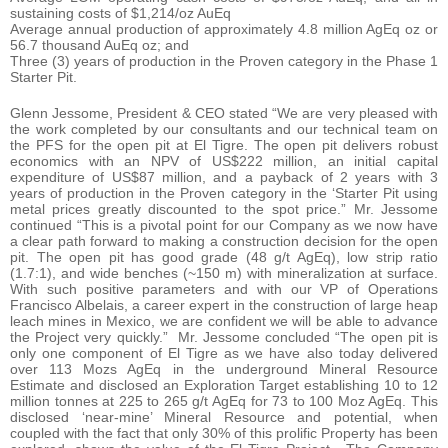
sustaining costs of $1,214/oz AuEq
Average annual production of approximately 4.8 million AgEq oz or
56.7 thousand AuEq oz; and
Three (3) years of production in the Proven category in the Phase 1
Starter Pit.
Glenn Jessome, President & CEO stated “We are very pleased with
the work completed by our consultants and our technical team on
the PFS for the open pit at El Tigre. The open pit delivers robust
economics with an NPV of US$222 million, an initial capital
expenditure of US$87 million, and a payback of 2 years with 3
years of production in the Proven category in the ‘Starter Pit using
metal prices greatly discounted to the spot price.” Mr. Jessome
continued “This is a pivotal point for our Company as we now have
a clear path forward to making a construction decision for the open
pit. The open pit has good grade (48 g/t AgEq), low strip ratio
(1.7:1), and wide benches (~150 m) with mineralization at surface.
With such positive parameters and with our VP of Operations
Francisco Albelais, a career expert in the construction of large heap
leach mines in Mexico, we are confident we will be able to advance
the Project very quickly.” Mr. Jessome concluded “The open pit is
only one component of El Tigre as we have also today delivered
over 113 Mozs AgEq in the underground Mineral Resource
Estimate and disclosed an Exploration Target establishing 10 to 12
million tonnes at 225 to 265 g/t AgEq for 73 to 100 Moz AgEq. This
disclosed ‘near-mine’ Mineral Resource and potential, when
coupled with the fact that only 30% of this prolific Property has been