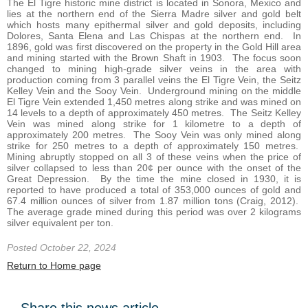
The El Tigre historic mine district is located in Sonora, Mexico and
lies at the northern end of the Sierra Madre silver and gold belt
which hosts many epithermal silver and gold deposits, including
Dolores, Santa Elena and Las Chispas at the northern end. In
1896, gold was first discovered on the property in the Gold Hill area
and mining started with the Brown Shaft in 1903. The focus soon
changed to mining high-grade silver veins in the area with
production coming from 3 parallel veins the El Tigre Vein, the Seitz
Kelley Vein and the Sooy Vein. Underground mining on the middle
El Tigre Vein extended 1,450 metres along strike and was mined on
14 levels to a depth of approximately 450 metres. The Seitz Kelley
Vein was mined along strike for 1 kilometre to a depth of
approximately 200 metres. The Sooy Vein was only mined along
strike for 250 metres to a depth of approximately 150 metres.
Mining abruptly stopped on all 3 of these veins when the price of
silver collapsed to less than 20¢ per ounce with the onset of the
Great Depression. By the time the mine closed in 1930, it is
reported to have produced a total of 353,000 ounces of gold and
67.4 million ounces of silver from 1.87 million tons (Craig, 2012).
The average grade mined during this period was over 2 kilograms
silver equivalent per ton.
Posted October 22, 2024
Return to Home page