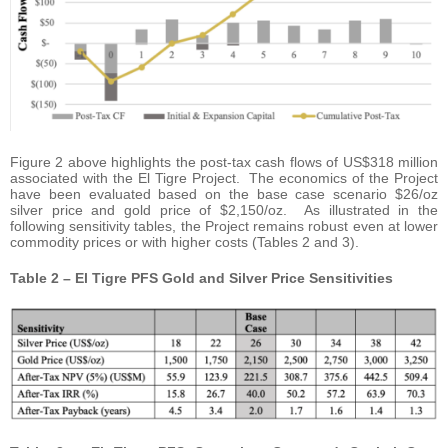
Figure 2 above highlights the post-tax cash flows of US$318 million
associated with the El Tigre Project. The economics of the Project
have been evaluated based on the base case scenario $26/oz
silver price and gold price of $2,150/oz. As illustrated in the
following sensitivity tables, the Project remains robust even at lower
commodity prices or with higher costs (Tables 2 and 3).
Table 2 – El Tigre PFS Gold and Silver Price Sensitivities