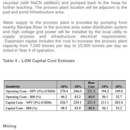
recycled (with NaCN addition) and pumped back to the heap for
further leaching. The process plant location will be adjacent to the
pad and pond infrastructure area.
Water supply to the process plant is provided by pumping from
nearby Bavispe River to the process area water distribution system
and high voltage grid power will be installed by the local utility to
supply process and infrastructure electrical requirements.
Expansion capital includes the cost to increase the process plant
capacity from 7,500 tonnes per day to 15,000 tonnes per day as
noted in Year 4 of operation.
Table 4 – LOM Capital Cost Estimate
Mining