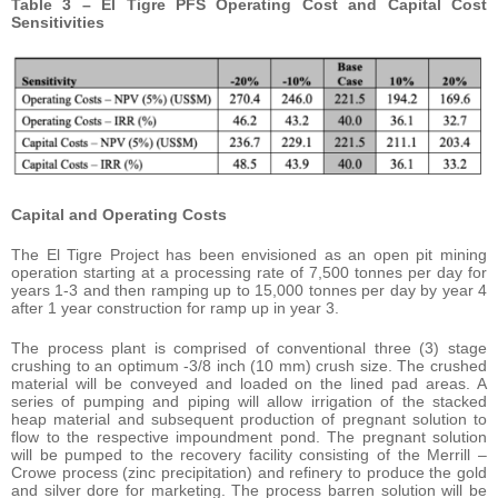
Table 3 – El Tigre PFS Operating Cost and Capital Cost
Sensitivities
Capital and Operating Costs
The El Tigre Project has been envisioned as an open pit mining
operation starting at a processing rate of 7,500 tonnes per day for
years 1-3 and then ramping up to 15,000 tonnes per day by year 4
after 1 year construction for ramp up in year 3.
The process plant is comprised of conventional three (3) stage
crushing to an optimum -3/8 inch (10 mm) crush size. The crushed
material will be conveyed and loaded on the lined pad areas. A
series of pumping and piping will allow irrigation of the stacked
heap material and subsequent production of pregnant solution to
flow to the respective impoundment pond. The pregnant solution
will be pumped to the recovery facility consisting of the Merrill –
Crowe process (zinc precipitation) and refinery to produce the gold
and silver dore for marketing. The process barren solution will be