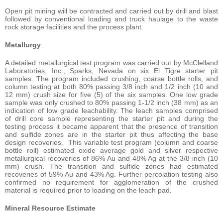
Open pit mining will be contracted and carried out by drill and blast
followed by conventional loading and truck haulage to the waste
rock storage facilities and the process plant.
Metallurgy
A detailed metallurgical test program was carried out by McClelland
Laboratories, Inc., Sparks, Nevada on six El Tigre starter pit
samples. The program included crushing, coarse bottle rolls, and
column testing at both 80% passing 3/8 inch and 1/2 inch (10 and
12 mm) crush size for five (5) of the six samples. One low grade
sample was only crushed to 80% passing 1-1/2 inch (38 mm) as an
indication of low grade leachability. The leach samples comprised
of drill core sample representing the starter pit and during the
testing process it became apparent that the presence of transition
and sulfide zones are in the starter pit thus affecting the base
design recoveries. This variable test program (column and coarse
bottle roll) estimated oxide average gold and silver respective
metallurgical recoveries of 86% Au and 48% Ag at the 3/8 inch (10
mm) crush. The transition and sulfide zones had estimated
recoveries of 59% Au and 43% Ag. Further percolation testing also
confirmed no requirement for agglomeration of the crushed
material is required prior to loading on the leach pad.
Mineral Resource Estimate