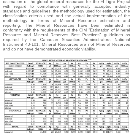
estimation of the global mineral resources for the El Tigre Project
with regard to compliance with generally accepted industry
standards and guidelines, the methodology used for estimation, the
classification criteria used and the actual implementation of the
methodology in terms of Mineral Resource estimation and
reporting. The Mineral Resources have been estimated in
conformity with the requirements of the CIM “Estimation of Mineral
Resource and Mineral Reserves Best Practices” guidelines as
required by the Canadian Securities Administrators’ National
Instrument 43-101. Mineral Resources are not Mineral Reserves
and do not have demonstrated economic viability.