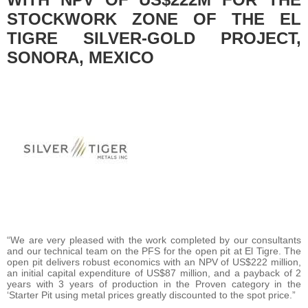
STOCKWORK ZONE OF THE EL
TIGRE SILVER-GOLD PROJECT,
SONORA, MEXICO
“We are very pleased with the work completed by our consultants
and our technical team on the PFS for the open pit at El Tigre. The
open pit delivers robust economics with an NPV of US$222 million,
an initial capital expenditure of US$87 million, and a payback of 2
years with 3 years of production in the Proven category in the
‘Starter Pit using metal prices greatly discounted to the spot price.”