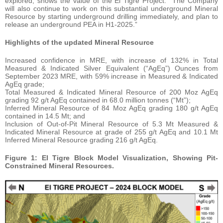
explored, shows the value of the El Tigre Project. The Company
will also continue to work on this substantial underground Mineral
Resource by starting underground drilling immediately, and plan to
release an underground PEA in H1-2025.”
Highlights of the updated Mineral Resource
Increased confidence in MRE, with increase of 132% in Total
Measured & Indicated Silver Equivalent (“AgEq”) Ounces from
September 2023 MRE, with 59% increase in Measured & Indicated
AgEq grade;
Total Measured & Indicated Mineral Resource of 200 Moz AgEq
grading 92 g/t AgEq contained in 68.0 million tonnes (“Mt”);
Inferred Mineral Resource of 84 Moz AgEq grading 180 g/t AgEq
contained in 14.5 Mt; and
Inclusion of Out-of-Pit Mineral Resource of 5.3 Mt Measured &
Indicated Mineral Resource at grade of 255 g/t AgEq and 10.1 Mt
Inferred Mineral Resource grading 216 g/t AgEq.
Figure 1: El Tigre Block Model Visualization, Showing Pit-
Constrained Mineral Resources.