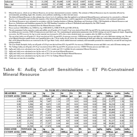
Table 6: AuEq Cut-off Sensitivities – ET Pit-Constrained
Mineral Resource