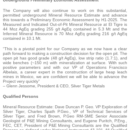
Underground Preliminary Economic Assessment
The Company will also continue to work on this substantial,
permitted underground Mineral Resource Estimate and advance
this towards a Preliminary Economic Assessment by H1-2025. The
Measured and Indicated Out-of-Pit Mineral Resource at El Tigre is
44 Moz AgEq grading 255 g/t AgEq contained in 5.3 Mt and the
Inferred Mineral Resource is 70 Moz AgEq grading 216 g/t AgEq
contained in 10.1 Mt.
“This is a pivotal point for our Company as we now have a clear
path forward to making a construction decision for the open pit. The
open pit has good grade (48 g/t AgEq), low strip ratio (1.7:1), and
wide benches (~150 m) with mineralization at surface. With such
positive parameters and with our VP of Operations Francisco
Albelais, a career expert in the construction of large heap leach
mines in Mexico, we are confident we will be able to advance the
Project very quickly”
– Glenn Jessome, President & CEO, Silver Tiger Metals
Qualified Persons
Mineral Resource Estimate: Dave Duncan P. Geo. VP Exploration of
Silver Tiger, Charles Spath P.Geo., VP of Technical Services of
Silver Tiger, and Fred Brown, P.Geo RM-SME Senior Associate
Geologist of P&E Mining Consultants, and Eugene Puritch, P.Eng.,
FEC, CET, President of P&E Mining Consultants are the Qualified