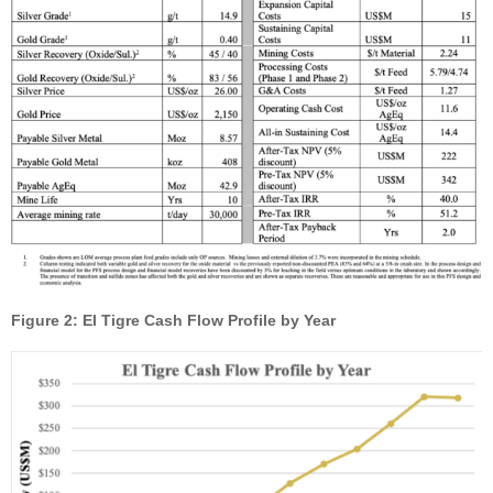
Figure 2: El Tigre Cash Flow Profile by Year