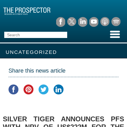
UNCATEGORIZED
Share this news article
SILVER TIGER ANNOUNCES PFS
WITH NPV OF US$222M FOR THE