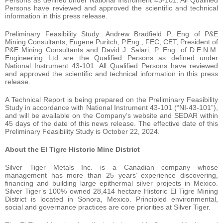
Persons as defined under National Instrument 43-101. All Qualified
Persons have reviewed and approved the scientific and technical
information in this press release.
Preliminary Feasibility Study: Andrew Bradfield P. Eng of P&E
Mining Consultants, Eugene Puritch, P.Eng., FEC, CET, President of
P&E Mining Consultants and David J. Salari, P. Eng. of D.E.N.M.
Engineering Ltd are the Qualified Persons as defined under
National Instrument 43-101. All Qualified Persons have reviewed
and approved the scientific and technical information in this press
release.
A Technical Report is being prepared on the Preliminary Feasibility
Study in accordance with National Instrument 43-101 (“NI-43-101”),
and will be available on the Company’s website and SEDAR within
45 days of the date of this news release. The effective date of this
Preliminary Feasibility Study is October 22, 2024.
About the El Tigre Historic Mine District
Silver Tiger Metals Inc. is a Canadian company whose
management has more than 25 years’ experience discovering,
financing and building large epithermal silver projects in Mexico.
Silver Tiger’s 100% owned 28,414 hectare Historic El Tigre Mining
District is located in Sonora, Mexico. Principled environmental,
social and governance practices are core priorities at Silver Tiger.