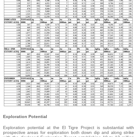
Exploration Potential
Exploration potential at the El Tigre Project is substantial with
prospective areas for exploration both down dip and along strike