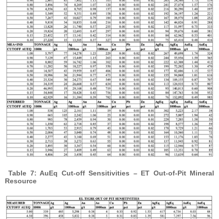
Table 7: AuEq Cut-off Sensitivities – ET Out-of-Pit Mineral
Resource