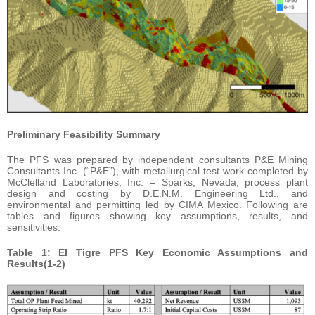
Preliminary Feasibility Summary
The PFS was prepared by independent consultants P&E Mining
Consultants Inc. (“P&E”), with metallurgical test work completed by
McClelland Laboratories, Inc. – Sparks, Nevada, process plant
design and costing by D.E.N.M. Engineering Ltd., and
environmental and permitting led by CIMA Mexico. Following are
tables and figures showing key assumptions, results, and
sensitivities.
Table 1: El Tigre PFS Key Economic Assumptions and
Results(1-2)