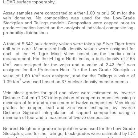
LiDAR surface topography.
Assay samples were composited to either 1.00 m or 1.50 m for the
vein domains. No compositing was used for the Low-Grade
Stockpiles and Tailings models. Composites were capped prior to
grade estimation based on the analysis of individual composite log-
probability distributions.
A total of 5,542 bulk density values were taken by Silver Tiger from
drill hole core. Mineralized bulk density values were assigned for
each of the El Tigre Main Veins based on the median vein
measurement. For the El Tigre North Veins, a bulk density of 2.65
3
3
t/m
was assigned for the veins and a value of 2.42 t/m
was
assigned for the Protectora Halo. For the Low-Grade Stockpile a
3
value of 1.60 t/m
was assigned, and for the Tailings a value of
3
1.39 t/m
was used based on 37 nuclear density measurements.
Vein block grades for gold and silver were estimated by Inverse
Distance Cubed (“ID3”) interpolation of capped composites using a
minimum of four and a maximum of twelve composites. Vein block
grades for copper, lead and zinc were estimated by Inverse
Distance Squared interpolation of capped composites using a
minimum of four and a maximum of twelve composites.
Nearest-Neighbour grade interpolation was used for the Low-Grade
Stockpiles, and for the Tailings, block grades were estimated by ID2