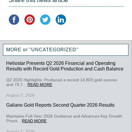
Share this news article
MORE or "UNCATEGORIZED"
Heliostar Presents Q2 2026 Financial and Operating
Results with Record Gold Production and Cash Balance
Q2 2026 Highlights: Produced a record 14,803 gold ounces
and 79,7...
READ MORE
August 7, 2026
Galiano Gold Reports Second Quarter 2026 Results
Maintains Full-Year 2026 Guidance and Advances Key Growth
Priorit...
READ MORE
August 7, 2026