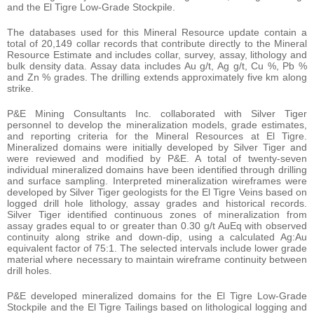
and the El Tigre Low-Grade Stockpile.
The databases used for this Mineral Resource update contain a
total of 20,149 collar records that contribute directly to the Mineral
Resource Estimate and includes collar, survey, assay, lithology and
bulk density data. Assay data includes Au g/t, Ag g/t, Cu %, Pb %
and Zn % grades. The drilling extends approximately five km along
strike.
P&E Mining Consultants Inc. collaborated with Silver Tiger
personnel to develop the mineralization models, grade estimates,
and reporting criteria for the Mineral Resources at El Tigre.
Mineralized domains were initially developed by Silver Tiger and
were reviewed and modified by P&E. A total of twenty-seven
individual mineralized domains have been identified through drilling
and surface sampling. Interpreted mineralization wireframes were
developed by Silver Tiger geologists for the El Tigre Veins based on
logged drill hole lithology, assay grades and historical records.
Silver Tiger identified continuous zones of mineralization from
assay grades equal to or greater than 0.30 g/t AuEq with observed
continuity along strike and down-dip, using a calculated Ag:Au
equivalent factor of 75:1. The selected intervals include lower grade
material where necessary to maintain wireframe continuity between
drill holes.
P&E developed mineralized domains for the El Tigre Low-Grade
Stockpile and the El Tigre Tailings based on lithological logging and