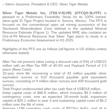
– Glenn Jessome, President & CEO, Silver Tiger Metals
Silver Tiger Metals Inc. (TSX-V:SLVR) (OTCQX:SLVTF)
is
pleased to a Preliminary Feasibility Study for its 100% owned,
silver-gold El Tigre Project located in Sonora, Mexico. The PFS is
focused on the conventional open pit mining economics of the
Stockwork Mineralization Zone defined in the updated Mineral
Resource Estimate (Figure 1). The updated MRE also contains an
Out-of-Pit Mineral Resource that Silver Tiger plans to study in a
Preliminary Economic Assessment in H1-2025.
Highlights of the PFS are as follows (all figures in US dollars unless
otherwise stated):
After-Tax net present value (using a discount rate of 5%) of US$222
million with an After-Tax IRR of 40.0% and Payback Period of 2.0
years (Base Case);
10-year mine life recovering a total of 43 million payable silver
equivalent ounces or 510 thousand payable gold equivalent
ounces, consisting of 9 million silver ounces and 408 thousand gold
ounces;
Total Project undiscounted after-tax cash flow of US$318 million;
Initial capital costs of $86.8 million, which includes $9.3 million of
contingency costs, over an expected 18-month build, expansion
capital of $20.1 million in year 3 and sustaining capital costs of $6.2
million over the life of mine;
Average LOM operating cash costs of $973/oz AuEq, and all in