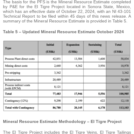
The basis for the PFS is the Mineral Resource Estimate completed
by P&E for the El Tigre Project located in Sonora State, Mexico,
which has an effective date of October 22, 2024, with an NI 43-101
Technical Report to be filed within 45 days of this news release. A
summary of the Mineral Resource Estimate is provided in Table 5.
Table 5 – Updated Mineral Resource Estimate October 2024
Mineral Resource Estimate Methodology – El Tigre Project
The El Tigre Project includes the El Tigre Veins, El Tigre Tailings