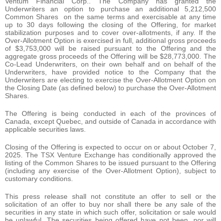
Ventum Financial Corp.. The Company has granted the
Underwriters an option to purchase an additional 5,212,500
Common Shares on the same terms and exercisable at any time
up to 30 days following the closing of the Offering, for market
stabilization purposes and to cover over-allotments, if any. If the
Over-Allotment Option is exercised in full, additional gross proceeds
of $3,753,000 will be raised pursuant to the Offering and the
aggregate gross proceeds of the Offering will be $28,773,000. The
Co-Lead Underwriters, on their own behalf and on behalf of the
Underwriters, have provided notice to the Company that the
Underwriters are electing to exercise the Over-Allotment Option on
the Closing Date (as defined below) to purchase the Over-Allotment
Shares.
The Offering is being conducted in each of the provinces of
Canada, except Quebec, and outside of Canada in accordance with
applicable securities laws.
Closing of the Offering is expected to occur on or about October 7,
2025. The TSX Venture Exchange has conditionally approved the
listing of the Common Shares to be issued pursuant to the Offering
(including any exercise of the Over-Allotment Option), subject to
customary conditions.
This press release shall not constitute an offer to sell or the
solicitation of an offer to buy nor shall there be any sale of the
securities in any state in which such offer, solicitation or sale would
be unlawful. The securities being offered have not been, nor will