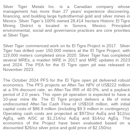
Silver Tiger Metals Inc. is a Canadian company whose
management has more than 27 years’ experience discovering,
financing, and building large hydrothermal gold and silver mines in
Mexico. Silver Tiger’s 100% owned 28,414 hectare Historic El Tigre
Mining District is located in Sonora, Mexico. Principled
environmental, social and governance practices are core priorities
at Silver Tiger.
Silver Tiger commenced work on its El Tigre Project in 2017. Silver
Tiger has drilled over 150,000 meters at the El Tigre Project, with
119,000 meters completed since 2020. Silver Tiger has completed
several MREs, a maiden MRE in 2017 and MRE updates in 2023
and 2024. The PEA for the El Tigre open pit was released in
November 2023.
The October 2024 PFS for the El Tigre open pit delivered robust
economics. The PFS projects an After-Tax NPV of US$222 million
at a 5% discount rate, an After-Tax IRR of 40.0%, and a payback
period of 2.0 years. This open pit operation is expected to have a
10-year mine life. The El Tigre project delivers a life of mine
undiscounted After-Tax Cash Flow of US$318 million, with initial
capital costs of $86.8 million (including $9.3 million in contingency).
Operating cash costs are projected at $973/oz AuEq and $12/oz
AgEq, with AISC at $1,214/oz AuEq and $14/oz AgEq. The
economics of the Project have been evaluated based on a
discounted $26/oz silver price and gold price of $2,150/oz.