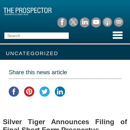
UNCATEGORIZED
Share this news article
Silver Tiger Announces Filing of
Final Short Form Prospectus