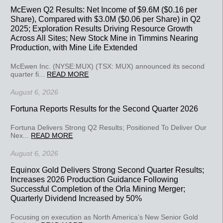
McEwen Q2 Results: Net Income of $9.6M ($0.16 per
Share), Compared with $3.0M ($0.06 per Share) in Q2
2025; Exploration Results Driving Resource Growth
Across All Sites; New Stock Mine in Timmins Nearing
Production, with Mine Life Extended
McEwen Inc. (NYSE:MUX) (TSX: MUX) announced its second
quarter fi...
READ MORE
August 6, 2026
Fortuna Reports Results for the Second Quarter 2026
Fortuna Delivers Strong Q2 Results; Positioned To Deliver Our
Nex...
READ MORE
August 6, 2026
Equinox Gold Delivers Strong Second Quarter Results;
Increases 2026 Production Guidance Following
Successful Completion of the Orla Mining Merger;
Quarterly Dividend Increased by 50%
Focusing on execution as North America’s New Senior Gold