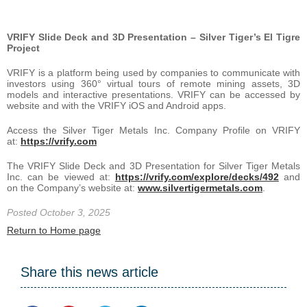
VRIFY Slide Deck and 3D Presentation – Silver Tiger’s El Tigre
Project
VRIFY is a platform being used by companies to communicate with
investors using 360° virtual tours of remote mining assets, 3D
models and interactive presentations. VRIFY can be accessed by
website and with the VRIFY iOS and Android apps.
Access the Silver Tiger Metals Inc. Company Profile on VRIFY
at:
https://vrify.com
The VRIFY Slide Deck and 3D Presentation for Silver Tiger Metals
Inc. can be viewed at:
https://vrify.com/explore/decks/492
and
on the Company’s website at:
www.silvertigermetals.com
.
Posted October 3, 2025
Return to Home page
Share this news article