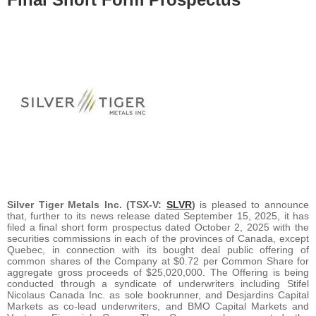
Silver Tiger Metals Inc. (TSX-V:
SLVR
)
is pleased to announce
that, further to its news release dated September 15, 2025, it has
filed a final short form prospectus dated October 2, 2025 with the
securities commissions in each of the provinces of Canada, except
Quebec, in connection with its bought deal public offering of
common shares of the Company at $0.72 per Common Share for
aggregate gross proceeds of $25,020,000. The Offering is being
conducted through a syndicate of underwriters including Stifel
Nicolaus Canada Inc. as sole bookrunner, and Desjardins Capital
Markets as co-lead underwriters, and BMO Capital Markets and