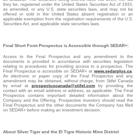
they be, registered under the United States Securities Act of 1933,
as amended, or any U.S. state securities laws, and may not be
offered or sold in the United States absent registration or an
applicable exemption from the registration requirements of the U.S.
Securities Act, and applicable state securities laws.
Final Short Form Prospectus is Accessible through SEDAR+:
Access to the Final Prospectus and any amendment to the
documents is provided in accordance with securities legislation
relating to procedures for providing access to a prospectus. The
Final Prospectus is accessible on SEDAR+ at
www.sedarplus.ca
.
An electronic or paper copy of the Final Prospectus and any
amendment may be obtained, without charge, from Stifel Canada
by email at
prospectuscanada@stifel.com
by providing the
contact with an email address or address, as applicable. The Final
Prospectus contains important detailed information about the
Company and the Offering. Prospective investors should read the
Final Prospectus and the other documents the Company has filed
on SEDAR+ before making an investment decision.
About Silver Tiger and the El Tigre Historic Mine District