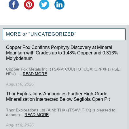
MORE or "UNCATEGORIZED"
Copper Fox Confirms Porphyry Discovery at Mineral
Mountain with Grades up to 1.48% Copper and 0.313%
Molybdenum
Copper Fox Metals Inc. (TSX-V: CUU) (OTCQX: CPFXF) (FSE:
HPU) ...
READ MORE
August 6, 2026
Thor Explorations Announces Further High-Grade
Mineralization Intersected Below Segilola Open Pit
Thor Explorations Ltd (AIM: THX) (TSXV: THX) is pleased to
announ...
READ MORE
August 6, 2026