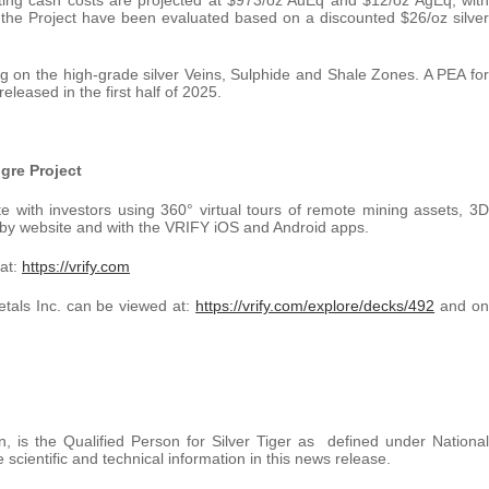
he Project have been evaluated based on a discounted $26/oz silver
ing on the high-grade silver Veins, Sulphide and Shale Zones. A PEA for
leased in the first half of 2025.
igre Project
with investors using 360° virtual tours of remote mining assets, 3D
by website and with the VRIFY iOS and Android apps.
 at:
https://vrify.com
etals Inc. can be viewed at:
https://vrify.com/explore/decks/492
and on
n, is the Qualified Person for Silver Tiger as defined under National
ientific and technical information in this news release.