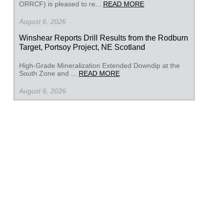
ORRCF) is pleased to re...
READ MORE
August 6, 2026
Winshear Reports Drill Results from the Rodburn
Target, Portsoy Project, NE Scotland
High-Grade Mineralization Extended Downdip at the
South Zone and ...
READ MORE
August 6, 2026