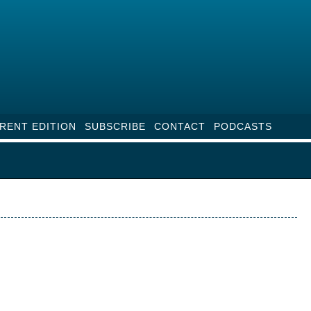
RENT EDITION
SUBSCRIBE
CONTACT
PODCASTS