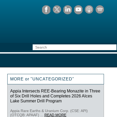
MORE or "UNCATEGORIZED"
Appia Intersects REE-Bearing Monazite in Three
of Six Drill Holes and Completes 2026 Alces
Lake Summer Drill Program
Appia Rare Earths & Uranium Corp. (CSE: API)
(OTCQB: APAAF) ...
READ MORE