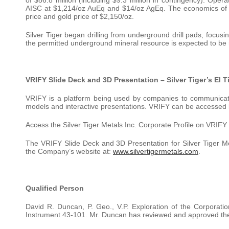
AISC at $1,214/oz AuEq and $14/oz AgEq. The economics of t
price and gold price of $2,150/oz.
Silver Tiger began drilling from underground drill pads, focus
the permitted underground mineral resource is expected to be re
VRIFY Slide Deck and 3D Presentation – Silver Tiger’s El T
VRIFY is a platform being used by companies to communicate 
models and interactive presentations. VRIFY can be accessed 
Access the Silver Tiger Metals Inc. Corporate Profile on VRIFY
The VRIFY Slide Deck and 3D Presentation for Silver Tiger M
the Company’s website at:
www.silvertigermetals.com
.
Qualified Person
David R. Duncan, P. Geo., V.P. Exploration of the Corporatio
Instrument 43-101. Mr. Duncan has reviewed and approved the sc