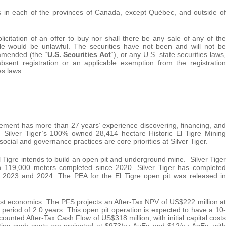
 in each of the provinces of Canada, except Québec, and outside of
licitation of an offer to buy nor shall there be any sale of any of the
 sale would be unlawful. The securities have not been and will not be
 amended (the “
U.S. Securities Act
“), or any U.S. state securities laws,
sent registration or an applicable exemption from the registration
es laws.
ment has more than 27 years’ experience discovering, financing, and
. Silver Tiger’s 100% owned 28,414 hectare Historic El Tigre Mining
social and governance practices are core priorities at Silver Tiger.
l Tigre intends to build an open pit and underground mine. Silver Tiger
ith 119,000 meters completed since 2020. Silver Tiger has completed
023 and 2024. The PEA for the El Tigre open pit was released in
ust economics. The PFS projects an After-Tax NPV of US$222 million at
period of 2.0 years. This open pit operation is expected to have a 10-
scounted After-Tax Cash Flow of US$318 million, with initial capital costs
rating cash costs are projected at $973/oz AuEq and $12/oz AgEq, with