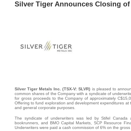
Silver Tiger Announces Closing of
Silver Tiger Metals Inc. (TSX-V: SLVR)
is pleased to announc
common shares of the Company with a syndicate of underwrite
for gross proceeds to the Company of approximately C$15,
Offering to fund exploration and development expenditures at t
and general corporate purposes.
The syndicate of underwriters was led by Stifel Canada a
bookrunners, and BMO Capital Markets, SCP Resource Fina
Underwriters were paid a cash commission of 6% on the gross 