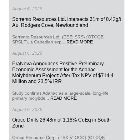
August 6, 2026
Sorrento Resources Ltd. Intersects 31m of 0.42g/t
Au, Rodgers Cove, Newfoundland
Sorrento Resources Ltd. (CSE: SRS) (OTCQB:
SRSLF), a Canadian exp...
READ MORE
August 6, 2026
EraNova Announces Positive Preliminary
Economic Assessment for the Adanac
Molybdenum Project: After-Tax NPV of $714.4
Million and 23.5% IRR
Study confirms Adanac as a large-scale, long-life
primary molybde...
READ MORE
August 6, 2026
Oroco Drills 26.48m of 1.18% CuEq in South
Zone
Oroco Resource Corp. (TSX-V: OCO) (OTCQB: