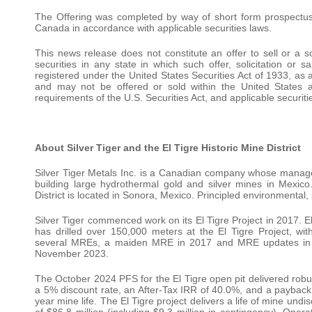
The Offering was completed by way of short form prospectus
Canada in accordance with applicable securities laws.
This news release does not constitute an offer to sell or a so
securities in any state in which such offer, solicitation or
registered under the United States Securities Act of 1933, as
and may not be offered or sold within the United States ab
requirements of the U.S. Securities Act, and applicable securiti
About Silver Tiger and the El Tigre Historic Mine District
Silver Tiger Metals Inc. is a Canadian company whose manage
building large hydrothermal gold and silver mines in Mexico
District is located in Sonora, Mexico. Principled environmental, 
Silver Tiger commenced work on its El Tigre Project in 2017. E
has drilled over 150,000 meters at the El Tigre Project, w
several MREs, a maiden MRE in 2017 and MRE updates in 2
November 2023.
The October 2024 PFS for the El Tigre open pit delivered rob
a 5% discount rate, an After-Tax IRR of 40.0%, and a payback 
year mine life. The El Tigre project delivers a life of mine undi
of $86.8 million (including $9.3 million in contingency). Ope