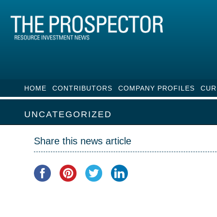
HOME
CONTRIBUTORS
COMPANY PROFILES
CUR
UNCATEGORIZED
Share this news article