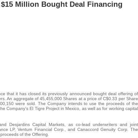
 $15 Million Bought Deal Financing
e that it has closed its previously announced bought deal offering of
rs. An aggregate of 45,455,000 Shares at a price of C$0.33 per Share
000,150 were sold. The Company intends to use the proceeds of the
he Company’s El Tigre Project in Mexico, as well as for working capital
nd Desjardins Capital Markets, as co-lead underwriters and joint
nce LP, Ventum Financial Corp., and Canaccord Genuity Corp. The
proceeds of the Offering.