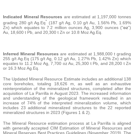
Indicated Mineral Resources
are estimated at 1,197,000 tonnes
*
grading 280 g/t Ag.Eq
(187 g/t Ag, 0.10 g/t Au, 1.56% Pb, 1.69%
Zn) which equates to 7.2 million ounces Ag, 3,900 ounces (“
oz
”)
Au, 18,600 t Pb, and 20,300 t Zn or 10.8 Moz Ag.Eq.
Inferred Mineral Resources
are estimated at 1,988,000 t grading
255 g/t Ag.Eq (175 g/t Ag, 0.12 g/t Au, 1.27% Pb, 1.42% Zn) which
equates to 11.2 Moz Ag, 7,700 oz Au, 25,300 t Pb, and 28,200 t Zn
or 16.3 Moz Ag.Eq.
The Updated Mineral Resource Estimate includes an additional 138
core boreholes, totaling 18,626 m, as well as an exhaustive
reinterpretation of the mineralized structures, completed after the
acquisition of La Parrilla in August 2023. The increased information
and understanding of the geological framework resulted in an
increase of 74% of the interpreted mineralization volume, which
includes 23 additional mineralized structures to the 22 reported
mineralized structures in 2023 (Figures 1 & 2).
The Mineral Resource estimation process at La Parrilla is aligned
with generally accepted CIM Estimation of Mineral Resources and
Mineral Reserves Best Practices Guidelines (November 2019). The