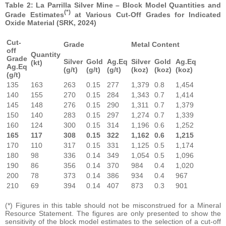
Table 2: La Parrilla Silver Mine – Block Model Quantities and
(*)
Grade Estimates
at Various Cut-Off Grades for Indicated
Oxide Material (SRK, 2024)
Cut-
Grade
Metal Content
off
Quantity
Grade
Silver
Gold
Ag.Eq
Silver
Gold
Ag.Eq
(kt)
Ag.Eq
(g/t)
(g/t)
(g/t)
(koz)
(koz)
(koz)
(g/t)
135
163
263
0.15
277
1,379
0.8
1,454
140
155
270
0.15
284
1,343
0.7
1,414
145
148
276
0.15
290
1,311
0.7
1,379
150
140
283
0.15
297
1,274
0.7
1,339
160
124
300
0.15
314
1,196
0.6
1,252
165
117
308
0.15
322
1,162
0.6
1,215
170
110
317
0.15
331
1,125
0.5
1,174
180
98
336
0.14
349
1,054
0.5
1,096
190
86
356
0.14
370
984
0.4
1,020
200
78
373
0.14
386
934
0.4
967
210
69
394
0.14
407
873
0.3
901
(*) Figures in this table should not be misconstrued for a Mineral
Resource Statement. The figures are only presented to show the
sensitivity of the block model estimates to the selection of a cut-off