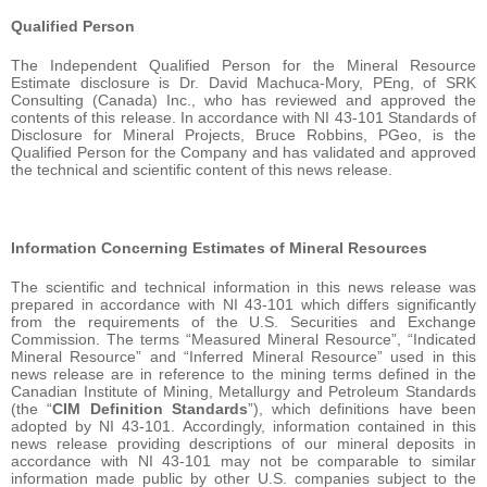
Qualified Person
The Independent Qualified Person for the Mineral Resource
Estimate disclosure is Dr. David Machuca-Mory, PEng, of SRK
Consulting (Canada) Inc., who has reviewed and approved the
contents of this release. In accordance with NI 43-101 Standards of
Disclosure for Mineral Projects, Bruce Robbins, PGeo, is the
Qualified Person for the Company and has validated and approved
the technical and scientific content of this news release.
Information Concerning Estimates of Mineral Resources
The scientific and technical information in this news release was
prepared in accordance with NI 43-101 which differs significantly
from the requirements of the U.S. Securities and Exchange
Commission. The terms “Measured Mineral Resource”, “Indicated
Mineral Resource” and “Inferred Mineral Resource” used in this
news release are in reference to the mining terms defined in the
Canadian Institute of Mining, Metallurgy and Petroleum Standards
(the “
CIM Definition Standards
”), which definitions have been
adopted by NI 43-101. Accordingly, information contained in this
news release providing descriptions of our mineral deposits in
accordance with NI 43-101 may not be comparable to similar
information made public by other U.S. companies subject to the