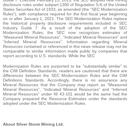
Guide 7. Effective February 25, 2019, the SEC adopted new mining
disclosure rules under subpart 1300 of Regulation S-K of the United
States Securities Act of 1933, as amended (the “SEC Modernization
Rules”), with compliance required for the first fiscal year beginning
on or after January 1, 2021. The SEC Modernization Rules replace
the historical property disclosure requirements included in SEC
Industry Guide 7. As a result of the adoption of the SEC
Modernization Rules, the SEC now recognizes estimates of
“Measured Mineral Resources”, “Indicated Mineral Resources” and
“Inferred Mineral Resources”. Information regarding Mineral
Resources contained or referenced in this news release may not be
comparable to similar information made public by companies that
report according to U.S. standards. While the SEC
Modernization Rules are purported to be “substantially similar” to
the CIM Definition Standards, readers are cautioned that there are
differences between the SEC Modernization Rules and the CIM
Definitions Standards. Accordingly, there is no assurance any
Mineral Resources that the Company may report as “Measured
Mineral Resources”, “Indicated Mineral Resources” and “Inferred
Mineral Resources” under NI 43-101 would be the same had the
Company prepared the Resource Estimates under the standards
adopted under the SEC Modernization Rules.
About Silver Storm Mining Ltd.