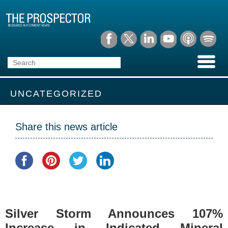
UNCATEGORIZED
Share this news article
Silver Storm Announces 107%
Increase in Indicated Mineral