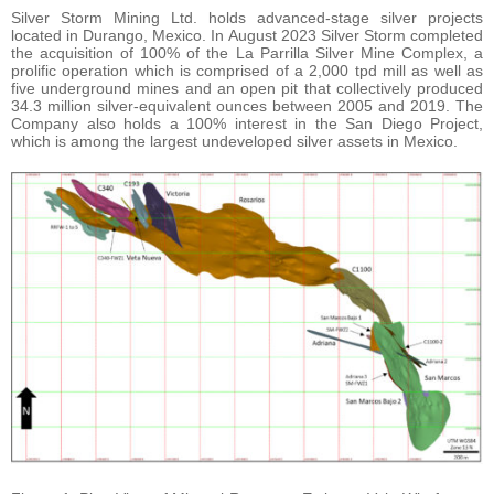
Silver Storm Mining Ltd. holds advanced-stage silver projects
located in Durango, Mexico. In August 2023 Silver Storm completed
the acquisition of 100% of the La Parrilla Silver Mine Complex, a
prolific operation which is comprised of a 2,000 tpd mill as well as
five underground mines and an open pit that collectively produced
34.3 million silver-equivalent ounces between 2005 and 2019. The
Company also holds a 100% interest in the San Diego Project,
which is among the largest undeveloped silver assets in Mexico.