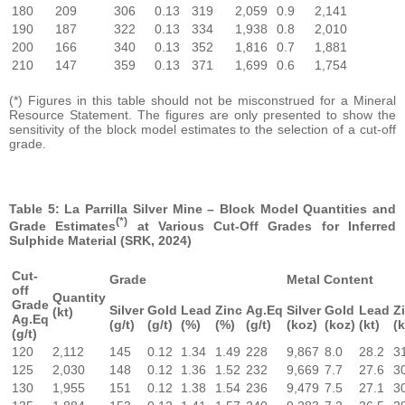
180
209
306
0.13
319
2,059
0.9
2,141
190
187
322
0.13
334
1,938
0.8
2,010
200
166
340
0.13
352
1,816
0.7
1,881
210
147
359
0.13
371
1,699
0.6
1,754
(*) Figures in this table should not be misconstrued for a Mineral
Resource Statement. The figures are only presented to show the
sensitivity of the block model estimates to the selection of a cut-off
grade.
Table 5: La Parrilla Silver Mine – Block Model Quantities and
(*)
Grade Estimates
at Various Cut-Off Grades for Inferred
Sulphide Material (SRK, 2024)
Cut-
Grade
Metal Content
off
Quantity
Grade
Silver
Gold
Lead
Zinc
Ag.Eq
Silver
Gold
Lead
Z
(kt)
Ag.Eq
(g/t)
(g/t)
(%)
(%)
(g/t)
(koz)
(koz)
(kt)
(k
(g/t)
120
2,112
145
0.12
1.34
1.49
228
9,867
8.0
28.2
3
125
2,030
148
0.12
1.36
1.52
232
9,669
7.7
27.6
3
130
1,955
151
0.12
1.38
1.54
236
9,479
7.5
27.1
3