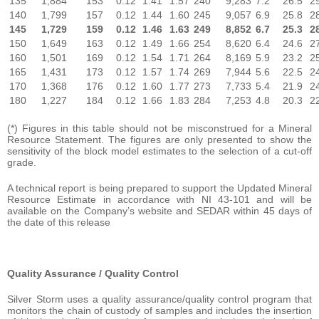
135
1,884
153
0.12
1.41
1.57
240
9,283
7.2
26.5
2
140
1,799
157
0.12
1.44
1.60
245
9,057
6.9
25.8
2
145
1,729
159
0.12
1.46
1.63
249
8,852
6.7
25.3
2
150
1,649
163
0.12
1.49
1.66
254
8,620
6.4
24.6
2
160
1,501
169
0.12
1.54
1.71
264
8,169
5.9
23.2
2
165
1,431
173
0.12
1.57
1.74
269
7,944
5.6
22.5
2
170
1,368
176
0.12
1.60
1.77
273
7,733
5.4
21.9
2
180
1,227
184
0.12
1.66
1.83
284
7,253
4.8
20.3
2
(*) Figures in this table should not be misconstrued for a Mineral
Resource Statement. The figures are only presented to show the
sensitivity of the block model estimates to the selection of a cut-off
grade.
A technical report is being prepared to support the Updated Mineral
Resource Estimate in accordance with NI 43-101
and will be
available on the Company’s website and SEDAR within 45 days of
the date of this release
Quality Assurance / Quality Control
Silver Storm uses a quality assurance/quality control program that
monitors the chain of custody of samples and includes the insertion