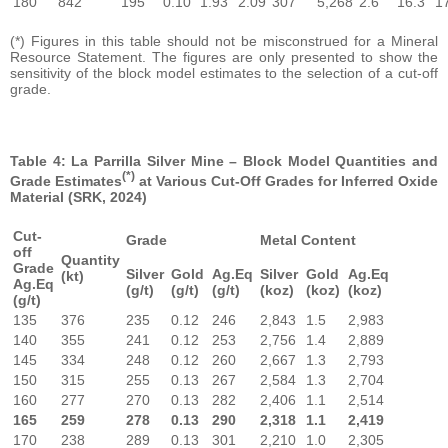
180
842
195
0.10
1.93
2.09
307
5,268
2.6
16.3
1
(*) Figures in this table should not be misconstrued for a Mineral
Resource Statement. The figures are only presented to show the
sensitivity of the block model estimates to the selection of a cut-off
grade.
Table 4: La Parrilla Silver Mine – Block Model Quantities and
(*)
Grade Estimates
at Various Cut-Off Grades for Inferred Oxide
Material (SRK, 2024)
Cut-
Grade
Metal Content
off
Quantity
Grade
Silver
Gold
Ag.Eq
Silver
Gold
Ag.Eq
(kt)
Ag.Eq
(g/t)
(g/t)
(g/t)
(koz)
(koz)
(koz)
(g/t)
135
376
235
0.12
246
2,843
1.5
2,983
140
355
241
0.12
253
2,756
1.4
2,889
145
334
248
0.12
260
2,667
1.3
2,793
150
315
255
0.13
267
2,584
1.3
2,704
160
277
270
0.13
282
2,406
1.1
2,514
165
259
278
0.13
290
2,318
1.1
2,419
170
238
289
0.13
301
2,210
1.0
2,305