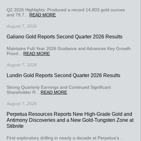
Q2 2026 Highlights: Produced a record 14,803 gold ounces
and 79,7...
READ MORE
August 7, 2026
Galiano Gold Reports Second Quarter 2026 Results
Maintains Full-Year 2026 Guidance and Advances Key Growth
Priorit...
READ MORE
August 7, 2026
Lundin Gold Reports Second Quarter 2026 Results
Strong Quarterly Earnings and Continued Significant
Shareholder R...
READ MORE
August 7, 2026
Perpetua Resources Reports New High-Grade Gold and
Antimony Discoveries and a New Gold-Tungsten Zone at
Stibnite
First exploratory drilling in nearly a decade at Perpetua’s...