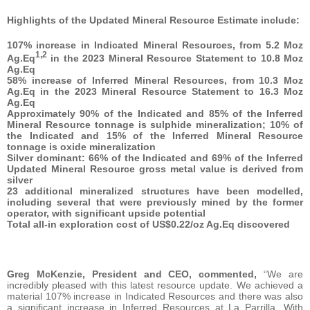
Highlights of the Updated Mineral Resource Estimate include:
107% increase in Indicated Mineral Resources, from 5.2 Moz
1,2
Ag.Eq
in the 2023 Mineral Resource Statement to 10.8 Moz
Ag.Eq
58% increase of Inferred Mineral Resources, from 10.3 Moz
Ag.Eq in the 2023 Mineral Resource Statement to 16.3 Moz
Ag.Eq
Approximately 90% of the Indicated and 85% of the Inferred
Mineral Resource tonnage is sulphide mineralization; 10% of
the Indicated and 15% of the Inferred Mineral Resource
tonnage is oxide mineralization
Silver dominant: 66% of the Indicated and 69% of the Inferred
Updated Mineral Resource gross metal value is derived from
silver
23 additional mineralized structures have been modelled,
including several that were previously mined by the former
operator, with significant upside potential
Total all-in exploration cost of US$0.22/oz Ag.Eq discovered
Greg McKenzie, President and CEO, commented,
“We are
incredibly pleased with this latest resource update. We achieved a
material 107% increase in Indicated Resources and there was also
a significant increase in Inferred Resources at La Parrilla. With