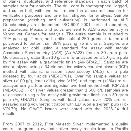
of blanks, duplicates, and reference standards in each batch of
samples sent for analysis. The drill core is photographed, logged,
and cut in half, with one half retained in a secured location for
verification purposes and one half shipped for analysis. Sample
preparation (crushing and pulverizing) is performed at ALS
Geochemistry, an independent ISO 9001:2001 certified laboratory,
in Zacatecas, Mexico and pulps are sent to ALS Geochemistry in
Vancouver, Canada for analysis. The entire sample is crushed to
70% passing -2 mm, and a riffle split of 250 grams is taken and
pulverized to better than 85% passing 75 microns. Samples are
analyzed for gold using a standard fire assay with Atomic
Absorption Spectrometry (AAS) (Au-AA23) from a 30-gram pulp.
Gold assays greater than 10 g/t are re-analyzed on a 30-gram pulp
by fire assay with a gravimetric finish (Au-GRA21). Samples are
also analyzed using a 34 element inductively coupled plasma (ICP)
method with atomic emission spectroscopy (AES) on a pulp
digested by four acids (ME-ICP61). Overlimit sample values for
silver (>100 g/t), lead (>1%), zinc (>1%), and copper (>1%) are re-
assayed using a four-acid digestion overlimit method with ICP-AES
(ME-OG62). For silver values greater than 1,500 g/t, samples are
re-assayed using a fire assay with gravimetric finish on a 30-gram
pulp (Ag-GRA21). Samples with lead values over 20% are re-
assayed using volumetric titration with EDTA on a 1-gram pulp (Pb-
VOL70). No QA/QC issues were noted with the 2023-24 drill
results.
From 2007 to 2012, First Majestic Silver implemented a quality
control program to evaluate silver assay results from La Parrilla