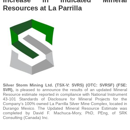
Resources at La Parrilla
Silver Storm Mining Ltd. (TSX-V: SVRS) (OTC: SVRSF) (FSE:
SVR),
is pleased to announce the results of an updated Mineral
Resource estimate reported in compliance with National Instrument
43-101 Standards of Disclosure for Mineral Projects for the
Company’s 100% owned La Parrilla Silver Mine Complex, located in
Durango Mexico. The Updated Mineral Resource Estimate was
completed by David F. Machuca-Mory, PhD, PEng, of SRK
Consulting (Canada) Inc.