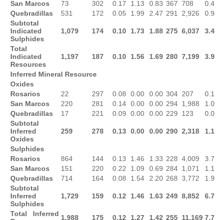
San Marcos
73
302
0.17
1.13
0.83
367
708
0.4
Quebradillas
531
172
0.05
1.99
2.47
291
2,926
0.9
Subtotal
Indicated
1,079
174
0.10
1.73
1.88
275
6,037
3.4
Sulphides
Total
Indicated
1,197
187
0.10
1.56
1.69
280
7,199
3.9
Resources
Inferred Mineral Resource
Oxides
Rosarios
22
297
0.08
0.00
0.00
304
207
0.1
San Marcos
220
281
0.14
0.00
0.00
294
1,988
1.0
Quebradillas
17
221
0.09
0.00
0.00
229
123
0.0
Subtotal
Inferred
259
278
0.13
0.00
0.00
290
2,318
1.1
Oxides
Sulphides
Rosarios
864
144
0.13
1.46
1.33
228
4,009
3.7
San Marcos
151
220
0.22
1.09
0.69
284
1,071
1.1
Quebradillas
714
164
0.08
1.54
2.20
268
3,772
1.9
Subtotal
Inferred
1,729
159
0.12
1.46
1.63
249
8,852
6.7
Sulphides
Total Inferred
1,988
175
0.12
1.27
1.42
255
11,169
7.7