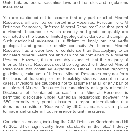
United States federal securities laws and the rules and regulations
thereunder.
You are cautioned not to assume that any part or all of Mineral
Resources will ever be converted into Reserves. Pursuant to CIM
Definition Standards, “Inferred Mineral Resources” are that part of
a Mineral Resource for which quantity and grade or quality are
estimated on the basis of limited geological evidence and sampling.
Such geological evidence is sufficient to imply but not verify
geological and grade or quality continuity. An Inferred Mineral
Resource has a lower level of confidence than that applying to an
Indicated Mineral Resource and can not be converted to a Mineral
Reserve. However, it is reasonably expected that the majority of
Inferred Mineral Resources could be upgraded to Indicated Mineral
Resources with continued exploration. Under Canadian reporting
guidelines, estimates of Inferred Mineral Resources may not form
the basis of feasibility or pre-feasibility studies, except in rare
cases. Investors are cautioned not to assume that all or any part of
an Inferred Mineral Resource is economically or legally mineable.
Disclosure of “contained ounces” in a Mineral Resource is
permitted disclosure under Canadian regulations; however, the
SEC normally only permits issuers to report mineralization that
does not constitute “Reserves” by SEC standards as in place
tonnage and grade without reference to unit measures.
Canadian standards, including the CIM Definition Standards and NI
43-101, differ significantly from standards in the SEC Industry