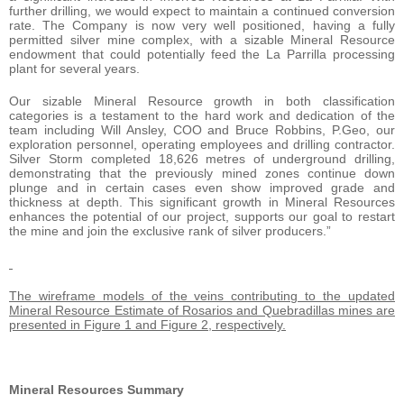
further drilling, we would expect to maintain a continued conversion
rate. The Company is now very well positioned, having a fully
permitted silver mine complex, with a sizable Mineral Resource
endowment that could potentially feed the La Parrilla processing
plant for several years.
Our sizable Mineral Resource growth in both classification
categories is a testament to the hard work and dedication of the
team including Will Ansley, COO and Bruce Robbins, P.Geo, our
exploration personnel, operating employees and drilling contractor.
Silver Storm completed 18,626 metres of underground drilling,
demonstrating that the previously mined zones continue down
plunge and in certain cases even show improved grade and
thickness at depth. This significant growth in Mineral Resources
enhances the potential of our project, supports our goal to restart
the mine and join the exclusive rank of silver producers.”
The wireframe models of the veins contributing to the updated
Mineral Resource Estimate of Rosarios and Quebradillas mines are
presented in Figure 1 and Figure 2, respectively.
Mineral Resources Summary