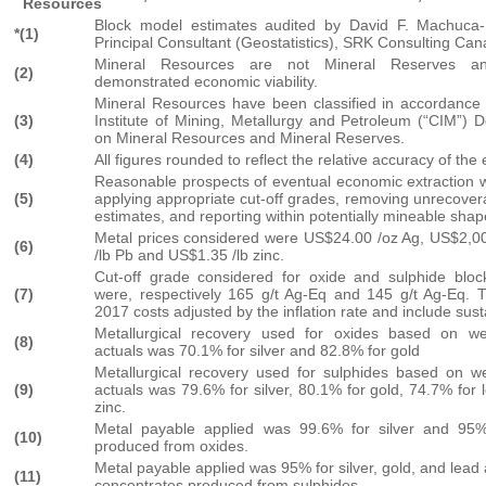
Resources
Block model estimates audited by David F. Machuca
*(1)
Principal Consultant (Geostatistics), SRK Consulting Can
Mineral Resources are not Mineral Reserves 
(2)
demonstrated economic viability.
Mineral Resources have been classified in accordance
(3)
Institute of Mining, Metallurgy and Petroleum (“CIM”) D
on Mineral Resources and Mineral Reserves.
(4)
All figures rounded to reflect the relative accuracy of the
Reasonable prospects of eventual economic extraction 
(5)
applying appropriate cut-off grades, removing unrecovera
estimates, and reporting within potentially mineable shap
Metal prices considered were US$24.00 /oz Ag, US$2,0
(6)
/lb Pb and US$1.35 /lb zinc.
Cut-off grade considered for oxide and sulphide blo
(7)
were, respectively 165 g/t Ag-Eq and 145 g/t Ag-Eq.
2017 costs adjusted by the inflation rate and include sust
Metallurgical recovery used for oxides based on w
(8)
actuals was 70.1% for silver and 82.8% for gold
Metallurgical recovery used for sulphides based on 
(9)
actuals was 79.6% for silver, 80.1% for gold, 74.7% for
zinc.
Metal payable applied was 99.6% for silver and 95%
(10)
produced from oxides.
Metal payable applied was 95% for silver, gold, and lead 
(11)
concentrates produced from sulphides