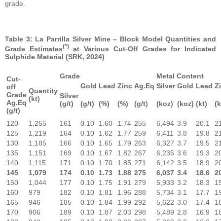
grade.
Table 3: La Parrilla Silver Mine – Block Model Quantities and
(*)
Grade Estimates
at Various Cut-Off Grades for Indicated
Sulphide Material (SRK, 2024)
Grade
Metal Content
Cut-
Gold
Lead
Zinc
Ag.Eq
Silver
Gold
Lead
Z
off
Quantity
Grade
Silver
(kt)
Ag.Eq
(g/t)
(g/t)
(%)
(%)
(g/t)
(koz)
(koz)
(kt)
(k
(g/t)
120
1,255
161
0.10
1.60
1.74
255
6,494
3.9
20.1
2
125
1,219
164
0.10
1.62
1.77
259
6,411
3.8
19.8
2
130
1,185
166
0.10
1.65
1.79
263
6,327
3.7
19.5
2
135
1,151
169
0.10
1.67
1.82
267
6,235
3.6
19.3
2
140
1,115
171
0.10
1.70
1.85
271
6,142
3.5
18.9
2
145
1,079
174
0.10
1.73
1.88
275
6,037
3.4
18.6
2
150
1,044
177
0.10
1.75
1.91
279
5,933
3.2
18.3
1
160
979
182
0.10
1.81
1.96
288
5,734
3.1
17.7
1
165
946
185
0.10
1.84
1.99
292
5,622
3.0
17.4
1
170
906
189
0.10
1.87
2.03
298
5,489
2.8
16.9
1