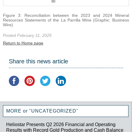
Figure 3: Reconciliation between the 2023 and 2024 Mineral
Resources Statements of the La Parrilla Mine (Graphic: Business
Wire)
Posted February 11, 2025
Return to Home page
Share this news article
MORE or "UNCATEGORIZED"
Heliostar Presents Q2 2026 Financial and Operating
Results with Record Gold Production and Cash Balance