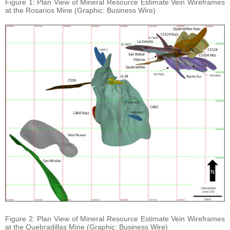
Figure 1: Plan View of Mineral Resource Estimate Vein Wireframes
at the Rosarios Mine (Graphic: Business Wire)
Figure 2: Plan View of Mineral Resource Estimate Vein Wireframes
at the Quebradillas Mine (Graphic: Business Wire)