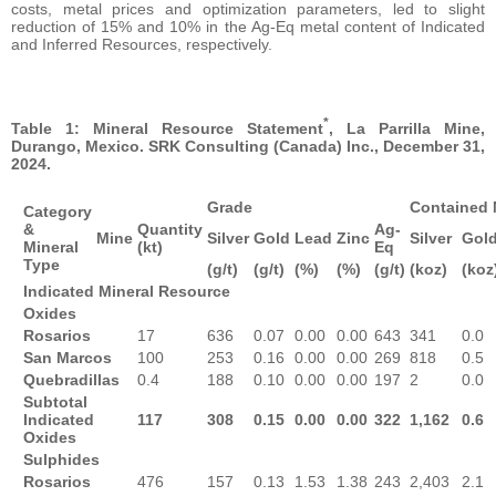
costs, metal prices and optimization parameters, led to slight
reduction of 15% and 10% in the Ag-Eq metal content of Indicated
and Inferred Resources, respectively.
*
Table 1: Mineral Resource Statement
, La Parrilla Mine,
Durango, Mexico. SRK Consulting (Canada) Inc., December 31,
2024.
Grade
Contained 
Category
&
Quantity
Ag-
Mine
Silver
Gold
Lead
Zinc
Silver
Gol
Mineral
(kt)
Eq
Type
(g/t)
(g/t)
(%)
(%)
(g/t)
(koz)
(koz
Indicated Mineral Resource
Oxides
Rosarios
17
636
0.07
0.00
0.00
643
341
0.0
San Marcos
100
253
0.16
0.00
0.00
269
818
0.5
Quebradillas
0.4
188
0.10
0.00
0.00
197
2
0.0
Subtotal
Indicated
117
308
0.15
0.00
0.00
322
1,162
0.6
Oxides
Sulphides
Rosarios
476
157
0.13
1.53
1.38
243
2,403
2.1