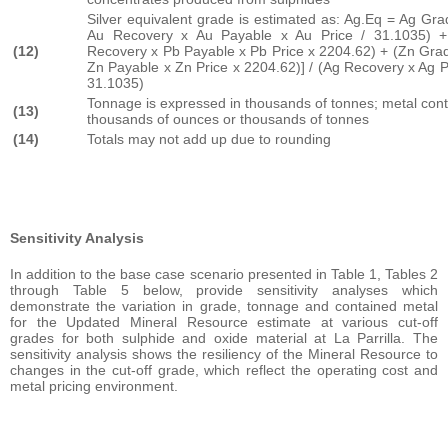
Silver equivalent grade is estimated as: Ag.Eq = Ag Gr
Au Recovery x Au Payable x Au Price / 31.1035) 
(12)
Recovery x Pb Payable x Pb Price x 2204.62) + (Zn Gra
Zn Payable x Zn Price x 2204.62)] / (Ag Recovery x Ag P
31.1035)
Tonnage is expressed in thousands of tonnes; metal cont
(13)
thousands of ounces or thousands of tonnes
(14)
Totals may not add up due to rounding
Sensitivity Analysis
In addition to the base case scenario presented in Table 1, Tables 2
through Table 5 below, provide sensitivity analyses which
demonstrate the variation in grade, tonnage and contained metal
for the Updated Mineral Resource estimate at various cut-off
grades for both sulphide and oxide material at La Parrilla. The
sensitivity analysis shows the resiliency of the Mineral Resource to
changes in the cut-off grade, which reflect the operating cost and
metal pricing environment.