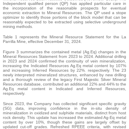
Independent qualified person (QP) has applied particular care in
the incorporation of the reasonable prospects for eventual
economic extraction to Mineral Resources. The QP used a stope
optimizer to identify those portions of the block model that can be
reasonably expected to be extracted using selective underground
mining methods.
Table 1 represents the Mineral Resource Statement for the La
Parrilla Mine, effective December 31, 2024.
Figure 3 summarizes the contained metal (Ag.Eq) changes in the
Mineral Resources Statement from 2023 to 2024. Additional drilling
in 2023 and 2024 confirmed the continuity of vein mineralization,
increasing the Indicated Resources Ag.Eq metal content by 107%
and increasing Inferred Resources by 22%. respectively. The 23
newly interpreted mineralized structures, enhanced by new drilling
and a thorough review of the legacy First Majestic Silver Mineral
Resources database, contributed an additional 22% and 44% to the
Ag.Eq metal content in Indicated and Inferred Resources,
respectively.
Since 2023, the Company has collected significant specific gravity
(SG) data, improving confidence in the in-situ density of
mineralization in oxidized and sulphide materials, distinct from host
rock density. This update has increased the estimated Ag-Eq metal
content by over 10%, though these gains are largely offset by
updated cut-off grades. Refreshed RPEEE criteria, with revised