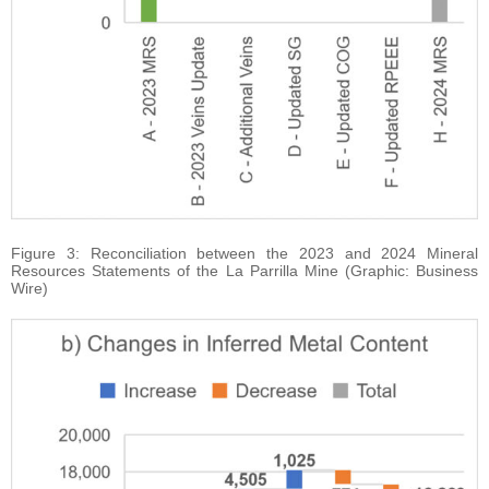
Figure 3: Reconciliation between the 2023 and 2024 Mineral
Resources Statements of the La Parrilla Mine (Graphic: Business
Wire)