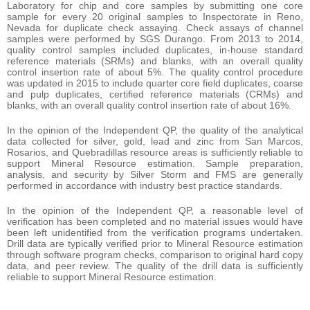
Laboratory for chip and core samples by submitting one core
sample for every 20 original samples to Inspectorate in Reno,
Nevada for duplicate check assaying. Check assays of channel
samples were performed by SGS Durango. From 2013 to 2014,
quality control samples included duplicates, in-house standard
reference materials (SRMs) and blanks, with an overall quality
control insertion rate of about 5%. The quality control procedure
was updated in 2015 to include quarter core field duplicates, coarse
and pulp duplicates, certified reference materials (CRMs) and
blanks, with an overall quality control insertion rate of about 16%.
In the opinion of the Independent QP, the quality of the analytical
data collected for silver, gold, lead and zinc from San Marcos,
Rosarios, and Quebradillas resource areas is sufficiently reliable to
support Mineral Resource estimation. Sample preparation,
analysis, and security by Silver Storm and FMS are generally
performed in accordance with industry best practice standards.
In the opinion of the Independent QP, a reasonable level of
verification has been completed and no material issues would have
been left unidentified from the verification programs undertaken.
Drill data are typically verified prior to Mineral Resource estimation
through software program checks, comparison to original hard copy
data, and peer review. The quality of the drill data is sufficiently
reliable to support Mineral Resource estimation.