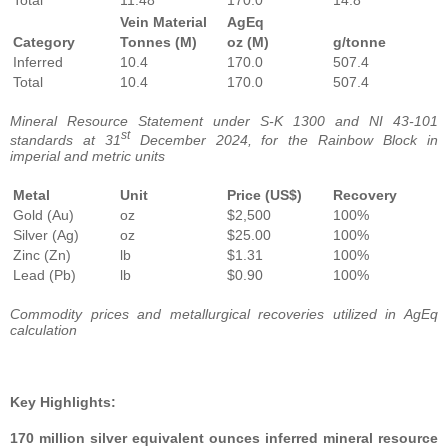
Vein Material
AgEq
Category
Tonnes (M)
oz (M)
g/tonne
Inferred
10.4
170.0
507.4
Total
10.4
170.0
507.4
Mineral Resource Statement under S-K 1300 and NI 43-101
st
standards at 31
December 2024, for the Rainbow Block in
imperial and metric units
Metal
Unit
Price (US$)
Recovery
Gold (Au)
oz
$2,500
100%
Silver (Ag)
oz
$25.00
100%
Zinc (Zn)
lb
$1.31
100%
Lead (Pb)
lb
$0.90
100%
Commodity prices and metallurgical recoveries utilized in AgEq
calculation
Key Highlights:
170 million silver equivalent ounces inferred mineral resource