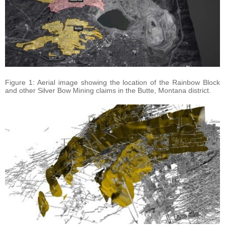
Figure 1: Aerial image showing the location of the Rainbow Block
and other Silver Bow Mining claims in the Butte, Montana district.