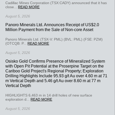
Cadillac Mines Corporation (TSX:CADY) announced that it has
close...
READ MORE
August 5, 2026
Panoro Minerals Ltd. Announces Receipt of US$2.0
Million Payment from the Sale of Non-core Asset
Panoro Minerals Ltd. (TSX-V: PML) (BVL: PML) (FSE: PZM)
(OTCQB: P...
READ MORE
August 5, 2026
Osisko Gold Confirms Presence of Mineralized System
with Open Pit Potential at the Proserpine Target on the
Cariboo Gold Project's Regional Property; Exploration
Drilling Highlights Include 95.93 g/t Au over 4.60 m at 71
m Vertical Depth and 5.46 g/t Au over 8.60 m at 77 m
Vertical Depth
HIGHLIGHTS 6,463 m in 14 drill holes of new surface
exploration d...
READ MORE
August 5, 2026