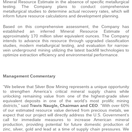
Mineral Resource Estimate in the absence of specific metallurgical
testing. The Company plans to conduct comprehensive
metallurgical studies to determine actual recovery rates, which will
inform future resource calculations and development planning.
Based on this comprehensive assessment, the Company has
established an inferred Mineral Resource Estimate of
approximately 170 million silver equivalent ounces. The Company
intends to advance this resource through upgraded classification
studies, modern metallurgical testing, and evaluation for narrow-
vein underground mining utilizing the latest backfill technologies to
optimize extraction efficiency and environmental performance.
Management Commentary
“We believe that Silver Bow Mining represents a unique opportunity
to strengthen America’s critical mineral supply chains while
unlocking remaining value from one of the highest-grade silver
equivalent deposits in one of the world’s most prolific mining
districts,” said
Travis Naugle, Chairman and CEO
. “With over 60%
of our estimated resource value derived from precious metals, we
expect that our project will directly address the U.S. Government’s
call for immediate measures to increase American mineral
production, providing potential for future domestic production of
zinc, silver, gold and lead at a time of supply chain pressures. We