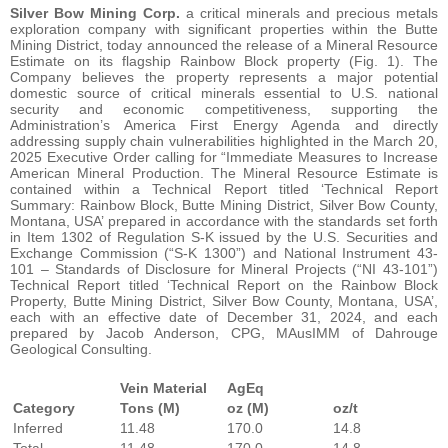
Silver Bow Mining Corp.
a critical minerals and precious metals
exploration company with significant properties within the Butte
Mining District, today announced the release of a Mineral Resource
Estimate on its flagship Rainbow Block property (Fig. 1). The
Company believes the property represents a major potential
domestic source of critical minerals essential to U.S. national
security and economic competitiveness, supporting the
Administration’s America First Energy Agenda and directly
addressing supply chain vulnerabilities highlighted in the March 20,
2025 Executive Order calling for “Immediate Measures to Increase
American Mineral Production. The Mineral Resource Estimate is
contained within a Technical Report titled ‘Technical Report
Summary: Rainbow Block, Butte Mining District, Silver Bow County,
Montana, USA’ prepared in accordance with the standards set forth
in Item 1302 of Regulation S-K issued by the U.S. Securities and
Exchange Commission (“S-K 1300”) and National Instrument 43-
101 – Standards of Disclosure for Mineral Projects (“NI 43-101”)
Technical Report titled ‘Technical Report on the Rainbow Block
Property, Butte Mining District, Silver Bow County, Montana, USA’,
each with an effective date of December 31, 2024, and each
prepared by Jacob Anderson, CPG, MAusIMM of Dahrouge
Geological Consulting.
Vein Material
AgEq
Category
Tons (M)
oz (M)
oz/t
Inferred
11.48
170.0
14.8
Total
11.48
170.0
14.8