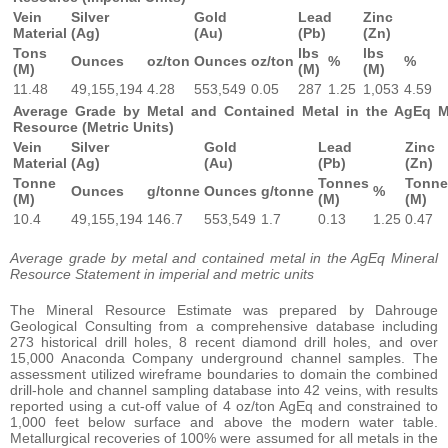
Vein
Silver
Gold
Lead
Zinc
Material
(Ag)
(Au)
(Pb)
(Zn)
Tons
lbs
lbs
Ounces
oz/ton
Ounces
oz/ton
%
%
(M)
(M)
(M)
11.48
49,155,194
4.28
553,549
0.05
287
1.25
1,053
4.59
Average Grade by Metal and Contained Metal in the AgEq M
Resource (Metric Units)
Vein
Silver
Gold
Lead
Zinc
Material
(Ag)
(Au)
(Pb)
(Zn)
Tonne
Tonnes
Tonne
Ounces
g/tonne
Ounces
g/tonne
%
(M)
(M)
(M)
10.4
49,155,194
146.7
553,549
1.7
0.13
1.25
0.47
Average grade by metal and contained metal in the AgEq Mineral
Resource Statement in imperial and metric units
The Mineral Resource Estimate was prepared by Dahrouge
Geological Consulting from a comprehensive database including
273 historical drill holes, 8 recent diamond drill holes, and over
15,000 Anaconda Company underground channel samples. The
assessment utilized wireframe boundaries to domain the combined
drill-hole and channel sampling database into 42 veins, with results
reported using a cut-off value of 4 oz/ton AgEq and constrained to
1,000 feet below surface and above the modern water table.
Metallurgical recoveries of 100% were assumed for all metals in the