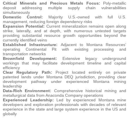
Critical Minerals and Precious Metals Focus:
Poly-metallic
deposit addressing multiple supply chain vulnerabilities
simultaneously
Domestic Control:
Majority U.S.-owned with full U.S.
management, reducing foreign dependency risks
Expansion Potential:
Current mineralization remains open along
strike, laterally, and at depth, with numerous untested targets
providing substantial resource growth opportunities beyond the
currently identified veins
Established Infrastructure:
Adjacent to Montana Resources’
operating Continental Pit with existing processing and
transportation networks
Brownfield Development:
Extensive legacy underground
workings that may facilitate development timeline and capital
efficiency
Clear Regulatory Path:
Project located entirely on private
patented lands under Montana DEQ jurisdiction, providing clear
development pathway under experienced Montana mining
leadership
Data-Rich Environment:
Comprehensive historical mining and
metallurgical data from Anaconda Company operations
Experienced Leadership:
Led by experienced Montana mine
developers and exploration professionals with decades of relevant
experience in the state and large system experience in the US and
globally