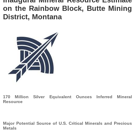
on the Rainbow Block, Butte Mining
District, Montana
170 Million Silver Equivalent Ounces Inferred Mineral
Resource
Major Potential Source of U.S. Critical Minerals and Precious
Metals