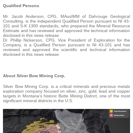
Qualified Persons
Mr. Jacob Anderson, CPG, MAusIMM of Dahrouge Geological
Consulting, is the independent Qualified Person pursuant to NI 43-
101 and S-K 1300 standards, who prepared the Mineral Resource
Estimate and has reviewed and approved the technical information
disclosed in this news release.
Dr. Phillip Nickerson, CPG, Vice President of Exploration for the
Company, is a Qualified Person pursuant to NI 43-101 and has
reviewed and approved the scientific and technical information
disclosed in this news release.
About Silver Bow Mining Corp.
Silver Bow Mining Corp. is a critical minerals and precious metals
exploration company focused on silver, zinc, gold, lead and copper
targets in Montana’s historic Butte Mining District, one of the most
significant mineral districts in the U.S.