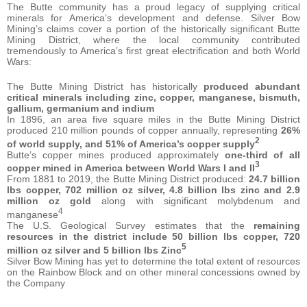
The Butte community has a proud legacy of supplying critical
minerals for America’s development and defense. Silver Bow
Mining’s claims cover a portion of the historically significant Butte
Mining District, where the local community contributed
tremendously to America’s first great electrification and both World
Wars:
The Butte Mining District has historically
produced abundant
critical minerals including zinc, copper, manganese, bismuth,
gallium, germanium and indium
In 1896, an area five square miles in the Butte Mining District
produced 210 million pounds of copper annually, representing
26%
2
of world supply, and 51% of America’s copper supply
Butte’s copper mines produced approximately
one-third of all
3
copper mined in America between World Wars I and II
From 1881 to 2019, the Butte Mining District produced:
24.7 billion
lbs copper, 702 million oz silver, 4.8 billion lbs zinc and 2.9
million oz gold
along with significant molybdenum and
4
manganese
The U.S. Geological Survey estimates that the
remaining
resources in the district include 50 billion lbs copper, 720
5
million oz silver and 5 billion lbs Zinc
Silver Bow Mining has yet to determine the total extent of resources
on the Rainbow Block and on other mineral concessions owned by
the Company