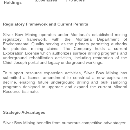
Holdings
Regulatory Framework and Current Permits
Silver Bow Mining operates under Montana’s established mining
regulatory framework, with the Montana Department of
Environmental Quality serving as the primary permitting authority
for patented mining claims. The Company holds a current
Exploration License which authorizes surface drilling programs and
underground rehabilitation activities, including restoration of the
Chief Joseph portal and legacy underground workings.
To support resource expansion activities, Silver Bow Mining has
submitted a license amendment to construct a new exploration
decline, enabling future underground drilling and bulk sampling
programs designed to upgrade and expand the current Mineral
Resource Estimate.
Strategic Advantages
Silver Bow Mining benefits from numerous competitive advantages: