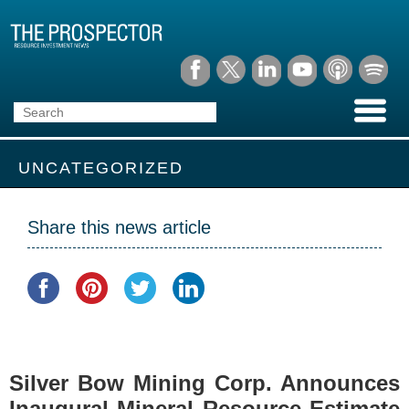
UNCATEGORIZED
Share this news article
Silver Bow Mining Corp. Announces
Inaugural Mineral Resource Estimate