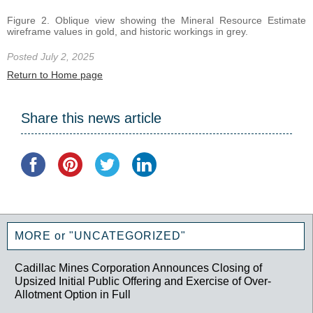
Figure 2. Oblique view showing the Mineral Resource Estimate
wireframe values in gold, and historic workings in grey.
Posted July 2, 2025
Return to Home page
Share this news article
MORE or "UNCATEGORIZED"
Cadillac Mines Corporation Announces Closing of
Upsized Initial Public Offering and Exercise of Over-
Allotment Option in Full