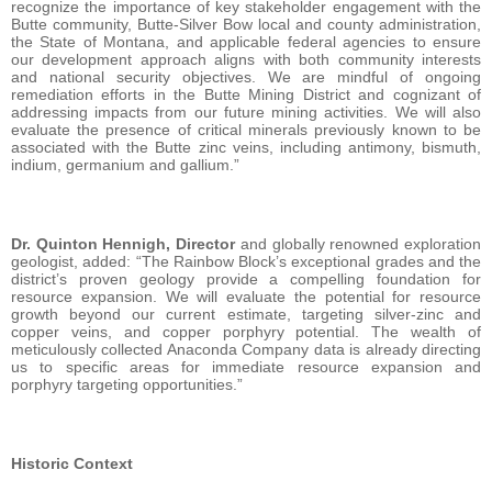
recognize the importance of key stakeholder engagement with the
Butte community, Butte-Silver Bow local and county administration,
the State of Montana, and applicable federal agencies to ensure
our development approach aligns with both community interests
and national security objectives. We are mindful of ongoing
remediation efforts in the Butte Mining District and cognizant of
addressing impacts from our future mining activities. We will also
evaluate the presence of critical minerals previously known to be
associated with the Butte zinc veins, including antimony, bismuth,
indium, germanium and gallium.”
Dr. Quinton Hennigh, Director
and globally renowned exploration
geologist, added: “The Rainbow Block’s exceptional grades and the
district’s proven geology provide a compelling foundation for
resource expansion. We will evaluate the potential for resource
growth beyond our current estimate, targeting silver-zinc and
copper veins, and copper porphyry potential. The wealth of
meticulously collected Anaconda Company data is already directing
us to specific areas for immediate resource expansion and
porphyry targeting opportunities.”
Historic Context