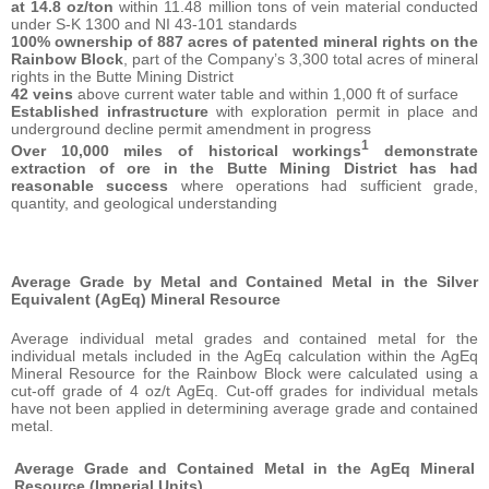
at
14.8 oz/ton
within 11.48 million tons of vein material conducted
under S-K 1300 and NI 43-101 standards
100% ownership
of 887 acres of patented mineral rights on the
Rainbow Block
, part of the Company’s 3,300 total acres of mineral
rights in the Butte Mining District
42 veins
above current water table and within 1,000 ft of surface
Established infrastructure
with exploration permit in place and
underground decline permit amendment in progress
1
Over 10,000 miles of historical workings
demonstrate
extraction of ore in the Butte Mining District has had
reasonable success
where operations had sufficient grade,
quantity, and geological understanding
Average Grade by Metal and Contained Metal in the Silver
Equivalent (AgEq) Mineral Resource
Average individual metal grades and contained metal for the
individual metals included in the AgEq calculation within the AgEq
Mineral Resource for the Rainbow Block were calculated using a
cut-off grade of 4 oz/t AgEq. Cut-off grades for individual metals
have not been applied in determining average grade and contained
metal.
Average Grade and Contained Metal in the AgEq Mineral
Resource (Imperial Units)