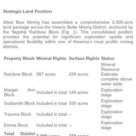
Strategic Land Position
Silver Bow Mining has assembled a comprehensive 3,300-acre
land package across the historic Butte Mining District, anchored by
the flagship Rainbow Block (Fig. 1). This consolidated position
provides the potential for significant exploration upside and
operational flexibility within one of America’s most prolific mining
districts.
Property Block
Mineral Rights
Surface Rights
Status
Mineral
Resource
Rainbow Block
887 acres
299 acres
Estimate
complete above
water table
Marget Ann
Exploration
Included in total
144 acres
Block
stage
Exploration
Goldsmith Block
Included in total
330 acres
stage
Exploration
Travona Block
Included in total
–
stage
Exploration
Emma Block
Included in total
–
stage
Total District
3,300 acres
773 acres