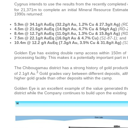
Cygnus intends to use the results from the recently completed dr
for 21,371m to complete an initial Mineral Resource Estimate 
1990s returned:
5.9m @ 34.1g/t AuEq (32.2g/t Au, 1.2% Cu & 27.3g/t Ag)
(RD
4.5m @ 21.6g/t AuEq (14.9g/t Au, 4.7% Cu & 54g/t Ag)
(RD-2
8.4m @ 12.7g/t AuEq (11.0g/t Au, 1.3% Cu & 15.8g/t Ag)
(RD
7.5m @ 22.1g/t AuEq (16.0g/t Au & 4.7% Cu)
(S1-87-1);
and
10.4m @ 12.2 g/t AuEq (7.3g/t Au, 3.5% Cu & 31.8g/t Ag)
(S
Golden Eye has existing double ramp access within 150m of t
processing facility. This makes it a potentially important part i
The Chibougamau district has a strong history of gold produc
3
of 2.1g/t Au.
Gold grades vary between different deposits, alt
higher gold grade than other deposits within the camp.
Golden Eye is an excellent example of the value generated thr
district while the Company continues to build upon the existing