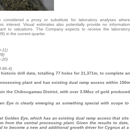
 considered a proxy or substitute for laboratory analyses where
c interest. Visual estimates also potentially provide no information
levant to valuations. The Company expects to receive the laboratory
9) in the current quarter.
-11)
28)
-20)
3-86-4)
storic drill data, totalling 77 holes for 21,371m, to complete an
processing plant and has existing dual ramp access within 150m
ithin the Chibougamau District, with over 3.5Moz of gold produced
en Eye is clearly emerging as something special with scope to
at Golden Eye, which has an existing dual ramp access that sits
m from the central processing plant. Given the results to date,
ed to become a new and additional growth driver for Cygnus at a