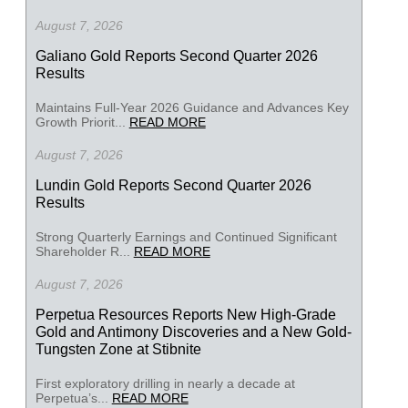
August 7, 2026
Galiano Gold Reports Second Quarter 2026
Results
Maintains Full-Year 2026 Guidance and Advances Key
Growth Priorit...
READ MORE
August 7, 2026
Lundin Gold Reports Second Quarter 2026
Results
Strong Quarterly Earnings and Continued Significant
Shareholder R...
READ MORE
August 7, 2026
Perpetua Resources Reports New High-Grade
Gold and Antimony Discoveries and a New Gold-
Tungsten Zone at Stibnite
First exploratory drilling in nearly a decade at
Perpetua’s...
READ MORE