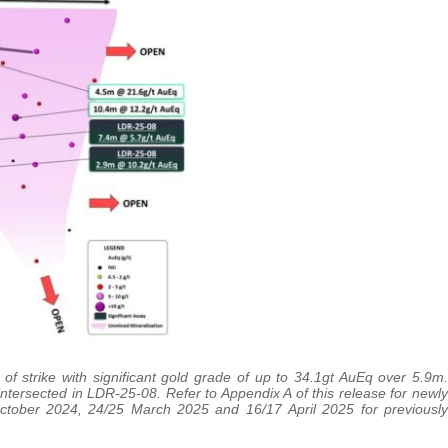
 strike with significant gold grade of up to 34.1gt AuEq over 5.9m.
intersected in LDR-25-08. Refer to Appendix A of this release for newly
October 2024, 24/25 March 2025 and 16/17 April 2025 for previously