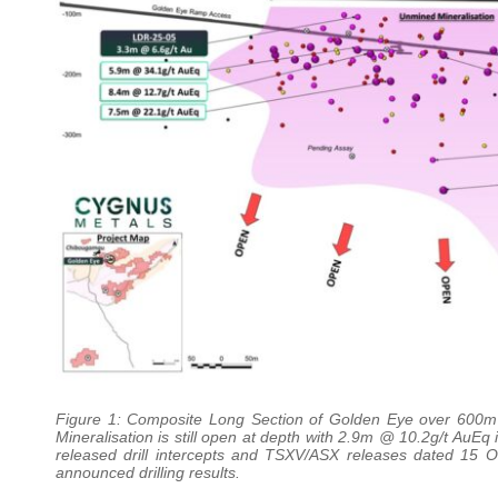
Figure 1: Composite Long Section of Golden Eye over 600m of
Mineralisation is still open at depth with 2.9m @ 10.2g/t AuEq 
released drill intercepts and TSXV/ASX releases dated 15 
announced drilling results.