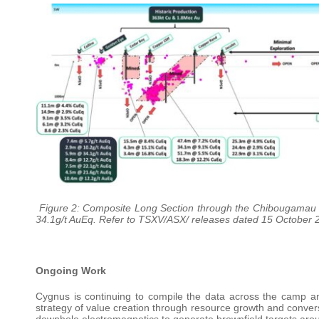
Figure 2: Composite Long Section through the Chibougamau N
34.1g/t AuEq. Refer to TSXV/ASX/ releases dated 15 October 2
Ongoing Work
Cygnus is continuing to compile the data across the camp and
strategy of value creation through resource growth and conversi
downhole electromagnetics to generate brownfield targets arou