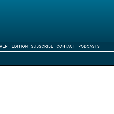
RENT EDITION
SUBSCRIBE
CONTACT
PODCASTS