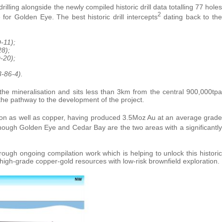
illing alongside the newly compiled historic drill data totalling 77 holes
2
for Golden Eye. The best historic drill intercepts
dating back to the
-11);
8);
-20);
3-86-4).
he mineralisation and sits less than 3km from the central 900,000tpa
n the pathway to the development of the project.
tion as well as copper, having produced 3.5Moz Au at an average grade
hough Golden Eye and Cedar Bay are the two areas with a significantly
ough ongoing compilation work which is helping to unlock this historic
 high-grade copper-gold resources with low-risk brownfield exploration.