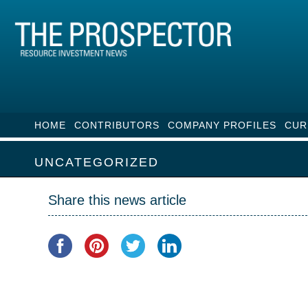
HOME
CONTRIBUTORS
COMPANY PROFILES
CUR
UNCATEGORIZED
Share this news article