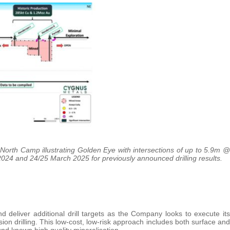
orth Camp illustrating Golden Eye with intersections of up to 5.9m @
024 and 24/25 March 2025 for previously announced drilling results.
 deliver additional drill targets as the Company looks to execute its
on drilling. This low-cost, low-risk approach includes both surface and
nd known high quality mineralisation.