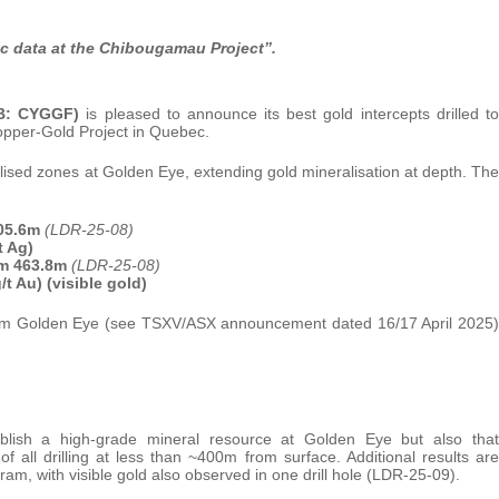
ric data at the Chibougamau Project’’.
QB: CYGGF)
is pleased to announce its best gold intercepts drilled to
pper-Gold Project in Quebec.
alised zones at Golden Eye, extending gold mineralisation at depth. The
405.6m
(LDR-25-08)
t Ag)
rom 463.8m
(LDR-25-08)
t Au) (visible gold)
s from Golden Eye (see TSXV/ASX announcement dated 16/17 April 2025)
tablish a high-grade mineral resource at Golden Eye but also that
f all drilling at less than ~400m from surface. Additional results are
ram, with visible gold also observed in one drill hole (LDR-25-09).