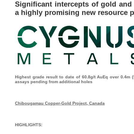
Significant intercepts of gold a
a highly promising new resource 
Highest grade result to date of 60.8g/t AuEq over 0.4m (
assays pending from additional holes
Chibougamau Copper-Gold Project, Canada
HIGHLIGHTS: