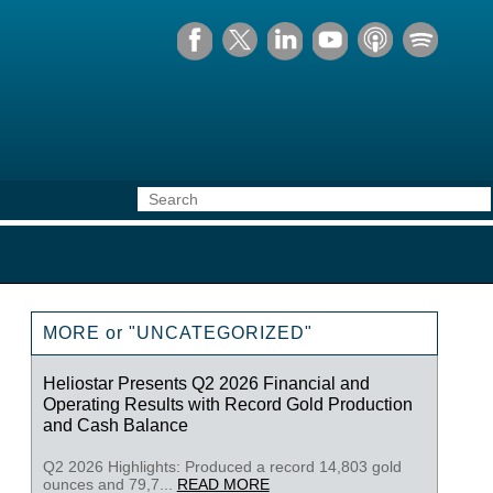
MORE or "UNCATEGORIZED"
Heliostar Presents Q2 2026 Financial and
Operating Results with Record Gold Production
and Cash Balance
Q2 2026 Highlights: Produced a record 14,803 gold
ounces and 79,7...
READ MORE