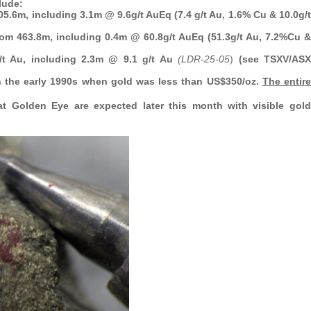
lude:
05.6m, including 3.1m @ 9.6g/t AuEq (7.4 g/t Au, 1.6% Cu & 10.0g/t
from 463.8m, including 0.4m @ 60.8g/t AuEq (51.3g/t Au, 7.2%Cu &
g/t Au, including 2.3m @ 9.1 g/t Au
(LDR-25-05
)
(see TSXV/ASX
n the early 1990s when gold was less than US$350/oz.
The entire
at Golden Eye are expected later this month with visible gold