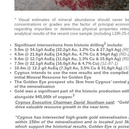
*
Visual estimates of mineral abundance should never be
concentrations or grades are the factor of principal economi
regarding impurities or deleterious physical properties re
analytical results of the recent core sample (including LDR-25-0
2
Significant intersections from historic drilling
include:
5.9m @ 34.1g/t AuEq (32.2g/t Au, 1.2% Cu & 27.3g/t Ag)
(RD
4.5m @ 21.6g/t AuEq (14.9g/t Au, 4.7% Cu & 54g/t Ag)
(RD-
8.4m @ 12.7g/t AuEq (11.0g/t Au, 1.3% Cu & 15.8g/t Ag)
(RD
7.5m @ 22.1g/t AuEq (16.0g/t Au & 4.7% Cu)
(S1-87-1)
10.4m @ 12.2 g/t AuEq (7.3g/t Au, 3.5% Cu & 31.8g/t Ag)
(S
Cygnus intends to use the new results and the compiled hi
initial Mineral Resource for Golden Eye
The Golden Eye prospect sits 3km from Cygnus’ central 
of the mineralisation
Gold was a significant part of the historic production w
3
alongside 945,000t of copper.
Cygnus Executive Chairman David Southam said
: “Gold
drive valuable resource growth in the near term.
“Cygnus has intersected high-grade gold mineralisation 
within 150m of the mineralisation and is located just 3k
which support the historical results, Golden Eye is pois