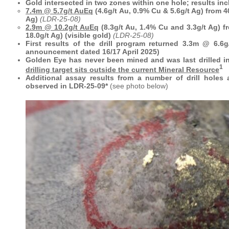
Gold intersected in two zones within one hole; results inc
7.4m @ 5.7g/t AuEq
(4.6g/t Au, 0.9% Cu & 5.6g/t Ag) from 4
Ag)
(LDR-25-08)
2.9m @ 10.2g/t AuEq
(8.3g/t Au, 1.4% Cu and 3.3g/t Ag) 
18.0g/t Ag) (visible gold)
(LDR-25-08)
First results of the drill program returned 3.3m @ 6.6
announcement dated 16/17 April 2025)
Golden Eye has never been mined and was last drilled i
1
drilling target sits outside the current Mineral Resource
Additional assay results from a number of drill holes 
observed in LDR-25-09*
(see photo below)