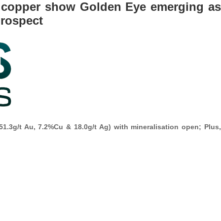
nd copper show Golden Eye emerging as
prospect
51.3g/t Au, 7.2%Cu & 18.0g/t Ag) with mineralisation open; Plus,