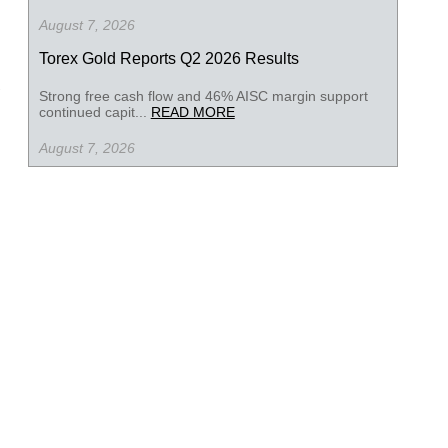
August 7, 2026
Torex Gold Reports Q2 2026 Results
Strong free cash flow and 46% AISC margin support
continued capit...
READ MORE
August 7, 2026