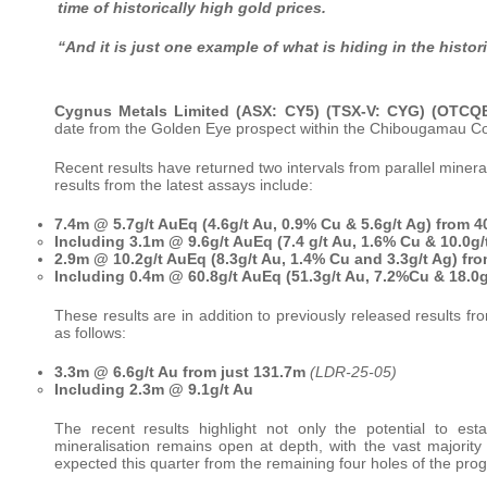
time of historically high gold prices.
“And it is just one example of what is hiding in the histo
Cygnus Metals Limited (ASX: CY5) (TSX-V: CYG) (OTC
date from the Golden Eye prospect within the Chibougamau Co
Recent results have returned two intervals from parallel miner
results from the latest assays include:
7.4m @ 5.7g/t AuEq (4.6g/t Au, 0.9% Cu & 5.6g/t Ag) from 
Including 3.1m @ 9.6g/t AuEq (7.4 g/t Au, 1.6% Cu & 10.0g/
2.9m @ 10.2g/t AuEq (8.3g/t Au, 1.4% Cu and 3.3g/t Ag) f
Including 0.4m @ 60.8g/t AuEq (51.3g/t Au, 7.2%Cu & 18.0g/
These results are in addition to previously released result
as follows:
3.3m @ 6.6g/t Au from just 131.7m
(LDR-25-05)
Including 2.3m @ 9.1g/t Au
The recent results highlight not only the potential to es
mineralisation remains open at depth, with the vast majority o
expected this quarter from the remaining four holes of the prog