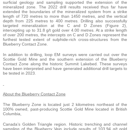
surficial geology and sampling supported the extension of the
mineralized zone. The 2022 drill results received thus far have
extended the boundaries of the mineralized system from a strike
length of 720 metres to more than 1450 metres, and the vertical
depth from 225 metres to 400 metres. Drilling also successfully
targeted mineralization at the C and D Zones (Figure 2),
intercepting up to 31.8 g/t gold over 4.00 metres. At a strike length
of over 200 metres, the intercepts on C and D Zones represent the
furthest tested extent of sulphide-rich cross-structures from the
Blueberry Contact Zone.
In addition to drilling, loop EM surveys were carried out over the
Scottie Gold Mine and the southern extension of the Blueberry
Contact Zone along the historic Summit Lakebed. These surveys
have been interpreted and have generated additional drill targets to
be tested in 2023.
About the Blueberry Contact Zone
The Blueberry Zone is located just 2 kilometres northeast of the
100% owned, past-producing Scottie Gold Mine located in British
Columbia,
Canada’s Golden Triangle region. Historic trenching and channel
sampling of the Blueberry Vein include results of 103.94 g/t gold