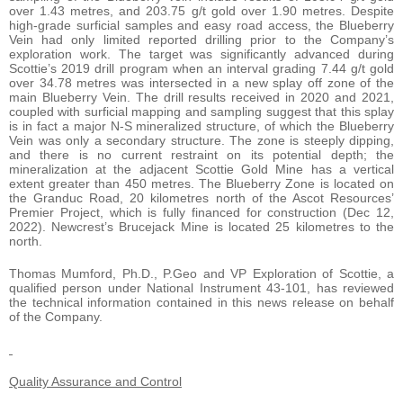
over 1.43 metres, and 203.75 g/t gold over 1.90 metres. Despite
high-grade surficial samples and easy road access, the Blueberry
Vein had only limited reported drilling prior to the Company’s
exploration work. The target was significantly advanced during
Scottie’s 2019 drill program when an interval grading 7.44 g/t gold
over 34.78 metres was intersected in a new splay off zone of the
main Blueberry Vein. The drill results received in 2020 and 2021,
coupled with surficial mapping and sampling suggest that this splay
is in fact a major N-S mineralized structure, of which the Blueberry
Vein was only a secondary structure. The zone is steeply dipping,
and there is no current restraint on its potential depth; the
mineralization at the adjacent Scottie Gold Mine has a vertical
extent greater than 450 metres. The Blueberry Zone is located on
the Granduc Road, 20 kilometres north of the Ascot Resources’
Premier Project, which is fully financed for construction (Dec 12,
2022). Newcrest’s Brucejack Mine is located 25 kilometres to the
north.
Thomas Mumford, Ph.D., P.Geo and VP Exploration of Scottie, a
qualified person under National Instrument 43-101, has reviewed
the technical information contained in this news release on behalf
of the Company.
Quality Assurance and Control