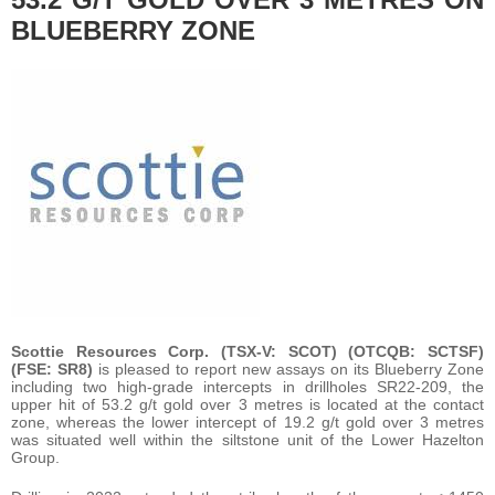
BLUEBERRY ZONE
Scottie Resources Corp. (TSX-V: SCOT) (OTCQB: SCTSF)
(FSE: SR8)
is pleased to report new assays on its Blueberry Zone
including two high-grade intercepts in drillholes SR22-209, the
upper hit of 53.2 g/t gold over 3 metres is located at the contact
zone, whereas the lower intercept of 19.2 g/t gold over 3 metres
was situated well within the siltstone unit of the Lower Hazelton
Group.