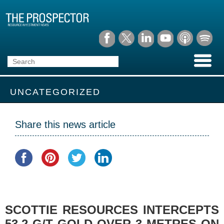
UNCATEGORIZED
Share this news article
SCOTTIE RESOURCES INTERCEPTS
53.2 G/T GOLD OVER 3 METRES ON