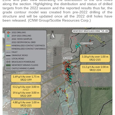
along the section. Highlighting the distribution and status of drilled
targets from the 2022 season and the reported results thus far, the
grade contour model was created from pre-2022 drilling of the
structure and will be updated once all the 2022 drill holes have
been released. (CNW Group/Scottie Resources Corp.)