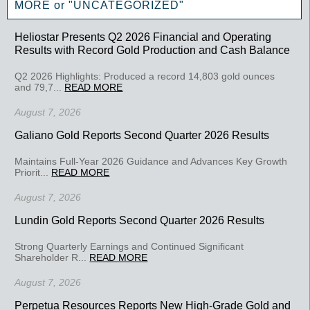
MORE or "UNCATEGORIZED"
Heliostar Presents Q2 2026 Financial and Operating
Results with Record Gold Production and Cash Balance
Q2 2026 Highlights: Produced a record 14,803 gold ounces
and 79,7...
READ MORE
August 7, 2026
Galiano Gold Reports Second Quarter 2026 Results
Maintains Full-Year 2026 Guidance and Advances Key Growth
Priorit...
READ MORE
August 7, 2026
Lundin Gold Reports Second Quarter 2026 Results
Strong Quarterly Earnings and Continued Significant
Shareholder R...
READ MORE
August 7, 2026
Perpetua Resources Reports New High-Grade Gold and