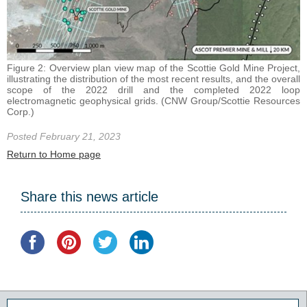
Figure 2: Overview plan view map of the Scottie Gold Mine Project,
illustrating the distribution of the most recent results, and the overall
scope of the 2022 drill and the completed 2022 loop
electromagnetic geophysical grids. (CNW Group/Scottie Resources
Corp.)
Posted February 21, 2023
Return to Home page
Share this news article