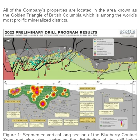
All of the Company’s properties are located in the area known as
the Golden Triangle of British Columbia which is among the world’s
most prolific mineralized districts.
Figure 1: Segmented vertical long section of the Blueberry Contact
Zone and plan view illustrating the distribution of the drill holes