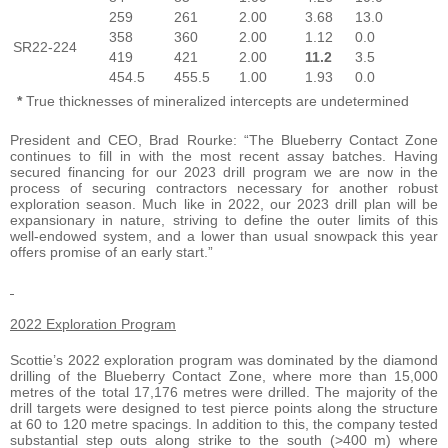
259
261
2.00
3.68
13.0
358
360
2.00
1.12
0.0
SR22-224
419
421
2.00
11.2
3.5
454.5
455.5
1.00
1.93
0.0
*
True thicknesses of mineralized intercepts are undetermined
President and CEO, Brad Rourke: “The Blueberry Contact Zone
continues to fill in with the most recent assay batches. Having
secured financing for our 2023 drill program we are now in the
process of securing contractors necessary for another robust
exploration season. Much like in 2022, our 2023 drill plan will be
expansionary in nature, striving to define the outer limits of this
well-endowed system, and a lower than usual snowpack this year
offers promise of an early start.”
2022 Exploration Program
Scottie’s 2022 exploration program was dominated by the diamond
drilling of the Blueberry Contact Zone, where more than 15,000
metres of the total 17,176 metres were drilled. The majority of the
drill targets were designed to test pierce points along the structure
at 60 to 120 metre spacings. In addition to this, the company tested
substantial step outs along strike to the south (>400 m) where