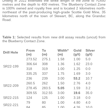
Drilling in 2022 extended the strike length of the zone to >1450
metres and the depth to 400 metres. The Blueberry Contact Zone
is 100% owned and royalty free and is located 2 kilometres north-
northeast of the past-producing high-grade Scottie Gold Mine, 35
kilometres north of the town of Stewart, BC, along the Granduc
Road.
Table 1:
Selected results from new drill assay results (uncut) from
the Blueberry Contact Zone.
From
To
Width*
Gold
Silver
Drill Hole
(m)
(m)
(m)
(g/t)
(g/t)
273.52
275.1
1.58
1.00
5.0
306.64
308
1.36
1.62
23.0
SR22-199
318
319
1.00
1.25
0.0
335.25
337
1.75
1.69
3.0
236
239
3.00
53.2
10.7
260.5
262
1.50
2.76
4.0
SR22-209
278.45
283.5
5.05
1.59
3.2
309.55
312.55
3.00
19.6
35.0
SR22-215
124
125
1.00
3.18
0.0
79
80
1.00
4.80
4.0
SR22-221
84
85
1.00
4.26
10.0