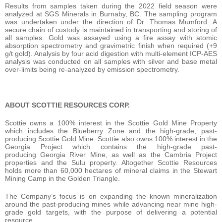
Results from samples taken during the 2022 field season were
analyzed at SGS Minerals in Burnaby, BC. The sampling program
was undertaken under the direction of Dr. Thomas Mumford. A
secure chain of custody is maintained in transporting and storing of
all samples. Gold was assayed using a fire assay with atomic
absorption spectrometry and gravimetric finish when required (+9
g/t gold). Analysis by four acid digestion with multi-element ICP-AES
analysis was conducted on all samples with silver and base metal
over-limits being re-analyzed by emission spectrometry.
ABOUT SCOTTIE RESOURCES CORP.
Scottie owns a 100% interest in the Scottie Gold Mine Property
which includes the Blueberry Zone and the high-grade, past-
producing Scottie Gold Mine. Scottie also owns 100% interest in the
Georgia Project which contains the high-grade past-
producing Georgia River Mine, as well as the Cambria Project
properties and the Sulu property. Altogether Scottie Resources
holds more than 60,000 hectares of mineral claims in the Stewart
Mining Camp in the Golden Triangle.
The Company’s focus is on expanding the known mineralization
around the past-producing mines while advancing near mine high-
grade gold targets, with the purpose of delivering a potential
resource.