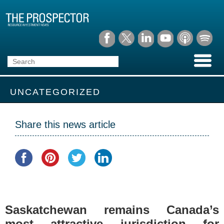
UNCATEGORIZED
Share this news article
Saskatchewan remains Canada’s
most attractive jurisdiction for