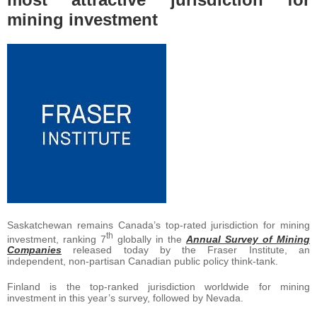
mining investment
Saskatchewan remains Canada’s top-rated jurisdiction for mining
th
investment, ranking 7
globally in the
Annual Survey of Mining
Companies
released today by the Fraser Institute, an
independent, non-partisan Canadian public policy think-tank.
Finland is the top-ranked jurisdiction worldwide for mining
investment in this year’s survey, followed by Nevada.