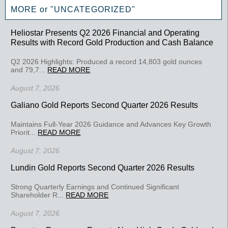
MORE or "UNCATEGORIZED"
Heliostar Presents Q2 2026 Financial and Operating
Results with Record Gold Production and Cash Balance
Q2 2026 Highlights: Produced a record 14,803 gold ounces
and 79,7...
READ MORE
August 7, 2026
Galiano Gold Reports Second Quarter 2026 Results
Maintains Full-Year 2026 Guidance and Advances Key Growth
Priorit...
READ MORE
August 7, 2026
Lundin Gold Reports Second Quarter 2026 Results
Strong Quarterly Earnings and Continued Significant
Shareholder R...
READ MORE
August 7, 2026