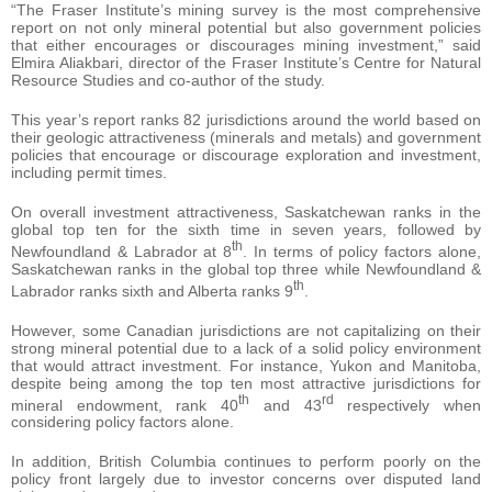
“The Fraser Institute’s mining survey is the most comprehensive
report on not only mineral potential but also government policies
that either encourages or discourages mining investment,” said
Elmira Aliakbari, director of the Fraser Institute’s Centre for Natural
Resource Studies and co-author of the study.
This year’s report ranks 82 jurisdictions around the world based on
their geologic attractiveness (minerals and metals) and government
policies that encourage or discourage exploration and investment,
including permit times.
On overall investment attractiveness, Saskatchewan ranks in the
global top ten for the sixth time in seven years, followed by
th
Newfoundland & Labrador at 8
. In terms of policy factors alone,
Saskatchewan ranks in the global top three while Newfoundland &
th
Labrador ranks sixth and Alberta ranks 9
.
However, some Canadian jurisdictions are not capitalizing on their
strong mineral potential due to a lack of a solid policy environment
that would attract investment. For instance, Yukon and Manitoba,
despite being among the top ten most attractive jurisdictions for
th
rd
mineral endowment, rank 40
and 43
respectively when
considering policy factors alone.
In addition, British Columbia continues to perform poorly on the
policy front largely due to investor concerns over disputed land