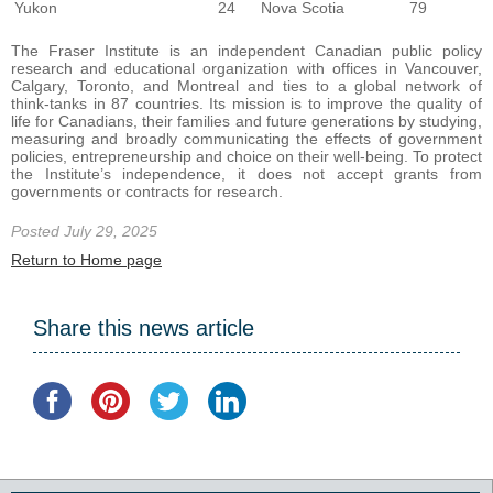
Yukon
24
Nova Scotia
79
The Fraser Institute is an independent Canadian public policy
research and educational organization with offices in Vancouver,
Calgary, Toronto, and Montreal and ties to a global network of
think-tanks in 87 countries. Its mission is to improve the quality of
life for Canadians, their families and future generations by studying,
measuring and broadly communicating the effects of government
policies, entrepreneurship and choice on their well-being. To protect
the Institute’s independence, it does not accept grants from
governments or contracts for research.
Posted July 29, 2025
Return to Home page
Share this news article