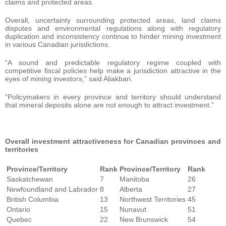
claims and protected areas.
Overall, uncertainty surrounding protected areas, land claims
disputes and environmental regulations along with regulatory
duplication and inconsistency continue to hinder mining investment
in various Canadian jurisdictions.
“A sound and predictable regulatory regime coupled with
competitive fiscal policies help make a jurisdiction attractive in the
eyes of mining investors,” said Aliakbari.
“Policymakers in every province and territory should understand
that mineral deposits alone are not enough to attract investment.”
Overall investment attractiveness for Canadian provinces and
territories
Province/Territory
Rank
Province/Territory
Rank
Saskatchewan
7
Manitoba
26
Newfoundland and Labrador
8
Alberta
27
British Columbia
13
Northwest Territories
45
Ontario
15
Nunavut
51
Quebec
22
New Brunswick
54