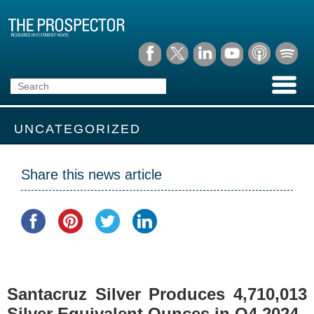
UNCATEGORIZED
Share this news article
Santacruz Silver Produces 4,710,013
Silver Equivalent Ounces in Q4 2024