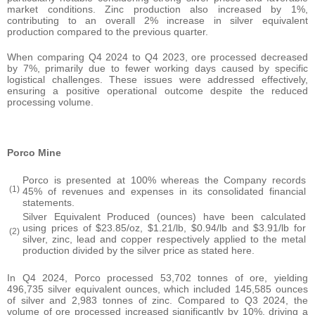
market conditions. Zinc production also increased by 1%,
contributing to an overall 2% increase in silver equivalent
production compared to the previous quarter.
When comparing Q4 2024 to Q4 2023, ore processed decreased
by 7%, primarily due to fewer working days caused by specific
logistical challenges. These issues were addressed effectively,
ensuring a positive operational outcome despite the reduced
processing volume.
Porco Mine
Porco is presented at 100% whereas the Company records
(1)
45% of revenues and expenses in its consolidated financial
statements.
Silver Equivalent Produced (ounces) have been calculated
using prices of $23.85/oz, $1.21/lb, $0.94/lb and $3.91/lb for
(2)
silver, zinc, lead and copper respectively applied to the metal
production divided by the silver price as stated here.
In Q4 2024, Porco processed 53,702 tonnes of ore, yielding
496,735 silver equivalent ounces, which included 145,585 ounces
of silver and 2,983 tonnes of zinc. Compared to Q3 2024, the
volume of ore processed increased significantly by 10%, driving a