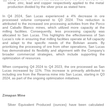
(1)
silver, zinc, lead and copper respectively applied to the metal
production divided by the silver price as stated here.
In Q4 2024, San Lucas experienced a 4% decrease in ore
processed volume compared to Q3 2024. This reduction is
attributed to the increased ore processing activities from the Porco
and Caballo Blanco mines, which utilized more capacity at the
milling facilities. Consequently, less processing capacity was
allocated to San Lucas. This highlights the effectiveness of San
Lucas’s role in ensuring that milling facilities operate at full capacity
and adapt to the specific needs of the Bolivian assets. By
prioritizing the processing of ore from other operations, San Lucas
has demonstrated its flexibility and alignment with the Company’s
broader commercial strategies, which include supporting the
optimization of resources.
When comparing Q4 2024 to Q4 2023, the ore processed as San
Lucas increased by 11%. This increase is primarily attributed to
including ore from the Reserva mine into San Lucas, starting in Q3
2024, as part of the ongoing optimization initiatives.
Zimapan Mine
Silver Equivalent Produced (ounces) have been calculated