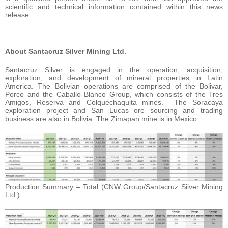
scientific and technical information contained within this news
release.
About Santacruz Silver Mining Ltd.
Santacruz Silver is engaged in the operation, acquisition,
exploration, and development of mineral properties in Latin
America. The Bolivian operations are comprised of the Bolivar,
Porco and the Caballo Blanco Group, which consists of the Tres
Amigos, Reserva and Colquechaquita mines. The Soracaya
exploration project and San Lucas ore sourcing and trading
business are also in Bolivia. The Zimapan mine is in Mexico.
Production Summary – Total (CNW Group/Santacruz Silver Mining
Ltd.)