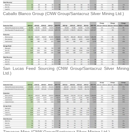
Caballo Blanco Group (CNW Group/Santacruz Silver Mining Ltd.)
San Lucas Feed Sourcing (CNW Group/Santacruz Silver Mining
Ltd.)
Zimapan Mine (CNW Group/Santacruz Silver Mining Ltd.)