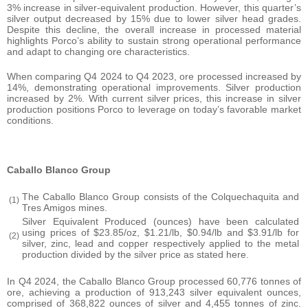
3% increase in silver-equivalent production. However, this quarter’s
silver output decreased by 15% due to lower silver head grades.
Despite this decline, the overall increase in processed material
highlights Porco’s ability to sustain strong operational performance
and adapt to changing ore characteristics.
When comparing Q4 2024 to Q4 2023, ore processed increased by
14%, demonstrating operational improvements. Silver production
increased by 2%. With current silver prices, this increase in silver
production positions Porco to leverage on today’s favorable market
conditions.
Caballo Blanco Group
The Caballo Blanco Group consists of the Colquechaquita and
(1)
Tres Amigos mines.
Silver Equivalent Produced (ounces) have been calculated
using prices of $23.85/oz, $1.21/lb, $0.94/lb and $3.91/lb for
(2)
silver, zinc, lead and copper respectively applied to the metal
production divided by the silver price as stated here.
In Q4 2024, the Caballo Blanco Group processed 60,776 tonnes of
ore, achieving a production of 913,243 silver equivalent ounces,
comprised of 368,822 ounces of silver and 4,455 tonnes of zinc.