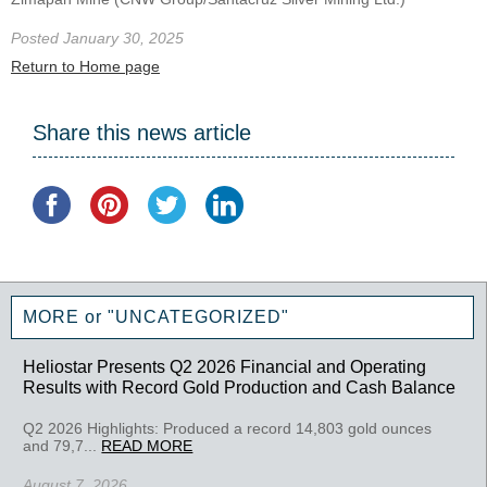
Posted January 30, 2025
Return to Home page
Share this news article
MORE or "UNCATEGORIZED"
Heliostar Presents Q2 2026 Financial and Operating
Results with Record Gold Production and Cash Balance
Q2 2026 Highlights: Produced a record 14,803 gold ounces
and 79,7...
READ MORE
August 7, 2026