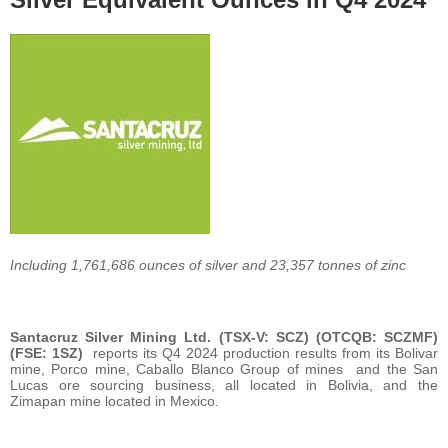
Including 1,761,686 ounces of silver and 23,357 tonnes of zinc
Santacruz Silver Mining Ltd. (TSX-V: SCZ) (OTCQB: SCZMF)
(FSE: 1SZ)
reports its Q4 2024 production results from its Bolivar
mine, Porco mine, Caballo Blanco Group of mines and the San
Lucas ore sourcing business, all located in Bolivia, and the
Zimapan mine located in Mexico.