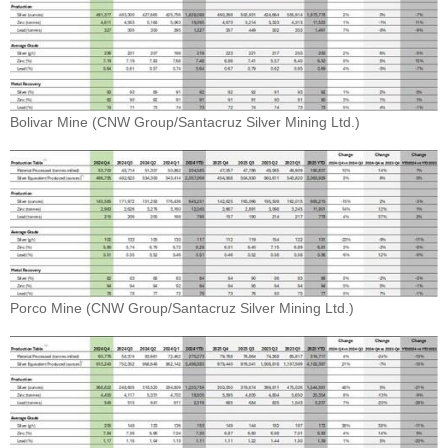
Bolivar Mine (CNW Group/Santacruz Silver Mining Ltd.)
Porco Mine (CNW Group/Santacruz Silver Mining Ltd.)