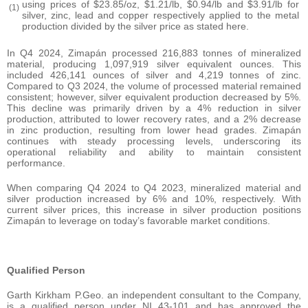
using prices of $23.85/oz, $1.21/lb, $0.94/lb and $3.91/lb for
(1)
silver, zinc, lead and copper respectively applied to the metal
production divided by the silver price as stated here.
In Q4 2024, Zimapán processed 216,883 tonnes of mineralized
material, producing 1,097,919 silver equivalent ounces. This
included 426,141 ounces of silver and 4,219 tonnes of zinc.
Compared to Q3 2024, the volume of processed material remained
consistent; however, silver equivalent production decreased by 5%.
This decline was primarily driven by a 4% reduction in silver
production, attributed to lower recovery rates, and a 2% decrease
in zinc production, resulting from lower head grades. Zimapán
continues with steady processing levels, underscoring its
operational reliability and ability to maintain consistent
performance.
When comparing Q4 2024 to Q4 2023, mineralized material and
silver production increased by 6% and 10%, respectively. With
current silver prices, this increase in silver production positions
Zimapán to leverage on today’s favorable market conditions.
Qualified Person
Garth Kirkham P.Geo. an independent consultant to the Company,
is a qualified person under NI 43-101 and has approved the