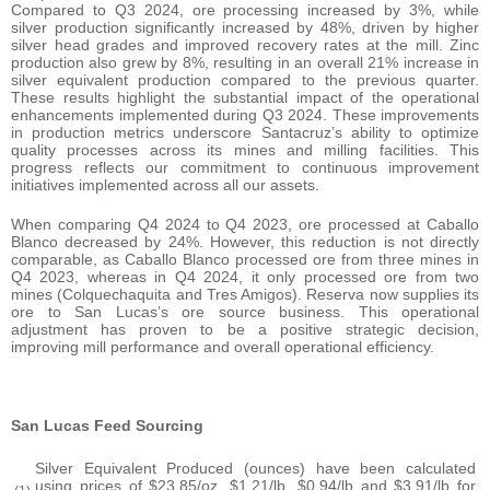
Compared to Q3 2024, ore processing increased by 3%, while
silver production significantly increased by 48%, driven by higher
silver head grades and improved recovery rates at the mill. Zinc
production also grew by 8%, resulting in an overall 21% increase in
silver equivalent production compared to the previous quarter.
These results highlight the substantial impact of the operational
enhancements implemented during Q3 2024. These improvements
in production metrics underscore Santacruz’s ability to optimize
quality processes across its mines and milling facilities. This
progress reflects our commitment to continuous improvement
initiatives implemented across all our assets.
When comparing Q4 2024 to Q4 2023, ore processed at Caballo
Blanco decreased by 24%. However, this reduction is not directly
comparable, as Caballo Blanco processed ore from three mines in
Q4 2023, whereas in Q4 2024, it only processed ore from two
mines (Colquechaquita and Tres Amigos). Reserva now supplies its
ore to San Lucas’s ore source business. This operational
adjustment has proven to be a positive strategic decision,
improving mill performance and overall operational efficiency.
San Lucas Feed Sourcing
Silver Equivalent Produced (ounces) have been calculated
using prices of $23.85/oz, $1.21/lb, $0.94/lb and $3.91/lb for