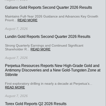
Galiano Gold Reports Second Quarter 2026 Results
Maintains Full-Year 2026 Guidance and Advances Key Growth
Priorit...
READ MORE
August 7, 2026
Lundin Gold Reports Second Quarter 2026 Results
Strong Quarterly Earnings and Continued Significant
Shareholder R...
READ MORE
August 7, 2026
Perpetua Resources Reports New High-Grade Gold and
Antimony Discoveries and a New Gold-Tungsten Zone at
Stibnite
First exploratory drilling in nearly a decade at Perpetua’s...
READ MORE
August 7, 2026
Torex Gold Reports Q2 2026 Results