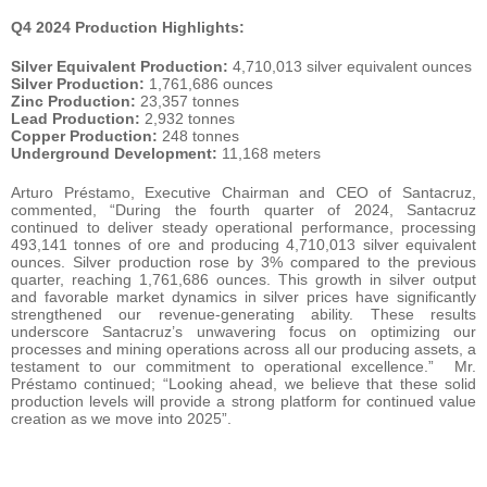
Q4 2024 Production Highlights:
Silver Equivalent Production:
4,710,013 silver equivalent ounces
Silver Production:
1,761,686 ounces
Zinc Production:
23,357 tonnes
Lead Production:
2,932 tonnes
Copper Production:
248 tonnes
Underground Development:
11,168 meters
Arturo Préstamo, Executive Chairman and CEO of Santacruz,
commented, “During the fourth quarter of 2024, Santacruz
continued to deliver steady operational performance, processing
493,141 tonnes of ore and producing 4,710,013 silver equivalent
ounces. Silver production rose by 3% compared to the previous
quarter, reaching 1,761,686 ounces. This growth in silver output
and favorable market dynamics in silver prices have significantly
strengthened our revenue-generating ability. These results
underscore Santacruz’s unwavering focus on optimizing our
processes and mining operations across all our producing assets, a
testament to our commitment to operational excellence.” Mr.
Préstamo continued; “Looking ahead, we believe that these solid
production levels will provide a strong platform for continued value
creation as we move into 2025”.