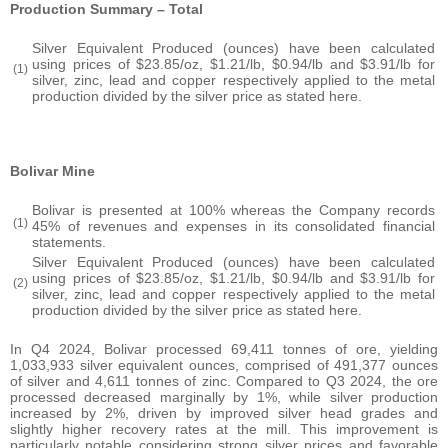
Production Summary – Total
Silver Equivalent Produced (ounces) have been calculated
using prices of $23.85/oz, $1.21/lb, $0.94/lb and $3.91/lb for
(1)
silver, zinc, lead and copper respectively applied to the metal
production divided by the silver price as stated here.
Bolivar Mine
Bolivar is presented at 100% whereas the Company records
(1)
45% of revenues and expenses in its consolidated financial
statements.
Silver Equivalent Produced (ounces) have been calculated
using prices of $23.85/oz, $1.21/lb, $0.94/lb and $3.91/lb for
(2)
silver, zinc, lead and copper respectively applied to the metal
production divided by the silver price as stated here.
In Q4 2024, Bolivar processed 69,411 tonnes of ore, yielding
1,033,933 silver equivalent ounces, comprised of 491,377 ounces
of silver and 4,611 tonnes of zinc. Compared to Q3 2024, the ore
processed decreased marginally by 1%, while silver production
increased by 2%, driven by improved silver head grades and
slightly higher recovery rates at the mill. This improvement is
particularly notable considering strong silver prices and favorable