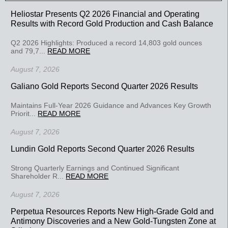
Heliostar Presents Q2 2026 Financial and Operating
Results with Record Gold Production and Cash Balance
Q2 2026 Highlights: Produced a record 14,803 gold ounces
and 79,7...
READ MORE
August 7, 2026
Galiano Gold Reports Second Quarter 2026 Results
Maintains Full-Year 2026 Guidance and Advances Key Growth
Priorit...
READ MORE
August 7, 2026
Lundin Gold Reports Second Quarter 2026 Results
Strong Quarterly Earnings and Continued Significant
Shareholder R...
READ MORE
August 7, 2026
Perpetua Resources Reports New High-Grade Gold and
Antimony Discoveries and a New Gold-Tungsten Zone at