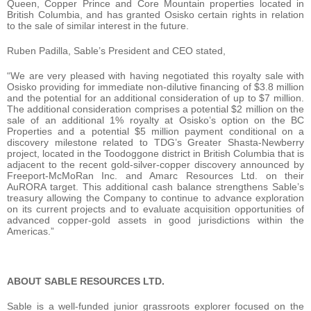
Queen, Copper Prince and Core Mountain properties located in
British Columbia, and has granted Osisko certain rights in relation
to the sale of similar interest in the future.
Ruben Padilla, Sable’s President and CEO stated,
“We are very pleased with having negotiated this royalty sale with
Osisko providing for immediate non-dilutive financing of $3.8 million
and the potential for an additional consideration of up to $7 million.
The additional consideration comprises a potential $2 million on the
sale of an additional 1% royalty at Osisko’s option on the BC
Properties and a potential $5 million payment conditional on a
discovery milestone related to TDG’s Greater Shasta-Newberry
project, located in the Toodoggone district in British Columbia that is
adjacent to the recent gold-silver-copper discovery announced by
Freeport-McMoRan Inc. and Amarc Resources Ltd. on their
AuRORA target. This additional cash balance strengthens Sable’s
treasury allowing the Company to continue to advance exploration
on its current projects and to evaluate acquisition opportunities of
advanced copper-gold assets in good jurisdictions within the
Americas.”
ABOUT SABLE RESOURCES LTD.
Sable is a well-funded junior grassroots explorer focused on the