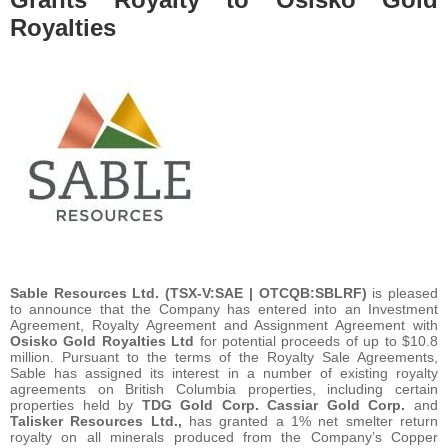
Royalties
Sable Resources Ltd. (TSX-V:SAE | OTCQB:SBLRF)
is pleased
to announce that the Company has entered into an Investment
Agreement, Royalty Agreement and Assignment Agreement with
Osisko Gold Royalties Ltd
for potential proceeds of up to $10.8
million. Pursuant to the terms of the Royalty Sale Agreements,
Sable has assigned its interest in a number of existing royalty
agreements on British Columbia properties, including certain
properties held by
TDG Gold Corp. Cassiar Gold Corp.
and
Talisker Resources Ltd.,
has granted a 1% net smelter return
royalty on all minerals produced from the Company’s Copper