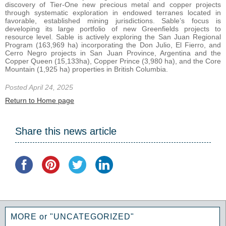
discovery of Tier-One new precious metal and copper projects
through systematic exploration in endowed terranes located in
favorable, established mining jurisdictions. Sable’s focus is
developing its large portfolio of new Greenfields projects to
resource level. Sable is actively exploring the San Juan Regional
Program (163,969 ha) incorporating the Don Julio, El Fierro, and
Cerro Negro projects in San Juan Province, Argentina and the
Copper Queen (15,133ha), Copper Prince (3,980 ha), and the Core
Mountain (1,925 ha) properties in British Columbia.
Posted April 24, 2025
Return to Home page
Share this news article
MORE or "UNCATEGORIZED"