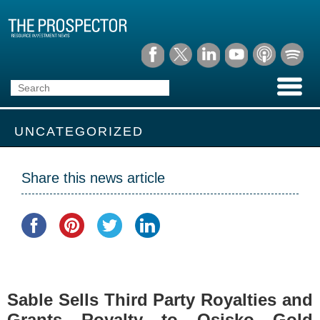
UNCATEGORIZED
Share this news article
Sable Sells Third Party Royalties and
Grants Royalty to Osisko Gold