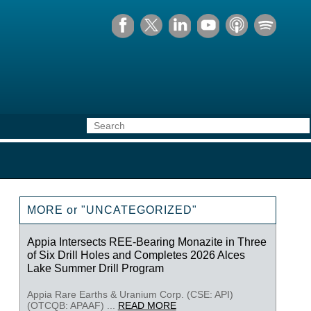
MORE or "UNCATEGORIZED"
Appia Intersects REE-Bearing Monazite in Three
of Six Drill Holes and Completes 2026 Alces
Lake Summer Drill Program
Appia Rare Earths & Uranium Corp. (CSE: API)
(OTCQB: APAAF) ...
READ MORE