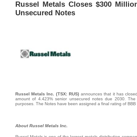
Russel Metals Closes $300 Millio
Unsecured Notes
Russel Metals Inc. (TSX: RUS)
announces that it has closed 
amount of 4.423% senior unsecured notes due 2030. The n
purposes. The Notes have been assigned a final rating of BBB (
About Russel Metals Inc.
Russel Metals is one of the largest metals distribution compa