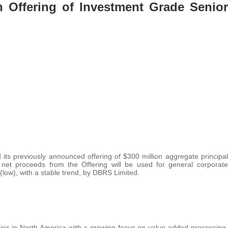
n Offering of Investment Grade Senior
its previously announced offering of $300 million aggregate principal
et proceeds from the Offering will be used for general corporate
low), with a stable trend, by DBRS Limited.
nies in North America with a growing focus on value-added processing.