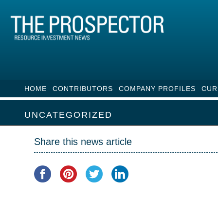
HOME
CONTRIBUTORS
COMPANY PROFILES
CUR
UNCATEGORIZED
Share this news article