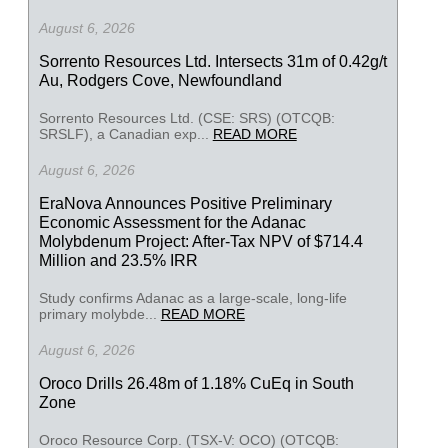
August 6, 2026
Sorrento Resources Ltd. Intersects 31m of 0.42g/t
Au, Rodgers Cove, Newfoundland
Sorrento Resources Ltd. (CSE: SRS) (OTCQB:
SRSLF), a Canadian exp...
READ MORE
August 6, 2026
EraNova Announces Positive Preliminary
Economic Assessment for the Adanac
Molybdenum Project: After-Tax NPV of $714.4
Million and 23.5% IRR
Study confirms Adanac as a large-scale, long-life
primary molybde...
READ MORE
August 6, 2026
Oroco Drills 26.48m of 1.18% CuEq in South
Zone
Oroco Resource Corp. (TSX-V: OCO) (OTCQB: