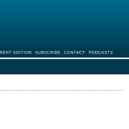
RENT EDITION
SUBSCRIBE
CONTACT
PODCASTS