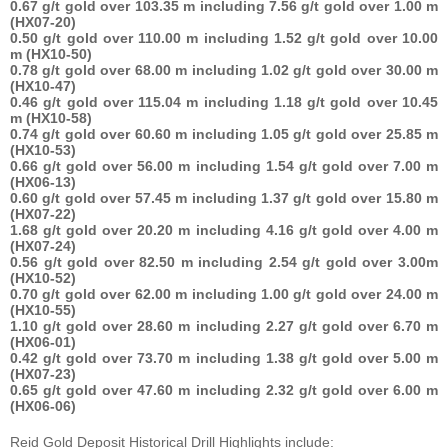
0.67 g/t gold over 103.35 m including 7.56 g/t gold over 1.00 m
(HX07-20)
0.50 g/t gold over 110.00 m including 1.52 g/t gold over 10.00
m (HX10-50)
0.78 g/t gold over 68.00 m including 1.02 g/t gold over 30.00 m
(HX10-47)
0.46 g/t gold over 115.04 m including 1.18 g/t gold over 10.45
m (HX10-58)
0.74 g/t gold over 60.60 m including 1.05 g/t gold over 25.85 m
(HX10-53)
0.66 g/t gold over 56.00 m including 1.54 g/t gold over 7.00 m
(HX06-13)
0.60 g/t gold over 57.45 m including 1.37 g/t gold over 15.80 m
(HX07-22)
1.68 g/t gold over 20.20 m including 4.16 g/t gold over 4.00 m
(HX07-24)
0.56 g/t gold over 82.50 m including 2.54 g/t gold over 3.00m
(HX10-52)
0.70 g/t gold over 62.00 m including 1.00 g/t gold over 24.00 m
(HX10-55)
1.10 g/t gold over 28.60 m including 2.27 g/t gold over 6.70 m
(HX06-01)
0.42 g/t gold over 73.70 m including 1.38 g/t gold over 5.00 m
(HX07-23)
0.65 g/t gold over 47.60 m including 2.32 g/t gold over 6.00 m
(HX06-06)
Reid Gold Deposit Historical Drill Highlights include: