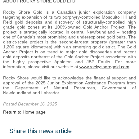
ABOUT ROCKY SHORE GOLD LTD.
Rocky Shore Gold is a Canadian junior exploration company
targeting expansion of its two porphyry-controlled Mosquito Hill and
Reid gold deposits and discovery of structurally-controlled high
grade gold zones at its 100%-owned Gold Anchor Project. The
project is strategically located in central Newfoundland – hosting
one of Canada’s most promising and underexplored gold belts. The
district-scale project is the second-largest property (greater than
1,200 square kilometres) within an emerging gold district. The Gold
Anchor Project is on trend to major gold discoveries and recent
gold deposits northeast of the Gold Anchor Project associated with
the highly prospective Appleton and JBP Faults. For more
information, please visit our website at
www.rockyshoregold.com
.
Rocky Shore would like to acknowledge the financial support and
approval of the 2025 Junior Exploration Assistance Program from
the Department of Natural Resources, Government of
Newfoundland and Labrador.
Posted December 16, 2025
Return to Home page
Share this news article