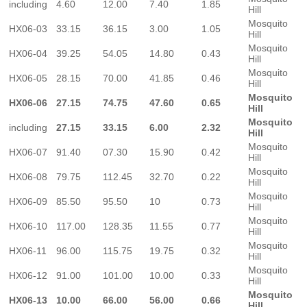
including
4.60
12.00
7.40
1.85
Hill
Mosquito
HX06-03
33.15
36.15
3.00
1.05
Hill
Mosquito
HX06-04
39.25
54.05
14.80
0.43
Hill
Mosquito
HX06-05
28.15
70.00
41.85
0.46
Hill
Mosquito
HX06-06
27.15
74.75
47.60
0.65
Hill
Mosquito
including
27.15
33.15
6.00
2.32
Hill
Mosquito
HX06-07
91.40
07.30
15.90
0.42
Hill
Mosquito
HX06-08
79.75
112.45
32.70
0.22
Hill
Mosquito
HX06-09
85.50
95.50
10
0.73
Hill
Mosquito
HX06-10
117.00
128.35
11.55
0.77
Hill
Mosquito
HX06-11
96.00
115.75
19.75
0.32
Hill
Mosquito
HX06-12
91.00
101.00
10.00
0.33
Hill
Mosquito
HX06-13
10.00
66.00
56.00
0.66
Hill