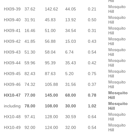
Hill
Mosquito
HX09-39
37.62
142.62
44.05
0.21
Hill
Mosquito
HX09-40
31.91
45.83
13.92
0.50
Hill
Mosquito
HX09-41
16.46
51.00
34.54
0.31
Hill
Mosquito
HX09-42
41.85
56.88
15.03
0.43
Hill
Mosquito
HX09-43
51.30
58.04
6.74
0.54
Hill
Mosquito
HX09-44
59.96
95.39
35.43
0.42
Hill
Mosquito
HX09-45
82.43
87.63
5.20
0.75
Hill
Mosquito
HX09-46
74.32
105.88
31.56
0.37
Hill
Mosquito
HX10-47
77.00
145.00
68.00
0.78
Hill
Mosquito
including
78.00
108.00
30.00
1.02
Hill
Mosquito
HX10-48
97.41
128.00
30.59
0.64
Hill
Mosquito
HX10-49
92.00
124.00
32.00
0.54
Hill