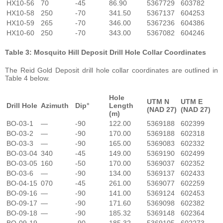
HX10-56
70
-45
86.90
5367729
603782
HX10-58
250
-70
341.50
5367137
604253
HX10-59
265
-70
346.00
5367236
604386
HX10-60
250
-70
343.00
5367082
604246
Table 3: Mosquito Hill Deposit Drill Hole Collar Coordinates
The Reid Gold Deposit drill hole collar coordinates are outlined in
Table 4 below.
Hole
UTM N
UTM E
Drill Hole
Azimuth
Dip°
Length
(NAD 27)
(NAD 27)
(m)
BO-03-1
—
-90
122.00
5369188
602399
BO-03-2
—
-90
170.00
5369188
602318
BO-03-3
—
-90
165.00
5369083
602332
BO-03-04
340
-45
149.00
5369190
602499
BO-03-05
160
-50
170.00
5369037
602352
BO-03-6
—
-90
134.00
5369137
602433
BO-04-15
070
-45
261.00
5369077
602259
BO-09-16
—
-90
141.00
5369124
602453
BO-09-17
—
-90
171.60
5369098
602382
BO-09-18
—
-90
185.32
5369148
602364
BO-09-19
—
-90
185.32
5369105
602273