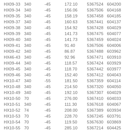
HX09-33
340
-45
172.10
5367524
604200
HX09-34
340
-45
156.06
5367506
604168
HX09-35
340
-45
158.19
5367458
604185
HX09-37
340
-45
160.63
5367441
604137
HX09-38
340
-45
154.92
5367428
604029
HX09-39
340
-45
141.73
5367475
604077
HX09-40
340
-45
141.73
5367459
604024
HX09-41
340
-45
91.40
5367506
604006
HX09-42
340
-45
86.87
5367488
603962
HX46-43
340
-45
92.96
5367471
603910
HX09-44
340
-45
118.57
5367424
603929
HX09-45
340
-45
118.70
5367442
603977
HX09-46
340
-45
152.40
5367412
604043
HX10-47
340
-55
181.50
5367359
604114
HX10-48
340
-45
214.50
5367320
604050
HX10-49
340
-45
192.10
5367307
604029
HX10-50
70
-45
276.00
5367410
604033
HX10-51
340
-45
111.30
5367618
604067
HX10-52
74
-45
208.00
5367389
603934
HX10-53
70
-45
228.70
5367245
603791
HX10-54
70
-45
119.50
5367630
603869
HX10-55
70
-45
285.10
5367214
604425