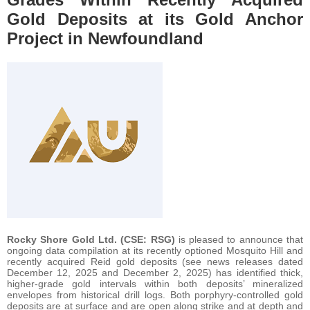
Gold Deposits at its Gold Anchor
Project in Newfoundland
Rocky Shore Gold Ltd. (CSE: RSG)
is pleased to announce that
ongoing data compilation at its recently optioned Mosquito Hill and
recently acquired Reid gold deposits (see news releases dated
December 12, 2025 and December 2, 2025) has identified thick,
higher-grade gold intervals within both deposits’ mineralized
envelopes from historical drill logs. Both porphyry-controlled gold
deposits are at surface and are open along strike and at depth and