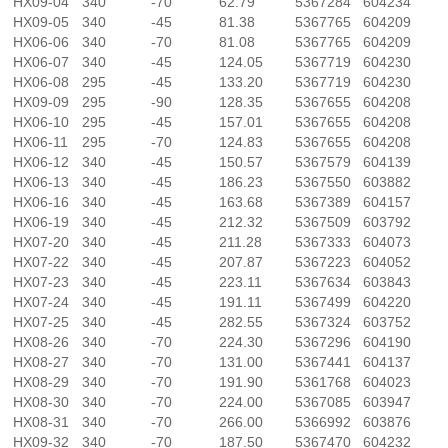
HX09-04
340
-70
62.79
5367284
604234
HX09-05
340
-45
81.38
5367765
604209
HX06-06
340
-70
81.08
5367765
604209
HX06-07
340
-45
124.05
5367719
604230
HX06-08
295
-45
133.20
5367719
604230
HX09-09
295
-90
128.35
5367655
604208
HX06-10
295
-45
157.01
5367655
604208
HX06-11
295
-70
124.83
5367655
604208
HX06-12
340
-45
150.57
5367579
604139
HX06-13
340
-45
186.23
5367550
603882
HX06-16
340
-45
163.68
5367389
604157
HX06-19
340
-45
212.32
5367509
603792
HX07-20
340
-45
211.28
5367333
604073
HX07-22
340
-45
207.87
5367223
604052
HX07-23
340
-45
223.11
5367634
603843
HX07-24
340
-45
191.11
5367499
604220
HX07-25
340
-45
282.55
5367324
603752
HX08-26
340
-70
224.30
5367296
604190
HX08-27
340
-70
131.00
5367441
604137
HX08-29
340
-70
191.90
5361768
604023
HX08-30
340
-70
224.00
5367085
603947
HX08-31
340
-70
266.00
5366992
603876
HX09-32
340
-70
187.50
5367470
604232