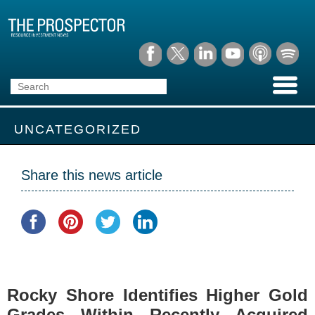
UNCATEGORIZED
Share this news article
Rocky Shore Identifies Higher Gold
Grades Within Recently Acquired