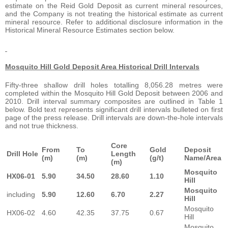
estimate on the Reid Gold Deposit as current mineral resources,
and the Company is not treating the historical estimate as current
mineral resource. Refer to additional disclosure information in the
Historical Mineral Resource Estimates section below.
Mosquito Hill Gold Deposit Area Historical Drill Intervals
Fifty-three shallow drill holes totalling 8,056.28 metres were
completed within the Mosquito Hill Gold Deposit between 2006 and
2010. Drill interval summary composites are outlined in Table 1
below. Bold text represents significant drill intervals bulleted on first
page of the press release. Drill intervals are down-the-hole intervals
and not true thickness.
Core
From
To
Gold
Deposit
Drill Hole
Length
(m)
(m)
(g/t)
Name/Area
(m)
Mosquito
HX06-01
5.90
34.50
28.60
1.10
Hill
Mosquito
including
5.90
12.60
6.70
2.27
Hill
Mosquito
HX06-02
4.60
42.35
37.75
0.67
Hill
Mosquito