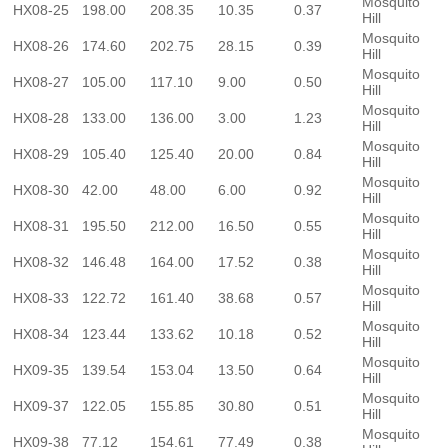
Mosquito
HX08-25
198.00
208.35
10.35
0.37
Hill
Mosquito
HX08-26
174.60
202.75
28.15
0.39
Hill
Mosquito
HX08-27
105.00
117.10
9.00
0.50
Hill
Mosquito
HX08-28
133.00
136.00
3.00
1.23
Hill
Mosquito
HX08-29
105.40
125.40
20.00
0.84
Hill
Mosquito
HX08-30
42.00
48.00
6.00
0.92
Hill
Mosquito
HX08-31
195.50
212.00
16.50
0.55
Hill
Mosquito
HX08-32
146.48
164.00
17.52
0.38
Hill
Mosquito
HX08-33
122.72
161.40
38.68
0.57
Hill
Mosquito
HX08-34
123.44
133.62
10.18
0.52
Hill
Mosquito
HX09-35
139.54
153.04
13.50
0.64
Hill
Mosquito
HX09-37
122.05
155.85
30.80
0.51
Hill
Mosquito
HX09-38
77.12
154.61
77.49
0.38