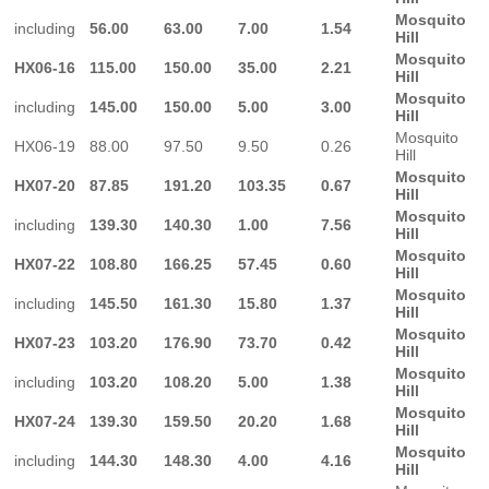
Mosquito
including
56.00
63.00
7.00
1.54
Hill
Mosquito
HX06-16
115.00
150.00
35.00
2.21
Hill
Mosquito
including
145.00
150.00
5.00
3.00
Hill
Mosquito
HX06-19
88.00
97.50
9.50
0.26
Hill
Mosquito
HX07-20
87.85
191.20
103.35
0.67
Hill
Mosquito
including
139.30
140.30
1.00
7.56
Hill
Mosquito
HX07-22
108.80
166.25
57.45
0.60
Hill
Mosquito
including
145.50
161.30
15.80
1.37
Hill
Mosquito
HX07-23
103.20
176.90
73.70
0.42
Hill
Mosquito
including
103.20
108.20
5.00
1.38
Hill
Mosquito
HX07-24
139.30
159.50
20.20
1.68
Hill
Mosquito
including
144.30
148.30
4.00
4.16
Hill