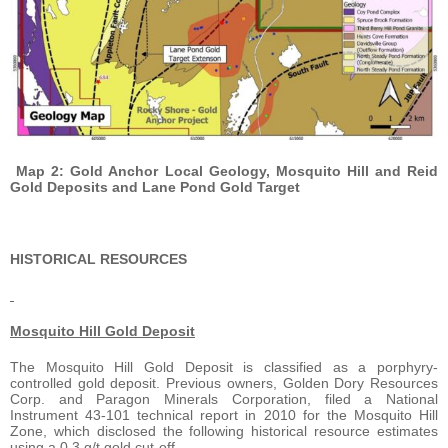
Map 2: Gold Anchor Local Geology, Mosquito Hill and Reid
Gold Deposits and Lane Pond Gold Target
HISTORICAL RESOURCES
Mosquito Hill Gold Deposit
The Mosquito Hill Gold Deposit is classified as a porphyry-
controlled gold deposit. Previous owners, Golden Dory Resources
Corp. and Paragon Minerals Corporation, filed a National
Instrument 43-101 technical report in 2010 for the Mosquito Hill
Zone, which disclosed the following historical resource estimates
using a 0.3 g/t gold cut-off.