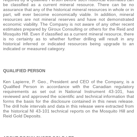
be classified as a current mineral resource. There can be no
assurance that any of the historical mineral resources in whole or in
part, will ever become economically viable. In addition, mineral
resources are not mineral reserves and have not demonstrated
economic viability. The Company is not aware of any other recent
estimates prepared by Giroux Consulting or others for the Reid and
Mosquito Hill. Even if classified as a current mineral resource, there
is no certainty as to whether further drilling will result in any
historical inferred or indicated resources being upgrade to an
indicated or measured category.
QUALIFIED PERSON
Ken Lapierre, P. Geo., President and CEO of the Company, is a
Qualified Person in accordance with the Canadian regulatory
requirements as set out in National Instrument 43-101, has
reviewed and approved the scientific and technical information that
forms the basis for the disclosure contained in this news release.
The drill hole intervals and data in this release were extracted from
the historical NI 43-101 technical reports on the Mosquito Hill and
Reid Gold Deposits.