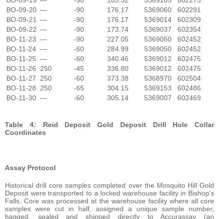
BO-09-20
—
-90
176.17
5369060
602291
BO-09-21
—
-90
176.17
5369014
602309
BO-09-22
—
-90
173.74
5369037
602354
BO-11-23
—
-90
227.05
5369050
602452
BO-11-24
—
-60
284.99
5369050
602452
BO-11-25
—
-60
340.46
5369012
602475
BO-11-26
250
-45
336.80
5369012
602475
BO-11-27
250
-60
373.38
5368970
602504
BO-11-28
250
-65
304.15
5369153
602486
BO-11-30
—
-60
305.14
5369007
602469
Table 4: Reid Deposit Gold Deposit Drill Hole Collar
Coordinates
Assay Protocol
Historical drill core samples completed over the Mosquito Hill Gold
Deposit were transported to a locked warehouse facility in Bishop’s
Falls. Core was processed at the warehouse facility where all core
samples were cut in half, assigned a unique sample number,
bagged, sealed and shipped directly to Accurassay (an