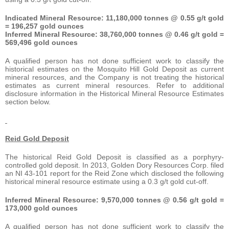
Indicated Mineral Resource: 11,180,000 tonnes @ 0.55 g/t gold
= 196,257 gold ounces
Inferred Mineral Resource: 38,760,000 tonnes @ 0.46 g/t gold =
569,496 gold ounces
A qualified person has not done sufficient work to classify the
historical estimates on the Mosquito Hill Gold Deposit as current
mineral resources, and the Company is not treating the historical
estimates as current mineral resources. Refer to additional
disclosure information in the Historical Mineral Resource Estimates
section below.
Reid Gold Deposit
The historical Reid Gold Deposit is classified as a porphyry-
controlled gold deposit. In 2013, Golden Dory Resources Corp. filed
an NI 43-101 report for the Reid Zone which disclosed the following
historical mineral resource estimate using a 0.3 g/t gold cut-off.
Inferred Mineral Resource: 9,570,000 tonnes @ 0.56 g/t gold =
173,000 gold ounces
A qualified person has not done sufficient work to classify the