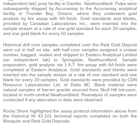
independent lab) prep facility in Gambo, Newfoundland. Pulps were
subsequently shipped by Accurassay to the Accurassay analytical
facility in Thunder Bay, Ontario, where they underwent gold
analysis by fire assay with AA finish. Gold standards and blanks,
provided by Canadian Laboratories Inc., were inserted into the
sample stream at a rate of one gold standard for each 20 samples,
and one gold blank for every 50 samples.
Historical drill core samples completed over the Reid Gold Deposit
were cut in half on site, with half core samples assigned a unique
number, bagged, sealed and shipped to Eastern Analytical Limited
(an independent lab) to Springdale, Newfoundland. Sample
preparation, gold analysis via 1 A.T. fire assay with AA finish were
completed at Eastern Analytical. Gold standards and blanks were
inserted into the sample stream at a rate of one standard and one
blank for every 20 samples. Gold standards were provided by CDN
Resource Laboratories Ltd, of Delta BC. Blank material were
natural samples of barren granite sourced from Skull Hill Intrusion,
located in north-central Newfoundland. Reanalysis of samples were
conducted if any aberration in data were observed.
Rocky Shore highlighted the assay protocol information above from
the historical NI 43-101 technical reports completed on both the
Mosquito and Reid Gold Deposits.