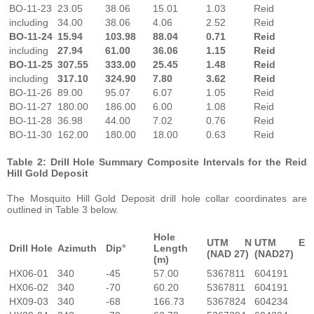
BO-11-23
23.05
38.06
15.01
1.03
Reid
including
34.00
38.06
4.06
2.52
Reid
BO-11-24
15.94
103.98
88.04
0.71
Reid
including
27.94
61.00
36.06
1.15
Reid
BO-11-25
307.55
333.00
25.45
1.48
Reid
including
317.10
324.90
7.80
3.62
Reid
BO-11-26
89.00
95.07
6.07
1.05
Reid
BO-11-27
180.00
186.00
6.00
1.08
Reid
BO-11-28
36.98
44.00
7.02
0.76
Reid
BO-11-30
162.00
180.00
18.00
0.63
Reid
Table 2: Drill Hole Summary Composite Intervals for the Reid
Hill Gold Deposit
The Mosquito Hill Gold Deposit drill hole collar coordinates are
outlined in Table 3 below.
Hole
UTM N
UTM E
Drill Hole
Azimuth
Dip°
Length
(NAD 27)
(NAD27)
(m)
HX06-01
340
-45
57.00
5367811
604191
HX06-02
340
-70
60.20
5367811
604191
HX09-03
340
-68
166.73
5367824
604234