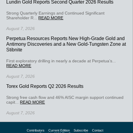
Lundin Gold Reports Second Quarter 2026 Results
Strong Quarterly Earnings and Continued Significant
Shareholder R...
READ MORE
August 7, 2026
Perpetua Resources Reports New High-Grade Gold and
Antimony Discoveries and a New Gold-Tungsten Zone at
Stibnite
First exploratory drilling in nearly a decade at Perpetua’s...
READ MORE
August 7, 2026
Torex Gold Reports Q2 2026 Results
Strong free cash flow and 46% AISC margin support continued
capit...
READ MORE
August 7, 2026
Contributors
Current Edition
Subscribe
Contact