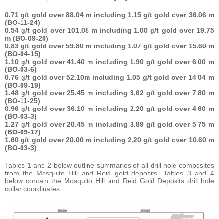
0.71 g/t gold over 88.04 m including 1.15 g/t gold over 36.06 m
(BO-11-24)
0.54 g/t gold over 101.08 m including 1.00 g/t gold over 19.75
m (BO-09-20)
0.83 g/t gold over 59.80 m including 1.07 g/t gold over 15.60 m
(BO-04-15)
1.10 g/t gold over 41.40 m including 1.90 g/t gold over 6.00 m
(BO-03-6)
0.76 g/t gold over 52.10m including 1.05 g/t gold over 14.04 m
(BO-09-19)
1.48 g/t gold over 25.45 m including 3.62 g/t gold over 7.80 m
(BO-11-25)
0.96 g/t gold over 36.10 m including 2.20 g/t gold over 4.60 m
(BO-03-3)
1.27 g/t gold over 20.45 m including 3.89 g/t gold over 5.75 m
(BO-09-17)
1.60 g/t gold over 20.00 m including 2.20 g/t gold over 10.60 m
(BO-03-3)
Tables 1 and 2 below outline summaries of all drill hole composites
from the Mosquito Hill and Reid gold deposits
.
Tables 3 and 4
below contain the Mosquito Hill and Reid Gold Deposits drill hole
collar coordinates.