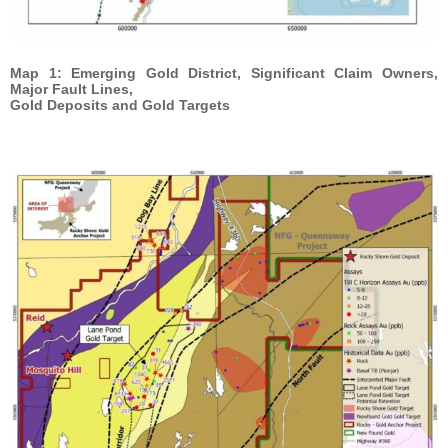
Map 1: Emerging Gold District, Significant Claim Owners,
Major Fault Lines,
Gold Deposits and Gold Targets