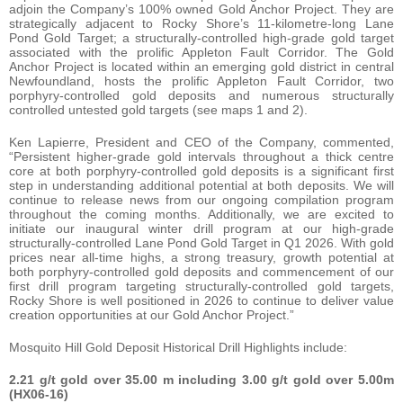
adjoin the Company’s 100% owned Gold Anchor Project. They are
strategically adjacent to Rocky Shore’s 11-kilometre-long Lane
Pond Gold Target; a structurally-controlled high-grade gold target
associated with the prolific Appleton Fault Corridor. The Gold
Anchor Project is located within an emerging gold district in central
Newfoundland, hosts the prolific Appleton Fault Corridor, two
porphyry-controlled gold deposits and numerous structurally
controlled untested gold targets (see maps 1 and 2).
Ken Lapierre, President and CEO of the Company, commented,
“Persistent higher-grade gold intervals throughout a thick centre
core at both porphyry-controlled gold deposits is a significant first
step in understanding additional potential at both deposits. We will
continue to release news from our ongoing compilation program
throughout the coming months. Additionally, we are excited to
initiate our inaugural winter drill program at our high-grade
structurally-controlled Lane Pond Gold Target in Q1 2026. With gold
prices near all-time highs, a strong treasury, growth potential at
both porphyry-controlled gold deposits and commencement of our
first drill program targeting structurally-controlled gold targets,
Rocky Shore is well positioned in 2026 to continue to deliver value
creation opportunities at our Gold Anchor Project.”
Mosquito Hill Gold Deposit Historical Drill Highlights include:
2.21 g/t gold over 35.00 m including 3.00 g/t gold over 5.00m
(HX06-16)