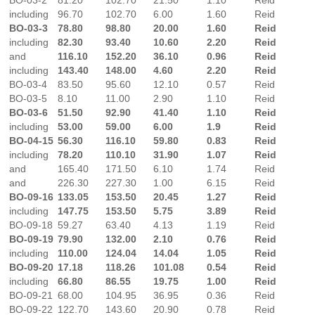
including
96.70
102.70
6.00
1.60
Reid
BO-03-3
78.80
98.80
20.00
1.60
Reid
including
82.30
93.40
10.60
2.20
Reid
and
116.10
152.20
36.10
0.96
Reid
including
143.40
148.00
4.60
2.20
Reid
BO-03-4
83.50
95.60
12.10
0.57
Reid
BO-03-5
8.10
11.00
2.90
1.10
Reid
BO-03-6
51.50
92.90
41.40
1.10
Reid
including
53.00
59.00
6.00
1.9
Reid
BO-04-15
56.30
116.10
59.80
0.83
Reid
including
78.20
110.10
31.90
1.07
Reid
and
165.40
171.50
6.10
1.74
Reid
and
226.30
227.30
1.00
6.15
Reid
BO-09-16
133.05
153.50
20.45
1.27
Reid
including
147.75
153.50
5.75
3.89
Reid
BO-09-18
59.27
63.40
4.13
1.19
Reid
BO-09-19
79.90
132.00
2.10
0.76
Reid
including
110.00
124.04
14.04
1.05
Reid
BO-09-20
17.18
118.26
101.08
0.54
Reid
including
66.80
86.55
19.75
1.00
Reid
BO-09-21
68.00
104.95
36.95
0.36
Reid
BO-09-22
122.70
143.60
20.90
0.78
Reid