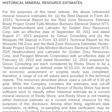
HISTORICAL MINERAL RESOURCE ESTIMATES
For the purposes of this news release, the above referenced
mineral resource estimates for: (a) the Reid Deposit in Form 43-
101F1 Technical Report for the Reid Zone Resource Estimate
Brady Project Grand Falls-Windsor-Buchans Electoral District NTS:
2D/5 Newfoundland and Labrador for Golden Dory Resources
Corp. with an effective date of September 30, 2011 and dated
August 27, 2013 prepared by Giroux Consulting and (b) the
Mosquito Hill Deposit in Form 43-101F1 Technical Report for the
Mosquito Hill Zone and the Reid Zone Resource Estimates Huxter-
Brady Project Grand Falls-Windsor-Buchans Electoral District NTS:
2D/5 Newfoundland and Labrador for Golden Dory Resources
Corp. and Paragon Minerals Corporation with an effective date of
February 15, 2010 and dated November 12, 2010 prepared by
Giroux Consulting are each considered by Rocky Shore to be a
“historical estimate” as defined under Ni 43-101. At both deposits,
no economic assessment or scoping study was completed;
therefore, a range of cut off values were provided in the technical
reports. The resources described above used a cut-off of 0.30 g/t
gold. While the Company considers the estimates and cut-off
values to be reliable, no Qualified Person of Rocky Shore has done
sufficient work to classify either historical estimate as a current
mineral resource of Rocky Shore, and Rocky Shore is not treating
either historical estimate as a current mineral resource for the
purposes of this disclosure. Among other thing, significant data
compilation, re-drilling, re-sampling and data verification may be
required by a Qualified Person before such historical estimates can