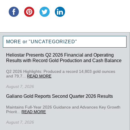
MORE or "UNCATEGORIZED"
Heliostar Presents Q2 2026 Financial and Operating
Results with Record Gold Production and Cash Balance
Q2 2026 Highlights: Produced a record 14,803 gold ounces
and 79,7...
READ MORE
August 7, 2026
Galiano Gold Reports Second Quarter 2026 Results
Maintains Full-Year 2026 Guidance and Advances Key Growth
Priorit...
READ MORE
August 7, 2026