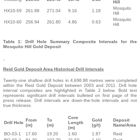
Hill
Mosquito
HX10-59
261.88
271.04
9.16
1.18
Hill
Mosquito
HX10-60
256.94
261.80
4.86
0.63
Hill
Table 1: Drill Hole Summary Composite Intervals for the
Mosquito Hill Gold Deposit
Reid Gold Deposit Area Historical Drill Intervals
Twenty-one shallow drill holes in 4,698.88 metres were completed
within the Reid Gold Deposit between 2003 and 2011. Drill hole
interval composites are highlighted in Table 2 below. Bold text
represents significant drill intervals bulleted on first page of the
press release. Drill intervals are down-the-hole intervals and not
true thickness.
Core
From
To
Gold
Deposit
Drill Hole
Length
(m)
(m)
(g/t)
Name/Area
(m)
BO-03-1
17.60
19.20
1.60
1.87
Reid
BO-03-2
81.20
102.70
21.50
1.10
Reid