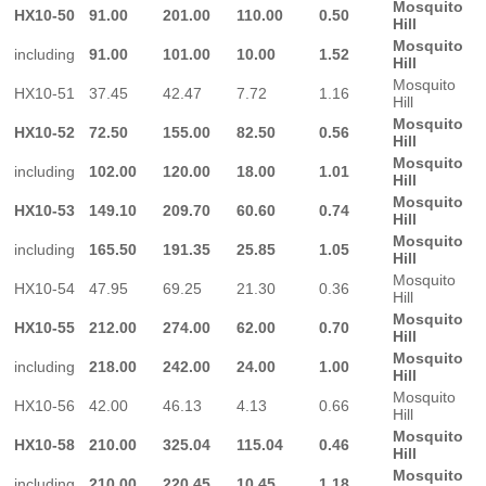
Mosquito
HX10-50
91.00
201.00
110.00
0.50
Hill
Mosquito
including
91.00
101.00
10.00
1.52
Hill
Mosquito
HX10-51
37.45
42.47
7.72
1.16
Hill
Mosquito
HX10-52
72.50
155.00
82.50
0.56
Hill
Mosquito
including
102.00
120.00
18.00
1.01
Hill
Mosquito
HX10-53
149.10
209.70
60.60
0.74
Hill
Mosquito
including
165.50
191.35
25.85
1.05
Hill
Mosquito
HX10-54
47.95
69.25
21.30
0.36
Hill
Mosquito
HX10-55
212.00
274.00
62.00
0.70
Hill
Mosquito
including
218.00
242.00
24.00
1.00
Hill
Mosquito
HX10-56
42.00
46.13
4.13
0.66
Hill
Mosquito
HX10-58
210.00
325.04
115.04
0.46
Hill
Mosquito
including
210.00
220.45
10.45
1.18