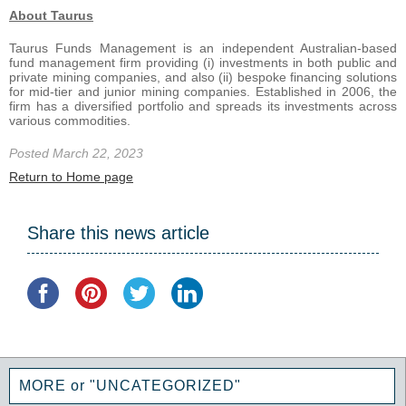
About Taurus
Taurus Funds Management is an independent Australian-based
fund management firm providing (i) investments in both public and
private mining companies, and also (ii) bespoke financing solutions
for mid-tier and junior mining companies. Established in 2006, the
firm has a diversified portfolio and spreads its investments across
various commodities.
Posted March 22, 2023
Return to Home page
Share this news article
MORE or "UNCATEGORIZED"