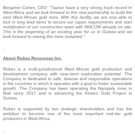
Benjamin Cohen, CEO: “
Taurus have a very strong track record In
West Africa and we look forward to this new partnership to build the
next West African gold mine. With this facility, we are now able to
lock in long lead items to secure our capex requirements and start
mobilization of our construction team with WACOM already on site.
This is the beginning of an exciting year for us in Guinea and we
look forward to seeing this mine restarted.”
About Robex Resources Inc.
Robex is a multi-jurisdictional West African gold production and
development company with near-term exploration potential. The
Company is dedicated to safe, diverse and responsible operations
in the countries in which it operates with a goal to foster sustainable
growth. The Company has been operating the Nampala mine in
Mali since 2017 and is advancing the Kiniero Gold Project in
Guinea.
Robex is supported by two strategic shareholders and has the
ambition to become one of the most important mid-tier gold
producers in West Africa.