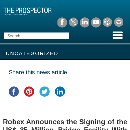
UNCATEGORIZED
Share this news article
Robex Announces the Signing of the
US$ 35 Million Bridge Facility With