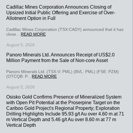
Cadillac Mines Corporation Announces Closing of
Upsized Initial Public Offering and Exercise of Over-
Allotment Option in Full
Cadillac Mines Corporation (TSX:CADY) announced that it has
close...
READ MORE
August 5, 2026
Panoro Minerals Ltd. Announces Receipt of US$2.0
Million Payment from the Sale of Non-core Asset
Panoro Minerals Ltd. (TSX-V: PML) (BVL: PML) (FSE: PZM)
(OTCQB: P...
READ MORE
August 5, 2026
Osisko Gold Confirms Presence of Mineralized System
with Open Pit Potential at the Proserpine Target on the
Cariboo Gold Project's Regional Property; Exploration
Drilling Highlights Include 95.93 g/t Au over 4.60 m at 71
m Vertical Depth and 5.46 g/t Au over 8.60 m at 77 m
Vertical Depth