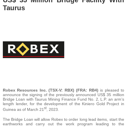
Taurus
Robex Resources Inc. (TSX-V: RBX) (FRA: RB4)
is pleased to
announce the signing of the previously announced US$ 35 million
Bridge Loan with Taurus Mining Finance Fund No. 2, L.P. an arm’s
length lender, for the development of the Kiniero Gold Project in
st
Guinea as of March 21
, 2023.
The Bridge Loan will allow Robex to order long lead items, start the
earthworks and carry out the work program leading to the