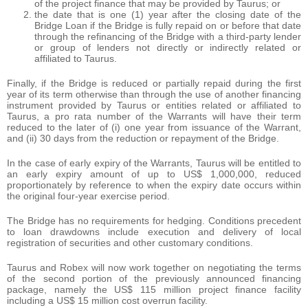
of the project finance that may be provided by Taurus; or
the date that is one (1) year after the closing date of the
Bridge Loan if the Bridge is fully repaid on or before that date
through the refinancing of the Bridge with a third-party lender
or group of lenders not directly or indirectly related or
affiliated to Taurus.
Finally, if the Bridge is reduced or partially repaid during the first
year of its term otherwise than through the use of another financing
instrument provided by Taurus or entities related or affiliated to
Taurus, a pro rata number of the Warrants will have their term
reduced to the later of (i) one year from issuance of the Warrant,
and (ii) 30 days from the reduction or repayment of the Bridge.
In the case of early expiry of the Warrants, Taurus will be entitled to
an early expiry amount of up to US$ 1,000,000, reduced
proportionately by reference to when the expiry date occurs within
the original four-year exercise period.
The Bridge has no requirements for hedging. Conditions precedent
to loan drawdowns include execution and delivery of local
registration of securities and other customary conditions.
Taurus and Robex will now work together on negotiating the terms
of the second portion of the previously announced financing
package, namely the US$ 115 million project finance facility
including a US$ 15 million cost overrun facility.