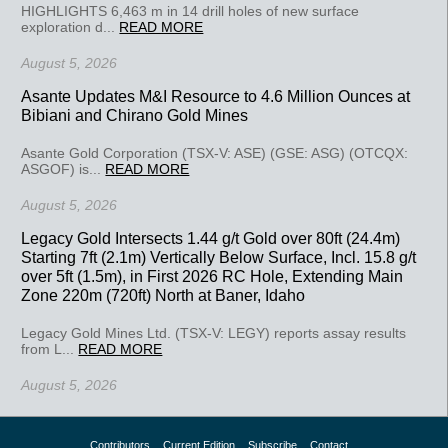
HIGHLIGHTS 6,463 m in 14 drill holes of new surface
exploration d...
READ MORE
August 5, 2026
Asante Updates M&I Resource to 4.6 Million Ounces at
Bibiani and Chirano Gold Mines
Asante Gold Corporation (TSX-V: ASE) (GSE: ASG) (OTCQX:
ASGOF) is...
READ MORE
August 5, 2026
Legacy Gold Intersects 1.44 g/t Gold over 80ft (24.4m)
Starting 7ft (2.1m) Vertically Below Surface, Incl. 15.8 g/t
over 5ft (1.5m), in First 2026 RC Hole, Extending Main
Zone 220m (720ft) North at Baner, Idaho
Legacy Gold Mines Ltd. (TSX-V: LEGY) reports assay results
from L...
READ MORE
August 5, 2026
Contributors
Current Edition
Subscribe
Contact