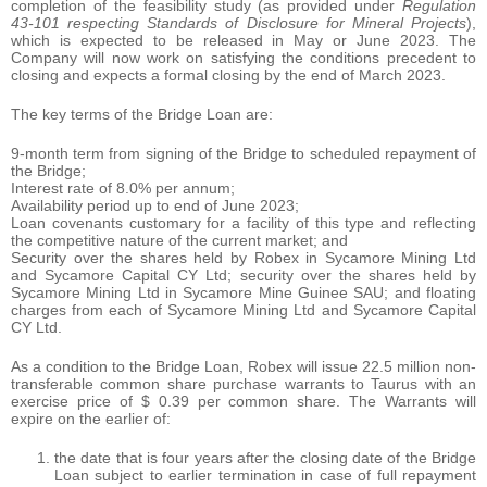
completion of the feasibility study (as provided under
Regulation
43-101 respecting Standards of Disclosure for Mineral Projects
),
which is expected to be released in May or June 2023. The
Company will now work on satisfying the conditions precedent to
closing and expects a formal closing by the end of March 2023.
The key terms of the Bridge Loan are:
9-month term from signing of the Bridge to scheduled repayment of
the Bridge;
Interest rate of 8.0% per annum;
Availability period up to end of June 2023;
Loan covenants customary for a facility of this type and reflecting
the competitive nature of the current market; and
Security over the shares held by Robex in Sycamore Mining Ltd
and Sycamore Capital CY Ltd; security over the shares held by
Sycamore Mining Ltd in Sycamore Mine Guinee SAU; and floating
charges from each of Sycamore Mining Ltd and Sycamore Capital
CY Ltd.
As a condition to the Bridge Loan, Robex will issue 22.5 million non-
transferable common share purchase warrants to Taurus with an
exercise price of $ 0.39 per common share. The Warrants will
expire on the earlier of:
the date that is four years after the closing date of the Bridge
Loan subject to earlier termination in case of full repayment