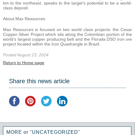
km to the northeast, speaks to the target’s potential to be a world-
class deposit.
About Max Resources
Max Resources is focused on two world class projects: the Cesar
Copper-Silver Project which sits along the Colombian portion of the
world’s largest copper producing belt and the Floraila DSO iron ore
project located within the Iron Quadrangle in Brazil.
Posted August 23, 2024
Return to Home page
Share this news article
MORE or "UNCATEGORIZED"