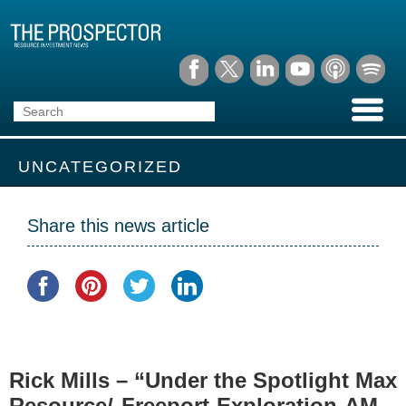
UNCATEGORIZED
Share this news article
Rick Mills – “Under the Spotlight Max
Resource/ Freeport Exploration AM –