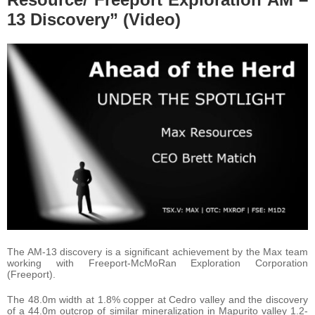
13 Discovery” (Video)
The AM-13 discovery is a significant achievement by the Max team
working with Freeport-McMoRan Exploration Corporation
(Freeport).
The 48.0m width at 1.8% copper at Cedro valley and the discovery
of a 44.0m outcrop of similar mineralization in Mapurito valley 1.2-