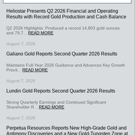
Heliostar Presents Q2 2026 Financial and Operating
Results with Record Gold Production and Cash Balance
Q2 2026 Highlights: Produced a record 14,803 gold ounces
and 79,7...
READ MORE
August 7, 2026
Galiano Gold Reports Second Quarter 2026 Results
Maintains Full-Year 2026 Guidance and Advances Key Growth
Priorit...
READ MORE
August 7, 2026
Lundin Gold Reports Second Quarter 2026 Results
Strong Quarterly Earnings and Continued Significant
Shareholder R...
READ MORE
August 7, 2026
Perpetua Resources Reports New High-Grade Gold and
Antimony Discoveries and a New Gold-Tungsten Zone at