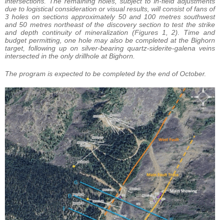
intersections. The remaining holes, subject to in-field adjustments
due to logistical consideration or visual results, will consist of fans of
3 holes on sections approximately 50 and 100 metres southwest
and 50 metres northeast of the discovery section to test the strike
and depth continuity of mineralization (Figures 1, 2). Time and
budget permitting, one hole may also be completed at the Bighorn
target, following up on silver-bearing quartz-siderite-galena veins
intersected in the only drillhole at Bighorn.
The program is expected to be completed by the end of October.