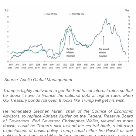
Source: Apollo Global Management
Trump is highly motivated to get the Fed to cut interest rates so that
he doesn’t have to finance the national debt at higher rates when
US Treasury bonds roll over. It looks like Trump will get his wish.
He nominated Stephen Miran, chair of the Council of Economic
Advisors, to replace Adriana Kugler on the Federal Reserve Board
of Governors. Fed Governor Christopher Waller, viewed as more
dovish, could be Trump’s pick to lead the central bank, reinforcing
expectations of easier policy. Trump could either fire Powell or wait
until his term ends next May before appointing a successor more to