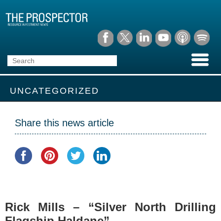
UNCATEGORIZED
Share this news article
Rick Mills – “Silver North Drilling
Flagship Haldane”