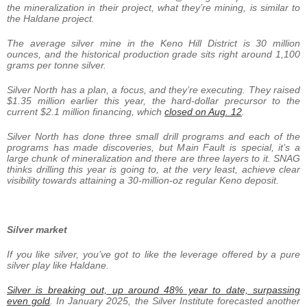
the mineralization in their project, what they’re mining, is similar to
the Haldane project.
The average silver mine in the Keno Hill District is 30 million
ounces, and the historical production grade sits right around 1,100
grams per tonne silver.
Silver North has a plan, a focus, and they’re executing. They raised
$1.35 million earlier this year, the hard-dollar precursor to the
current $2.1 million financing, which
closed on Aug. 12
.
Silver North has done three small drill programs and each of the
programs has made discoveries, but Main Fault is special, it’s a
large chunk of mineralization and there are three layers to it. SNAG
thinks drilling this year is going to, at the very least, achieve clear
visibility towards attaining a 30-million-oz regular Keno deposit.
Silver market
If you like silver, you’ve got to like the leverage offered by a pure
silver play like Haldane.
Silver is breaking out, up around 48% year to date, surpassing
even gold
. In January 2025, the Silver Institute forecasted another