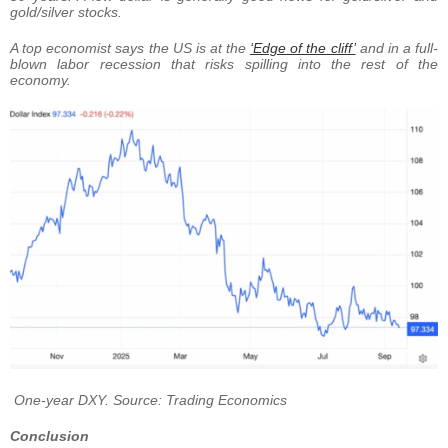
gold/silver stocks.
A top economist says the US is at the
‘Edge of the cliff’
and in a full-
blown labor recession that risks spilling into the rest of the
economy.
One-year DXY. Source: Trading Economics
Conclusion