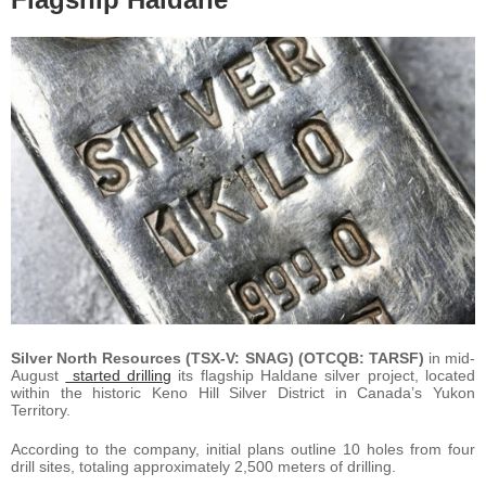
Silver North Resources (TSX-V: SNAG) (OTCQB: TARSF)
in mid-
August
started drilling
its flagship Haldane silver project, located
within the historic Keno Hill Silver District in Canada’s Yukon
Territory.
According to the company, initial plans outline 10 holes from four
drill sites, totaling approximately 2,500 meters of drilling.