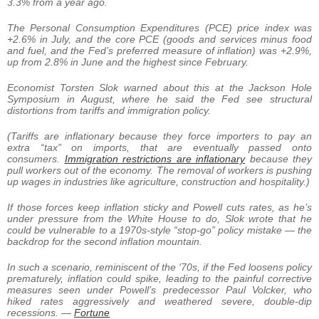
3.3% from a year ago.
The Personal Consumption Expenditures (PCE) price index was
+2.6% in July, and the core PCE (goods and services minus food
and fuel, and the Fed’s preferred measure of inflation) was +2.9%,
up from 2.8% in June and the highest since February.
Economist Torsten Slok warned about this at the Jackson Hole
Symposium in August, where he said the Fed see structural
distortions from tariffs and immigration policy.
(Tariffs are inflationary because they force importers to pay an
extra “tax” on imports, that are eventually passed onto
consumers.
Immigration restrictions are inflationary
because they
pull workers out of the economy. The removal of workers is pushing
up wages in industries like agriculture, construction and hospitality.)
If those forces keep inflation sticky and Powell cuts rates, as he’s
under pressure from the White House to do, Slok wrote that he
could be vulnerable to a 1970s-style “stop-go” policy mistake — the
backdrop for the second inflation mountain.
In such a scenario, reminiscent of the ‘70s, if the Fed loosens policy
prematurely, inflation could spike, leading to the painful corrective
measures seen under Powell’s predecessor Paul Volcker, who
hiked rates aggressively and weathered severe, double-dip
recessions. —
Fortune