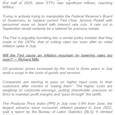
first half of 2025, silver ETFs saw significant inflows, reaching
95Moz.
Trump is actively trying to manipulate the Federal Reserve’s Board
of Governors, to replace current Fed Chair Jerome Powell with
personnel more on board with interest rate cuts. A rate cut in
September would certainly be a tailwind for precious metals.
The Fed is arguably bumbling into a similar policy mistake that they
made in the 1970s, that of cutting rates too soon after an initial
inflation spike in July.
Will the Fed cause an inflation mountain by lowering rates too
soon? — Richard Mills
US producer prices increased by the most in three years in July
amid a surge in the costs of goods and services.
Companies are starting to pass on higher input costs to their
customers after months of “eating them”. The higher costs are
weighing on corporate earnings, putting shareholder pressure on
firms to maintain profit margins and “pass through” the tariffs.
The Producer Price Index (PPI) in July rose 0.9% from June, the
largest advance since consumer inflation peaked in June 2022,
said a report by the Bureau of Labor Statistics (BLS). It climbed