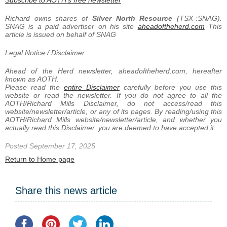
Richard owns shares of
Silver North Resource
(TSX-:SNAG).
SNAG is a paid advertiser on his site
aheadoftheherd.com
This
article is issued on behalf of SNAG
Legal Notice / Disclaimer
Ahead of the Herd newsletter, aheadoftheherd.com, hereafter
known as AOTH.
Please read the
entire Disclaimer
carefully before you use this
website or read the newsletter. If you do not agree to all the
AOTH/Richard Mills Disclaimer, do not access/read this
website/newsletter/article, or any of its pages. By reading/using this
AOTH/Richard Mills website/newsletter/article, and whether you
actually read this Disclaimer, you are deemed to have accepted it.
Posted September 17, 2025
Return to Home page
Share this news article