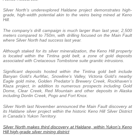
Silver North’s underexplored Haldane project demonstrates high-
grade, high-width potential akin to the veins being mined at Keno
Hill.
The company’s drill campaign is much larger than last year, 2,500
meters compared to 750m, with drilling focused on the Main Fault
where Silver North had success last year.
Although staked for its silver mineralization, the Keno Hill property
is located within the Tintina gold belt, a zone of gold deposits
associated with Cretaceous Tombstone suite granitic intrusions.
Significant deposits hosted within the Tintina gold belt include
Banyan Gold’s AurMac, Snowline’s Valley, Victoria Gold’s nearby
Eagle gold mine, Golden Predator’s Brewery Creek, Rockhaven’s
Klaza project, in addition to numerous prospects including Gold
Dome, Clear Creek, Red Mountain and other deposits in Alaska
including Donlin Creek, Pogo and Fort Knox.
Silver North last November announced the Main Fault discovery at
its Haldane silver project within the historic Keno Hill Silver District
in Canada’s Yukon Territory.
Silver North makes third discovery at Haldane, within Yukon’s Keno
Hill high-grade silver mining district