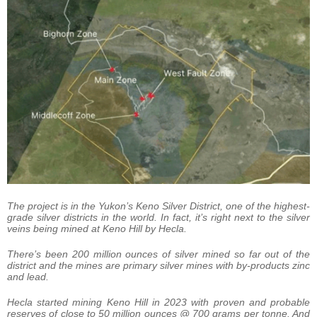
The project is in the Yukon’s Keno Silver District, one of the highest-
grade silver districts in the world. In fact, it’s right next to the silver
veins being mined at Keno Hill by Hecla.
There’s been 200 million ounces of silver mined so far out of the
district and the mines are primary silver mines with by-products zinc
and lead.
Hecla started mining Keno Hill in 2023 with proven and probable
reserves of close to 50 million ounces @ 700 grams per tonne. And