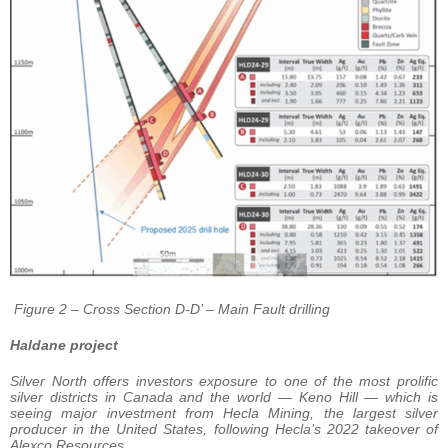
Figure 2 – Cross Section D-D’ – Main Fault drilling
Haldane project
Silver North offers investors exposure to one of the most prolific
silver districts in Canada and the world — Keno Hill — which is
seeing major investment from Hecla Mining, the largest silver
producer in the United States, following Hecla’s 2022 takeover of
Alexco Resources.