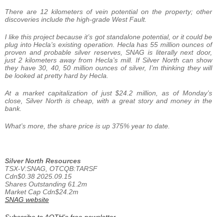
There are 12 kilometers of vein potential on the property; other
discoveries include the high-grade West Fault.
I like this project because it’s got standalone potential, or it could be
plug into Hecla’s existing operation. Hecla has 55 million ounces of
proven and probable silver reserves, SNAG is literally next door,
just 2 kilometers away from Hecla’s mill. If Silver North can show
they have 30, 40, 50 million ounces of silver, I’m thinking they will
be looked at pretty hard by Hecla.
At a market capitalization of just $24.2 million, as of Monday’s
close, Silver North is cheap, with a great story and money in the
bank.
What’s more, the share price is up 375% year to date.
Silver North Resources
TSX-V:SNAG, OTCQB:TARSF
Cdn$0.38 2025.09.15
Shares Outstanding 61.2m
Market Cap Cdn$24.2m
SNAG website
Subscribe to AOTH’s free newsletter