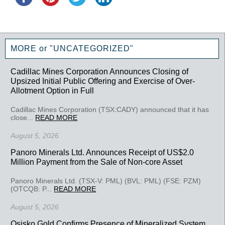
MORE or "UNCATEGORIZED"
Cadillac Mines Corporation Announces Closing of
Upsized Initial Public Offering and Exercise of Over-
Allotment Option in Full
Cadillac Mines Corporation (TSX:CADY) announced that it has
close...
READ MORE
August 5, 2026
Panoro Minerals Ltd. Announces Receipt of US$2.0
Million Payment from the Sale of Non-core Asset
Panoro Minerals Ltd. (TSX-V: PML) (BVL: PML) (FSE: PZM)
(OTCQB: P...
READ MORE
August 5, 2026
Osisko Gold Confirms Presence of Mineralized System