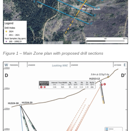
Figure 1 – Main Zone plan with proposed drill sections