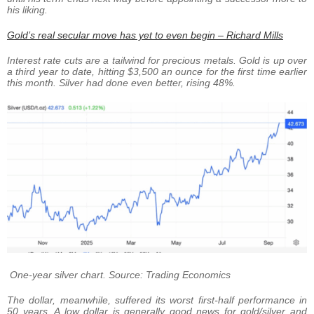
his liking.
Gold’s real secular move has yet to even begin – Richard Mills
Interest rate cuts are a tailwind for precious metals. Gold is up over
a third year to date, hitting $3,500 an ounce for the first time earlier
this month. Silver had done even better, rising 48%.
One-year silver chart. Source: Trading Economics
The dollar, meanwhile, suffered its worst first-half performance in
50 years. A low dollar is generally good news for gold/silver and