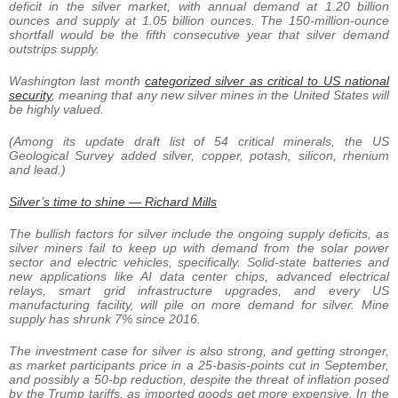
deficit in the silver market, with annual demand at 1.20 billion
ounces and supply at 1.05 billion ounces. The 150-million-ounce
shortfall would be the fifth consecutive year that silver demand
outstrips supply.
Washington last month
categorized silver as critical to US national
security
, meaning that any new silver mines in the United States will
be highly valued.
(Among its update draft list of 54 critical minerals, the US
Geological Survey added silver, copper, potash, silicon, rhenium
and lead.)
Silver’s time to shine — Richard Mills
The bullish factors for silver include the ongoing supply deficits, as
silver miners fail to keep up with demand from the solar power
sector and electric vehicles, specifically. Solid-state batteries and
new applications like AI data center chips, advanced electrical
relays, smart grid infrastructure upgrades, and every US
manufacturing facility, will pile on more demand for silver. Mine
supply has shrunk 7% since 2016.
The investment case for silver is also strong, and getting stronger,
as market participants price in a 25-basis-points cut in September,
and possibly a 50-bp reduction, despite the threat of inflation posed
by the Trump tariffs, as imported goods get more expensive. In the