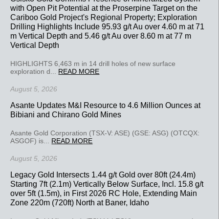
with Open Pit Potential at the Proserpine Target on the
Cariboo Gold Project's Regional Property; Exploration
Drilling Highlights Include 95.93 g/t Au over 4.60 m at 71
m Vertical Depth and 5.46 g/t Au over 8.60 m at 77 m
Vertical Depth
HIGHLIGHTS 6,463 m in 14 drill holes of new surface
exploration d...
READ MORE
August 5, 2026
Asante Updates M&I Resource to 4.6 Million Ounces at
Bibiani and Chirano Gold Mines
Asante Gold Corporation (TSX-V: ASE) (GSE: ASG) (OTCQX:
ASGOF) is...
READ MORE
August 5, 2026
Legacy Gold Intersects 1.44 g/t Gold over 80ft (24.4m)
Starting 7ft (2.1m) Vertically Below Surface, Incl. 15.8 g/t
over 5ft (1.5m), in First 2026 RC Hole, Extending Main
Zone 220m (720ft) North at Baner, Idaho