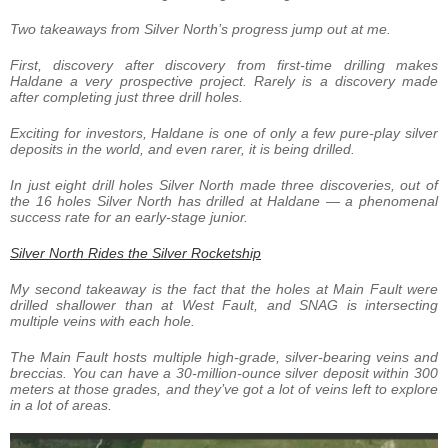
Two takeaways from Silver North’s progress jump out at me.
First, discovery after discovery from first-time drilling makes
Haldane a very prospective project. Rarely is a discovery made
after completing just three drill holes.
Exciting for investors, Haldane is one of only a few pure-play silver
deposits in the world, and even rarer, it is being drilled.
In just eight drill holes Silver North made three discoveries, out of
the 16 holes Silver North has drilled at Haldane — a phenomenal
success rate for an early-stage junior.
Silver North Rides the Silver Rocketship
My second takeaway is the fact that the holes at Main Fault were
drilled shallower than at West Fault, and SNAG is intersecting
multiple veins with each hole.
The Main Fault hosts multiple high-grade, silver-bearing veins and
breccias. You can have a 30-million-ounce silver deposit within 300
meters at those grades, and they’ve got a lot of veins left to explore
in a lot of areas.