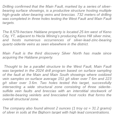
Drilling confirmed that the Main Fault, marked by a series of silver-
bearing surface showings, is a productive structure hosting multiple
high-grade silver-bearing veins and breccias. 732 meters of drilling
was completed in three holes testing the West Fault and Main Fault
targets.
The 8,579-hectare Haldane property is located 25 km west of Keno
City, YT, adjacent to Hecla Mining’s producing Keno Hill silver mine,
and hosts numerous occurrences of silver-lead-zinc-bearing
quartz-siderite veins as seen elsewhere in the district.
Main Fault is the third discovery Silver North has made since
acquiring the Haldane property.
Thought to be a parallel structure to the West Fault, Main Fault
was targeted in the 2024 drill program based on surface sampling
of the fault at the Main and Main South showings where oxidized
vein samples on surface average 151 g/t silver over 7.6m and 223
g/t silver over 3.6m. Two holes tested this target, successfully
intersecting a wide structural zone consisting of three siderite-
sulfide vein faults and breccias with an interstitial stockwork of
siderite-bearing veinlets and brecciated host rocks that forms the
overall structural zone.
The company also found almost 2 ounces (1 troy oz = 31.2 grams)
of silver in soils at the Bighorn target with high lead concentrations.