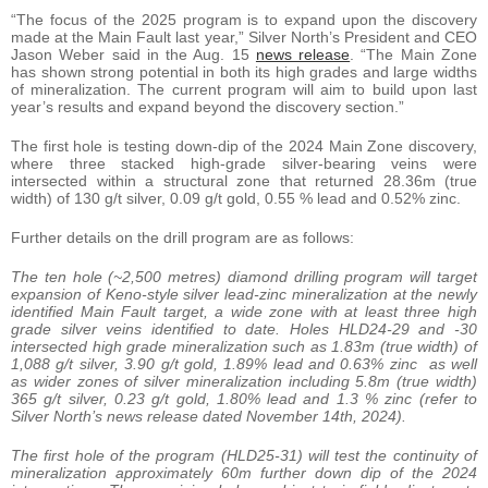
“The focus of the 2025 program is to expand upon the discovery
made at the Main Fault last year,” Silver North’s President and CEO
Jason Weber said in the Aug. 15
news release
. “The Main Zone
has shown strong potential in both its high grades and large widths
of mineralization. The current program will aim to build upon last
year’s results and expand beyond the discovery section.”
The first hole is testing down-dip of the 2024 Main Zone discovery,
where three stacked high-grade silver-bearing veins were
intersected within a structural zone that returned 28.36m (true
width) of 130 g/t silver, 0.09 g/t gold, 0.55 % lead and 0.52% zinc.
Further details on the drill program are as follows:
The ten hole (~2,500 metres) diamond drilling program will target
expansion of Keno-style silver lead-zinc mineralization at the newly
identified Main Fault target, a wide zone with at least three high
grade silver veins identified to date. Holes HLD24-29 and -30
intersected high grade mineralization such as 1.83m (true width) of
1,088 g/t silver, 3.90 g/t gold, 1.89% lead and 0.63% zinc as well
as wider zones of silver mineralization including 5.8m (true width)
365 g/t silver, 0.23 g/t gold, 1.80% lead and 1.3 % zinc (refer to
Silver North’s news release dated November 14th, 2024).
The first hole of the program (HLD25-31) will test the continuity of
mineralization approximately 60m further down dip of the 2024