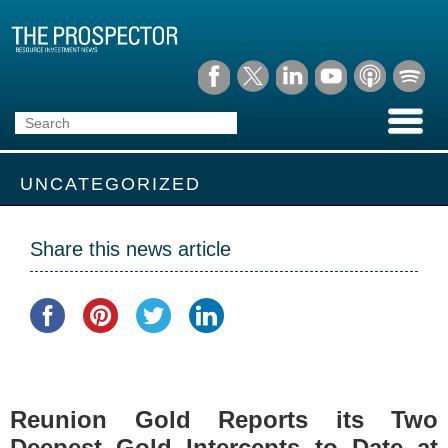
UNCATEGORIZED
Share this news article
Reunion Gold Reports its Two
Deepest Gold Intercepts to Date at