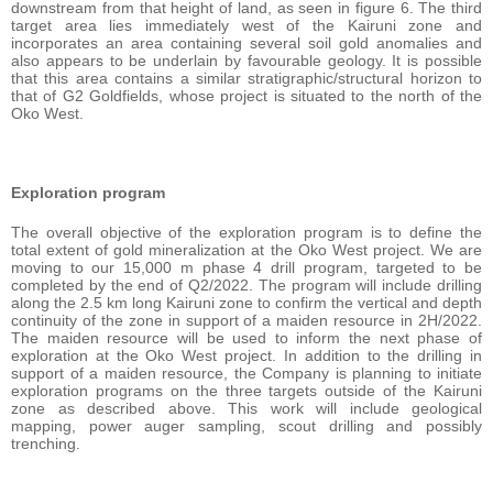
downstream from that height of land, as seen in figure 6. The third
target area lies immediately west of the Kairuni zone and
incorporates an area containing several soil gold anomalies and
also appears to be underlain by favourable geology. It is possible
that this area contains a similar stratigraphic/structural horizon to
that of G2 Goldfields, whose project is situated to the north of the
Oko West.
Exploration program
The overall objective of the exploration program is to define the
total extent of gold mineralization at the Oko West project. We are
moving to our 15,000 m phase 4 drill program, targeted to be
completed by the end of Q2/2022. The program will include drilling
along the 2.5 km long Kairuni zone to confirm the vertical and depth
continuity of the zone in support of a maiden resource in 2H/2022.
The maiden resource will be used to inform the next phase of
exploration at the Oko West project. In addition to the drilling in
support of a maiden resource, the Company is planning to initiate
exploration programs on the three targets outside of the Kairuni
zone as described above. This work will include geological
mapping, power auger sampling, scout drilling and possibly
trenching.