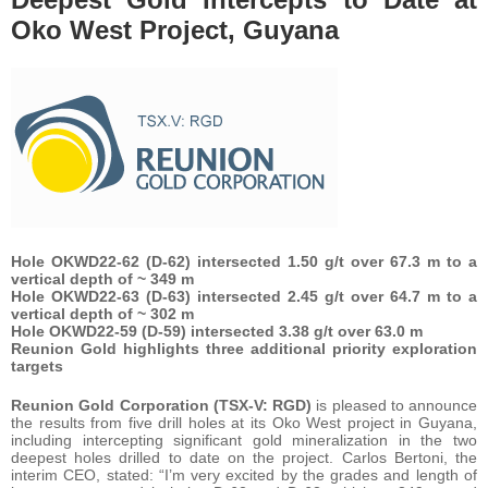
Oko West Project, Guyana
Hole OKWD22-62 (D-62) intersected 1.50 g/t over 67.3 m to a
vertical depth of ~ 349 m
Hole OKWD22-63 (D-63) intersected 2.45 g/t over 64.7 m to a
vertical depth of ~ 302 m
Hole OKWD22-59 (D-59) intersected 3.38 g/t over 63.0 m
Reunion Gold highlights three additional priority exploration
targets
Reunion Gold Corporation (TSX-V: RGD)
is pleased to announce
the results from five drill holes at its Oko West project in Guyana,
including intercepting significant gold mineralization in the two
deepest holes drilled to date on the project. Carlos Bertoni, the
interim CEO, stated: “I’m very excited by the grades and length of