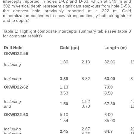
intercepts reported in holes D-62 and D-63, which at 349 m and
302 m vertical depth represent significant step-outs from hole D-53,
the deepest hole previously reported at ~ 222 m. Gold
mineralization continues to show strong continuity both along strike
and to depth.”
Table 1: Highlight composite intercepts summary table (see table 3
for complete results)
Drill Hole
Gold (g/t)
Length (m)
OKWD22-59
1.80
2.13
32.06
1
Including
Including
3.38
8.82
63.00
8
OKWD22-62
1.13
7.00
3.63
8.50
Including
1.82
4
1.50
67.30
and
0.70
1
OKWD22-63
5.10
6.00
1.54
35.00
Including
2.67
2
2.45
64.7
Including
4.23
1