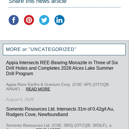
Share this news article
MORE or "UNCATEGORIZED"
Appia Intersects REE-Bearing Monazite in Three of Six
Drill Holes and Completes 2026 Alces Lake Summer
Drill Program
Appia Rare Earths & Uranium Corp. (CSE: API) (OTCQB:
APAAF) ...
READ MORE
August 6, 2026
Sorrento Resources Ltd. Intersects 31m of 0.42g/t Au,
Rodgers Cove, Newfoundland
Sorrento Resources Ltd. (CSE: SRS) (OTCQB: SRSLF), a