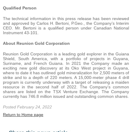
Qualified Person
The technical information in this press release has been reviewed
and approved by Carlos H. Bertoni, P.Geo., the Company’s Interim
CEO. Mr. Bertoni is a qualified person under Canadian National
Instrument 43-101.
About Reunion Gold Corporation
Reunion Gold Corporation is a leading gold explorer in the Guiana
Shield, South America, with a portfolio of projects in Guyana,
Suriname, and French Guiana. In 2021 the Company made an
exciting new gold discovery at its Oko West project in Guyana,
where to date it has outlined gold mineralization for 2,500 meters of
strike and to a depth of 220 meters. A 15,000-meter phase 4 drill
program is currently underway with a target of releasing a maiden
resource in the second half of 2022. The Company’s common
shares are listed on the TSX Venture Exchange. The Company
currently has 746.8 million issued and outstanding common shares.
Posted February 24, 2022
Return to Home page