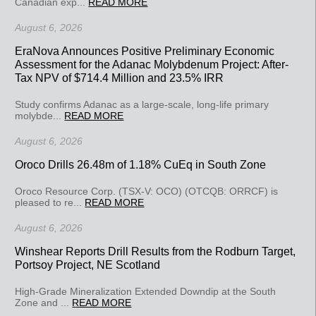
Canadian exp...
READ MORE
August 6, 2026
EraNova Announces Positive Preliminary Economic
Assessment for the Adanac Molybdenum Project: After-
Tax NPV of $714.4 Million and 23.5% IRR
Study confirms Adanac as a large-scale, long-life primary
molybde...
READ MORE
August 6, 2026
Oroco Drills 26.48m of 1.18% CuEq in South Zone
Oroco Resource Corp. (TSX-V: OCO) (OTCQB: ORRCF) is
pleased to re...
READ MORE
August 6, 2026
Winshear Reports Drill Results from the Rodburn Target,
Portsoy Project, NE Scotland
High-Grade Mineralization Extended Downdip at the South
Zone and ...
READ MORE