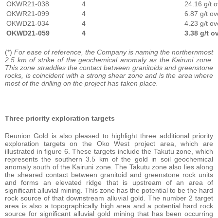
OKWR21-038
4
24.16 g/t 
OKWR21-099
4
6.87 g/t o
OKWD21-034
4
4.23 g/t o
OKWD21-059
4
3.38 g/t o
(*)
For ease of reference, the Company is naming the northernmost
2.5 km of strike of the geochemical anomaly as the Kairuni zone.
This zone straddles the contact between granitoids and greenstone
rocks, is coincident with a strong shear zone and is the area where
most of the drilling on the project has taken place.
Three priority exploration targets
Reunion Gold is also pleased to highlight three additional priority
exploration targets on the Oko West project area, which are
illustrated in figure 6. These targets include the Takutu zone, which
represents the southern 3.5 km of the gold in soil geochemical
anomaly south of the Kairuni zone. The Takutu zone also lies along
the sheared contact between granitoid and greenstone rock units
and forms an elevated ridge that is upstream of an area of
significant alluvial mining. This zone has the potential to be the hard
rock source of that downstream alluvial gold. The number 2 target
area is also a topographically high area and a potential hard rock
source for significant alluvial gold mining that has been occurring