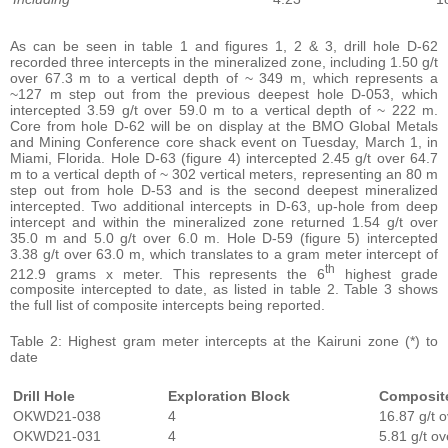
As can be seen in table 1 and figures 1, 2 & 3, drill hole D-62
recorded three intercepts in the mineralized zone, including 1.50 g/t
over 67.3 m to a vertical depth of ~ 349 m, which represents a
~127 m step out from the previous deepest hole D-053, which
intercepted 3.59 g/t over 59.0 m to a vertical depth of ~ 222 m.
Core from hole D-62 will be on display at the BMO Global Metals
and Mining Conference core shack event on Tuesday, March 1, in
Miami, Florida. Hole D-63 (figure 4) intercepted 2.45 g/t over 64.7
m to a vertical depth of ~ 302 vertical meters, representing an 80 m
step out from hole D-53 and is the second deepest mineralized
intercepted. Two additional intercepts in D-63, up-hole from deep
intercept and within the mineralized zone returned 1.54 g/t over
35.0 m and 5.0 g/t over 6.0 m. Hole D-59 (figure 5) intercepted
3.38 g/t over 63.0 m, which translates to a gram meter intercept of
th
212.9 grams x meter. This represents the 6
highest grade
composite intercepted to date, as listed in table 2. Table 3 shows
the full list of composite intercepts being reported.
Table 2: Highest gram meter intercepts at the Kairuni zone (*) to
date
Drill Hole
Exploration Block
Composit
OKWD21-038
4
16.87 g/t 
OKWD21-031
4
5.81 g/t o