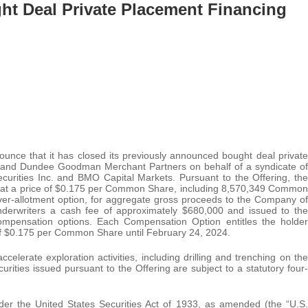
ht Deal Private Placement Financing
ounce that it has closed its previously announced bought deal private
. and Dundee Goodman Merchant Partners on behalf of a syndicate of
ecurities Inc. and BMO Capital Markets. Pursuant to the Offering, the
t a price of $0.175 per Common Share, including 8,570,349 Common
over-allotment option, for aggregate gross proceeds to the Company of
derwriters a cash fee of approximately $680,000 and issued to the
ompensation options. Each Compensation Option entitles the holder
f $0.175 per Common Share until February 24, 2024.
celerate exploration activities, including drilling and trenching on the
rities issued pursuant to the Offering are subject to a statutory four-
nder the United States Securities Act of 1933, as amended (the “U.S.