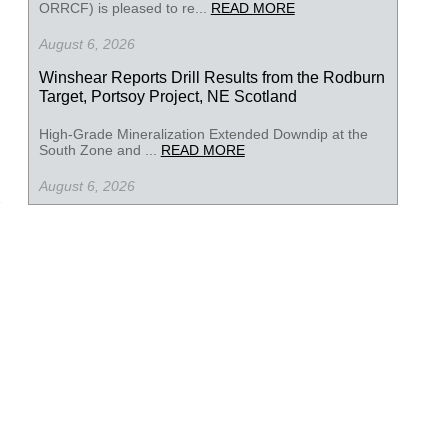
ORRCF) is pleased to re...
READ MORE
August 6, 2026
Winshear Reports Drill Results from the Rodburn
Target, Portsoy Project, NE Scotland
High-Grade Mineralization Extended Downdip at the
South Zone and ...
READ MORE
August 6, 2026