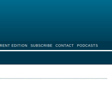
RENT EDITION
SUBSCRIBE
CONTACT
PODCASTS