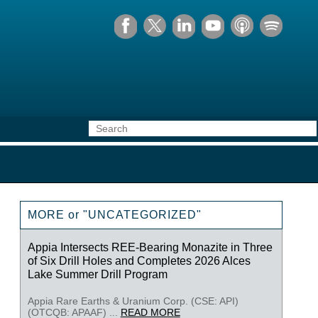
MORE or "UNCATEGORIZED"
Appia Intersects REE-Bearing Monazite in Three
of Six Drill Holes and Completes 2026 Alces
Lake Summer Drill Program
Appia Rare Earths & Uranium Corp. (CSE: API)
(OTCQB: APAAF) ...
READ MORE