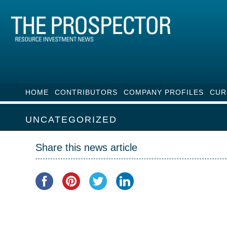
HOME
CONTRIBUTORS
COMPANY PROFILES
CUR
UNCATEGORIZED
Share this news article