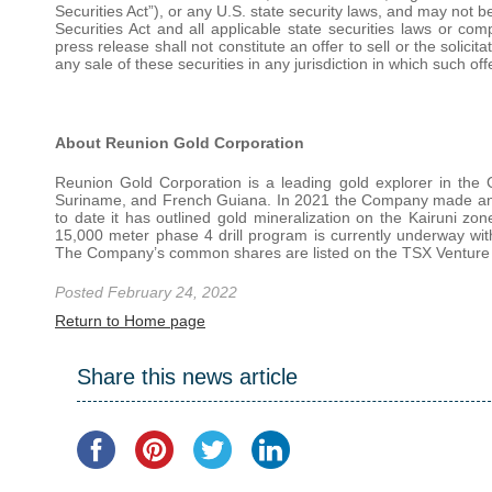
Securities Act”), or any U.S. state security laws, and may not b
Securities Act and all applicable state securities laws or co
press release shall not constitute an offer to sell or the solicit
any sale of these securities in any jurisdiction in which such off
About Reunion Gold Corporation
Reunion Gold Corporation is a leading gold explorer in the G
Suriname, and French Guiana. In 2021 the Company made an e
to date it has outlined gold mineralization on the Kairuni zo
15,000 meter phase 4 drill program is currently underway wit
The Company’s common shares are listed on the TSX Venture
Posted February 24, 2022
Return to Home page
Share this news article