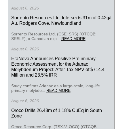
August 6, 2026
Sorrento Resources Ltd. Intersects 31m of 0.42g/t
Au, Rodgers Cove, Newfoundland
Sorrento Resources Ltd. (CSE: SRS) (OTCQB:
SRSLF), a Canadian exp...
READ MORE
August 6, 2026
EraNova Announces Positive Preliminary
Economic Assessment for the Adanac
Molybdenum Project: After-Tax NPV of $714.4
Million and 23.5% IRR
Study confirms Adanac as a large-scale, long-life
primary molybde...
READ MORE
August 6, 2026
Oroco Drills 26.48m of 1.18% CuEq in South
Zone
Oroco Resource Corp. (TSX-V: OCO) (OTCQB: