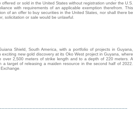
e offered or sold in the United States without registration under the U.S.
mpliance with requirements of an applicable exemption therefrom. This
ation of an offer to buy securities in the United States, nor shall there be
er, solicitation or sale would be unlawful.
uiana Shield, South America, with a portfolio of projects in Guyana,
xciting new gold discovery at its Oko West project in Guyana, where
ne over 2,500 meters of strike length and to a depth of 220 meters. A
h a target of releasing a maiden resource in the second half of 2022.
 Exchange.