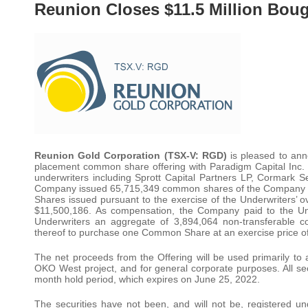
Reunion Closes $11.5 Million Boug
Reunion Gold Corporation (TSX-V: RGD)
is pleased to ann
placement common share offering with Paradigm Capital Inc
underwriters including Sprott Capital Partners LP, Cormark S
Company issued 65,715,349 common shares of the Company a
Shares issued pursuant to the exercise of the Underwriters’ 
$11,500,186. As compensation, the Company paid to the Un
Underwriters an aggregate of 3,894,064 non-transferable c
thereof to purchase one Common Share at an exercise price o
The net proceeds from the Offering will be used primarily to ac
OKO West project, and for general corporate purposes. All secu
month hold period, which expires on June 25, 2022.
The securities have not been, and will not be, registered u