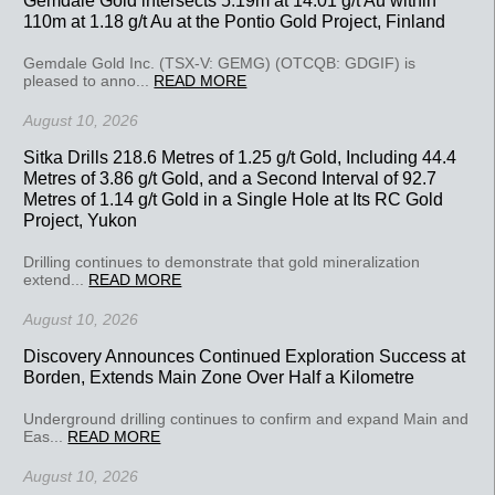
110m at 1.18 g/t Au at the Pontio Gold Project, Finland
Gemdale Gold Inc. (TSX-V: GEMG) (OTCQB: GDGIF) is
pleased to anno...
READ MORE
August 10, 2026
Sitka Drills 218.6 Metres of 1.25 g/t Gold, Including 44.4
Metres of 3.86 g/t Gold, and a Second Interval of 92.7
Metres of 1.14 g/t Gold in a Single Hole at Its RC Gold
Project, Yukon
Drilling continues to demonstrate that gold mineralization
extend...
READ MORE
August 10, 2026
Discovery Announces Continued Exploration Success at
Borden, Extends Main Zone Over Half a Kilometre
Underground drilling continues to confirm and expand Main and
Eas...
READ MORE
August 10, 2026