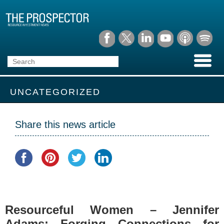
UNCATEGORIZED
Share this news article
Resourceful Women – Jennifer
Adams: Forging Connections for