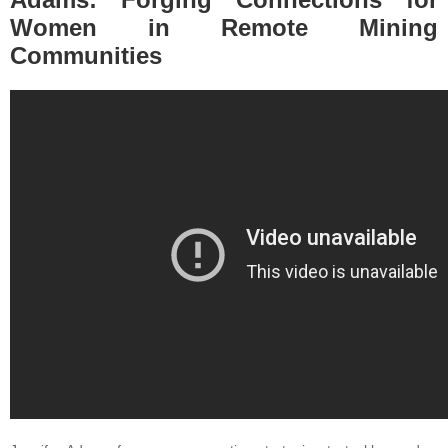
Women in Remote Mining
Communities