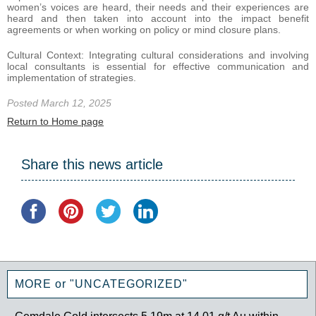
women’s voices are heard, their needs and their experiences are
heard and then taken into account into the impact benefit
agreements or when working on policy or mind closure plans.
Cultural Context: Integrating cultural considerations and involving
local consultants is essential for effective communication and
implementation of strategies.
Posted March 12, 2025
Return to Home page
Share this news article
MORE or "UNCATEGORIZED"
Gemdale Gold intersects 5.19m at 14.01 g/t Au within