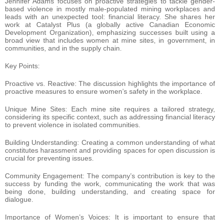
Jennifer Adams focuses on proactive strategies to tackle gender-
based violence in mostly male-populated mining workplaces and
leads with an unexpected tool: financial literacy. She shares her
work at Catalyst Plus (a globally active Canadian Economic
Development Organization), emphasizing successes built using a
broad view that includes women at mine sites, in government, in
communities, and in the supply chain.
Key Points:
Proactive vs. Reactive: The discussion highlights the importance of
proactive measures to ensure women’s safety in the workplace.
Unique Mine Sites: Each mine site requires a tailored strategy,
considering its specific context, such as addressing financial literacy
to prevent violence in isolated communities.
Building Understanding: Creating a common understanding of what
constitutes harassment and providing spaces for open discussion is
crucial for preventing issues.
Community Engagement: The company’s contribution is key to the
success by funding the work, communicating the work that was
being done, building understanding, and creating space for
dialogue.
Importance of Women’s Voices: It is important to ensure that