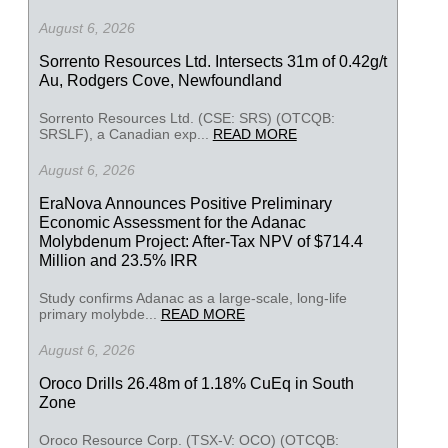
August 6, 2026
Sorrento Resources Ltd. Intersects 31m of 0.42g/t
Au, Rodgers Cove, Newfoundland
Sorrento Resources Ltd. (CSE: SRS) (OTCQB:
SRSLF), a Canadian exp...
READ MORE
August 6, 2026
EraNova Announces Positive Preliminary
Economic Assessment for the Adanac
Molybdenum Project: After-Tax NPV of $714.4
Million and 23.5% IRR
Study confirms Adanac as a large-scale, long-life
primary molybde...
READ MORE
August 6, 2026
Oroco Drills 26.48m of 1.18% CuEq in South
Zone
Oroco Resource Corp. (TSX-V: OCO) (OTCQB: