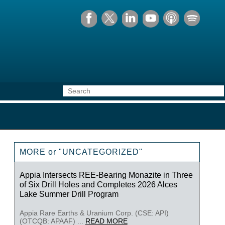
MORE or "UNCATEGORIZED"
Appia Intersects REE-Bearing Monazite in Three
of Six Drill Holes and Completes 2026 Alces
Lake Summer Drill Program
Appia Rare Earths & Uranium Corp. (CSE: API)
(OTCQB: APAAF) ...
READ MORE