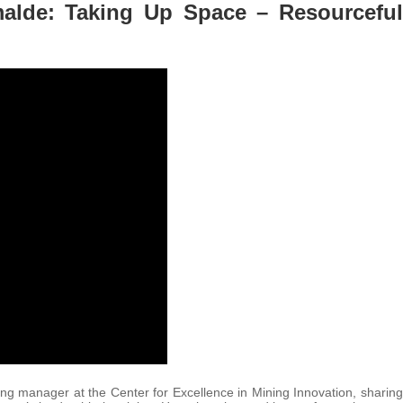
lde: Taking Up Space – Resourceful
g manager at the Center for Excellence in Mining Innovation, sharing