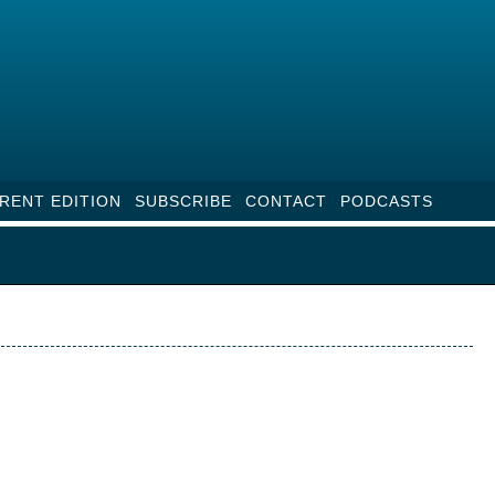
RENT EDITION
SUBSCRIBE
CONTACT
PODCASTS