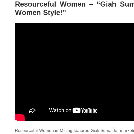
Resourceful Women – “Giah Suma
Women Style!”
Resourceful Women in Mining features Giak Sumalde, marketin