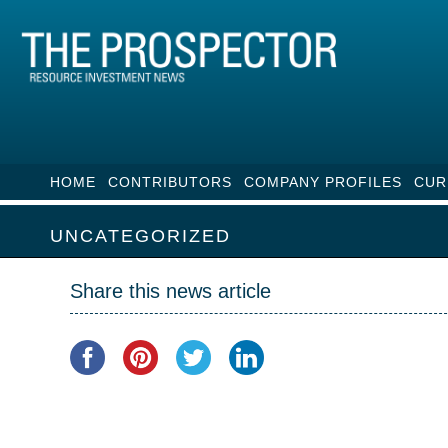
HOME
CONTRIBUTORS
COMPANY PROFILES
CUR
UNCATEGORIZED
Share this news article