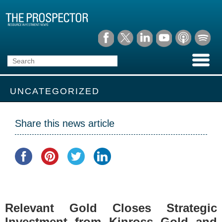
UNCATEGORIZED
Share this news article
Relevant Gold Closes Strategic
Investment from Kinross Gold and