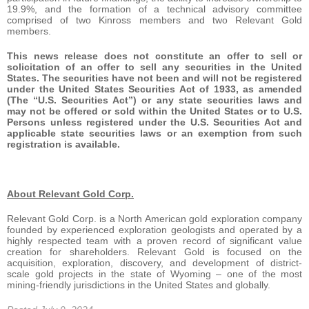
19.9%, and the formation of a technical advisory committee
comprised of two Kinross members and two Relevant Gold
members.
This news release does not constitute an offer to sell or
solicitation of an offer to sell any securities in the United
States. The securities have not been and will not be registered
under the United States Securities Act of 1933, as amended
(The “U.S. Securities Act”) or any state securities laws and
may not be offered or sold within the United States or to U.S.
Persons unless registered under the U.S. Securities Act and
applicable state securities laws or an exemption from such
registration is available.
About Relevant Gold Corp.
Relevant Gold Corp. is a North American gold exploration company
founded by experienced exploration geologists and operated by a
highly respected team with a proven record of significant value
creation for shareholders. Relevant Gold is focused on the
acquisition, exploration, discovery, and development of district-
scale gold projects in the state of Wyoming – one of the most
mining-friendly jurisdictions in the United States and globally.