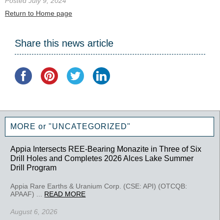
Posted July 9, 2024
Return to Home page
Share this news article
MORE or "UNCATEGORIZED"
Appia Intersects REE-Bearing Monazite in Three of Six
Drill Holes and Completes 2026 Alces Lake Summer
Drill Program
Appia Rare Earths & Uranium Corp. (CSE: API) (OTCQB:
APAAF) ...
READ MORE
August 6, 2026