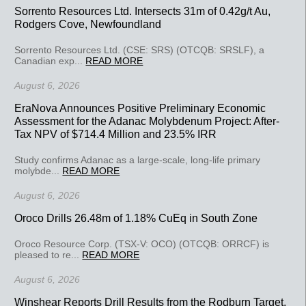
Sorrento Resources Ltd. Intersects 31m of 0.42g/t Au,
Rodgers Cove, Newfoundland
Sorrento Resources Ltd. (CSE: SRS) (OTCQB: SRSLF), a
Canadian exp...
READ MORE
August 6, 2026
EraNova Announces Positive Preliminary Economic
Assessment for the Adanac Molybdenum Project: After-
Tax NPV of $714.4 Million and 23.5% IRR
Study confirms Adanac as a large-scale, long-life primary
molybde...
READ MORE
August 6, 2026
Oroco Drills 26.48m of 1.18% CuEq in South Zone
Oroco Resource Corp. (TSX-V: OCO) (OTCQB: ORRCF) is
pleased to re...
READ MORE
August 6, 2026
Winshear Reports Drill Results from the Rodburn Target,