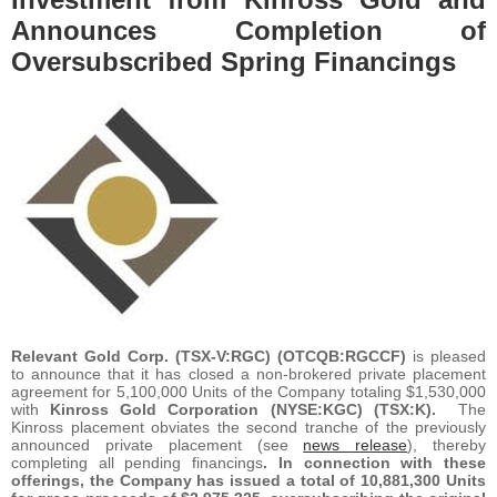
Announces Completion of
Oversubscribed Spring Financings
Relevant Gold Corp.
(TSX-V:RGC) (OTCQB:RGCCF)
is pleased
to announce that it has closed a non-brokered private placement
agreement for 5,100,000 Units of the Company totaling $1,530,000
with
Kinross Gold Corporation (NYSE:KGC) (TSX:K).
The
Kinross placement obviates the second tranche of the previously
announced private placement (see
news release
), thereby
completing all pending financings
. In connection with these
offerings, the Company has issued a total of 10,881,300 Units