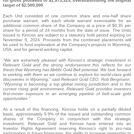
for gross proceeds of $2,975,325, oversubscribing the original
target of $2,500,000
.
Each Unit consisted of one common share and one-half share
purchase warrant, with each whole warrant exercisable for an
additional common share of the Company at a price of $0.35 per
share for a period of 24 months from the date of issue. The Units
issued to Kinross are subject to a statutory hold period expiring on
November 9, 2024. Proceeds from the combined placements will
be used to fund exploration at the Company’s projects in Wyoming,
USA, and for general working capital.
“We are extremely pleased with Kinross’s strategic investment in
Relevant Gold and the strong endorsement this reflects for our
thesis that Wyoming has Abitibi Gold Belt potential. We look forward
to working with them as we continue to explore for world-class gold
discoveries in Wyoming,” said Relevant Gold CEO, Rob Bergmann.
“Wyoming is becoming a top global mining jurisdiction and in the
current rising gold environment, Relevant Gold provides investors
first-mover exposure to an emerging pipeline of belt-scale gold
opportunities.”
As a result of this financing, Kinross holds on a partially diluted
basis, approximately 9.9% of the issued and outstanding common
shares of the Company. In conjunction with this strategic
investment, Relevant Gold and Kinross have entered into an
Investor Rights Agreement reserving Kinross’s right to pro-rata
participation in future financings, the ability to increase ownership to