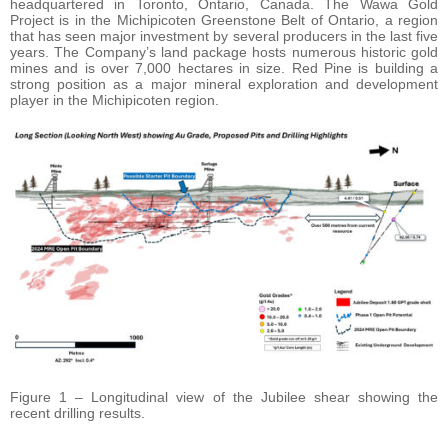
headquartered in Toronto, Ontario, Canada. The Wawa Gold
Project is in the Michipicoten Greenstone Belt of Ontario, a region
that has seen major investment by several producers in the last five
years. The Company’s land package hosts numerous historic gold
mines and is over 7,000 hectares in size. Red Pine is building a
strong position as a major mineral exploration and development
player in the Michipicoten region.
Figure 1 – Longitudinal view of the Jubilee shear showing the
recent drilling results.