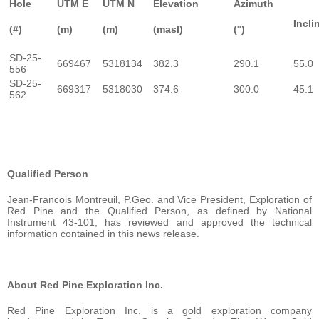
Hole
UTM E
UTM N
Elevation
Azimuth
Incli
(#)
(m)
(m)
(masl)
(°)
SD-25-
669467
5318134
382.3
290.1
55.0
556
SD-25-
669317
5318030
374.6
300.0
45.1
562
Qualified Person
Jean-Francois Montreuil, P.Geo. and Vice President, Exploration of
Red Pine and the Qualified Person, as defined by National
Instrument 43-101, has reviewed and approved the technical
information contained in this news release.
About Red Pine Exploration Inc.
Red Pine Exploration Inc. is a gold exploration company