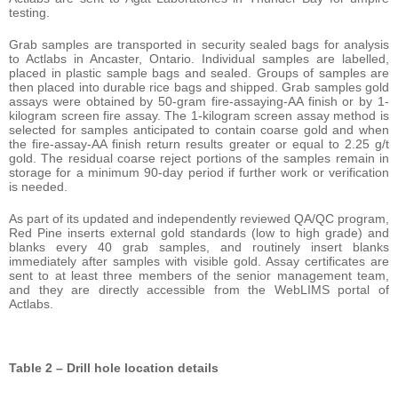
testing.
Grab samples are transported in security sealed bags for analysis
to Actlabs in Ancaster, Ontario. Individual samples are labelled,
placed in plastic sample bags and sealed. Groups of samples are
then placed into durable rice bags and shipped. Grab samples gold
assays were obtained by 50-gram fire-assaying-AA finish or by 1-
kilogram screen fire assay. The 1-kilogram screen assay method is
selected for samples anticipated to contain coarse gold and when
the fire-assay-AA finish return results greater or equal to 2.25 g/t
gold. The residual coarse reject portions of the samples remain in
storage for a minimum 90-day period if further work or verification
is needed.
As part of its updated and independently reviewed QA/QC program,
Red Pine inserts external gold standards (low to high grade) and
blanks every 40 grab samples, and routinely insert blanks
immediately after samples with visible gold. Assay certificates are
sent to at least three members of the senior management team,
and they are directly accessible from the WebLIMS portal of
Actlabs.
Table 2 – Drill hole location details