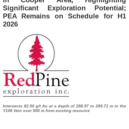
Significant Exploration Potential;
PEA Remains on Schedule for H1
2026
Intersects 82.50 g/t Au at a depth of 288.97 to 289.71 m in the
Y106 Vein over 500 m from existing resource