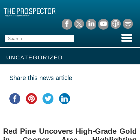
UNCATEGORIZED
Share this news article
Red Pine Uncovers High-Grade Gold
in Cooper Area, Highlighting