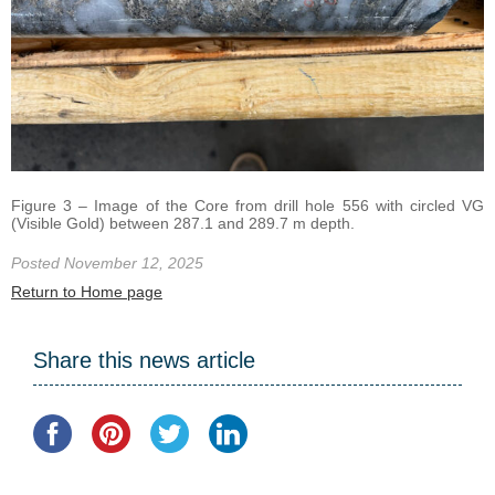
Figure 3 – Image of the Core from drill hole 556 with circled VG
(Visible Gold) between 287.1 and 289.7 m depth.
Posted November 12, 2025
Return to Home page
Share this news article