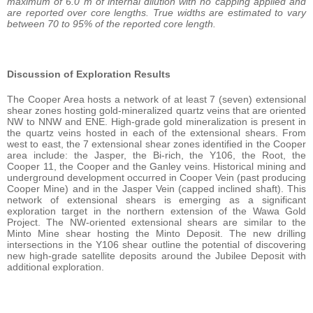
maximum of 6.0 m of internal dilution with no capping applied and
are reported over core lengths. True widths are estimated to vary
between 70 to 95% of the reported core length.
Discussion of Exploration Results
The Cooper Area hosts a network of at least 7 (seven) extensional
shear zones hosting gold-mineralized quartz veins that are oriented
NW to NNW and ENE. High-grade gold mineralization is present in
the quartz veins hosted in each of the extensional shears. From
west to east, the 7 extensional shear zones identified in the Cooper
area include: the Jasper, the Bi-rich, the Y106, the Root, the
Cooper 11, the Cooper and the Ganley veins. Historical mining and
underground development occurred in Cooper Vein (past producing
Cooper Mine) and in the Jasper Vein (capped inclined shaft). This
network of extensional shears is emerging as a significant
exploration target in the northern extension of the Wawa Gold
Project. The NW-oriented extensional shears are similar to the
Minto Mine shear hosting the Minto Deposit. The new drilling
intersections in the Y106 shear outline the potential of discovering
new high-grade satellite deposits around the Jubilee Deposit with
additional exploration.