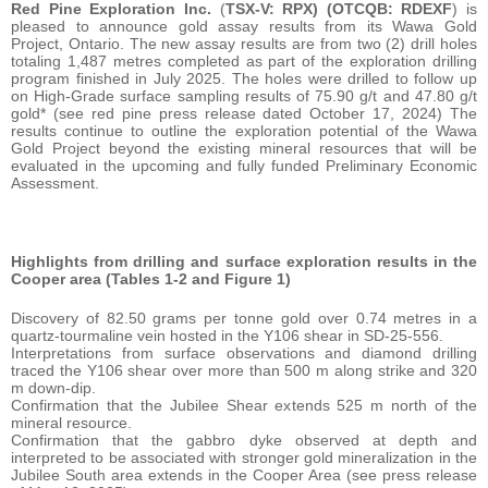
Red Pine Exploration Inc.
(
TSX-V: RPX) (OTCQB: RDEXF
) is
pleased to announce gold assay results from its Wawa Gold
Project, Ontario. The new assay results are from two (2) drill holes
totaling 1,487 metres completed as part of the exploration drilling
program finished in July 2025. The holes were drilled to follow up
on High-Grade surface sampling results of 75.90 g/t and 47.80 g/t
gold* (see red pine press release dated October 17, 2024) The
results continue to outline the exploration potential of the Wawa
Gold Project beyond the existing mineral resources that will be
evaluated in the upcoming and fully funded Preliminary Economic
Assessment.
Highlights from drilling and surface exploration results in the
Cooper area (Tables 1-2 and Figure 1)
Discovery of 82.50 grams per tonne gold over 0.74 metres in a
quartz-tourmaline vein hosted in the Y106 shear in SD-25-556.
Interpretations from surface observations and diamond drilling
traced the Y106 shear over more than 500 m along strike and 320
m down-dip.
Confirmation that the Jubilee Shear extends 525 m north of the
mineral resource.
Confirmation that the gabbro dyke observed at depth and
interpreted to be associated with stronger gold mineralization in the
Jubilee South area extends in the Cooper Area (see press release