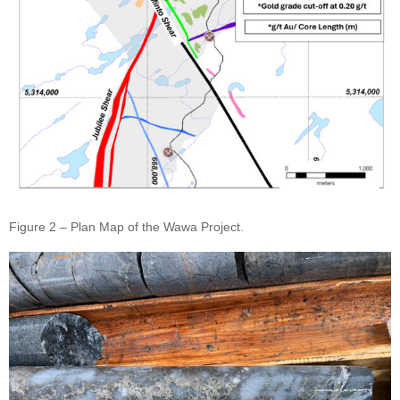
Figure 2 – Plan Map of the Wawa Project.