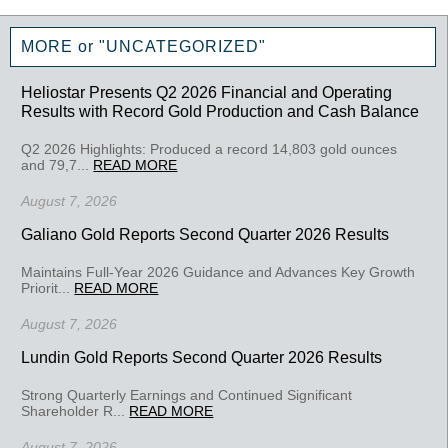
MORE or "UNCATEGORIZED"
Heliostar Presents Q2 2026 Financial and Operating
Results with Record Gold Production and Cash Balance
Q2 2026 Highlights: Produced a record 14,803 gold ounces
and 79,7...
READ MORE
August 7, 2026
Galiano Gold Reports Second Quarter 2026 Results
Maintains Full-Year 2026 Guidance and Advances Key Growth
Priorit...
READ MORE
August 7, 2026
Lundin Gold Reports Second Quarter 2026 Results
Strong Quarterly Earnings and Continued Significant
Shareholder R...
READ MORE
August 7, 2026