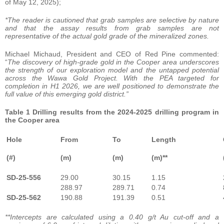
of May 12, 2025);
*The reader is cautioned that grab samples are selective by nature
and that the assay results from grab samples are not
representative of the actual gold grade of the mineralized zones.
Michael Michaud, President and CEO of Red Pine commented:
“
The discovery of high-grade gold in the Cooper area underscores
the strength of our exploration model and the untapped potential
across the Wawa Gold Project. With the PEA targeted for
completion in H1 2026, we are well positioned to demonstrate the
full value of this emerging gold district.”
Table 1 Drilling results from the 2024-2025 drilling program in
the Cooper area
Hole
From
To
Length
(#)
(m)
(m)
(m)**
SD-25-556
29.00
30.15
1.15
288.97
289.71
0.74
SD-25-562
190.88
191.39
0.51
**Intercepts are calculated using a 0.40 g/t Au cut-off and a