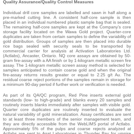
Quality Assurance/Quality Control Measures
Individual drill core samples are labelled and sawn in half along a
pre-marked cutting line. A consistent half-core sample is then
placed in an individual numbered plastic sample bag that is sealed.
The remaining half-core samples are kept at the Company’s core
storage facility located on the Wawa Gold project. Quarter-core
duplicates are taken from certain samples to define the variability of
gold distribution. Groups of samples are then placed into durable
rice bags sealed with security seals to be transported by
commercial carrier for analysis at Activation Laboratories Ltd.
(Actlabs), Ancaster, Ontario. NQ core assays are obtained by 50-
gram fire-assay with a AA finish or by 1-kilogram metallic screen fire
assay. The 1-kilogram metallic screen assay method is selected for
samples anticipated to contain coarse gold and when the original
fire-assay returns results greater or equal to 2.25 g/t Au. The
residual coarse reject portions of the samples remain in storage for
a minimum 90-day period if further work or verification is needed.
As part of its QA/QC program, Red Pine inserts external gold
standards (low- to high-grade) and blanks every 20 samples and
routinely inserts blanks immediately after samples with visible gold.
Quarter core duplicates are routinely inserted to evaluate the
natural variability of gold mineralization. Assay certificates are sent
to at least three members of the senior management team, and
they are directly accessible from the WebLIMS portal of Actlabs.
Approximately 5% of the pulps and coarse rejects analyzed at
Actlabs are sent to Agat Laboratories in Thunder Bay for umpire