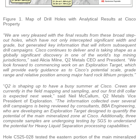
Figure 1. Map of Drill Holes with Analytical Results at Cisco
Property
“We are very pleased with the final results from these broad step-
out holes, which have not only intercepted significant width and
grade, but generated key information that will inform subsequent
drill campaigns. Cisco continues to deliver and is taking shape as a
globally significant discovery in one of the world’s top mining
jurisdictions,”
said Alicia Milne, Q2 Metals CEO and President. “
We
look forward to commencing work on an Exploration Target, which
will provide early guidance as to Cisco’s potential scale, grade
range and relative position among major hard rock lithium projects.”
“
Q2 is shaping up to have a busy summer at Cisco. Crews are
currently in the field mapping and sampling, and our first drill collar
is expected next week,
” said Neil McCallum, Q2 Metals Vice
President of Exploration.
“The information collected over several
drill campaigns is being reviewed by consultants, BBA Engineering,
who are developing an Exploration Target designed to quantify the
potential of the main mineralized zone at Cisco. Additionally, three
composite samples are undergoing testing by SGS to understand
the potential for Heavy Liquid Separation processing capabilities.”
Hole CS25-028 tested the eastern portion of the main mineralized