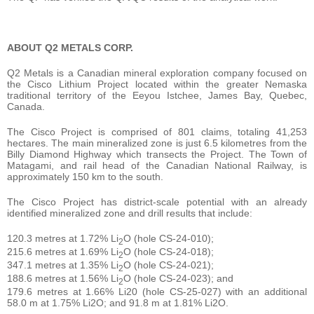
ABOUT Q2 METALS CORP.
Q2 Metals is a Canadian mineral exploration company focused on
the Cisco Lithium Project located within the greater Nemaska
traditional territory of the Eeyou Istchee, James Bay, Quebec,
Canada.
The Cisco Project is comprised of 801 claims, totaling 41,253
hectares. The main mineralized zone is just 6.5 kilometres from the
Billy Diamond Highway which transects the Project. The Town of
Matagami, and rail head of the Canadian National Railway, is
approximately 150 km to the south.
The Cisco Project has district-scale potential with an already
identified mineralized zone and drill results that include:
120.3 metres at 1.72% Li
O (hole CS-24-010);
2
215.6 metres at 1.69% Li
O (hole CS-24-018);
2
347.1 metres at 1.35% Li
O (hole CS-24-021);
2
188.6 metres at 1.56% Li
O (hole CS-24-023); and
2
179.6 metres at 1.66% Li20 (hole CS-25-027) with an additional
58.0 m at 1.75% Li2O; and 91.8 m at 1.81% Li2O.