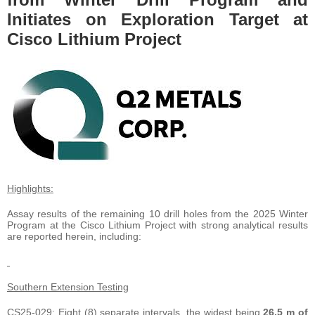
Initiates on Exploration Target at
Cisco Lithium Project
Highlights:
Assay results of the remaining 10 drill holes from the 2025 Winter
Program at the Cisco Lithium Project with strong analytical results
are reported herein, including:
Southern Extension Testing
CS25-029: Eight (8) separate intervals, the widest being
26.5 m of