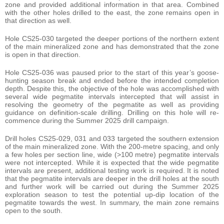
zone and provided additional information in that area. Combined
with the other holes drilled to the east, the zone remains open in
that direction as well.
Hole CS25-030 targeted the deeper portions of the northern extent
of the main mineralized zone and has demonstrated that the zone
is open in that direction.
Hole CS25-036 was paused prior to the start of this year’s goose-
hunting season break and ended before the intended completion
depth. Despite this, the objective of the hole was accomplished with
several wide pegmatite intervals intercepted that will assist in
resolving the geometry of the pegmatite as well as providing
guidance on definition-scale drilling. Drilling on this hole will re-
commence during the Summer 2025 drill campaign.
Drill holes CS25-029, 031 and 033 targeted the southern extension
of the main mineralized zone. With the 200-metre spacing, and only
a few holes per section line, wide (>100 metre) pegmatite intervals
were not intercepted. While it is expected that the wide pegmatite
intervals are present, additional testing work is required. It is noted
that the pegmatite intervals are deeper in the drill holes at the south
and further work will be carried out during the Summer 2025
exploration season to test the potential up-dip location of the
pegmatite towards the west. In summary, the main zone remains
open to the south.