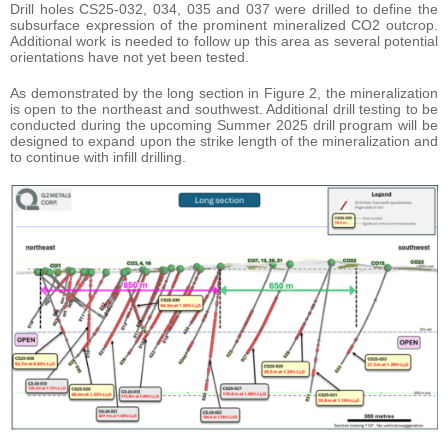
Drill holes CS25-032, 034, 035 and 037 were drilled to define the
subsurface expression of the prominent mineralized CO2 outcrop.
Additional work is needed to follow up this area as several potential
orientations have not yet been tested.
As demonstrated by the long section in Figure 2, the mineralization
is open to the northeast and southwest. Additional drill testing to be
conducted during the upcoming Summer 2025 drill program will be
designed to expand upon the strike length of the mineralization and
to continue with infill drilling.