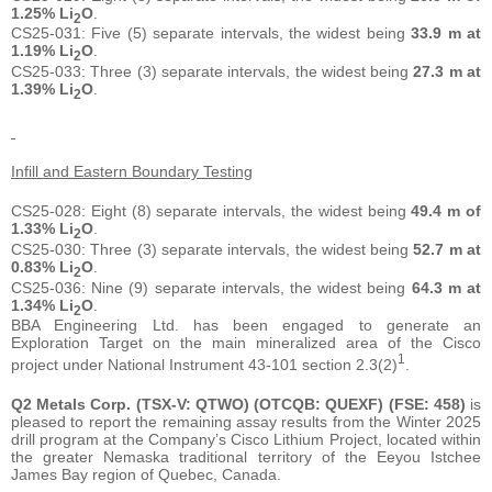
1.25% Li
O
.
2
CS25-031: Five (5) separate intervals, the widest being
33.9 m at
1.19% Li
O
.
2
CS25-033: Three (3) separate intervals, the widest being
27.3 m at
1.39% Li
O
.
2
Infill and Eastern Boundary Testing
CS25-028: Eight (8) separate intervals, the widest being
49.4 m of
1.33% Li
O
.
2
CS25-030: Three (3) separate intervals, the widest being
52.7 m at
0.83% Li
O
.
2
CS25-036: Nine (9) separate intervals, the widest being
64.3 m at
1.34% Li
O
.
2
BBA Engineering Ltd. has been engaged to generate an
Exploration Target on the main mineralized area of the Cisco
1
project under National Instrument 43-101 section 2.3(2)
.
Q2 Metals Corp. (TSX-V: QTWO) (OTCQB: QUEXF) (FSE: 458)
is
pleased to report the remaining assay results from the Winter 2025
drill program at the Company’s Cisco Lithium Project, located within
the greater Nemaska traditional territory of the Eeyou Istchee
James Bay region of Quebec, Canada.