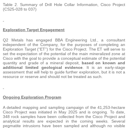
Table 2. Summary of Drill Hole Collar Information, Cisco Project
(CS25-028 to 037)
Exploration Target Engagement
Q2 Metals has engaged BBA Engineering Ltd., a consultant
independent of the Company, for the purposes of completing an
Exploration Target (“ET”) for the Cisco Project. The ET will serve to
set the expectation of the potential of the main mineralized zone at
Cisco with the goal to provide a conceptual estimate of the potential
quantity and grade of a mineral deposit,
based on known and
additional limited geological evidence
. It is an early-stage
assessment that will help to guide further exploration, but it is not a
resource or reserve and should not be treated as such.
Ongoing Exploration Program
A detailed mapping and sampling campaign of the 41,253-hectare
Cisco Project was initiated in May 2025 and is ongoing. To date,
348 rock samples have been collected from the Cisco Project and
analytical results are expected in the coming weeks. Several
pegmatite intrusions have been sampled and although no visible