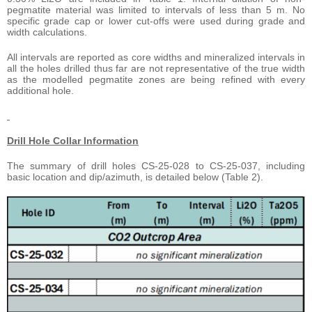
pegmatite material was limited to intervals of less than 5 m. No
specific grade cap or lower cut-offs were used during grade and
width calculations.
All intervals are reported as core widths and mineralized intervals in
all the holes drilled thus far are not representative of the true width
as the modelled pegmatite zones are being refined with every
additional hole.
Drill Hole Collar Information
The summary of drill holes CS-25-028 to CS-25-037, including
basic location and dip/azimuth, is detailed below (Table 2).