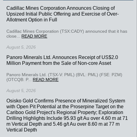
Cadillac Mines Corporation Announces Closing of
Upsized Initial Public Offering and Exercise of Over-
Allotment Option in Full
Cadillac Mines Corporation (TSX:CADY) announced that it has
close...
READ MORE
August 5, 2026
Panoro Minerals Ltd. Announces Receipt of US$2.0
Million Payment from the Sale of Non-core Asset
Panoro Minerals Ltd. (TSX-V: PML) (BVL: PML) (FSE: PZM)
(OTCQB: P...
READ MORE
August 5, 2026
Osisko Gold Confirms Presence of Mineralized System
with Open Pit Potential at the Proserpine Target on the
Cariboo Gold Project's Regional Property; Exploration
Drilling Highlights Include 95.93 g/t Au over 4.60 m at 71
m Vertical Depth and 5.46 g/t Au over 8.60 m at 77 m
Vertical Depth