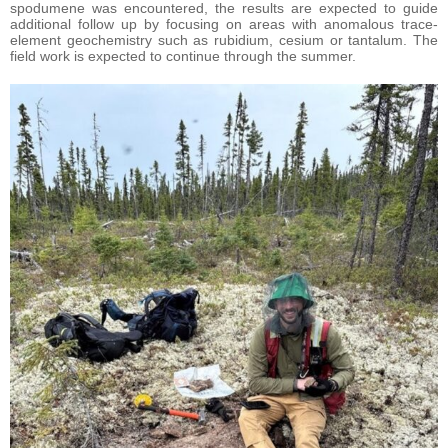
spodumene was encountered, the results are expected to guide
additional follow up by focusing on areas with anomalous trace-
element geochemistry such as rubidium, cesium or tantalum. The
field work is expected to continue through the summer.