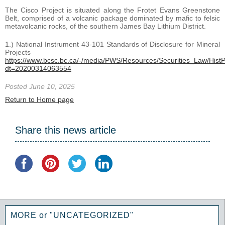
The Cisco Project is situated along the Frotet Evans Greenstone
Belt, comprised of a volcanic package dominated by mafic to felsic
metavolcanic rocks, of the southern James Bay Lithium District.
1.) National Instrument 43-101 Standards of Disclosure for Mineral
Projects
https://www.bcsc.bc.ca/-/media/PWS/Resources/Securities_Law/HistPo
dt=20200314063554
Posted June 10, 2025
Return to Home page
Share this news article
MORE or "UNCATEGORIZED"