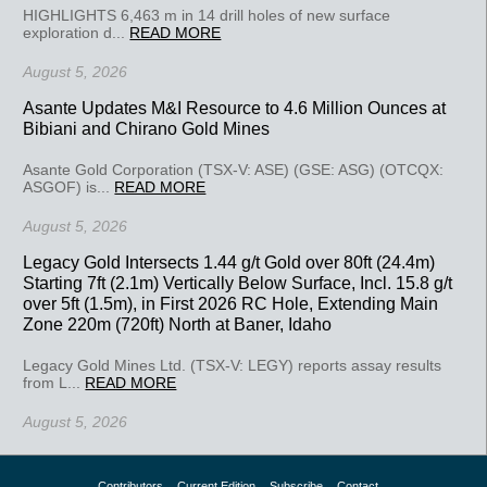
HIGHLIGHTS 6,463 m in 14 drill holes of new surface
exploration d...
READ MORE
August 5, 2026
Asante Updates M&I Resource to 4.6 Million Ounces at
Bibiani and Chirano Gold Mines
Asante Gold Corporation (TSX-V: ASE) (GSE: ASG) (OTCQX:
ASGOF) is...
READ MORE
August 5, 2026
Legacy Gold Intersects 1.44 g/t Gold over 80ft (24.4m)
Starting 7ft (2.1m) Vertically Below Surface, Incl. 15.8 g/t
over 5ft (1.5m), in First 2026 RC Hole, Extending Main
Zone 220m (720ft) North at Baner, Idaho
Legacy Gold Mines Ltd. (TSX-V: LEGY) reports assay results
from L...
READ MORE
August 5, 2026
Contributors
Current Edition
Subscribe
Contact