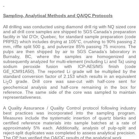
Sampling, Analytical Methods and QA/QC Protocols
All drilling was conducted using diamond drill rig with NQ sized core
and all drill core samples are shipped to SGS Canada’s preparation
facility in Val D’Or, Quebec, for standard sample preparation (code
PRP92) which includes drying at 105°C, crushing to 90% passing 2
mm, riffle split 500 g, and pulverize 85% passing 75 microns. The
pulps are then shipped by air to SGS Canada’s laboratory in
Burnaby, BC, where the samples are homogenized and
subsequently analyzed for multi-element (including Li and Ta) using
sodium peroxide fusion with ICP-AES/MS finish (code
GE_ICM91A50). The reported Li grade will be multiplied by the
standard conversion factor of 2.153 which results in an equivalent
Li
O grade. Drill core was saw-cut with half-core sent for
2
geochemical analysis and half-core remaining in the box for
reference. The same side of the core was sampled to maintain
representativeness.
A Quality Assurance / Quality Control protocol following industry
best practices was incorporated into the sampling program.
Measures include the systematic insertion of quartz blanks and
certified reference materials into sample batches at a rate of
approximately 5% each. Additionally, analysis of pulp-split and
reject-split duplicates was completed to assess analytical precision.
The QP has verified the QA/QC results of the analytical work.