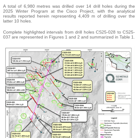
A total of 6,980 metres was drilled over 14 drill holes during the
2025 Winter Program at the Cisco Project, with the analytical
results reported herein representing 4,409 m of drilling over the
latter 10 holes.
Complete highlighted intervals from drill holes CS25-028 to CS25-
037 are represented in Figures 1 and 2 and summarized in Table 1.