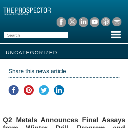
UNCATEGORIZED
Share this news article
Q2 Metals Announces Final Assays
from Winter Drill Program and