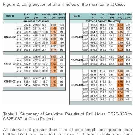
Figure 2. Long Section of all drill holes of the main zone at Cisco
Table 1. Summary of Analytical Results of Drill Holes CS25-028 to
CS25-037 at Cisco Project
All intervals of greater than 2 m of core-length and greater than
0.30% Li2O are included in Table 1. Internal dilution of non-