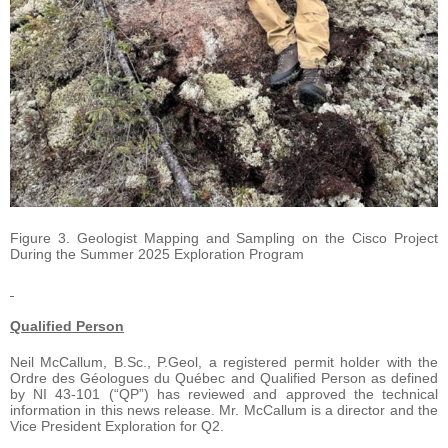
Figure 3. Geologist Mapping and Sampling on the Cisco Project
During the Summer 2025 Exploration Program
Qualified Person
Neil McCallum, B.Sc., P.Geol, a registered permit holder with the
Ordre des Géologues du Québec and Qualified Person as defined
by NI 43-101 (“QP”) has reviewed and approved the technical
information in this news release. Mr. McCallum is a director and the
Vice President Exploration for Q2.