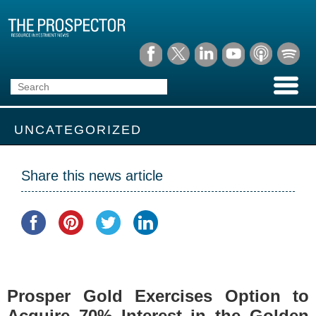
UNCATEGORIZED
Share this news article
Prosper Gold Exercises Option to
Acquire 70% Interest in the Golden