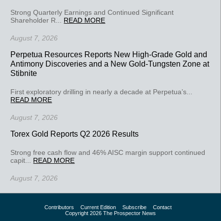
Strong Quarterly Earnings and Continued Significant
Shareholder R...
READ MORE
August 7, 2026
Perpetua Resources Reports New High-Grade Gold and
Antimony Discoveries and a New Gold-Tungsten Zone at
Stibnite
First exploratory drilling in nearly a decade at Perpetua’s...
READ MORE
August 7, 2026
Torex Gold Reports Q2 2026 Results
Strong free cash flow and 46% AISC margin support continued
capit...
READ MORE
August 7, 2026
Contributors
Current Edition
Subscribe
Contact
Copyright 2026 The Prospector News