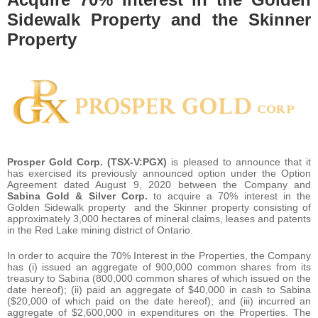
Sidewalk Property and the Skinner
Property
Prosper Gold Corp. (TSX-V:PGX)
is pleased to announce that it
has exercised its previously announced option under the Option
Agreement dated August 9, 2020 between the Company and
Sabina Gold & Silver Corp.
to acquire a 70% interest in the
Golden Sidewalk property and the Skinner property consisting of
approximately 3,000 hectares of mineral claims, leases and patents
in the Red Lake mining district of Ontario.
In order to acquire the 70% Interest in the Properties, the Company
has (i) issued an aggregate of 900,000 common shares from its
treasury to Sabina (800,000 common shares of which issued on the
date hereof); (ii) paid an aggregate of $40,000 in cash to Sabina
($20,000 of which paid on the date hereof); and (iii) incurred an
aggregate of $2,600,000 in expenditures on the Properties. The