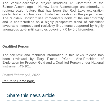
The vehicle-accessible project straddles 12 kilometres of the
Balmer Assemblage – Narrow Lake Assemblage unconformity, a
regional-scale feature that has been the Red Lake exploration
guide, but which has seen limited exploration in the project area.
The “Golden Corridor” lies immediately north of the unconformity
and is characterized as a highly prospective trend of coincident
favourable magnetic and resistivity lineaments supported by highly
anomalous gold-in-till samples covering 7.0 by 0.5 kilometres.
Qualified Person
The scientific and technical information in this news release has
been reviewed by Rory Ritchie, P.Geo., Vice-President of
Exploration for Prosper Gold and a Qualified Person under National
Instrument 43-101.
Posted February 8, 2022
Return to Home page
Share this news article