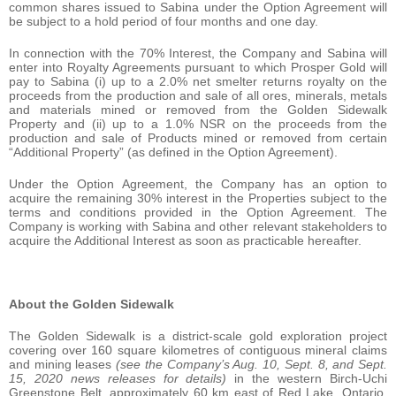
common shares issued to Sabina under the Option Agreement will
be subject to a hold period of four months and one day.
In connection with the 70% Interest, the Company and Sabina will
enter into Royalty Agreements pursuant to which Prosper Gold will
pay to Sabina (i) up to a 2.0% net smelter returns royalty on the
proceeds from the production and sale of all ores, minerals, metals
and materials mined or removed from the Golden Sidewalk
Property and (ii) up to a 1.0% NSR on the proceeds from the
production and sale of Products mined or removed from certain
“Additional Property” (as defined in the Option Agreement).
Under the Option Agreement, the Company has an option to
acquire the remaining 30% interest in the Properties subject to the
terms and conditions provided in the Option Agreement. The
Company is working with Sabina and other relevant stakeholders to
acquire the Additional Interest as soon as practicable hereafter.
About the Golden Sidewalk
The Golden Sidewalk is a district-scale gold exploration project
covering over 160 square kilometres of contiguous mineral claims
and mining leases
(see the Company’s Aug. 10, Sept. 8, and Sept.
15, 2020 news releases for details)
in the western Birch-Uchi
Greenstone Belt, approximately 60 km east of Red Lake, Ontario.