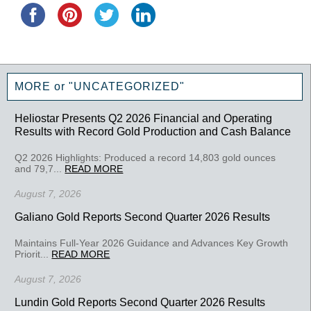
MORE or "UNCATEGORIZED"
Heliostar Presents Q2 2026 Financial and Operating
Results with Record Gold Production and Cash Balance
Q2 2026 Highlights: Produced a record 14,803 gold ounces
and 79,7...
READ MORE
August 7, 2026
Galiano Gold Reports Second Quarter 2026 Results
Maintains Full-Year 2026 Guidance and Advances Key Growth
Priorit...
READ MORE
August 7, 2026
Lundin Gold Reports Second Quarter 2026 Results