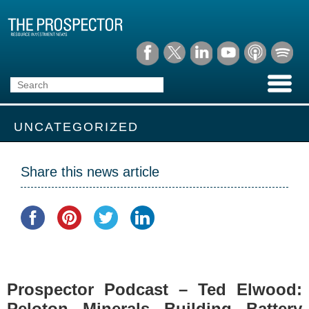
UNCATEGORIZED
Share this news article
Prospector Podcast – Ted Elwood:
Peloton Minerals Building Battery