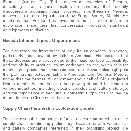
Expo in Quebec City. Ted provides an overview of Peloton,
describing it as a junior exploration company that recently
discovered a promising lithium prospect in northeastern Nevada,
adjacent to a rich deposit found by Surge Battery Metals. He
mentions that Peloton has invested about a million dollars in
exploration since their last conversation, indicating significant
developments to discuss.
Nevada Lithium Deposit Opportunities
Ted discusses the importance of clay lithium deposits in Nevada,
particularly those owned by Lithium Americas. He explains that
these deposits are attractive due to their size, surface accessibility,
and the ability to produce lithium carbonate on-site, which sells for
much higher prices than lithium concentrate. Michael also highlights
the partnership between Lithium Americas and General Motors,
noting that the deposit will only meet about half of GM’s projected
lithium needs. He emphasizes the growing demand for lithium in
various industries, including electric vehicles and battery storage,
and the importance of securing a domestic supply chain to reduce
dependence on Chinese production.
Supply Chain Partnership Exploration Update
Ted discusses the company’s efforts to secure partnerships in the
supply chain, mentioning preliminary discussions with various car
and battery companies interested in their promising project. He