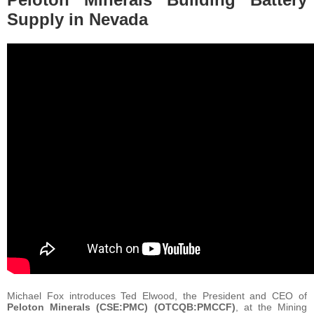
Supply in Nevada
Michael Fox introduces Ted Elwood, the President and CEO of
Peloton Minerals (CSE:PMC) (OTCQB:PMCCF)
, at the Mining