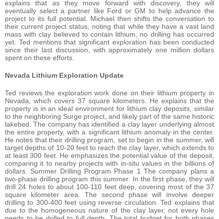
explains that as they move forward with discovery, they will
eventually select a partner like Ford or GM to help advance the
project to its full potential. Michael then shifts the conversation to
their current project status, noting that while they have a vast land
mass with clay believed to contain lithium, no drilling has occurred
yet. Ted mentions that significant exploration has been conducted
since their last discussion, with approximately one million dollars
spent on these efforts.
Nevada Lithium Exploration Update
Ted reviews the exploration work done on their lithium property in
Nevada, which covers 37 square kilometers. He explains that the
property is in an ideal environment for lithium clay deposits, similar
to the neighboring Surge project, and likely part of the same historic
lakebed. The company has identified a clay layer underlying almost
the entire property, with a significant lithium anomaly in the center.
He notes that their drilling program, set to begin in the summer, will
target depths of 10-20 feet to reach the clay layer, which extends to
at least 300 feet. He emphasizes the potential value of the deposit,
comparing it to nearby projects with in-situ values in the billions of
dollars. Summer Drilling Program Phase 1 The company plans a
two-phase drilling program this summer. In the first phase, they will
drill 24 holes to about 100-110 feet deep, covering most of the 37
square kilometer area. The second phase will involve deeper
drilling to 300-400 feet using reverse circulation. Ted explains that
due to the homogeneous nature of the clay layer, not every hole
needs to be drilled to full depth. The total budget for both phases