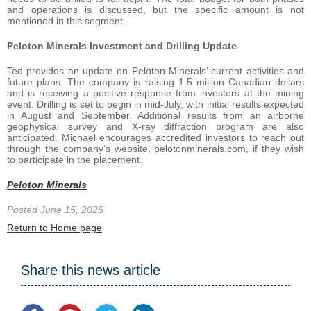
and operations is discussed, but the specific amount is not
mentioned in this segment.
Peloton Minerals Investment and Drilling Update
Ted provides an update on Peloton Minerals’ current activities and
future plans. The company is raising 1.5 million Canadian dollars
and is receiving a positive response from investors at the mining
event. Drilling is set to begin in mid-July, with initial results expected
in August and September. Additional results from an airborne
geophysical survey and X-ray diffraction program are also
anticipated. Michael encourages accredited investors to reach out
through the company’s website, pelotonminerals.com, if they wish
to participate in the placement.
Peloton Minerals
Posted June 15, 2025
Return to Home page
Share this news article