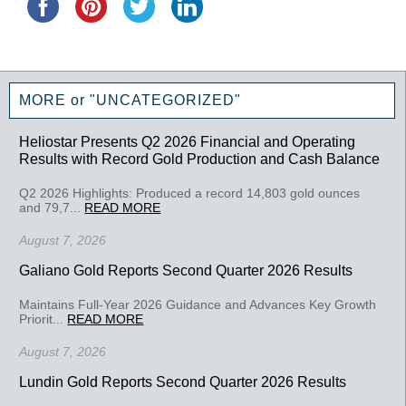
MORE or "UNCATEGORIZED"
Heliostar Presents Q2 2026 Financial and Operating
Results with Record Gold Production and Cash Balance
Q2 2026 Highlights: Produced a record 14,803 gold ounces
and 79,7...
READ MORE
August 7, 2026
Galiano Gold Reports Second Quarter 2026 Results
Maintains Full-Year 2026 Guidance and Advances Key Growth
Priorit...
READ MORE
August 7, 2026
Lundin Gold Reports Second Quarter 2026 Results