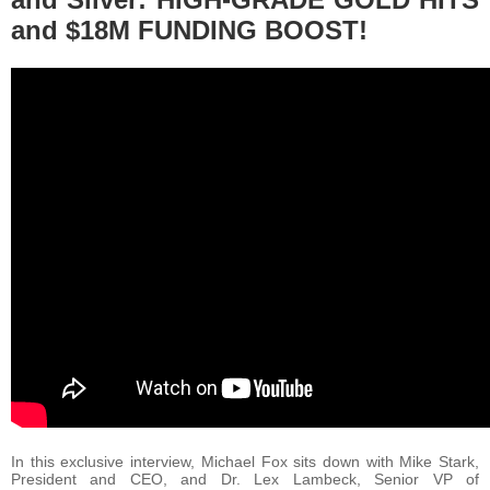
and $18M FUNDING BOOST!
In this exclusive interview, Michael Fox sits down with Mike Stark,
President and CEO, and Dr. Lex Lambeck, Senior VP of