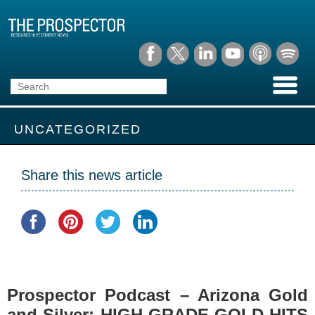
UNCATEGORIZED
Share this news article
Prospector Podcast – Arizona Gold
and Silver: HIGH-GRADE GOLD HITS