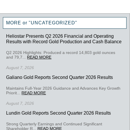
MORE or "UNCATEGORIZED"
Heliostar Presents Q2 2026 Financial and Operating
Results with Record Gold Production and Cash Balance
Q2 2026 Highlights: Produced a record 14,803 gold ounces
and 79,7...
READ MORE
August 7, 2026
Galiano Gold Reports Second Quarter 2026 Results
Maintains Full-Year 2026 Guidance and Advances Key Growth
Priorit...
READ MORE
August 7, 2026
Lundin Gold Reports Second Quarter 2026 Results
Strong Quarterly Earnings and Continued Significant
Shareholder R...
READ MORE