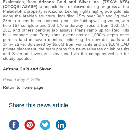
Exploration, from
Arizona Gold and Silver Inc. (TSX-V: AZS)
(OTCQB: AZASF)
to unpack their explosive drilling progress at the
Philadelphia property in Arizona. Lex highlights high-grade gold hits
along the Arabian structure, including 15m over 3g/t and 3g over
28m in recent holes confirming multiple fluid upwelling zones, with
hole 167 complete and 168-170 underway—results from 163, 164,
161, and others pending lab assays. Plans ramp up for Red Hills
bulk tonnage and Perry zone extensions at 1,000m depth once
permits land in seven months, unlocking 15 new drill pads and
3km+ strike. Bolstered by $5.8M from warrants and an $18M CAD
private placement, the team preps five news releases on lab results
and Silverton. Investors, stay tuned via the company website for
steady updates!
Arizona Gold and Silver
Posted May 7, 2026
Return to Home page
Share this news article