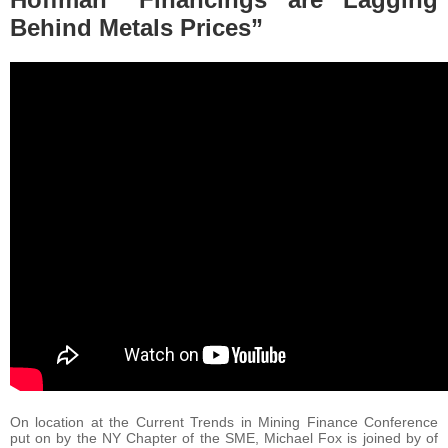
Behind Metals Prices”
On location at the Current Trends in Mining Finance Conference
put on by the NY Chapter of the SME, Michael Fox is joined by of