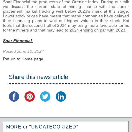
Soar Financial the producers of the Oreninc Index. During our talk
we discuss the current state of mining finance with the Junior
placement market tracking well below 2023’s mark at this stage.
Lower stock prices have meant that many companies have delayed
their financing plans to wait out higher values in their stock. Kai
feels that the second half of 2024 may bring more favorable terms
for the miners and that may lead to 2024 ending on par with 2023.
Soar Financial
Posted June 10, 2024
Return to Home page
Share this news article
MORE or "UNCATEGORIZED"