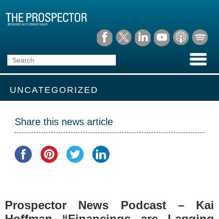
UNCATEGORIZED
Share this news article
Prospector News Podcast – Kai
Hoffman “Financings are Lagging