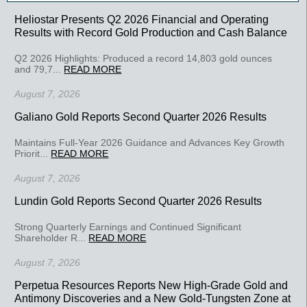
Heliostar Presents Q2 2026 Financial and Operating
Results with Record Gold Production and Cash Balance
Q2 2026 Highlights: Produced a record 14,803 gold ounces
and 79,7...
READ MORE
August 7, 2026
Galiano Gold Reports Second Quarter 2026 Results
Maintains Full-Year 2026 Guidance and Advances Key Growth
Priorit...
READ MORE
August 7, 2026
Lundin Gold Reports Second Quarter 2026 Results
Strong Quarterly Earnings and Continued Significant
Shareholder R...
READ MORE
August 7, 2026
Perpetua Resources Reports New High-Grade Gold and
Antimony Discoveries and a New Gold-Tungsten Zone at