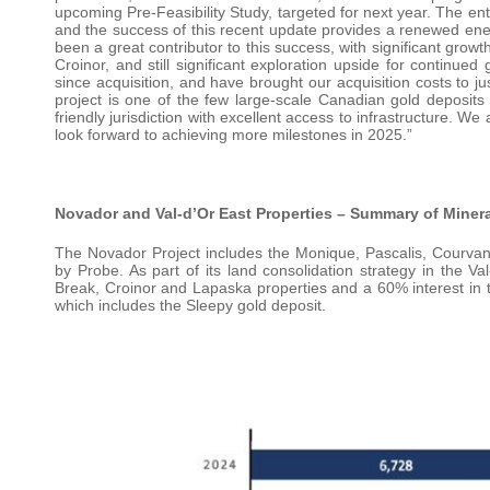
upcoming Pre-Feasibility Study, targeted for next year. The e
and the success of this recent update provides a renewed ener
been a great contributor to this success, with significant grow
Croinor, and still significant exploration upside for continu
since acquisition, and have brought our acquisition costs to ju
project is one of the few large-scale Canadian gold deposits t
friendly jurisdiction with excellent access to infrastructure. 
look forward to achieving more milestones in 2025.”
Novador and Val-d’Or East Properties – Summary of Miner
The Novador Project includes the Monique, Pascalis, Courva
by Probe. As part of its land consolidation strategy in the 
Break, Croinor and Lapaska properties and a 60% interest in th
which includes the Sleepy gold deposit.