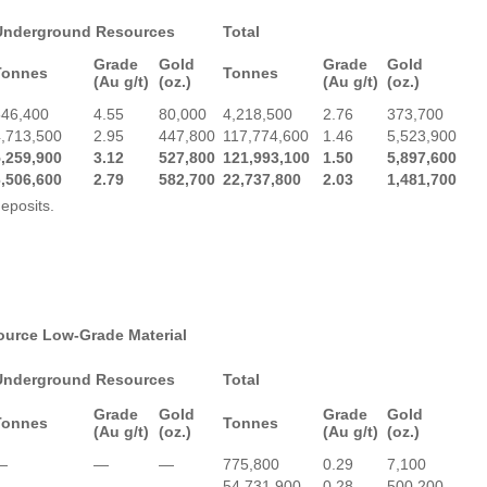
Underground Resources
Total
Grade
Gold
Grade
Gold
Tonnes
Tonnes
(Au g/t)
(oz.)
(Au g/t)
(oz.)
546,400
4.55
80,000
4,218,500
2.76
373,700
4,713,500
2.95
447,800
117,774,600
1.46
5,523,900
5,259,900
3.12
527,800
121,993,100
1.50
5,897,600
6,506,600
2.79
582,700
22,737,800
2.03
1,481,700
eposits.
source Low-Grade Material
Underground Resources
Total
Grade
Gold
Grade
Gold
Tonnes
Tonnes
(Au g/t)
(oz.)
(Au g/t)
(oz.)
—
—
—
775,800
0.29
7,100
—
—
—
54,731,900
0.28
500,200