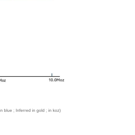
blue ; Inferred in gold ; in koz)