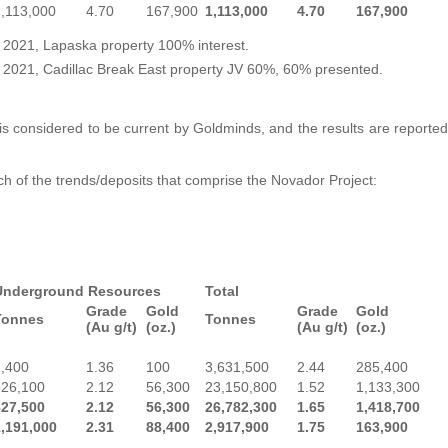
,113,000
4.70
167,900
1,113,000
4.70
167,900
, 2021, Lapaska property 100% interest.
, 2021, Cadillac Break East property JV 60%, 60% presented.
is considered to be current by Goldminds, and the results are reported
ch of the trends/deposits that comprise the Novador Project:
Underground Resources
Total
Grade
Gold
Grade
Gold
Tonnes
Tonnes
(Au g/t)
(oz.)
(Au g/t)
(oz.)
1,400
1.36
100
3,631,500
2.44
285,400
826,100
2.12
56,300
23,150,800
1.52
1,133,300
827,500
2.12
56,300
26,782,300
1.65
1,418,700
1,191,000
2.31
88,400
2,917,900
1.75
163,900