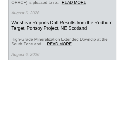
ORRCF) is pleased to re...
READ MORE
August 6, 2026
Winshear Reports Drill Results from the Rodburn
Target, Portsoy Project, NE Scotland
High-Grade Mineralization Extended Downdip at the
South Zone and ...
READ MORE
August 6, 2026