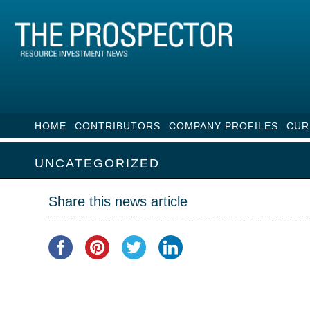
HOME
CONTRIBUTORS
COMPANY PROFILES
CUR
UNCATEGORIZED
Share this news article