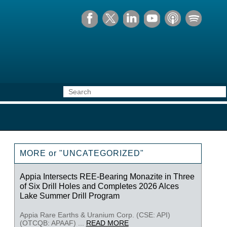
MORE or "UNCATEGORIZED"
Appia Intersects REE-Bearing Monazite in Three
of Six Drill Holes and Completes 2026 Alces
Lake Summer Drill Program
Appia Rare Earths & Uranium Corp. (CSE: API)
(OTCQB: APAAF) ...
READ MORE