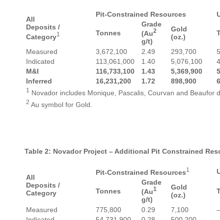
Pit-Constrained Resources
All
Grade
Deposits /
Gold
2
Tonnes
(Au
1
Category
(oz.)
g/t)
Measured
3,672,100
2.49
293,700
Indicated
113,061,000
1.40
5,076,100
M&I
116,733,100
1.43
5,369,900
Inferred
16,231,200
1.72
898,900
1
Novador includes Monique, Pascalis, Courvan and Beaufor d
2
Au symbol for Gold.
Table 2: Novador Project – Additional Pit Constrained Re
1
Pit-Constrained Resources
All
Grade
Deposits /
Gold
1
Tonnes
(Au
Category
(oz.)
g/t)
Measured
775,800
0.29
7,100
Indicated
54,731,900
0.28
500,200