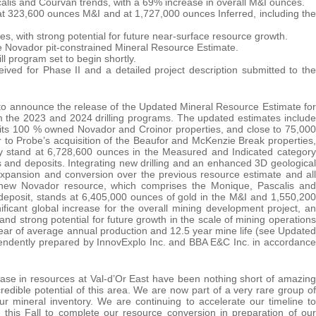
alis and Courvan trends, with a 69% increase in overall M&I ounces.
 at 323,600 ounces M&I and at 1,727,000 ounces Inferred, including the
es, with strong potential for future near-surface resource growth.
e Novador pit-constrained Mineral Resource Estimate.
ll program set to begin shortly.
eived for Phase II and a detailed project description submitted to the
to announce the release of the Updated Mineral Resource Estimate for
rom the 2023 and 2024 drilling programs. The updated estimates include
 its 100 % owned Novador and Croinor properties, and close to 75,000
 to Probe’s acquisition of the Beaufor and McKenzie Break properties,
tly stand at 6,728,600 ounces in the Measured and Indicated category
s and deposits. Integrating new drilling and an enhanced 3D geological
xpansion and conversion over the previous resource estimate and all
e new Novador resource, which comprises the Monique, Pascalis and
deposit, stands at 6,405,000 ounces of gold in the M&I and 1,550,200
ificant global increase for the overall mining development project, an
and strong potential for future growth in the scale of mining operations
year of average annual production and 12.5 year mine life (see Updated
ndently prepared by InnovExplo Inc. and BBA E&C Inc. in accordance
ase in resources at Val-d’Or East have been nothing short of amazing
dible potential of this area. We are now part of a very rare group of
r mineral inventory. We are continuing to accelerate our timeline to
this Fall to complete our resource conversion in preparation of our