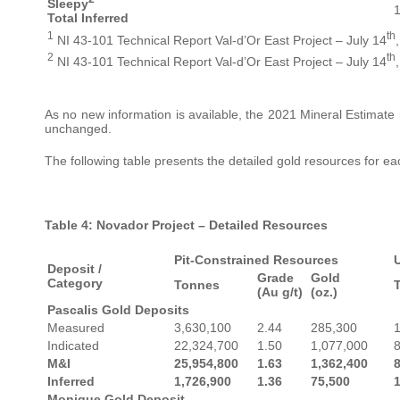
Sleepy
1
Total Inferred
1
th
NI 43-101 Technical Report Val-d’Or East Project – July 14
2
th
NI 43-101 Technical Report Val-d’Or East Project – July 14
As no new information is available, the 2021 Mineral Estimate 
unchanged.
The following table presents the detailed gold resources for ea
Table 4: Novador Project – Detailed Resources
Pit-Constrained Resources
Deposit /
Grade
Gold
Category
Tonnes
(Au g/t)
(oz.)
Pascalis Gold Deposits
Measured
3,630,100
2.44
285,300
Indicated
22,324,700
1.50
1,077,000
M&I
25,954,800
1.63
1,362,400
Inferred
1,726,900
1.36
75,500
Monique Gold Deposit