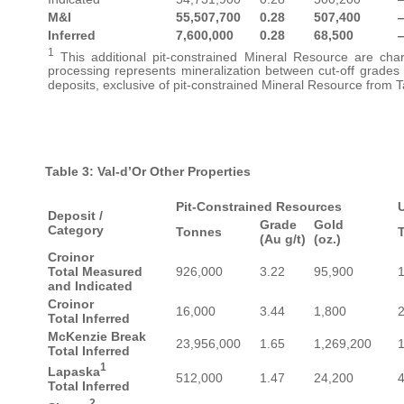
M&I
55,507,700
0.28
507,400
Inferred
7,600,000
0.28
68,500
1
This additional pit-constrained Mineral Resource are chara
processing represents mineralization between cut-off grades
deposits, exclusive of pit-constrained Mineral Resource from T
Table 3: Val-d’Or Other Properties
Pit-Constrained Resources
Deposit /
Grade
Gold
Category
Tonnes
(Au g/t)
(oz.)
Croinor
Total Measured
926,000
3.22
95,900
and Indicated
Croinor
16,000
3.44
1,800
Total Inferred
McKenzie Break
23,956,000
1.65
1,269,200
Total Inferred
1
Lapaska
512,000
1.47
24,200
Total Inferred
2