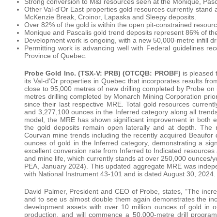
Strong conversion to M&I resources seen at the Monique, Pasc
Other Val-d’Or East properties gold resources currently stand
McKenzie Break, Croinor, Lapaska and Sleepy deposits.
Over 82% of the gold is within the open pit-constrained resourc
Monique and Pascalis gold trend deposits represent 86% of th
Development work is ongoing, with a new 50,000-metre infill dri
Permitting work is advancing well with Federal guidelines rec
Province of Quebec.
Probe Gold Inc. (TSX-V: PRB)
(OTCQB: PROBF)
is pleased 
its Val-d’Or properties in Quebec that incorporates results f
close to 95,000 metres of new drilling completed by Probe on
metres drilling completed by Monarch Mining Corporation prior
since their last respective MRE. Total gold resources curren
and 3,277,100 ounces in the Inferred category along all trend
model, the MRE has shown significant improvement in both e
the gold deposits remain open laterally and at depth. Th
Courvan mine trends including the recently acquired Beaufor 
ounces of gold in the Inferred category, demonstrating a sign
excellent conversion rate from Inferred to Indicated resources 
and mine life, which currently stands at over 250,000 ounces/
PEA, January 2024). This updated aggregate MRE was indepe
with National Instrument 43-101 and is dated August 30, 2024.
David Palmer, President and CEO of Probe, states, “The incre
and to see us almost double them again demonstrates the incre
development assets with over 10 million ounces of gold in ou
production, and will commence a 50,000-metre drill program 