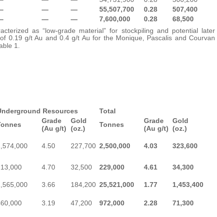
—
—
—
55,507,700
0.28
507,400
—
—
—
7,600,000
0.28
68,500
cterized as “low-grade material” for stockpiling and potential later
 of 0.19 g/t Au and 0.4 g/t Au for the Monique, Pascalis and Courvan
able 1.
Underground Resources
Total
Grade
Gold
Grade
Gold
Tonnes
Tonnes
(Au g/t)
(oz.)
(Au g/t)
(oz.)
1,574,000
4.50
227,700
2,500,000
4.03
323,600
213,000
4.70
32,500
229,000
4.61
34,300
1,565,000
3.66
184,200
25,521,000
1.77
1,453,400
460,000
3.19
47,200
972,000
2.28
71,300