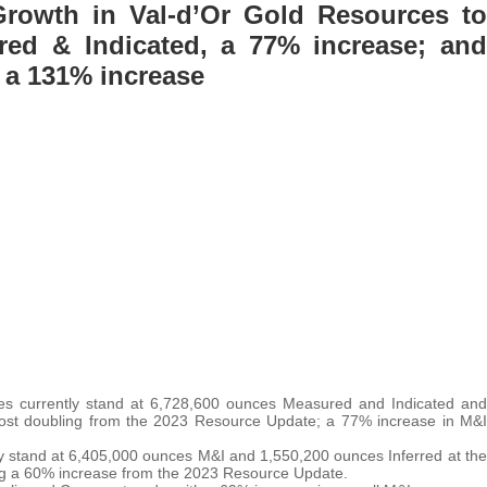
Growth in Val-d’Or Gold Resources to
ed & Indicated, a 77% increase; and
, a 131% increase
rces currently stand at 6,728,600 ounces Measured and Indicated and
lmost doubling from the 2023 Resource Update; a 77% increase in M&I
y stand at 6,405,000 ounces M&I and 1,550,200 ounces Inferred at the
ng a 60% increase from the 2023 Resource Update.