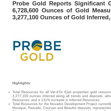
Probe Gold Reports Significant 
6,728,600 Ounces of Gold Measur
3,277,100 Ounces of Gold Inferred
Highlights:
Total Resources for all Val-d’Or East properties gold resou
3,277,100 ounces Inferred along all trends and deposits, a
Resources; and a 131% increase in Inferred Resources.
Total Resources for the Novador Development Project currentl
Monique, Pascalis, Courvan and Beaufor deposits, representi