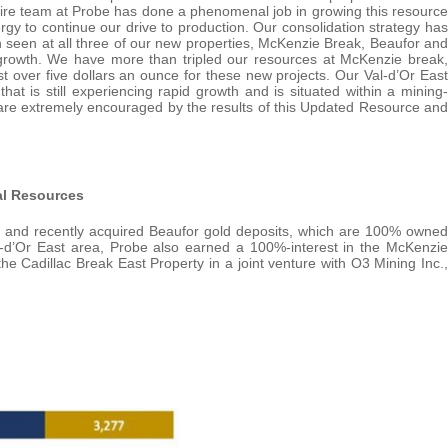
ntire team at Probe has done a phenomenal job in growing this resource
gy to continue our drive to production. Our consolidation strategy has
th seen at all three of our new properties, McKenzie Break, Beaufor and
ed growth. We have more than tripled our resources at McKenzie break,
st over five dollars an ounce for these new projects. Our Val-d’Or East
hat is still experiencing rapid growth and is situated within a mining-
We are extremely encouraged by the results of this Updated Resource and
al Resources
n and recently acquired Beaufor gold deposits, which are 100% owned
Val-d’Or East area, Probe also earned a 100%-interest in the McKenzie
e Cadillac Break East Property in a joint venture with O3 Mining Inc.,