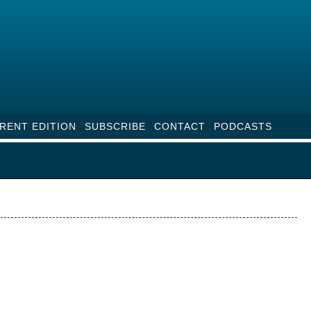
RENT EDITION
SUBSCRIBE
CONTACT
PODCASTS