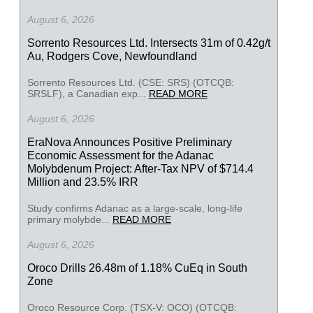
August 6, 2026
Sorrento Resources Ltd. Intersects 31m of 0.42g/t
Au, Rodgers Cove, Newfoundland
Sorrento Resources Ltd. (CSE: SRS) (OTCQB:
SRSLF), a Canadian exp...
READ MORE
August 6, 2026
EraNova Announces Positive Preliminary
Economic Assessment for the Adanac
Molybdenum Project: After-Tax NPV of $714.4
Million and 23.5% IRR
Study confirms Adanac as a large-scale, long-life
primary molybde...
READ MORE
August 6, 2026
Oroco Drills 26.48m of 1.18% CuEq in South
Zone
Oroco Resource Corp. (TSX-V: OCO) (OTCQB: