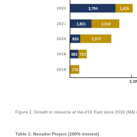
Figure 1: Growth in resource at Val-d’Or East since 2016 (M&I in 
Table 1: Novador Project (100% interest)