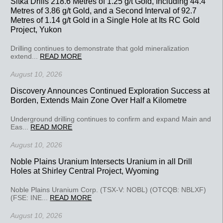
Sitka Drills 218.6 Metres of 1.25 g/t Gold, Including 44.4
Metres of 3.86 g/t Gold, and a Second Interval of 92.7
Metres of 1.14 g/t Gold in a Single Hole at Its RC Gold
Project, Yukon
Drilling continues to demonstrate that gold mineralization
extend...
READ MORE
August 10, 2026
Discovery Announces Continued Exploration Success at
Borden, Extends Main Zone Over Half a Kilometre
Underground drilling continues to confirm and expand Main and
Eas...
READ MORE
August 10, 2026
Noble Plains Uranium Intersects Uranium in all Drill
Holes at Shirley Central Project, Wyoming
Noble Plains Uranium Corp. (TSX-V: NOBL) (OTCQB: NBLXF)
(FSE: INE...
READ MORE
August 10, 2026