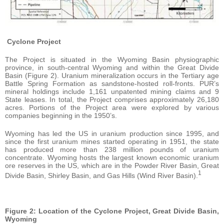
Cyclone Project
The Project is situated in the Wyoming Basin physiographic
province, in south-central Wyoming and within the Great Divide
Basin (Figure 2). Uranium mineralization occurs in the Tertiary age
Battle Spring Formation as sandstone-hosted roll-fronts. PUR’s
mineral holdings include 1,161 unpatented mining claims and 9
State leases. In total, the Project comprises approximately 26,180
acres. Portions of the Project area were explored by various
companies beginning in the 1950’s.
Wyoming has led the US in uranium production since 1995, and
since the first uranium mines started operating in 1951, the state
has produced more than 238 million pounds of uranium
concentrate. Wyoming hosts the largest known economic uranium
ore reserves in the US, which are in the Powder River Basin, Great
1
Divide Basin, Shirley Basin, and Gas Hills (Wind River Basin).
Figure 2: Location of the Cyclone Project, Great Divide Basin,
Wyoming