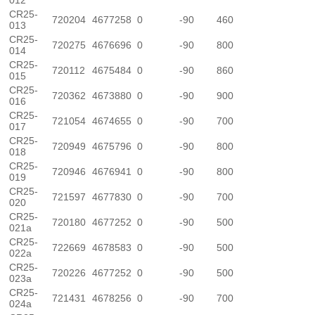
012
CR25-
720204
4677258
0
-90
460
013
CR25-
720275
4676696
0
-90
800
014
CR25-
720112
4675484
0
-90
860
015
CR25-
720362
4673880
0
-90
900
016
CR25-
721054
4674655
0
-90
700
017
CR25-
720949
4675796
0
-90
800
018
CR25-
720946
4676941
0
-90
800
019
CR25-
721597
4677830
0
-90
700
020
CR25-
720180
4677252
0
-90
500
021a
CR25-
722669
4678583
0
-90
500
022a
CR25-
720226
4677252
0
-90
500
023a
CR25-
721431
4678256
0
-90
700
024a