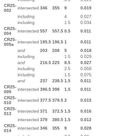
CR25-
intersected
346
355
9
0.019
002
including
4
0.027
including
1.5
0.034
CR25-
intersected
557
557.5
0.5
0.011
004
CR25-
intersected
195.5
196.5
1
0.011
005a
and
203
208
5
0.018
including
1.5
0.029
and
216.5
225
8.5
0.027
including
2.5
0.058
including
1.5
0.075
and
237
238.5
1.5
0.011
CR25-
intersected
396.5
398
1.5
0.011
009
CR25-
intersected
377.5
379.5
2
0.015
010
CR25-
intersected
371
372.5
1.5
0.016
013
intersected
379
380.5
1.5
0.012
CR25-
intersected
346
355
9
0.028
014