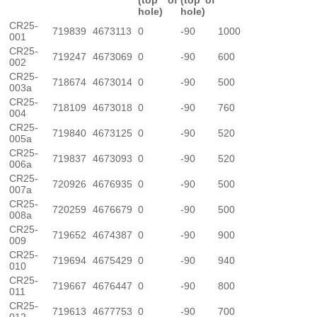
(top of
(top of
hole)
hole)
CR25-
719839
4673113
0
-90
1000
001
CR25-
719247
4673069
0
-90
600
002
CR25-
718674
4673014
0
-90
500
003a
CR25-
718109
4673018
0
-90
760
004
CR25-
719840
4673125
0
-90
520
005a
CR25-
719837
4673093
0
-90
520
006a
CR25-
720926
4676935
0
-90
500
007a
CR25-
720259
4676679
0
-90
500
008a
CR25-
719652
4674387
0
-90
900
009
CR25-
719694
4675429
0
-90
940
010
CR25-
719667
4676447
0
-90
800
011
CR25-
719613
4677753
0
-90
700