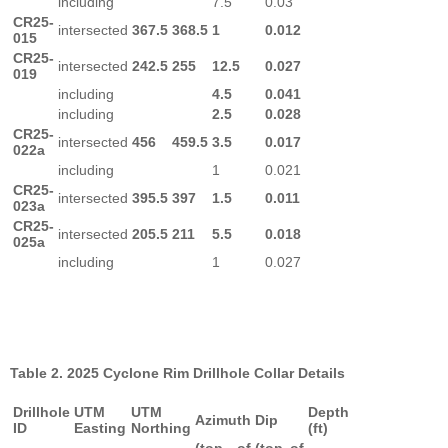
including
7.5
0.03
CR25-
intersected
367.5
368.5
1
0.012
015
CR25-
intersected
242.5
255
12.5
0.027
019
including
4.5
0.041
including
2.5
0.028
CR25-
intersected
456
459.5
3.5
0.017
022a
including
1
0.021
CR25-
intersected
395.5
397
1.5
0.011
023a
CR25-
intersected
205.5
211
5.5
0.018
025a
including
1
0.027
Table 2. 2025 Cyclone Rim Drillhole Collar Details
Drillhole
UTM
UTM
Depth
Azimuth
Dip
ID
Easting
Northing
(ft)