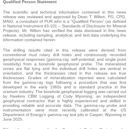
Qualified Person Statement
The scientific and technical information contained in this news
release was reviewed and approved by Dean T. Wilton, PG, CPG,
MAIG, a consultant of PUR who is a “Qualified Person” (as defined
in National Instrument 43-101 – Standards of Disclosure for Mineral
Projects). Mr. Wilton has verified the data disclosed in this news
release, including sampling, analytical, and test data underlying the
information contained herein.
The drilling results cited in this release were derived from
conventional mud rotary drill holes and continuously recorded
geophysical responses (gamma-ray, self-potential, and single point
resistivity) from a borehole geophysical probe. The mineralized
zones are flat lying and the individual drill holes are vertical in
orientation, and the thicknesses cited in this release are true
thicknesses. Grades of mineralization reported were calculated
from the gamma-ray logs following a procedure that was first
developed in the early 1960s and is standard practice in the
uranium industry. The borehole geophysical logging was carried out
by Hawkins CBM Logging of Cody Wyoming, an independent
geophysical contractor that is highly experienced and skilled in
providing reliable and accurate data. The gamma-ray probe and
instrumentation were most recently calibrated at the US
Department of Energy’s gamma-ray test pits in Casper, Wyoming in
June 2025.