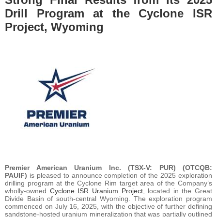
Drill Program at the Cyclone ISR
Project, Wyoming
Premier American Uranium Inc. (TSX-V: PUR) (OTCQB:
PAUIF)
is pleased to announce completion of the 2025 exploration
drilling program at the Cyclone Rim target area of the Company’s
wholly-owned
Cyclone ISR Uranium Project
, located in the Great
Divide Basin of south-central Wyoming. The exploration program
commenced on July 16, 2025, with the objective of further defining
sandstone-hosted uranium mineralization that was partially outlined