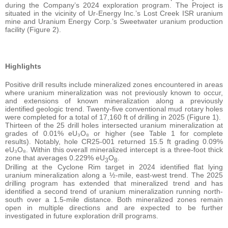
during the Company’s 2024 exploration program. The Project is
situated in the vicinity of Ur-Energy Inc.’s Lost Creek ISR uranium
mine and Uranium Energy Corp.’s Sweetwater uranium production
facility (Figure 2).
Highlights
Positive drill results include mineralized zones encountered in areas
where uranium mineralization was not previously known to occur,
and extensions of known mineralization along a previously
identified geologic trend. Twenty-five conventional mud rotary holes
were completed for a total of 17,160 ft of drilling in 2025 (Figure 1).
Thirteen of the 25 drill holes intersected uranium mineralization at
grades of 0.01% eU₃O₈ or higher (see Table 1 for complete
results). Notably, hole CR25-001 returned 15.5 ft grading 0.09%
eU₃O₈. Within this overall mineralized intercept is a three-foot thick
zone that averages 0.229% eU
O
.
3
8
Drilling at the Cyclone Rim target in 2024 identified flat lying
uranium mineralization along a ½-mile, east-west trend. The 2025
drilling program has extended that mineralized trend and has
identified a second trend of uranium mineralization running north-
south over a 1.5-mile distance. Both mineralized zones remain
open in multiple directions and are expected to be further
investigated in future exploration drill programs.