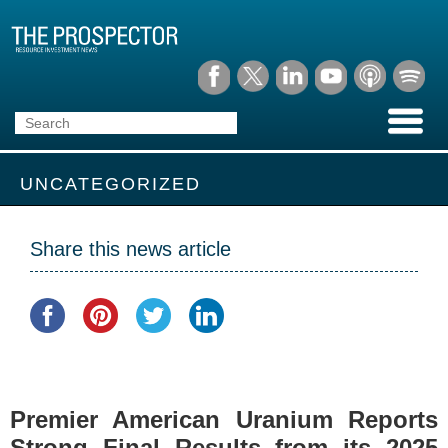
UNCATEGORIZED
Share this news article
Premier American Uranium Reports
Strong Final Results from its 2025