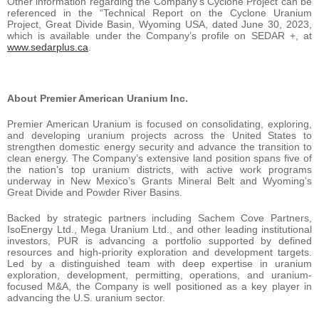
Other information regarding the Company’s Cyclone Project can be
referenced in the “Technical Report on the Cyclone Uranium
Project, Great Divide Basin, Wyoming USA, dated June 30, 2023,
which is available under the Company’s profile on SEDAR +, at
www.sedarplus.ca
.
About Premier American Uranium Inc.
Premier American Uranium is focused on consolidating, exploring,
and developing uranium projects across the United States to
strengthen domestic energy security and advance the transition to
clean energy. The Company’s extensive land position spans five of
the nation’s top uranium districts, with active work programs
underway in New Mexico’s Grants Mineral Belt and Wyoming’s
Great Divide and Powder River Basins.
Backed by strategic partners including Sachem Cove Partners,
IsoEnergy Ltd., Mega Uranium Ltd., and other leading institutional
investors, PUR is advancing a portfolio supported by defined
resources and high-priority exploration and development targets.
Led by a distinguished team with deep expertise in uranium
exploration, development, permitting, operations, and uranium-
focused M&A, the Company is well positioned as a key player in
advancing the U.S. uranium sector.