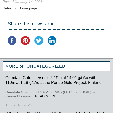
Posted January 14, 2026
Return to Home page
Share this news article
MORE or "UNCATEGORIZED"
Gemdale Gold intersects 5.19m at 14.01 g/t Au within
110m at 1.18 g/t Au at the Pontio Gold Project, Finland
Gemdale Gold Inc. (TSX-V: GEMG) (OTCQB: GDGIF) is
pleased to anno...
READ MORE
August 10, 2026