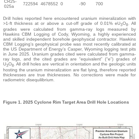
CR25-
722594
4678552
0
-90
700
025a
Drill holes reported here encountered uranium mineralization with
>1-ft thickness at or above a cut-off grade of 0.01% eU
O
. All
3
8
grades were calculated from gamma-ray logs measured by
Hawkins CBM Logging of Cody, Wyoming, a highly experienced
and skilled independent borehole geophysical contractor. Hawkins
CBM Logging’s geophysical probe was most recently calibrated at
the US Department of Energy’s Casper, Wyoming logging test pits
in June 2025. Uranium grades cited were calculated from gamma-
ray logs, and the cited grades are “equivalent” (“e”) grades of
U
O
. All drill holes are vertical in orientation and the geologic units
3
8
hosting the uranium mineralization are flat lying, therefore reported
thicknesses are true thicknesses. No corrections were made for
radiometric disequilibrium.
Figure 1. 2025 Cyclone Rim Target Area Drill Hole Locations