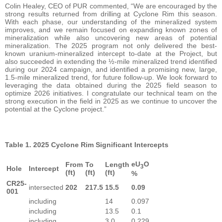
Colin Healey, CEO of PUR commented, “We are encouraged by the
strong results returned from drilling at Cyclone Rim this season.
With each phase, our understanding of the mineralized system
improves, and we remain focused on expanding known zones of
mineralization while also uncovering new areas of potential
mineralization. The 2025 program not only delivered the best-
known uranium-mineralized intercept to-date at the Project, but
also succeeded in extending the ½-mile mineralized trend identified
during our 2024 campaign, and identified a promising new, large,
1.5-mile mineralized trend, for future follow-up. We look forward to
leveraging the data obtained during the 2025 field season to
optimize 2026 initiatives. I congratulate our technical team on the
strong execution in the field in 2025 as we continue to uncover the
potential at the Cyclone project.”
Table 1. 2025 Cyclone Rim Significant Intercepts
eU
O
From
To
Length
3
Hole
Intercept
(ft)
(ft)
(ft)
%
CR25-
intersected
202
217.5
15.5
0.09
001
including
14
0.097
including
13.5
0.1
including
3.0
0.229