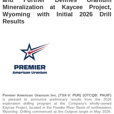
Mineralization at Kaycee Project,
Wyoming with Initial 2026 Drill
Results
Premier American Uranium Inc. (TSX-V: PUR) (OTCQB: PAUIF)
is pleased to announce preliminary results from the 2026
exploration drilling program at the Company’s wholly-owned
Kaycee Project, located in the Powder River Basin of northeastern
Wyoming. Drilling commenced at the Outpost target in May 2026.