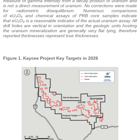
measure of gamma intensity from a decay product of uranium and
is not a direct measurement of uranium. No corrections were made
for radiometric disequilibrium. Numerous comparisons
of eU₃O₈ and chemical assays of PRB core samples indicate
that eU₃O₈ is a reasonable indicator of the actual uranium assay. All
drill holes are vertical in orientation and the geologic units hosting
the uranium mineralization are generally very flat lying, therefore
reported thicknesses represent true thicknesses.
Figure 1. Kaycee Project Key Targets in 2026