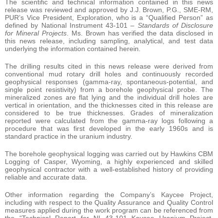
The scientific and technical information contained in this news
release was reviewed and approved by J.J. Brown, P.G., SME-RM,
PUR’s Vice President, Exploration, who is a “Qualified Person” as
defined by National Instrument 43-101 –
Standards of Disclosure
for Mineral Projects
. Ms. Brown has verified the data disclosed in
this news release, including sampling, analytical, and test data
underlying the information contained herein.
The drilling results cited in this news release were derived from
conventional mud rotary drill holes and continuously recorded
geophysical responses (gamma-ray, spontaneous-potential, and
single point resistivity) from a borehole geophysical probe. The
mineralized zones are flat lying and the individual drill holes are
vertical in orientation, and the thicknesses cited in this release are
considered to be true thicknesses. Grades of mineralization
reported were calculated from the gamma-ray logs following a
procedure that was first developed in the early 1960s and is
standard practice in the uranium industry.
The borehole geophysical logging was carried out by Hawkins CBM
Logging of Casper, Wyoming, a highly experienced and skilled
geophysical contractor with a well-established history of providing
reliable and accurate data.
Other information regarding the Company’s Kaycee Project,
including with respect to the Quality Assurance and Quality Control
measures applied during the work program can be referenced from