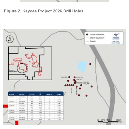
Figure 2. Kaycee Project 2026 Drill Holes