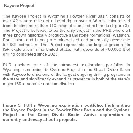
Kaycee Project
The Kaycee Project in Wyoming’s Powder River Basin consists of
over 42 square miles of mineral rights over a 36-mile mineralized
trend hosting more than 110 miles of identified roll fronts (Figure 3).
The Project is believed to be the only project in the PRB where all
three known historically productive sandstone formations (Wasatch,
Fort Union, and Lance) are mineralized and potentially accessible
for ISR extraction. The Project represents the largest grass-roots
ISR exploration in the United States, with upwards of 400,000 ft of
drilling completed since 2023.
PUR anchors one of the strongest exploration portfolios in
Wyoming, combining its Cyclone Project in the Great Divide Basin
with Kaycee to drive one of the largest ongoing drilling programs in
the state and significantly expand its presence in both of the state’s
major ISR-amenable uranium districts.
Figure 3. PUR’s Wyoming exploration portfolio, highlighting
the Kaycee Project in the Powder River Basin and the Cyclone
Project in the Great Divide Basin. Active exploration is
currently underway at both projects.