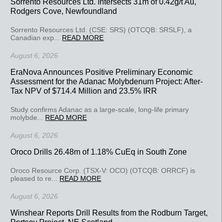
Sorrento Resources Ltd. Intersects 31m of 0.42g/t Au,
Rodgers Cove, Newfoundland
Sorrento Resources Ltd. (CSE: SRS) (OTCQB: SRSLF), a
Canadian exp...
READ MORE
August 6, 2026
EraNova Announces Positive Preliminary Economic
Assessment for the Adanac Molybdenum Project: After-
Tax NPV of $714.4 Million and 23.5% IRR
Study confirms Adanac as a large-scale, long-life primary
molybde...
READ MORE
August 6, 2026
Oroco Drills 26.48m of 1.18% CuEq in South Zone
Oroco Resource Corp. (TSX-V: OCO) (OTCQB: ORRCF) is
pleased to re...
READ MORE
August 6, 2026
Winshear Reports Drill Results from the Rodburn Target,