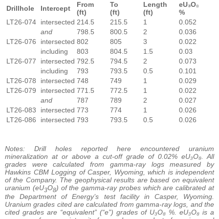
From
To
Length
eU₃O
₈
Drillhole
Intercept
(ft)
(ft)
(ft)
%
LT26-074
intersected
214.5
215.5
1
0.052
and
798.5
800.5
2
0.036
LT26-076
intersected
802
805
3
0.022
including
803
804.5
1.5
0.03
LT26-077
intersected
792.5
794.5
2
0.073
including
793
793.5
0.5
0.101
LT26-078
intersected
748
749
1
0.029
LT26-079
intersected
771.5
772.5
1
0.022
and
787
789
2
0.027
LT26-083
intersected
773
774
1
0.026
LT26-086
intersected
793
793.5
0.5
0.026
Notes: Drill holes reported here encountered uranium
mineralization at or above a cut-off grade of 0.02% eU₃O₈. All
grades were calculated from gamma-ray logs measured by
Hawkins CBM Logging of Casper, Wyoming, which is independent
of the Company. The geophysical results are based on equivalent
uranium (eU
O
) of the gamma-ray probes which are calibrated at
3
8
the Department of Energy’s test facility in Casper, Wyoming.
Uranium grades cited are calculated from gamma-ray logs, and the
cited grades are “equivalent” (“e”) grades of U₃O₈ %. eU₃O₈ is a