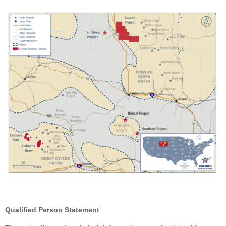
Qualified Person Statement