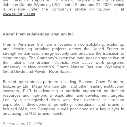
the “Technical Report for NI 43-101 Kaycee Uranium Project,
Johnson County, Wyoming USA”, dated September 21, 2025, which
is available under the Company’s profile on SEDAR +, at
www.sedarplus.ca
.
About Premier American Uranium Inc.
Premier American Uranium is focused on consolidating, exploring,
and developing uranium projects across the United States to
strengthen domestic energy security and advance the transition to
clean energy. The Company’s extensive land position spans five of
the nation’s top uranium districts, with active work programs
underway in New Mexico’s Grants Mineral Belt and Wyoming’s
Great Divide and Powder River Basins.
Backed by strategic partners including Sachem Cove Partners,
IsoEnergy Ltd., Mega Uranium Ltd., and other leading institutional
investors, PUR is advancing a portfolio supported by defined
resources and high-priority exploration and development targets.
Led by a distinguished team with deep expertise in uranium
exploration, development, permitting, operations, and uranium-
focused M&A, the Company is well positioned as a key player in
advancing the U.S. uranium sector.
Posted June 17, 2026