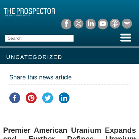
UNCATEGORIZED
Share this news article
Premier American Uranium Expands
and Further Defines Uranium