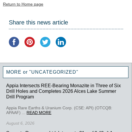
Return to Home page
Share this news article
MORE or "UNCATEGORIZED"
Appia Intersects REE-Bearing Monazite in Three of Six
Drill Holes and Completes 2026 Alces Lake Summer
Drill Program
Appia Rare Earths & Uranium Corp. (CSE: API) (OTCQB:
APAAF) ...
READ MORE
August 6, 2026