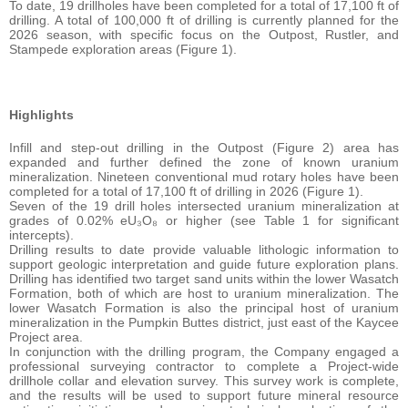
To date, 19 drillholes have been completed for a total of 17,100 ft of
drilling. A total of 100,000 ft of drilling is currently planned for the
2026 season, with specific focus on the Outpost, Rustler, and
Stampede exploration areas (Figure 1).
Highlights
Infill and step-out drilling in the Outpost (Figure 2) area has
expanded and further defined the zone of known uranium
mineralization. Nineteen conventional mud rotary holes have been
completed for a total of 17,100 ft of drilling in 2026 (Figure 1).
Seven of the 19 drill holes intersected uranium mineralization at
grades of 0.02% eU₃O₈ or higher (see Table 1 for significant
intercepts).
Drilling results to date provide valuable lithologic information to
support geologic interpretation and guide future exploration plans.
Drilling has identified two target sand units within the lower Wasatch
Formation, both of which are host to uranium mineralization. The
lower Wasatch Formation is also the principal host of uranium
mineralization in the Pumpkin Buttes district, just east of the Kaycee
Project area.
In conjunction with the drilling program, the Company engaged a
professional surveying contractor to complete a Project-wide
drillhole collar and elevation survey. This survey work is complete,
and the results will be used to support future mineral resource