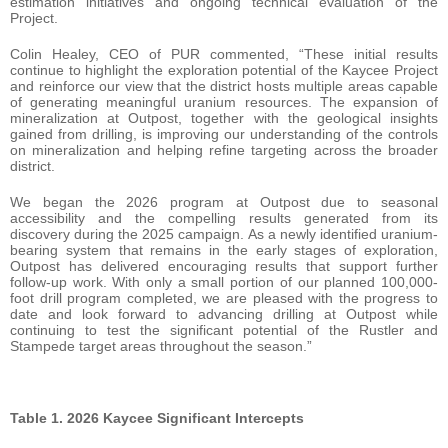
estimation initiatives and ongoing technical evaluation of the
Project.
Colin Healey, CEO of PUR commented, “These initial results
continue to highlight the exploration potential of the Kaycee Project
and reinforce our view that the district hosts multiple areas capable
of generating meaningful uranium resources. The expansion of
mineralization at Outpost, together with the geological insights
gained from drilling, is improving our understanding of the controls
on mineralization and helping refine targeting across the broader
district.
We began the 2026 program at Outpost due to seasonal
accessibility and the compelling results generated from its
discovery during the 2025 campaign. As a newly identified uranium-
bearing system that remains in the early stages of exploration,
Outpost has delivered encouraging results that support further
follow-up work. With only a small portion of our planned 100,000-
foot drill program completed, we are pleased with the progress to
date and look forward to advancing drilling at Outpost while
continuing to test the significant potential of the Rustler and
Stampede target areas throughout the season.”
Table 1. 2026 Kaycee Significant Intercepts