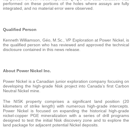
performed on these portions of the holes where assays are fully
integrated, and no material error were observed.
Qualified Person
Kenneth Williamson, Géo, M.Sc., VP Exploration at Power Nickel, is
the qualified person who has reviewed and approved the technical
disclosure contained in this news release.
About Power Nickel Inc.
Power Nickel is a Canadian junior exploration company focusing on
developing the high-grade Nisk project into Canada’s first Carbon
Neutral Nickel mine.
The NISK property comprises a significant land position (20
kilometers of strike length) with numerous high-grade intercepts.
Power Nickel is focused on expanding the historical high-grade
nickel-copper PGE mineralization with a series of drill programs
designed to test the initial Nisk discovery zone and to explore the
land package for adjacent potential Nickel deposits.