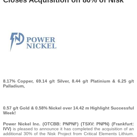
8.17% Copper, 69.14 g/t Silver, 8.44 g/t Platinium & 6.25 g/t
Palladium,
0.57 g/t Gold & 0.58% Nickel over 14.42 m Highlight Successful
Week!
Power Nickel Inc. (OTCBB: PNPNF) (TSXV: PNPN) (Frankfurt:
IVV)
is pleased to announce it has completed the acquisition of an
additional 30% of the Nisk Project from Critical Elements Lithium.