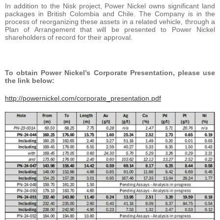
In addition to the Nisk project, Power Nickel owns significant land
packages in British Colombia and Chile. The Company is in the
process of reorganizing these assets in a related vehicle, through a
Plan of Arrangement that will be presented to Power Nickel
shareholders of record for their approval.
To obtain Power Nickel’s Corporate Presentation, please use
the link below:
http://powernickel.com/corporate_presentation.pdf