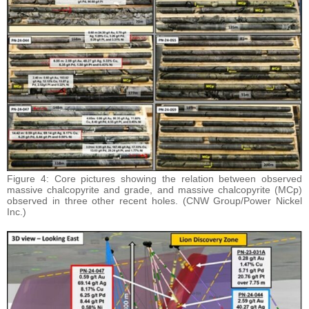
Figure 4: Core pictures showing the relation between observed
massive chalcopyrite and grade, and massive chalcopyrite (MCp)
observed in three other recent holes. (CNW Group/Power Nickel
Inc.)