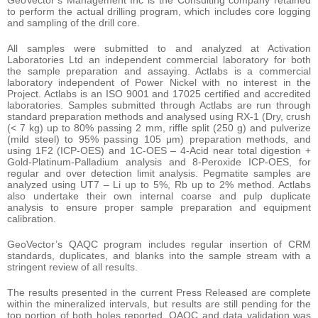
GeoVector’s Management Inc is the Consulting company retained
to perform the actual drilling program, which includes core logging
and sampling of the drill core.
All samples were submitted to and analyzed at Activation
Laboratories Ltd an independent commercial laboratory for both
the sample preparation and assaying. Actlabs is a commercial
laboratory independent of Power Nickel with no interest in the
Project. Actlabs is an ISO 9001 and 17025 certified and accredited
laboratories. Samples submitted through Actlabs are run through
standard preparation methods and analysed using RX-1 (Dry, crush
(< 7 kg) up to 80% passing 2 mm, riffle split (250 g) and pulverize
(mild steel) to 95% passing 105 μm) preparation methods, and
using 1F2 (ICP-OES) and 1C-OES – 4-Acid near total digestion +
Gold-Platinum-Palladium analysis and 8-Peroxide ICP-OES, for
regular and over detection limit analysis. Pegmatite samples are
analyzed using UT7 – Li up to 5%, Rb up to 2% method. Actlabs
also undertake their own internal coarse and pulp duplicate
analysis to ensure proper sample preparation and equipment
calibration.
GeoVector’s QAQC program includes regular insertion of CRM
standards, duplicates, and blanks into the sample stream with a
stringent review of all results.
The results presented in the current Press Released are complete
within the mineralized intervals, but results are still pending for the
top portion of both holes reported. QAQC and data validation was