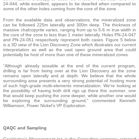
24-044, while excellent, appears to be dwarfed when compared to
some of the other holes coming from the core of the zone.
From the available data and observations, the mineralized zone
can be followed 225m laterally and 300m deep. The thickness of
massive chalcopyrite varies, ranging from up to 5-6 m true width in
the core of the zone to less than 1 meter laterally. Holes PN-24-047
and PN-24-051 respectively represent both cases. Figure 5 below
is a 3D view of the Lion Discovery Zone which illustrates our current
interpretation as well as the vast open ground area that could
potentially be host of more than one of these mineralized zones.
“Although already sizeable at the end of the current program,
drilling is far from being over at the Lion Discovery as the zone
remains open laterally and at depth. We believe that the whole
surrounding area presents a very strong potential of hosting more
of such high-grade multi-elements mineralization. We’re looking at
the possibility of having both drill rigs up there this summer; one
that would keep pushing the zone deeper, while another one would
be exploring the surrounding ground,” commented Kenneth
Williamson, Power Nickel’s VP Exploration.
QAQC and Sampling