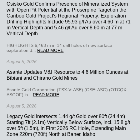
Osisko Gold Confirms Presence of Mineralized System
with Open Pit Potential at the Proserpine Target on the
Cariboo Gold Project's Regional Property; Exploration
Drilling Highlights Include 95.93 g/t Au over 4.60 m at 71
m Vertical Depth and 5.46 g/t Au over 8.60 m at 77 m
Vertical Depth
HIGHLIGHTS 6,463 m in 14 drill holes of new surface
exploration d...
READ MORE
August 5, 2026
Asante Updates M&I Resource to 4.6 Million Ounces at
Bibiani and Chirano Gold Mines
Asante Gold Corporation (TSX-V: ASE) (GSE: ASG) (OTCQX:
ASGOF) is...
READ MORE
August 5, 2026
Legacy Gold Intersects 1.44 g/t Gold over 80ft (24.4m)
Starting 7ft (2.1m) Vertically Below Surface, Incl. 15.8 g/t
over 5ft (1.5m), in First 2026 RC Hole, Extending Main
Zone 220m (720ft) North at Baner, Idaho