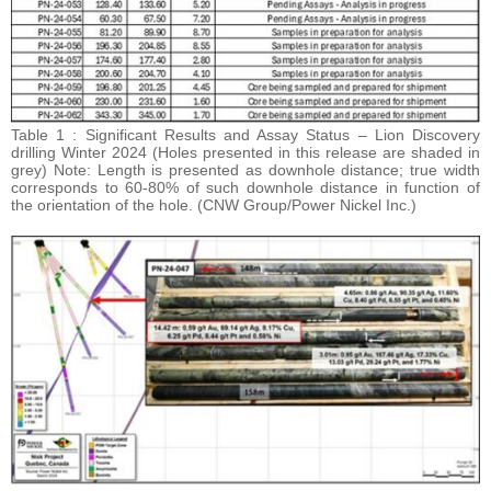
Table 1 : Significant Results and Assay Status – Lion Discovery
drilling Winter 2024 (Holes presented in this release are shaded in
grey) Note: Length is presented as downhole distance; true width
corresponds to 60-80% of such downhole distance in function of
the orientation of the hole. (CNW Group/Power Nickel Inc.)