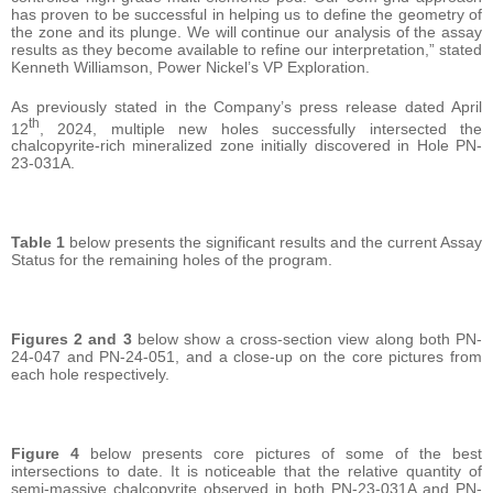
has proven to be successful in helping us to define the geometry of
the zone and its plunge. We will continue our analysis of the assay
results as they become available to refine our interpretation,” stated
Kenneth Williamson, Power Nickel’s VP Exploration.
As previously stated in the Company’s press release dated April
th
12
, 2024, multiple new holes successfully intersected the
chalcopyrite-rich mineralized zone initially discovered in Hole PN-
23-031A.
Table 1
below presents the significant results and the current Assay
Status for the remaining holes of the program.
Figures 2 and 3
below show a cross-section view along both PN-
24-047 and PN-24-051, and a close-up on the core pictures from
each hole respectively.
Figure 4
below presents core pictures of some of the best
intersections to date. It is noticeable that the relative quantity of
semi-massive chalcopyrite observed in both PN-23-031A and PN-