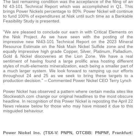
The last remaining condition was the acceptance of the filing of an
NI 43-101 Technical Report which was accomplished in Q1. This
brings Power Nickels percentage to 80%. Power Nickel will continue
to fund 100% of expenditures at Nisk until such time as a Bankable
Feasibility Study is presented.
“We are pleased to conclude our earn in with Critical Elements on
the Nisk Project. As we have seen with the posting of the
impressive new NI43-101 Technical Report on the 2023 Mineral
Resource Estimate on the Nisk Main Nickel Sulfide zone and the
equally impressive high grade Copper, Silver, Platinum, Palladium,
Gold & Nickel discoveries at the Lion Zone. We have a real
sentiment of having found a large prolific area hosting different
styles of multi-elements mineralization, each being a smaller part of
a much larger system. We look forward to ramping up our efforts
throughout 24 and 25 as we seek to bring these targets to a
production decision.” – Commented Power Nickel CEO Terry Lynch
Power Nickel has observed a pattern where certain media sites like
Stockwatch.com change our original headlines to the most obscure
headline. In recognition of this Power Nickel is reposting the April 22
News release below for those who may have missed it due to this
misguided behaviour.
Power Nickel Inc. (TSX-V: PNPN, OTCBB: PNPNF, Frankfurt: