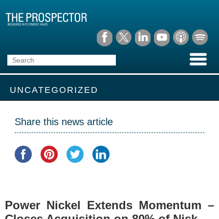
UNCATEGORIZED
Share this news article
Power Nickel Extends Momentum –
Closes Acquisition on 80% of Nisk