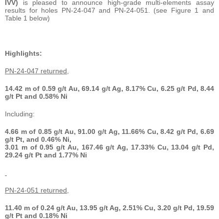
IVV)
is pleased to announce high-grade multi-elements assay
results for holes PN-24-047 and PN-24-051. (see Figure 1 and
Table 1 below)
Highlights:
PN-24-047 returned,
14.42 m
of 0.59 g/t Au, 69.14 g/t Ag, 8.17% Cu, 6.25 g/t Pd, 8.44
g/t Pt and 0.58% Ni
Including:
4.66 m
of 0.85 g/t Au, 91.00 g/t Ag, 11.66% Cu, 8.42 g/t Pd, 6.69
g/t Pt, and 0.46% Ni,
3.01 m
of 0.95 g/t Au, 167.46 g/t Ag, 17.33% Cu, 13.04 g/t Pd,
29.24 g/t Pt and 1.77% Ni
PN-24-051 returned,
11.40 m
of 0.24 g/t Au, 13.95 g/t Ag, 2.51% Cu, 3.20 g/t Pd, 19.59
g/t Pt and 0.18% Ni