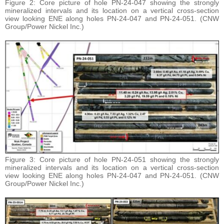
Figure 2: Core picture of hole PN-24-047 showing the strongly
mineralized intervals and its location on a vertical cross-section
view looking ENE along holes PN-24-047 and PN-24-051. (CNW
Group/Power Nickel Inc.)
Figure 3: Core picture of hole PN-24-051 showing the strongly
mineralized intervals and its location on a vertical cross-section
view looking ENE along holes PN-24-047 and PN-24-051. (CNW
Group/Power Nickel Inc.)