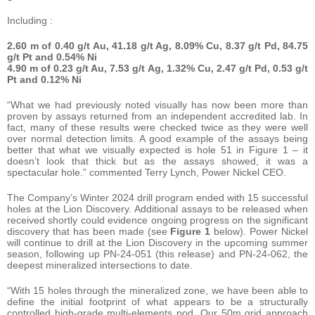
Including :
2.60 m
of 0.40 g/t Au, 41.18 g/t Ag, 8.09% Cu, 8.37 g/t Pd, 84.75
g/t Pt and 0.54% Ni
4.90 m
of 0.23 g/t Au, 7.53 g/t Ag, 1.32% Cu, 2.47 g/t Pd, 0.53 g/t
Pt and 0.12% Ni
“What we had previously noted visually has now been more than
proven by assays returned from an independent accredited lab. In
fact, many of these results were checked twice as they were well
over normal detection limits. A good example of the assays being
better that what we visually expected is hole 51 in Figure 1 – it
doesn’t look that thick but as the assays showed, it was a
spectacular hole.” commented Terry Lynch, Power Nickel CEO.
The Company’s Winter 2024 drill program ended with 15 successful
holes at the Lion Discovery. Additional assays to be released when
received shortly could evidence ongoing progress on the significant
discovery that has been made (see
Figure 1
below). Power Nickel
will continue to drill at the Lion Discovery in the upcoming summer
season, following up PN-24-051 (this release) and PN-24-062, the
deepest mineralized intersections to date.
“With 15 holes through the mineralized zone, we have been able to
define the initial footprint of what appears to be a structurally
controlled high-grade multi-elements pod. Our 50m grid approach