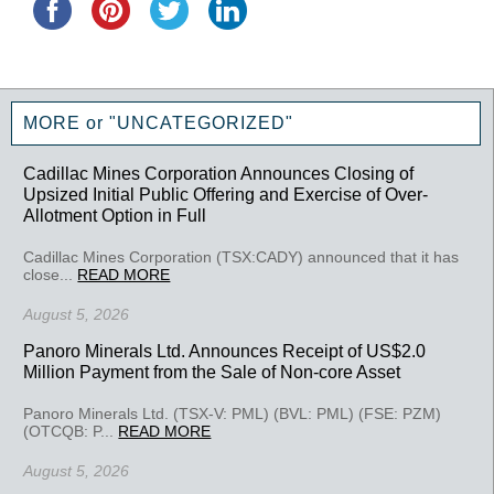
MORE or "UNCATEGORIZED"
Cadillac Mines Corporation Announces Closing of
Upsized Initial Public Offering and Exercise of Over-
Allotment Option in Full
Cadillac Mines Corporation (TSX:CADY) announced that it has
close...
READ MORE
August 5, 2026
Panoro Minerals Ltd. Announces Receipt of US$2.0
Million Payment from the Sale of Non-core Asset
Panoro Minerals Ltd. (TSX-V: PML) (BVL: PML) (FSE: PZM)
(OTCQB: P...
READ MORE
August 5, 2026