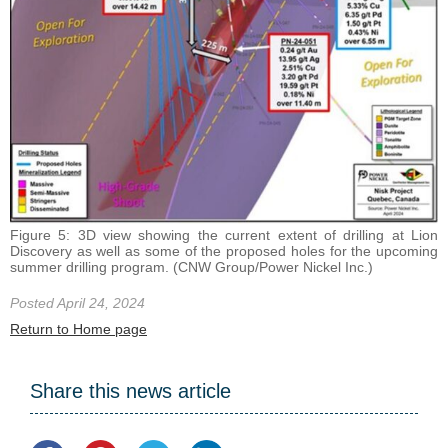
Figure 5: 3D view showing the current extent of drilling at Lion
Discovery as well as some of the proposed holes for the upcoming
summer drilling program. (CNW Group/Power Nickel Inc.)
Posted April 24, 2024
Return to Home page
Share this news article