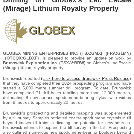
(Mirage) Lithium Royalty Property
GLOBEX MINING ENTERPRISES INC. (TSX:GMX) (FRA:G1MN)
(OTCQX:GLBXF)
is pleased to provide an update on work by
Brunswick Exploration Inc. (TSX-V:BRW)
on Globex’s Lac Escale
(Mirage) lithium royalty property.
Brunswick reported
(click here to access Brunswick Press Release)
that they have completed their 2024 prospecting program and have
started a 5,000 metre summer drill program. To date, Brunswick
have completed 71 drill holes totalling more than 12,000 metres,
delineating 9 new-surface spodumene-bearing dykes with widths
from 8 metres to approximately 20 metres.
Brunswick’s prospecting and detailed mapping was supplemented
by a till survey. Samples retrieved coarse spodumene crystals in till
beyond known till trains, indicating the potential for new sources.
Brunswick intends to expand the till survey in the fall. Prospecting
also outlined numerous new spodumene-bearing boulders beyond