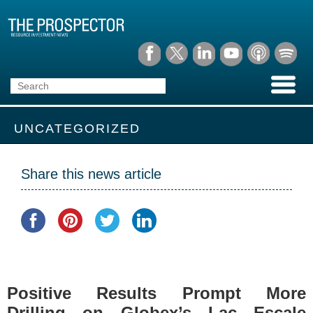
UNCATEGORIZED
Share this news article
Positive Results Prompt More
Drilling on Globex’s Lac Escale