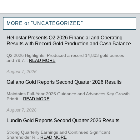
MORE or "UNCATEGORIZED"
Heliostar Presents Q2 2026 Financial and Operating
Results with Record Gold Production and Cash Balance
Q2 2026 Highlights: Produced a record 14,803 gold ounces
and 79,7...
READ MORE
August 7, 2026
Galiano Gold Reports Second Quarter 2026 Results
Maintains Full-Year 2026 Guidance and Advances Key Growth
Priorit...
READ MORE
August 7, 2026
Lundin Gold Reports Second Quarter 2026 Results
Strong Quarterly Earnings and Continued Significant
Shareholder R...
READ MORE