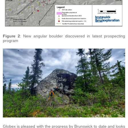
Figure 2
: New angular boulder discovered in latest prospecting
program
Globex is pleased with the progress by Brunswick to date and looks