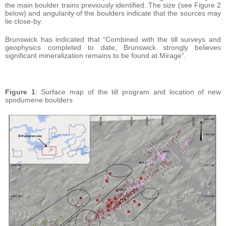
the main boulder trains previously identified. The size (see Figure 2
below) and angularity of the boulders indicate that the sources may
lie close-by.
Brunswick has indicated that “Combined with the till surveys and
geophysics completed to date, Brunswick strongly believes
significant mineralization remains to be found at Mirage”.
Figure 1
: Surface map of the till program and location of new
spodumene boulders