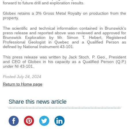
forward to future drill and exploration results.
Globex retains a 3% Gross Metal Royalty on production from the
property.
The scientific and technical information contained in Brunswick’s
press release and reported above was reviewed and approved for
Brunswick Exploration by Mr. Simon T. Hebert, Registered
Professional Geologist in Quebec and a Qualified Person as
defined by National Instrument 43-101.
This press release was written by Jack Stoch, P. Geo., President
and CEO of Globex in his capacity as a Qualified Person (Q.P.)
under NI 43-101.
Posted July 24, 2024
Return to Home page
Share this news article