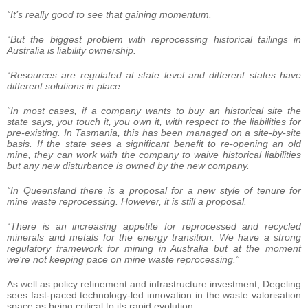
“It’s really good to see that gaining momentum.
“But the biggest problem with reprocessing historical tailings in
Australia is liability ownership.
“Resources are regulated at state level and different states have
different solutions in place.
“In most cases, if a company wants to buy an historical site the
state says, you touch it, you own it, with respect to the liabilities for
pre-existing. In Tasmania, this has been managed on a site-by-site
basis. If the state sees a significant benefit to re-opening an old
mine, they can work with the company to waive historical liabilities
but any new disturbance is owned by the new company.
“In Queensland there is a proposal for a new style of tenure for
mine waste reprocessing. However, it is still a proposal.
“There is an increasing appetite for reprocessed and recycled
minerals and metals for the energy transition. We have a strong
regulatory framework for mining in Australia but at the moment
we’re not keeping pace on mine waste reprocessing.”
As well as policy refinement and infrastructure investment, Degeling
sees fast-paced technology-led innovation in the waste valorisation
space as being critical to its rapid evolution.