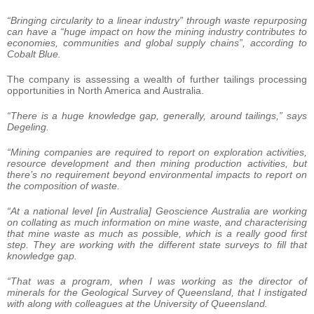
“Bringing circularity to a linear industry” through waste repurposing
can have a “huge impact on how the mining industry contributes to
economies, communities and global supply chains”, according to
Cobalt Blue.
The company is assessing a wealth of further tailings processing
opportunities in North America and Australia.
“There is a huge knowledge gap, generally, around tailings,” says
Degeling.
“Mining companies are required to report on exploration activities,
resource development and then mining production activities, but
there’s no requirement beyond environmental impacts to report on
the composition of waste.
“At a national level [in Australia] Geoscience Australia are working
on collating as much information on mine waste, and characterising
that mine waste as much as possible, which is a really good first
step. They are working with the different state surveys to fill that
knowledge gap.
“That was a program, when I was working as the director of
minerals for the Geological Survey of Queensland, that I instigated
with along with colleagues at the University of Queensland.