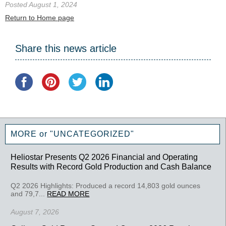
Posted August 1, 2024
Return to Home page
Share this news article
MORE or "UNCATEGORIZED"
Heliostar Presents Q2 2026 Financial and Operating
Results with Record Gold Production and Cash Balance
Q2 2026 Highlights: Produced a record 14,803 gold ounces
and 79,7...
READ MORE
August 7, 2026