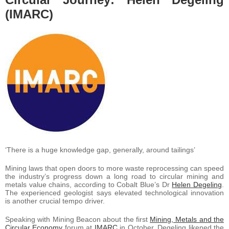
(IMARC)
‘There is a huge knowledge gap, generally, around tailings’
Mining laws that open doors to more waste reprocessing can speed
the industry’s progress down a long road to circular mining and
metals value chains, according to Cobalt Blue’s Dr
Helen Degeling
.
The experienced geologist says elevated technological innovation
is another crucial tempo driver.
Speaking with Mining Beacon about the first
Mining, Metals and the
Circular Economy
forum at
IMARC
in October, Degeling likened the