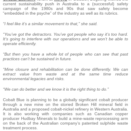
current sustainability push in Australia to a (successful) safety
campaign of the 1980s and 90s that saw safety become
“embedded in the psyche” of the industry as well as its rubrics.
“I feel like it’s a similar movement to that,” she said.
“You’ve got the detractors. You’ve got people who say it’s too hard.
It’s going to interfere with our operations and we won’t be able to
operate efficiently.
“But then you have a whole lot of people who can see that past
practices can’t be sustained in future.
“Mine closure and rehabilitation can be done differently. We can
extract value from waste and at the same time reduce
environmental legacies and risks.
“We can do better and we know it is the right thing to do.”
Cobalt Blue is planning to be a globally significant cobalt producer
through a new mine on the storied Broken Hill mineral field in
Australia and a proposed cobalt-nickel refinery in Western Australia.
It is also working with companies such as Canadian copper
producer Hudbay Minerals to build a mine-waste reprocessing arm
on the back of the Australian company’s patented sulphide waste
treatment process.