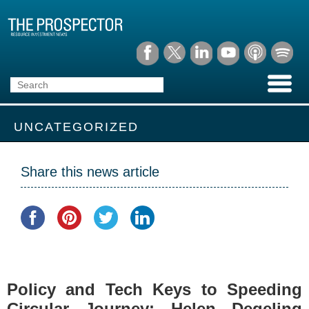
UNCATEGORIZED
Share this news article
Policy and Tech Keys to Speeding
Circular Journey: Helen Degeling