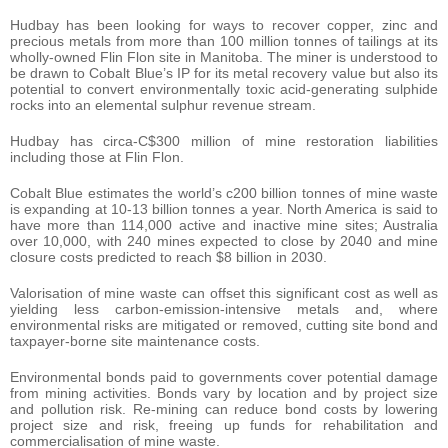
Hudbay has been looking for ways to recover copper, zinc and
precious metals from more than 100 million tonnes of tailings at its
wholly-owned Flin Flon site in Manitoba. The miner is understood to
be drawn to Cobalt Blue’s IP for its metal recovery value but also its
potential to convert environmentally toxic acid-generating sulphide
rocks into an elemental sulphur revenue stream.
Hudbay has circa-C$300 million of mine restoration liabilities
including those at Flin Flon.
Cobalt Blue estimates the world’s c200 billion tonnes of mine waste
is expanding at 10-13 billion tonnes a year. North America is said to
have more than 114,000 active and inactive mine sites; Australia
over 10,000, with 240 mines expected to close by 2040 and mine
closure costs predicted to reach $8 billion in 2030.
Valorisation of mine waste can offset this significant cost as well as
yielding less carbon-emission-intensive metals and, where
environmental risks are mitigated or removed, cutting site bond and
taxpayer-borne site maintenance costs.
Environmental bonds paid to governments cover potential damage
from mining activities. Bonds vary by location and by project size
and pollution risk. Re-mining can reduce bond costs by lowering
project size and risk, freeing up funds for rehabilitation and
commercialisation of mine waste.