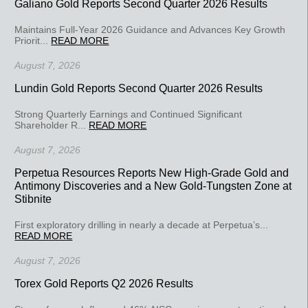
Galiano Gold Reports Second Quarter 2026 Results
Maintains Full-Year 2026 Guidance and Advances Key Growth
Priorit...
READ MORE
August 7, 2026
Lundin Gold Reports Second Quarter 2026 Results
Strong Quarterly Earnings and Continued Significant
Shareholder R...
READ MORE
August 7, 2026
Perpetua Resources Reports New High-Grade Gold and
Antimony Discoveries and a New Gold-Tungsten Zone at
Stibnite
First exploratory drilling in nearly a decade at Perpetua’s...
READ MORE
August 7, 2026
Torex Gold Reports Q2 2026 Results