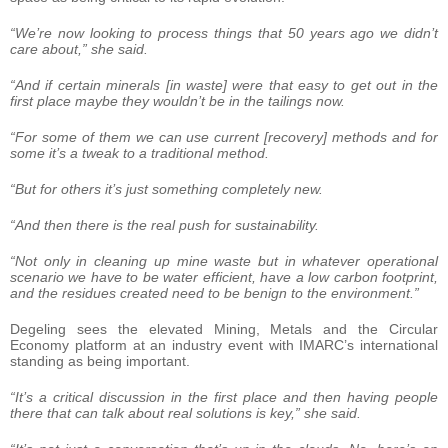
“We’re now looking to process things that 50 years ago we didn’t
care about,” she said.
“And if certain minerals [in waste] were that easy to get out in the
first place maybe they wouldn’t be in the tailings now.
“For some of them we can use current [recovery] methods and for
some it’s a tweak to a traditional method.
“But for others it’s just something completely new.
“And then there is the real push for sustainability.
“Not only in cleaning up mine waste but in whatever operational
scenario we have to be water efficient, have a low carbon footprint,
and the residues created need to be benign to the environment.”
Degeling sees the elevated Mining, Metals and the Circular
Economy platform at an industry event with IMARC’s international
standing as being important.
“It’s a critical discussion in the first place and then having people
there that can talk about real solutions is key,” she said.