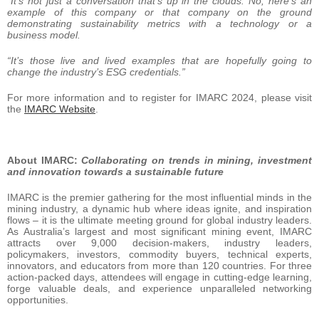
“It’s not just a conversation that’s up in the clouds. No, here’s an
example of this company or that company on the ground
demonstrating sustainability metrics with a technology or a
business model.
“It’s those live and lived examples that are hopefully going to
change the industry’s ESG credentials.”
For more information and to register for IMARC 2024, please visit
the
IMARC Website
.
About IMARC:
Collaborating on trends in mining, investment
and innovation towards a sustainable future
IMARC is the premier gathering for the most influential minds in the
mining industry, a dynamic hub where ideas ignite, and inspiration
flows – it is the ultimate meeting ground for global industry leaders.
As Australia’s largest and most significant mining event, IMARC
attracts over 9,000 decision-makers, industry leaders,
policymakers, investors, commodity buyers, technical experts,
innovators, and educators from more than 120 countries. For three
action-packed days, attendees will engage in cutting-edge learning,
forge valuable deals, and experience unparalleled networking
opportunities.