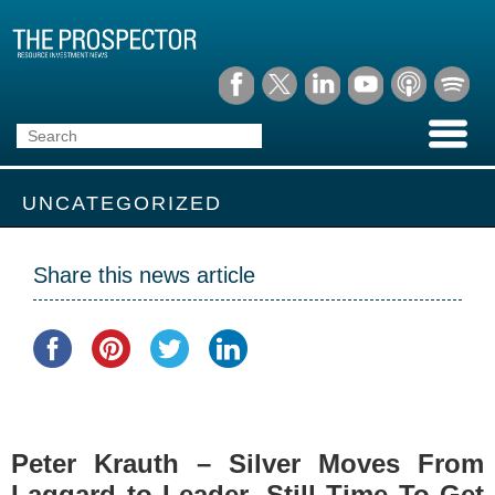
UNCATEGORIZED
Share this news article
Peter Krauth – Silver Moves From
Laggard to Leader, Still Time To Get