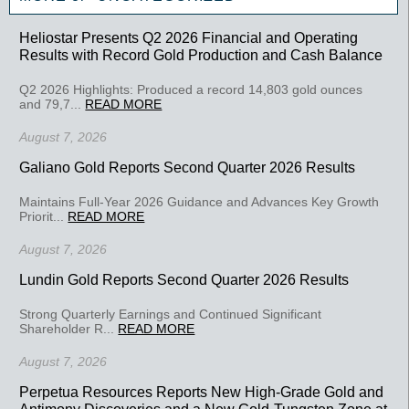
Heliostar Presents Q2 2026 Financial and Operating
Results with Record Gold Production and Cash Balance
Q2 2026 Highlights: Produced a record 14,803 gold ounces
and 79,7...
READ MORE
August 7, 2026
Galiano Gold Reports Second Quarter 2026 Results
Maintains Full-Year 2026 Guidance and Advances Key Growth
Priorit...
READ MORE
August 7, 2026
Lundin Gold Reports Second Quarter 2026 Results
Strong Quarterly Earnings and Continued Significant
Shareholder R...
READ MORE
August 7, 2026
Perpetua Resources Reports New High-Grade Gold and
Antimony Discoveries and a New Gold-Tungsten Zone at