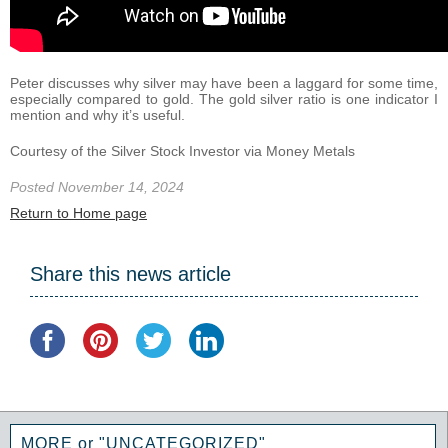
Peter discusses why silver may have been a laggard for some time,
especially compared to gold. The gold silver ratio is one indicator I
mention and why it’s useful.
Courtesy of the Silver Stock Investor via Money Metals
Posted November 14, 2024
Return to Home page
Share this news article
MORE or "UNCATEGORIZED"