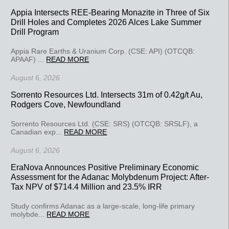
Appia Intersects REE-Bearing Monazite in Three of Six
Drill Holes and Completes 2026 Alces Lake Summer
Drill Program
Appia Rare Earths & Uranium Corp. (CSE: API) (OTCQB:
APAAF) ...
READ MORE
August 6, 2026
Sorrento Resources Ltd. Intersects 31m of 0.42g/t Au,
Rodgers Cove, Newfoundland
Sorrento Resources Ltd. (CSE: SRS) (OTCQB: SRSLF), a
Canadian exp...
READ MORE
August 6, 2026
EraNova Announces Positive Preliminary Economic
Assessment for the Adanac Molybdenum Project: After-
Tax NPV of $714.4 Million and 23.5% IRR
Study confirms Adanac as a large-scale, long-life primary
molybde...
READ MORE