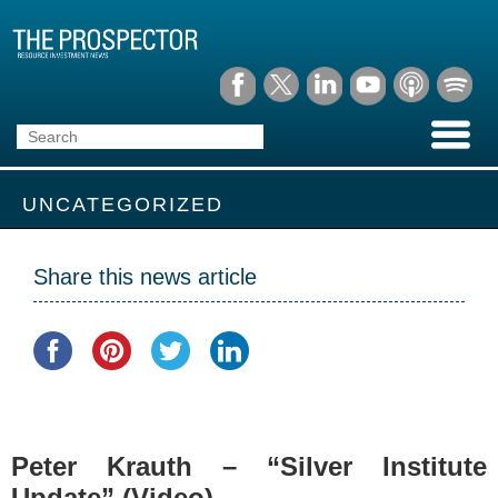
UNCATEGORIZED
Share this news article
Peter Krauth – “Silver Institute
Update” (Video)