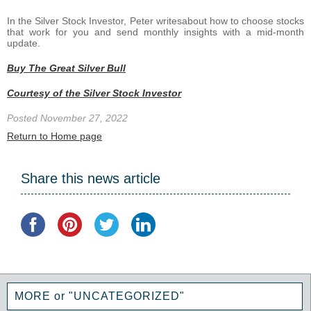
In the Silver Stock Investor, Peter writesabout how to choose stocks
that work for you and send monthly insights with a mid-month
update.
Buy The Great Silver Bull
Courtesy of the Silver Stock Investor
Posted November 27, 2022
Return to Home page
Share this news article
MORE or "UNCATEGORIZED"