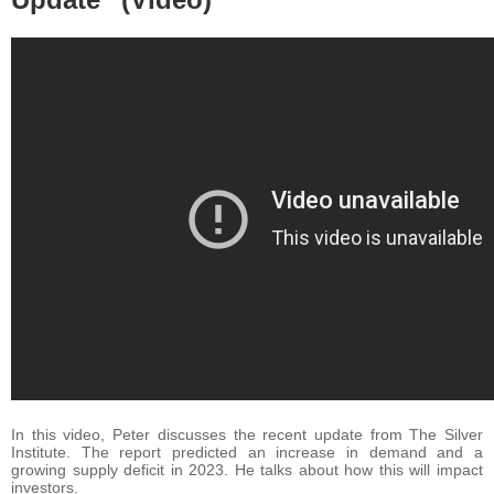
In this video, Peter discusses the recent update from The Silver
Institute. The report predicted an increase in demand and a
growing supply deficit in 2023. He talks about how this will impact
investors.