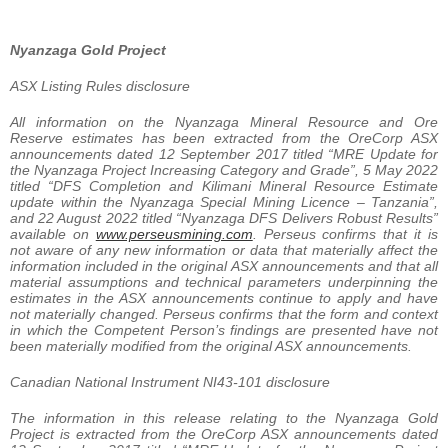
Nyanzaga Gold Project
ASX Listing Rules disclosure
All information on the Nyanzaga Mineral Resource and Ore
Reserve estimates has been extracted from the OreCorp ASX
announcements dated 12 September 2017 titled “MRE Update for
the Nyanzaga Project Increasing Category and Grade”, 5 May 2022
titled “DFS Completion and Kilimani Mineral Resource Estimate
update within the Nyanzaga Special Mining Licence – Tanzania”,
and 22 August 2022 titled “Nyanzaga DFS Delivers Robust Results”
available on
www.perseusmining.com
. Perseus confirms that it is
not aware of any new information or data that materially affect the
information included in the original ASX announcements and that all
material assumptions and technical parameters underpinning the
estimates in the ASX announcements continue to apply and have
not materially changed. Perseus confirms that the form and context
in which the Competent Person’s findings are presented have not
been materially modified from the original ASX announcements.
Canadian National Instrument NI43-101 disclosure
The information in this release relating to the Nyanzaga Gold
Project is extracted from the OreCorp ASX announcements dated