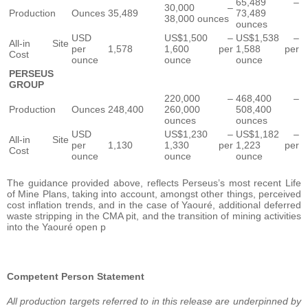
65,489 –
30,000 –
Production
Ounces
35,489
73,489
38,000 ounces
ounces
USD
US$1,500 –
US$1,538 –
All-in Site
per
1,578
1,600 per
1,588 per
Cost
ounce
ounce
ounce
PERSEUS
GROUP
220,000 –
468,400 –
Production
Ounces
248,400
260,000
508,400
ounces
ounces
USD
US$1,230 –
US$1,182 –
All-in Site
per
1,130
1,330 per
1,223 per
Cost
ounce
ounce
ounce
The guidance provided above, reflects Perseus’s most recent Life
of Mine Plans, taking into account, amongst other things, perceived
cost inflation trends, and in the case of Yaouré, additional deferred
waste stripping in the CMA pit, and the transition of mining activities
into the Yaouré open p
Competent Person Statement
All production targets referred to in this release are underpinned by