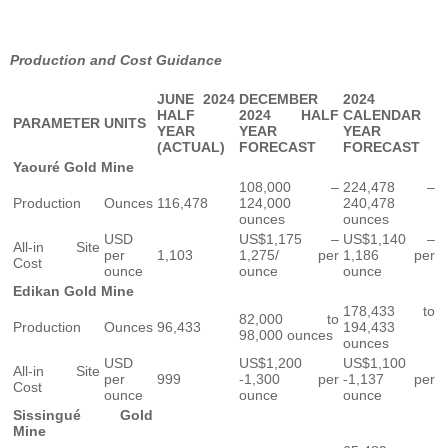
Production and Cost Guidance
JUNE 2024
DECEMBER
2024
HALF
2024 HALF
CALENDAR
PARAMETER
UNITS
YEAR
YEAR
YEAR
(ACTUAL)
FORECAST
FORECAST
Yaouré Gold Mine
108,000 –
224,478 –
Production
Ounces
116,478
124,000
240,478
ounces
ounces
USD
US$1,175 –
US$1,140 –
All-in Site
per
1,103
1,275/ per
1,186 per
Cost
ounce
ounce
ounce
Edikan Gold Mine
178,433 to
82,000 to
Production
Ounces
96,433
194,433
98,000 ounces
ounces
USD
US$1,200
US$1,100
All-in Site
per
999
-1,300 per
-1,137 per
Cost
ounce
ounce
ounce
Sissingué Gold
Mine