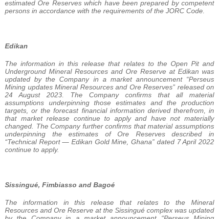
estimated Ore Reserves which have been prepared by competent
persons in accordance with the requirements of the JORC Code.
Edikan
The information in this release that relates to the Open Pit and
Underground Mineral Resources and Ore Reserve at Edikan was
updated by the Company in a market announcement “Perseus
Mining updates Mineral Resources and Ore Reserves” released on
24 August 2023. The Company confirms that all material
assumptions underpinning those estimates and the production
targets, or the forecast financial information derived therefrom, in
that market release continue to apply and have not materially
changed. The Company further confirms that material assumptions
underpinning the estimates of Ore Reserves described in
“Technical Report — Edikan Gold Mine, Ghana” dated 7 April 2022
continue to apply.
Sissingué, Fimbiasso and Bagoé
The information in this release that relates to the Mineral
Resources and Ore Reserve at the Sissingué complex was updated
by the Company in a market announcement “Perseus Mining