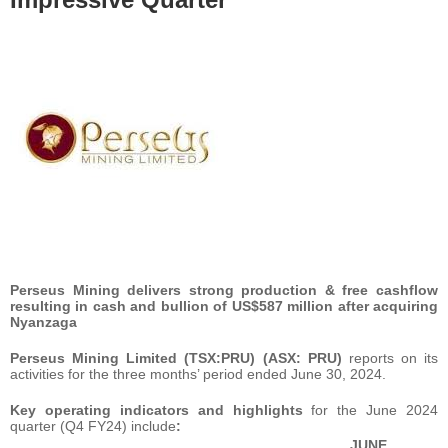
Perseus Mining delivers strong production & free cashflow
resulting in cash and bullion of US$587 million after acquiring
Nyanzaga
Perseus Mining Limited (TSX:PRU) (ASX: PRU)
reports on its
activities for the three months’ period ended June 30, 2024.
Key operating indicators and highlights
for the June 2024
quarter (Q4 FY24) include
:
JUNE