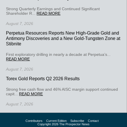
Strong Quarterly Earnings and Continued Significant
Shareholder R...
READ MORE
August 7, 2026
Perpetua Resources Reports New High-Grade Gold and
Antimony Discoveries and a New Gold-Tungsten Zone at
Stibnite
First exploratory drilling in nearly a decade at Perpetua’s...
READ MORE
August 7, 2026
Torex Gold Reports Q2 2026 Results
Strong free cash flow and 46% AISC margin support continued
capit...
READ MORE
August 7, 2026
Contributors
Current Edition
Subscribe
Contact
Copyright 2026 The Prospector News