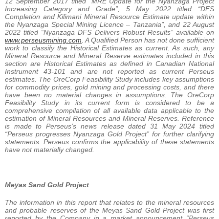
12 September 2017 titled “MRE Update for the Nyanzaga Project
Increasing Category and Grade”, 5 May 2022 titled “DFS
Completion and Kilimani Mineral Resource Estimate update within
the Nyanzaga Special Mining Licence – Tanzania”, and 22 August
2022 titled “Nyanzaga DFS Delivers Robust Results” available on
www.perseusmining.com
. A Qualified Person has not done sufficient
work to classify the Historical Estimates as current. As such, any
Mineral Resource and Mineral Reserve estimates included in this
section are Historical Estimates as defined in Canadian National
Instrument 43-101 and are not reported as current Perseus
estimates. The OreCorp Feasibility Study includes key assumptions
for commodity prices, gold mining and processing costs, and there
have been no material changes in assumptions. The OreCorp
Feasibility Study in its current form is considered to be a
comprehensive compilation of all available data applicable to the
estimation of Mineral Resources and Mineral Reserves. Reference
is made to Perseus’s news release dated 31 May 2024 titled
“Perseus progresses Nyanzaga Gold Project” for further clarifying
statements. Perseus confirms the applicability of these statements
have not materially changed.
Meyas Sand Gold Project
The information in this report that relates to the mineral resources
and probable reserves of the Meyas Sand Gold Project was first
reported by the Company in a market announcement “Perseus