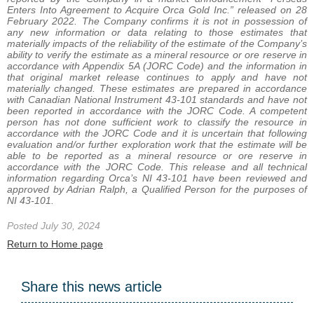
Enters Into Agreement to Acquire Orca Gold Inc.” released on 28
February 2022. The Company confirms it is not in possession of
any new information or data relating to those estimates that
materially impacts of the reliability of the estimate of the Company’s
ability to verify the estimate as a mineral resource or ore reserve in
accordance with Appendix 5A (JORC Code) and the information in
that original market release continues to apply and have not
materially changed. These estimates are prepared in accordance
with Canadian National Instrument 43-101 standards and have not
been reported in accordance with the JORC Code. A competent
person has not done sufficient work to classify the resource in
accordance with the JORC Code and it is uncertain that following
evaluation and/or further exploration work that the estimate will be
able to be reported as a mineral resource or ore reserve in
accordance with the JORC Code. This release and all technical
information regarding Orca’s NI 43-101 have been reviewed and
approved by Adrian Ralph, a Qualified Person for the purposes of
NI 43-101.
Posted July 30, 2024
Return to Home page
Share this news article