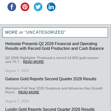
MORE or "UNCATEGORIZED"
Heliostar Presents Q2 2026 Financial and Operating
Results with Record Gold Production and Cash Balance
Q2 2026 Highlights: Produced a record 14,803 gold ounces
and 79,7...
READ MORE
August 7, 2026
Galiano Gold Reports Second Quarter 2026 Results
Maintains Full-Year 2026 Guidance and Advances Key Growth
Priorit...
READ MORE
August 7, 2026
Lundin Gold Reports Second Quarter 2026 Results