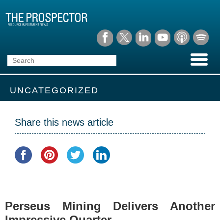
UNCATEGORIZED
Share this news article
Perseus Mining Delivers Another
Impressive Quarter