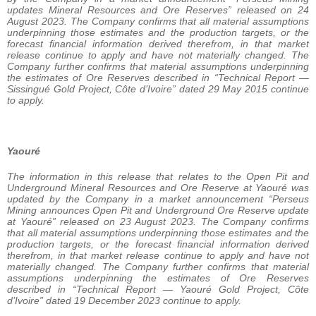
updates Mineral Resources and Ore Reserves” released on 24
August 2023. The Company confirms that all material assumptions
underpinning those estimates and the production targets, or the
forecast financial information derived therefrom, in that market
release continue to apply and have not materially changed. The
Company further confirms that material assumptions underpinning
the estimates of Ore Reserves described in “Technical Report —
Sissingué Gold Project, Côte d’Ivoire” dated 29 May 2015 continue
to apply.
Yaouré
The information in this release that relates to the Open Pit and
Underground Mineral Resources and Ore Reserve at Yaouré was
updated by the Company in a market announcement “Perseus
Mining announces Open Pit and Underground Ore Reserve update
at Yaouré” released on 23 August 2023. The Company confirms
that all material assumptions underpinning those estimates and the
production targets, or the forecast financial information derived
therefrom, in that market release continue to apply and have not
materially changed. The Company further confirms that material
assumptions underpinning the estimates of Ore Reserves
described in “Technical Report — Yaouré Gold Project, Côte
d’Ivoire” dated 19 December 2023 continue to apply.