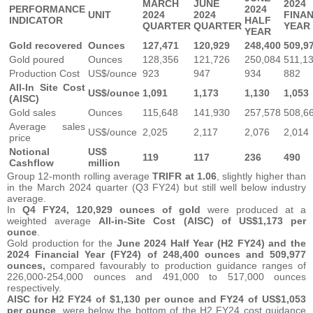
MARCH
JUNE
2024
PERFORMANCE
2024
UNIT
2024
2024
FINA
INDICATOR
HALF
QUARTER
QUARTER
YEAR
YEAR
Gold recovered
Ounces
127,471
120,929
248,400
509,9
Gold poured
Ounces
128,356
121,726
250,084
511,1
Production Cost
US$/ounce
923
947
934
882
All-In Site Cost
US$/ounce
1,091
1,173
1,130
1,053
(AISC)
Gold sales
Ounces
115,648
141,930
257,578
508,6
Average sales
US$/ounce
2,025
2,117
2,076
2,014
price
Notional
US$
119
117
236
490
Cashflow
million
Group 12-month rolling average
TRIFR at 1.06
, slightly higher than
in the March 2024 quarter (Q3 FY24) but still well below industry
average.
In
Q4 FY24,
120,929 ounces of gold
were produced at a
weighted average
All-in-Site Cost (AISC) of US$1,173 per
ounce
.
Gold production for the
June 2024 Half Year (H2 FY24) and the
2024 Financial Year (FY24) of 248,400 ounces and 509,977
ounces,
compared favourably to production guidance ranges of
226,000-254,000 ounces and 491,000 to 517,000 ounces
respectively.
AISC for H2 FY24 of $1,130 per ounce and FY24 of US$1,053
per ounce
, were below the bottom of the H2 FY24 cost guidance