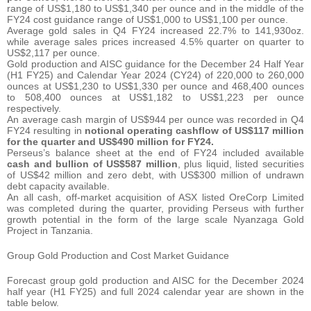
range of US$1,180 to US$1,340 per ounce and in the middle of the
FY24 cost guidance range of US$1,000 to US$1,100 per ounce.
Average gold sales in Q4 FY24 increased 22.7% to 141,930oz.
while average sales prices increased 4.5% quarter on quarter to
US$2,117 per ounce.
Gold production and AISC guidance for the December 24 Half Year
(H1 FY25) and Calendar Year 2024 (CY24) of 220,000 to 260,000
ounces at US$1,230 to US$1,330 per ounce and 468,400 ounces
to 508,400 ounces at US$1,182 to US$1,223 per ounce
respectively.
An average cash margin of US$944 per ounce was recorded in Q4
FY24 resulting in
notional operating cashflow of US$117 million
for the quarter and US$490 million for FY24.
Perseus’s balance sheet at the end of FY24 included available
cash and bullion
of US$587 million
, plus liquid, listed securities
of US$42 million and zero debt, with US$300 million of undrawn
debt capacity available.
An all cash, off-market acquisition of ASX listed OreCorp Limited
was completed during the quarter, providing Perseus with further
growth potential in the form of the large scale Nyanzaga Gold
Project in Tanzania.
Group Gold Production and Cost Market Guidance
Forecast group gold production and AISC for the December 2024
half year (H1 FY25) and full 2024 calendar year are shown in the
table below.