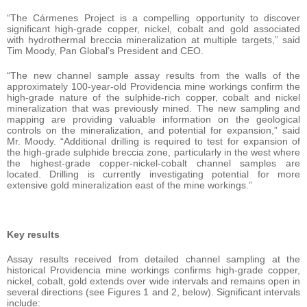
“The Cármenes Project is a compelling opportunity to discover
significant high-grade copper, nickel, cobalt and gold associated
with hydrothermal breccia mineralization at multiple targets,” said
Tim Moody, Pan Global’s President and CEO.
“The new channel sample assay results from the walls of the
approximately 100-year-old Providencia mine workings confirm the
high-grade nature of the sulphide-rich copper, cobalt and nickel
mineralization that was previously mined. The new sampling and
mapping are providing valuable information on the geological
controls on the mineralization, and potential for expansion,” said
Mr. Moody. “Additional drilling is required to test for expansion of
the high-grade sulphide breccia zone, particularly in the west where
the highest-grade copper-nickel-cobalt channel samples are
located. Drilling is currently investigating potential for more
extensive gold mineralization east of the mine workings.”
Key results
Assay results received from detailed channel sampling at the
historical Providencia mine workings confirms high-grade copper,
nickel, cobalt, gold extends over wide intervals and remains open in
several directions (see Figures 1 and 2, below). Significant intervals
include: