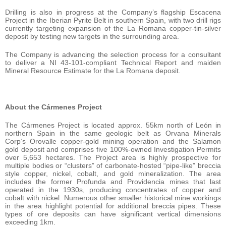
Drilling is also in progress at the Company’s flagship Escacena
Project in the Iberian Pyrite Belt in southern Spain, with two drill rigs
currently targeting expansion of the La Romana copper-tin-silver
deposit by testing new targets in the surrounding area.
The Company is advancing the selection process for a consultant
to deliver a NI 43-101-compliant Technical Report and maiden
Mineral Resource Estimate for the La Romana deposit.
About the Cármenes Project
The Cármenes Project is located approx. 55km north of León in
northern Spain in the same geologic belt as Orvana Minerals
Corp’s Orovalle copper-gold mining operation and the Salamon
gold deposit and comprises five 100%-owned Investigation Permits
over 5,653 hectares. The Project area is highly prospective for
multiple bodies or “clusters” of carbonate-hosted “pipe-like” breccia
style copper, nickel, cobalt, and gold mineralization. The area
includes the former Profunda and Providencia mines that last
operated in the 1930s, producing concentrates of copper and
cobalt with nickel. Numerous other smaller historical mine workings
in the area highlight potential for additional breccia pipes. These
types of ore deposits can have significant vertical dimensions
exceeding 1km.