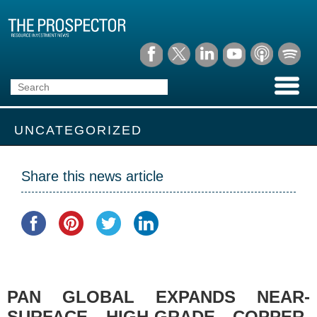
UNCATEGORIZED
Share this news article
PAN GLOBAL EXPANDS NEAR-
SURFACE HIGH-GRADE COPPER-