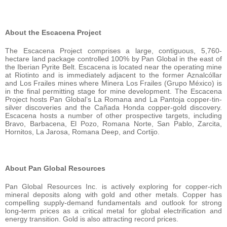
About the Escacena Project
The Escacena Project comprises a large, contiguous, 5,760-
hectare land package controlled 100% by Pan Global in the east of
the Iberian Pyrite Belt. Escacena is located near the operating mine
at Riotinto and is immediately adjacent to the former Aznalcóllar
and Los Frailes mines where Minera Los Frailes (Grupo México) is
in the final permitting stage for mine development. The Escacena
Project hosts Pan Global’s La Romana and La Pantoja copper-tin-
silver discoveries and the Cañada Honda copper-gold discovery.
Escacena hosts a number of other prospective targets, including
Bravo, Barbacena, El Pozo, Romana Norte, San Pablo, Zarcita,
Hornitos, La Jarosa, Romana Deep, and Cortijo.
About Pan Global Resources
Pan Global Resources Inc. is actively exploring for copper-rich
mineral deposits along with gold and other metals. Copper has
compelling supply-demand fundamentals and outlook for strong
long-term prices as a critical metal for global electrification and
energy transition. Gold is also attracting record prices.