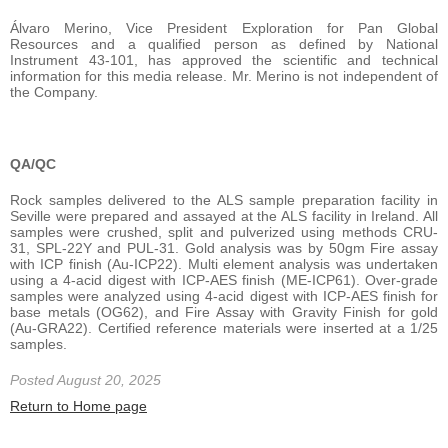
Álvaro Merino, Vice President Exploration for Pan Global
Resources and a qualified person as defined by National
Instrument 43-101, has approved the scientific and technical
information for this media release. Mr. Merino is not independent of
the Company.
QA/QC
Rock samples delivered to the ALS sample preparation facility in
Seville were prepared and assayed at the ALS facility in Ireland. All
samples were crushed, split and pulverized using methods CRU-
31, SPL-22Y and PUL-31. Gold analysis was by 50gm Fire assay
with ICP finish (Au-ICP22). Multi element analysis was undertaken
using a 4-acid digest with ICP-AES finish (ME-ICP61). Over-grade
samples were analyzed using 4-acid digest with ICP-AES finish for
base metals (OG62), and Fire Assay with Gravity Finish for gold
(Au-GRA22). Certified reference materials were inserted at a 1/25
samples.
Posted August 20, 2025
Return to Home page