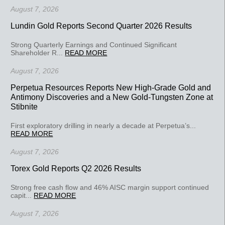
August 7, 2026
Lundin Gold Reports Second Quarter 2026 Results
Strong Quarterly Earnings and Continued Significant
Shareholder R...
READ MORE
August 7, 2026
Perpetua Resources Reports New High-Grade Gold and
Antimony Discoveries and a New Gold-Tungsten Zone at
Stibnite
First exploratory drilling in nearly a decade at Perpetua’s...
READ MORE
August 7, 2026
Torex Gold Reports Q2 2026 Results
Strong free cash flow and 46% AISC margin support continued
capit...
READ MORE
August 7, 2026