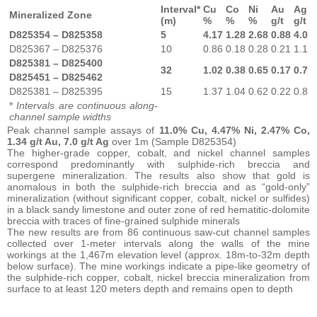
Interval*
Cu
Co
Ni
Au
Ag
Mineralized Zone
(m)
%
%
%
g/t
g/t
D825354 – D825358
5
4.17
1.28
2.68
0.88
4.0
D825367 – D825376
10
0.86
0.18
0.28
0.21
1.1
D825381 – D825400
32
1.02
0.38
0.65
0.17
0.7
D825451 – D825462
D825381 – D825395
15
1.37
1.04
0.62
0.22
0.8
*
Intervals are continuous along-
channel sample widths
Peak channel sample assays of
11.0% Cu, 4.47% Ni, 2.47% Co,
1.34 g/t Au, 7.0 g/t Ag
over 1m (Sample D825354)
The higher-grade copper, cobalt, and nickel channel samples
correspond predominantly with sulphide-rich breccia and
supergene mineralization. The results also show that gold is
anomalous in both the sulphide-rich breccia and as “gold-only”
mineralization (without significant copper, cobalt, nickel or sulfides)
in a black sandy limestone and outer zone of red hematitic-dolomite
breccia with traces of fine-grained sulphide minerals
The new results are from 86 continuous saw-cut channel samples
collected over 1-meter intervals along the walls of the mine
workings at the 1,467m elevation level (approx. 18m-to-32m depth
below surface). The mine workings indicate a pipe-like geometry of
the sulphide-rich copper, cobalt, nickel breccia mineralization from
surface to at least 120 meters depth and remains open to depth