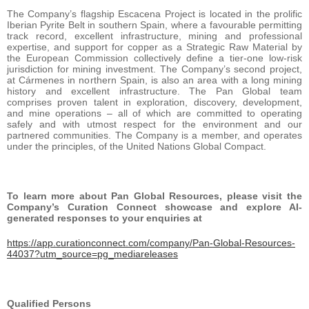
The Company’s flagship Escacena Project is located in the prolific
Iberian Pyrite Belt in southern Spain, where a favourable permitting
track record, excellent infrastructure, mining and professional
expertise, and support for copper as a Strategic Raw Material by
the European Commission collectively define a tier-one low-risk
jurisdiction for mining investment. The Company’s second project,
at Cármenes in northern Spain, is also an area with a long mining
history and excellent infrastructure. The Pan Global team
comprises proven talent in exploration, discovery, development,
and mine operations – all of which are committed to operating
safely and with utmost respect for the environment and our
partnered communities. The Company is a member, and operates
under the principles, of the United Nations Global Compact.
To learn more about Pan Global Resources, please visit the
Company’s Curation Connect showcase and explore AI-
generated responses to your enquiries at
https://app.curationconnect.com/company/Pan-Global-Resources-
44037?utm_source=pg_mediareleases
Qualified Persons