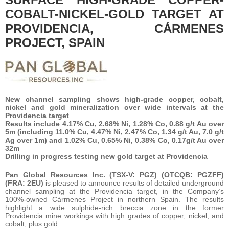
COBALT-NICKEL-GOLD TARGET AT
PROVIDENCIA, CÁRMENES
PROJECT, SPAIN
New channel sampling shows high-grade copper, cobalt,
nickel and gold mineralization over wide intervals at the
Providencia target
Results include 4.17% Cu, 2.68% Ni, 1.28% Co, 0.88 g/t Au over
5m (including 11.0% Cu, 4.47% Ni, 2.47% Co, 1.34 g/t Au, 7.0 g/t
Ag over 1m) and 1.02% Cu, 0.65% Ni, 0.38% Co, 0.17g/t Au over
32m
Drilling in progress testing new gold target at Providencia
Pan Global Resources Inc. (TSX-V: PGZ) (OTCQB: PGZFF)
(FRA: 2EU)
is pleased to announce results of detailed underground
channel sampling at the Providencia target, in the Company’s
100%-owned Cármenes Project in northern Spain. The results
highlight a wide sulphide-rich breccia zone in the former
Providencia mine workings with high grades of copper, nickel, and
cobalt, plus gold.