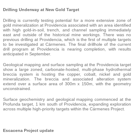
Drilling Underway at New Gold Target
Drilling is currently testing potential for a more extensive zone of
gold mineralization at Providencia associated with an area identified
with high gold-in-soil, trench, and channel sampling immediately
east and outside of the historical mine workings. There was no
previous drilling at Providencia, which is the first of multiple targets
to be investigated at Cármenes. The final drillhole of the current
drill program at Providencia is nearing completion, with results
anticipated in September.
Geological mapping and surface sampling at the Providencia target
show a large zoned, carbonate-hosted, multi-phase hydrothermal
breccia system is hosting the copper, cobalt, nickel and gold
mineralization. The breccia and associated alteration system
extend over a surface area of 300m x 150m, with the geometry
unconstrained.
Surface geochemistry and geological mapping commenced at the
Profunda target, 1 km south of Providencia, expanding exploration
across multiple high-priority targets within the Cármenes Project.
Escacena Project update