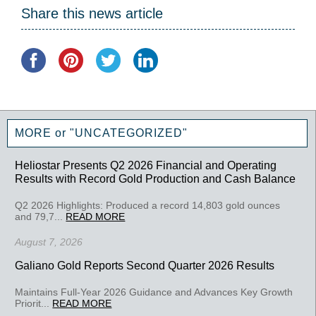
Share this news article
MORE or "UNCATEGORIZED"
Heliostar Presents Q2 2026 Financial and Operating
Results with Record Gold Production and Cash Balance
Q2 2026 Highlights: Produced a record 14,803 gold ounces
and 79,7...
READ MORE
August 7, 2026
Galiano Gold Reports Second Quarter 2026 Results
Maintains Full-Year 2026 Guidance and Advances Key Growth
Priorit...
READ MORE