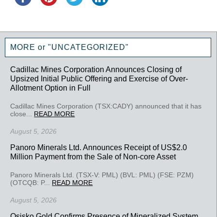
MORE or "UNCATEGORIZED"
Cadillac Mines Corporation Announces Closing of
Upsized Initial Public Offering and Exercise of Over-
Allotment Option in Full
Cadillac Mines Corporation (TSX:CADY) announced that it has
close...
READ MORE
August 5, 2026
Panoro Minerals Ltd. Announces Receipt of US$2.0
Million Payment from the Sale of Non-core Asset
Panoro Minerals Ltd. (TSX-V: PML) (BVL: PML) (FSE: PZM)
(OTCQB: P...
READ MORE
August 5, 2026
Osisko Gold Confirms Presence of Mineralized System