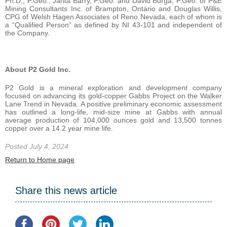
Ph.D., P.Geo., Jarita Barry, P.Geo. and David Burga, P.Geo. of P&E
Mining Consultants Inc. of Brampton, Ontario and Douglas Willis,
CPG of Welsh Hagen Associates of Reno Nevada, each of whom is
a “Qualified Person” as defined by NI 43-101 and independent of
the Company.
About P2 Gold Inc.
P2 Gold is a mineral exploration and development company
focused on advancing its gold-copper Gabbs Project on the Walker
Lane Trend in Nevada. A positive preliminary economic assessment
has outlined a long-life, mid-size mine at Gabbs with annual
average production of 104,000 ounces gold and 13,500 tonnes
copper over a 14.2 year mine life.
Posted July 4, 2024
Return to Home page
Share this news article