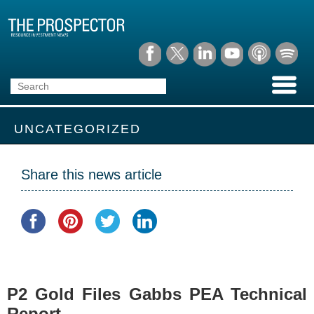
UNCATEGORIZED
Share this news article
P2 Gold Files Gabbs PEA Technical
Report