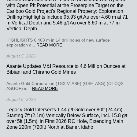
with Open Pit Potential at the Proserpine Target on the
Cariboo Gold Project's Regional Property; Exploration
Drilling Highlights Include 95.93 g/t Au over 4.60 m at 71
m Vertical Depth and 5.46 g/t Au over 8.60 m at 77 m
Vertical Depth
HIGHLIGHTS 6,463 m in 14 drill holes of new surface
exploration d...
READ MORE
August 5, 2026
Asante Updates M&I Resource to 4.6 Million Ounces at
Bibiani and Chirano Gold Mines
Asante Gold Corporation (TSX-V: ASE) (GSE: ASG) (OTCQX:
ASGOF) is...
READ MORE
August 5, 2026
Legacy Gold Intersects 1.44 g/t Gold over 80ft (24.4m)
Starting 7ft (2.1m) Vertically Below Surface, Incl. 15.8 g/t
over 5ft (1.5m), in First 2026 RC Hole, Extending Main
Zone 220m (720ft) North at Baner, Idaho