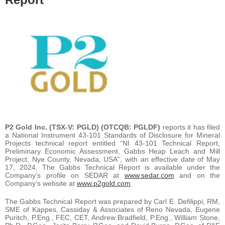
P2 Gold Inc.
(TSX-V: PGLD) (OTCQB: PGLDF)
reports it has filed
a National Instrument 43-101 Standards of Disclosure for Mineral
Projects technical report entitled “NI 43-101 Technical Report,
Preliminary Economic Assessment, Gabbs Heap Leach and Mill
Project, Nye County, Nevada, USA”, with an effective date of May
17, 2024. The Gabbs Technical Report is available under the
Company’s profile on SEDAR at
www.sedar.com
and on the
Company’s website at
www.p2gold.com
.
The Gabbs Technical Report was prepared by Carl E. Defilippi, RM,
SME of Kappes, Cassiday & Associates of Reno Nevada, Eugene
Puritch, P.Eng., FEC, CET, Andrew Bradfield, P.Eng., William Stone,