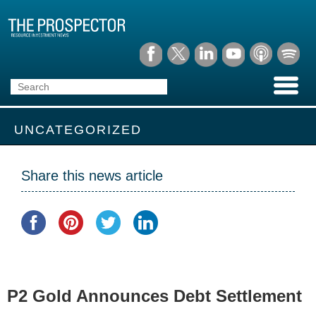
UNCATEGORIZED
Share this news article
P2 Gold Announces Debt Settlement