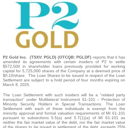
P2 Gold Inc.
(TSXV: PGLD) (OTCQB: PGLDF)
reports that it has
amended its agreements with certain insiders of P2 to settle
$572,500 in shareholder loans previously provided for working
capital for 5,725,000 shares of the Company at a deemed price of
$0.10/share. The Loan Shares to be issued in respect of the Loan
Settlement are subject to a hold period of four months expiring on
March 8, 2025.
The Loan Settlement with such insiders will be a “related party
transaction” under Multilateral Instrument 61-101 – Protection of
Minority Security Holders in Special Transactions. The Loan
Settlement with each of these individuals is exempt from the
minority approval and formal valuation requirements of MI 61-101
pursuant to subsections 5.5(a) and 5.7(1)(a) of MI 61-101 as
neither the fair market value of the debt, nor the fair market value
of the shares to be issued in settlement of the debt, exceeds 25%