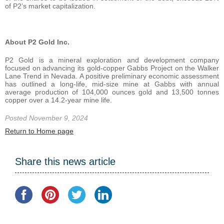
of P2’s market capitalization.
About P2 Gold Inc.
P2 Gold is a mineral exploration and development company
focused on advancing its gold-copper Gabbs Project on the Walker
Lane Trend in Nevada. A positive preliminary economic assessment
has outlined a long-life, mid-size mine at Gabbs with annual
average production of 104,000 ounces gold and 13,500 tonnes
copper over a 14.2-year mine life.
Posted November 9, 2024
Return to Home page
Share this news article