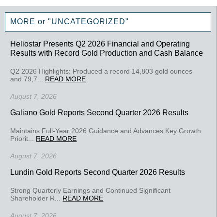
MORE or "UNCATEGORIZED"
Heliostar Presents Q2 2026 Financial and Operating
Results with Record Gold Production and Cash Balance
Q2 2026 Highlights: Produced a record 14,803 gold ounces
and 79,7...
READ MORE
August 7, 2026
Galiano Gold Reports Second Quarter 2026 Results
Maintains Full-Year 2026 Guidance and Advances Key Growth
Priorit...
READ MORE
August 7, 2026
Lundin Gold Reports Second Quarter 2026 Results
Strong Quarterly Earnings and Continued Significant
Shareholder R...
READ MORE
August 7, 2026