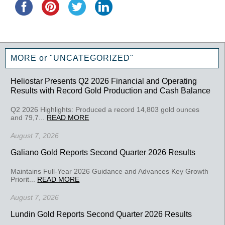
MORE or "UNCATEGORIZED"
Heliostar Presents Q2 2026 Financial and Operating
Results with Record Gold Production and Cash Balance
Q2 2026 Highlights: Produced a record 14,803 gold ounces
and 79,7...
READ MORE
August 7, 2026
Galiano Gold Reports Second Quarter 2026 Results
Maintains Full-Year 2026 Guidance and Advances Key Growth
Priorit...
READ MORE
August 7, 2026
Lundin Gold Reports Second Quarter 2026 Results