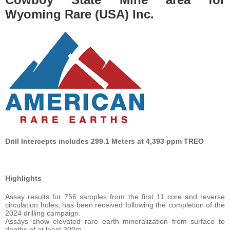
Wyoming Rare (USA) Inc.
Drill Intercepts includes 299.1 Meters at 4,393 ppm TREO
Highlights
Assay results for 756 samples from the first 11 core and reverse
circulation holes, has been received following the completion of the
2024 drilling campaign.
Assays show elevated rare earth mineralization from surface to
depths of at least 300m.