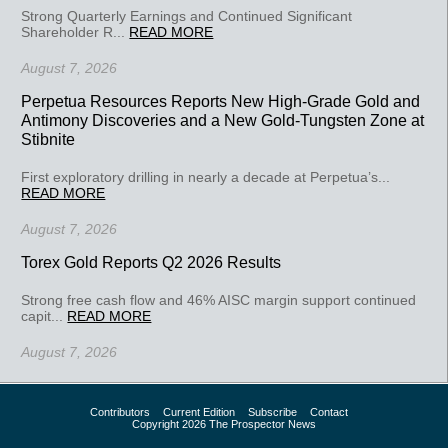
Strong Quarterly Earnings and Continued Significant
Shareholder R...
READ MORE
August 7, 2026
Perpetua Resources Reports New High-Grade Gold and
Antimony Discoveries and a New Gold-Tungsten Zone at
Stibnite
First exploratory drilling in nearly a decade at Perpetua’s...
READ MORE
August 7, 2026
Torex Gold Reports Q2 2026 Results
Strong free cash flow and 46% AISC margin support continued
capit...
READ MORE
August 7, 2026
Contributors
Current Edition
Subscribe
Contact
Copyright 2026 The Prospector News