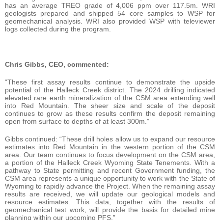
has an average TREO grade of 4,006 ppm over 117.5m. WRI
geologists prepared and shipped 54 core samples to WSP for
geomechanical analysis. WRI also provided WSP with televiewer
logs collected during the program.
Chris Gibbs, CEO, commented:
“These first assay results continue to demonstrate the upside
potential of the Halleck Creek district. The 2024 drilling indicated
elevated rare earth mineralization of the CSM area extending well
into Red Mountain. The sheer size and scale of the deposit
continues to grow as these results confirm the deposit remaining
open from surface to depths of at least 300m.”
Gibbs continued: “These drill holes allow us to expand our resource
estimates into Red Mountain in the western portion of the CSM
area. Our team continues to focus development on the CSM area,
a portion of the Halleck Creek Wyoming State Tenements. With a
pathway to State permitting and recent Government funding, the
CSM area represents a unique opportunity to work with the State of
Wyoming to rapidly advance the Project. When the remaining assay
results are received, we will update our geological models and
resource estimates. This data, together with the results of
geomechanical test work, will provide the basis for detailed mine
planning within our upcoming PFS.”