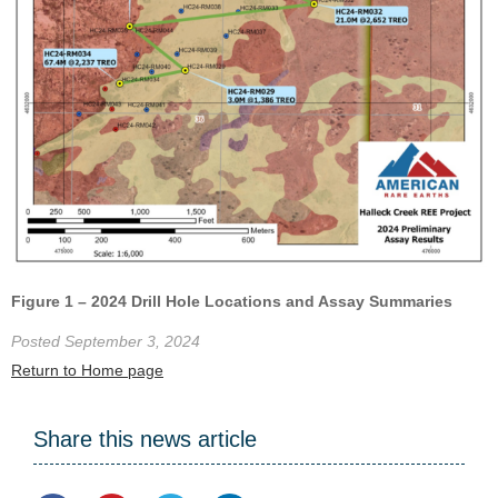
Figure 1 – 2024 Drill Hole Locations and Assay Summaries
Posted September 3, 2024
Return to Home page
Share this news article