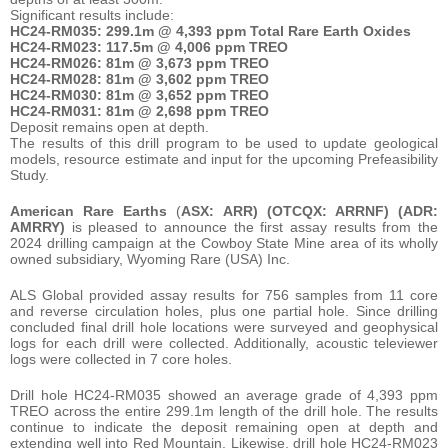
Significant results include:
HC24-RM035: 299.1m @ 4,393 ppm Total Rare Earth Oxides
HC24-RM023: 117.5m @ 4,006 ppm TREO
HC24-RM026: 81m @ 3,673 ppm TREO
HC24-RM028: 81m @ 3,602 ppm TREO
HC24-RM030: 81m @ 3,652 ppm TREO
HC24-RM031: 81m @ 2,698 ppm TREO
Deposit remains open at depth.
The results of this drill program to be used to update geological
models, resource estimate and input for the upcoming Prefeasibility
Study.
American Rare Earths
(
ASX: ARR) (OTCQX: ARRNF) (ADR:
AMRRY)
is pleased to announce the first assay results from the
2024 drilling campaign at the Cowboy State Mine area of its wholly
owned subsidiary, Wyoming Rare (USA) Inc.
ALS Global provided assay results for 756 samples from 11 core
and reverse circulation holes, plus one partial hole. Since drilling
concluded final drill hole locations were surveyed and geophysical
logs for each drill were collected. Additionally, acoustic televiewer
logs were collected in 7 core holes.
Drill hole HC24-RM035 showed an average grade of 4,393 ppm
TREO across the entire 299.1m length of the drill hole. The results
continue to indicate the deposit remaining open at depth and
extending well into Red Mountain. Likewise, drill hole HC24-RM023