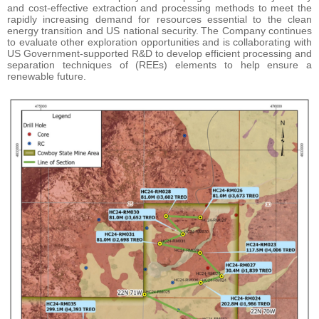
and cost-effective extraction and processing methods to meet the
rapidly increasing demand for resources essential to the clean
energy transition and US national security. The Company continues
to evaluate other exploration opportunities and is collaborating with
US Government-supported R&D to develop efficient processing and
separation techniques of (REEs) elements to help ensure a
renewable future.