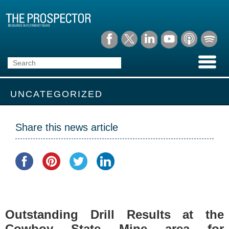
UNCATEGORIZED
Share this news article
Outstanding Drill Results at the
Cowboy State Mine area for