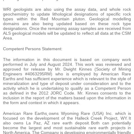
WRI geologists are also using the assay data, and whole rock
geochemistry to update lithological designations of specific rock
types within the Red Mountain pluton. Geological modelling
domains are also being updated based on these rock type
designations. Once the remaining assay samples are received from
ALS geological models will be updated to reflect all data at the CSM
Area.
Competent Persons Statement:
The information in this document is based on company work
performed in July and August 2024. This work was reviewed and
approved for release by Mr. Dwight Kinnes (Society of Mining
Engineers #4063295RM) who is employed by American Rare
Earths and has sufficient experience which is relevant to the style of
mineralization and type of deposit under consideration and to the
activity which he is undertaking to qualify as a Competent Person
as defined in the 2012 JORC Code. Mr. Kinnes consents to the
inclusion in the report of the matters based upon the information in
the form and context in which it appears.
American Rare Earths
owns Wyoming Rare (USA) Inc. which is
focused on the development of the Halleck Creek Project, WY. It
also owns La Paz, AZ rare earth deposit. Both can potentially
become the largest and most sustainable rare earth projects in
North America. The Company is developing environmentally friendly